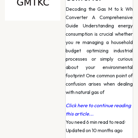
Decoding the Gas M to k Wh
Converter A Comprehensive
Guide Understanding energy
consumption is crucial whether
you re managing a household
budget optimizing industrial
processes or simply curious
about your environmental
footprint One common point of
confusion arises when dealing
with natural gas of
Click here to continue reading
this article...
You need 6 min read to read
·
Updated on 10 months ago