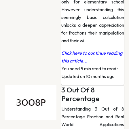
only for elementary school
However understanding this
seemingly basic calculation
unlocks a deeper appreciation
for fractions their manipulation
and their wi
Click here to continue reading
this article...
You need 5 min read to read
·
Updated on 10 months ago
3 Out Of 8
Percentage
Understanding 3 Out of 8
Percentage Fraction and Real
World Applications