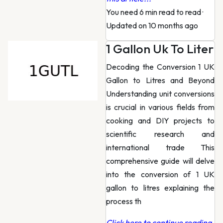
You need 6 min read to read
·
Updated on 10 months ago
1 Gallon Uk To Liter
Decoding the Conversion 1 UK
Gallon to Litres and Beyond
Understanding unit conversions
is crucial in various fields from
cooking and DIY projects to
scientific research and
international trade This
comprehensive guide will delve
into the conversion of 1 UK
gallon to litres explaining the
process th
Click here to continue reading