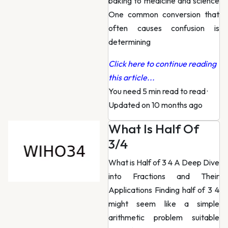
baking to medicine and science
One common conversion that
often causes confusion is
determining
Click here to continue reading
this article...
You need 5 min read to read
·
Updated on 10 months ago
What Is Half Of
3/4
What is Half of 3 4 A Deep Dive
into Fractions and Their
Applications Finding half of 3 4
might seem like a simple
arithmetic problem suitable