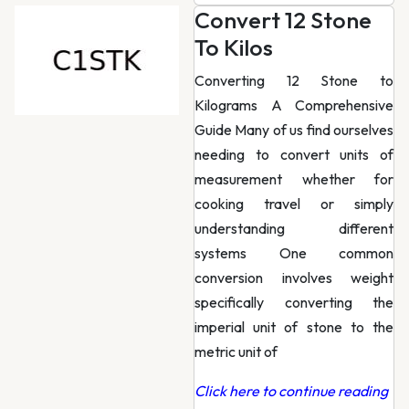
Convert 12 Stone
To Kilos
Converting 12 Stone to
Kilograms A Comprehensive
Guide Many of us find ourselves
needing to convert units of
measurement whether for
cooking travel or simply
understanding different
systems One common
conversion involves weight
specifically converting the
imperial unit of stone to the
metric unit of
Click here to continue reading