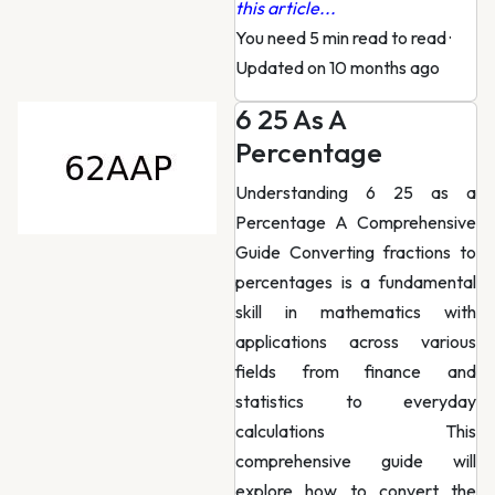
this article...
You need 5 min read to read
·
Updated on 10 months ago
6 25 As A
Percentage
Understanding 6 25 as a
Percentage A Comprehensive
Guide Converting fractions to
percentages is a fundamental
skill in mathematics with
applications across various
fields from finance and
statistics to everyday
calculations This
comprehensive guide will
explore how to convert the