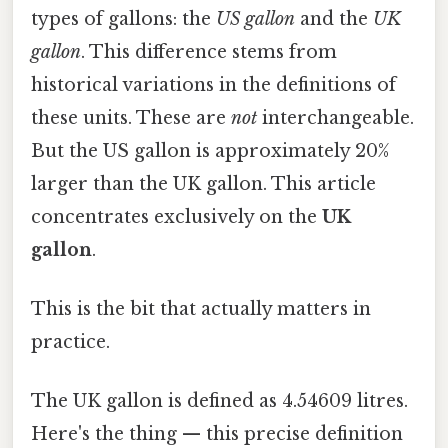
types of gallons: the
US gallon
and the
UK
gallon
. This difference stems from
historical variations in the definitions of
these units. These are
not
interchangeable.
But the US gallon is approximately 20%
larger than the UK gallon. This article
concentrates exclusively on the
UK
gallon
.
This is the bit that actually matters in
practice.
The UK gallon is defined as 4.54609 litres.
Here's the thing — this precise definition