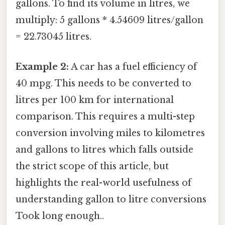
gallons. To find its volume in litres, we
multiply: 5 gallons * 4.54609 litres/gallon
= 22.73045 litres.
Example 2:
A car has a fuel efficiency of
40 mpg. This needs to be converted to
litres per 100 km for international
comparison. This requires a multi-step
conversion involving miles to kilometres
and gallons to litres which falls outside
the strict scope of this article, but
highlights the real-world usefulness of
understanding gallon to litre conversions
Took long enough..