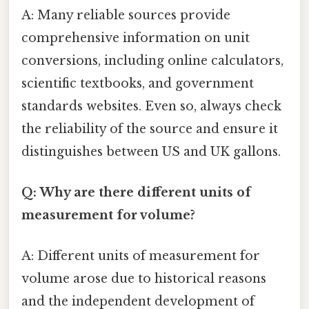
A: Many reliable sources provide
comprehensive information on unit
conversions, including online calculators,
scientific textbooks, and government
standards websites. Even so, always check
the reliability of the source and ensure it
distinguishes between US and UK gallons.
Q: Why are there different units of
measurement for volume?
A: Different units of measurement for
volume arose due to historical reasons
and the independent development of