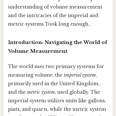
understanding of volume measurement
and the intricacies of the imperial and
metric systems Took long enough..
Introduction: Navigating the World of
Volume Measurement
The world uses two primary systems for
measuring volume: the
imperial system
,
primarily used in the United Kingdom,
and the
metric system
, used globally. The
imperial system utilizes units like gallons,
pints, and quarts, while the metric system