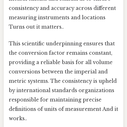
consistency and accuracy across different
measuring instruments and locations
Turns out it matters..
This scientific underpinning ensures that
the conversion factor remains constant,
providing a reliable basis for all volume
conversions between the imperial and
metric systems. The consistency is upheld
by international standards organizations
responsible for maintaining precise
definitions of units of measurement And it
works..