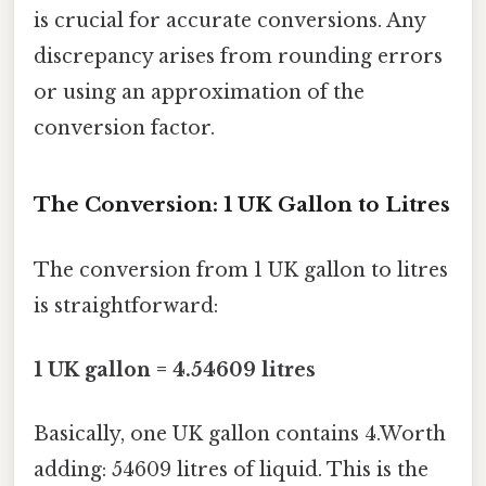
is crucial for accurate conversions. Any
discrepancy arises from rounding errors
or using an approximation of the
conversion factor.
The Conversion: 1 UK Gallon to Litres
The conversion from 1 UK gallon to litres
is straightforward:
1 UK gallon = 4.54609 litres
Basically, one UK gallon contains 4.Worth
adding: 54609 litres of liquid. This is the