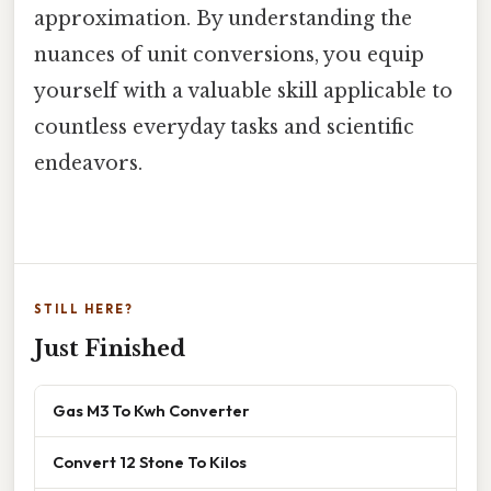
approximation. By understanding the
nuances of unit conversions, you equip
yourself with a valuable skill applicable to
countless everyday tasks and scientific
endeavors.
STILL HERE?
Just Finished
Gas M3 To Kwh Converter
Convert 12 Stone To Kilos