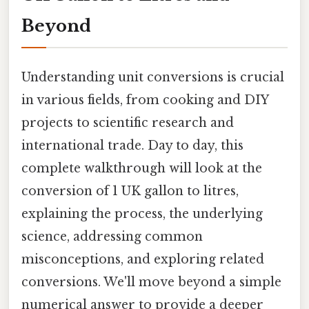
Beyond
Understanding unit conversions is crucial
in various fields, from cooking and DIY
projects to scientific research and
international trade. Day to day, this
complete walkthrough will look at the
conversion of 1 UK gallon to litres,
explaining the process, the underlying
science, addressing common
misconceptions, and exploring related
conversions. We'll move beyond a simple
numerical answer to provide a deeper