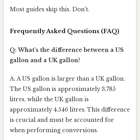
Most guides skip this. Don't.
Frequently Asked Questions (FAQ)
Q: What's the difference between a US
gallon and a UK gallon?
A: A US gallon is larger than a UK gallon.
The US gallon is approximately 3.785
litres, while the UK gallon is
approximately 4.546 litres. This difference
is crucial and must be accounted for
when performing conversions.