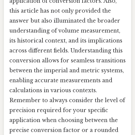
application of conversion factors. Also,
this article has not only provided the
answer but also illuminated the broader
understanding of volume measurement,
its historical context, and its implications
across different fields. Understanding this
conversion allows for seamless transitions
between the imperial and metric systems,
enabling accurate measurements and
calculations in various contexts.
Remember to always consider the level of
precision required for your specific
application when choosing between the
precise conversion factor or a rounded