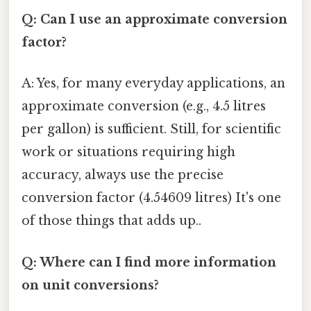
Q: Can I use an approximate conversion
factor?
A: Yes, for many everyday applications, an
approximate conversion (e.g., 4.5 litres
per gallon) is sufficient. Still, for scientific
work or situations requiring high
accuracy, always use the precise
conversion factor (4.54609 litres) It's one
of those things that adds up..
Q: Where can I find more information
on unit conversions?