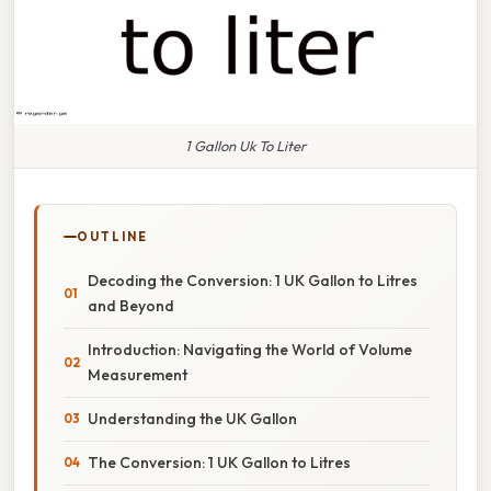
1 Gallon Uk To Liter
OUTLINE
Decoding the Conversion: 1 UK Gallon to Litres
and Beyond
Introduction: Navigating the World of Volume
Measurement
Understanding the UK Gallon
The Conversion: 1 UK Gallon to Litres