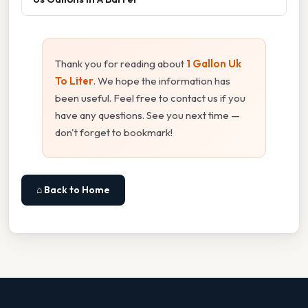
Thank you for reading about
1 Gallon Uk
To Liter
. We hope the information has
been useful. Feel free to contact us if you
have any questions. See you next time —
don't forget to bookmark!
⌂ Back to Home