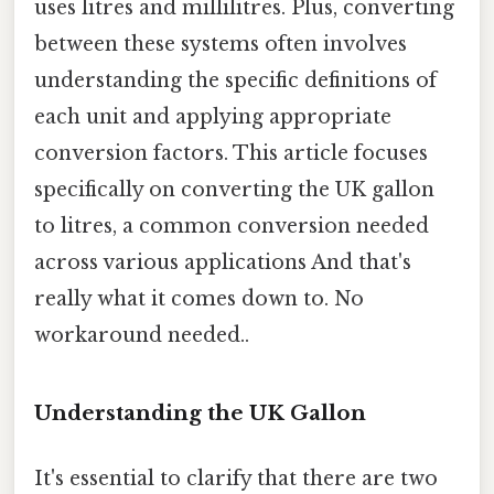
uses litres and millilitres. Plus, converting
between these systems often involves
understanding the specific definitions of
each unit and applying appropriate
conversion factors. This article focuses
specifically on converting the UK gallon
to litres, a common conversion needed
across various applications And that's
really what it comes down to. No
workaround needed..
Understanding the UK Gallon
It's essential to clarify that there are two