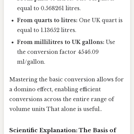
equal to 0.568261 litres.
From quarts to litres:
One UK quart is
equal to 1.13652 litres.
From millilitres to UK gallons:
Use
the conversion factor 4546.09
ml/gallon.
Mastering the basic conversion allows for
a domino effect, enabling efficient
conversions across the entire range of
volume units That alone is useful..
Scientific Explanation: The Basis of