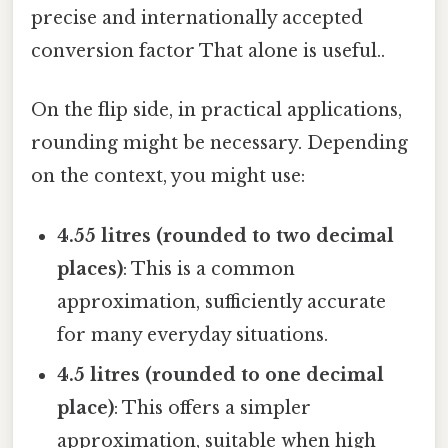
precise and internationally accepted
conversion factor That alone is useful..
On the flip side, in practical applications,
rounding might be necessary. Depending
on the context, you might use:
4.55 litres (rounded to two decimal
places)
: This is a common
approximation, sufficiently accurate
for many everyday situations.
4.5 litres (rounded to one decimal
place)
: This offers a simpler
approximation, suitable when high