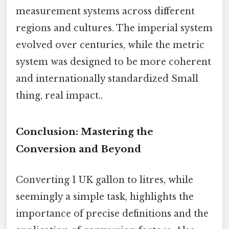
measurement systems across different
regions and cultures. The imperial system
evolved over centuries, while the metric
system was designed to be more coherent
and internationally standardized Small
thing, real impact..
Conclusion: Mastering the
Conversion and Beyond
Converting 1 UK gallon to litres, while
seemingly a simple task, highlights the
importance of precise definitions and the