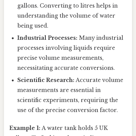
gallons. Converting to litres helps in
understanding the volume of water
being used.
Industrial Processes:
Many industrial
processes involving liquids require
precise volume measurements,
necessitating accurate conversions.
Scientific Research:
Accurate volume
measurements are essential in
scientific experiments, requiring the
use of the precise conversion factor.
Example 1:
A water tank holds 5 UK