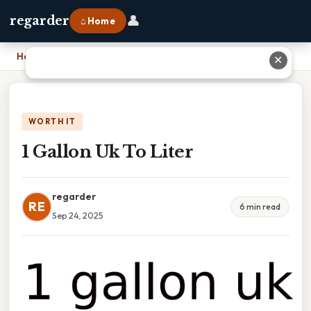
👤
regarder
⌂ Home
Home
›
1 Gallon Uk To Liter
✕
WORTH IT
1 Gallon Uk To Liter
regarder
RE
6 min read
Sep 24, 2025