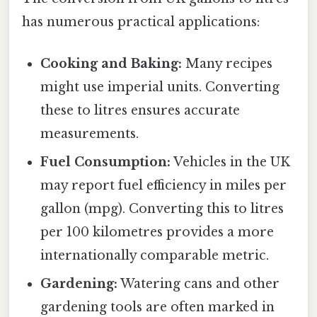
has numerous practical applications:
Cooking and Baking:
Many recipes
might use imperial units. Converting
these to litres ensures accurate
measurements.
Fuel Consumption:
Vehicles in the UK
may report fuel efficiency in miles per
gallon (mpg). Converting this to litres
per 100 kilometres provides a more
internationally comparable metric.
Gardening:
Watering cans and other
gardening tools are often marked in