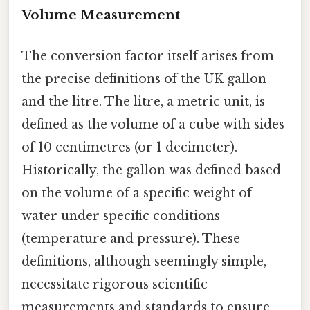
Volume Measurement
The conversion factor itself arises from
the precise definitions of the UK gallon
and the litre. The litre, a metric unit, is
defined as the volume of a cube with sides
of 10 centimetres (or 1 decimeter).
Historically, the gallon was defined based
on the volume of a specific weight of
water under specific conditions
(temperature and pressure). These
definitions, although seemingly simple,
necessitate rigorous scientific
measurements and standards to ensure