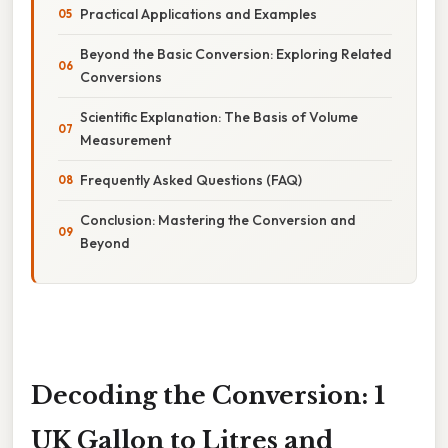
Practical Applications and Examples
Beyond the Basic Conversion: Exploring Related
Conversions
Scientific Explanation: The Basis of Volume
Measurement
Frequently Asked Questions (FAQ)
Conclusion: Mastering the Conversion and
Beyond
Decoding the Conversion: 1
UK Gallon to Litres and