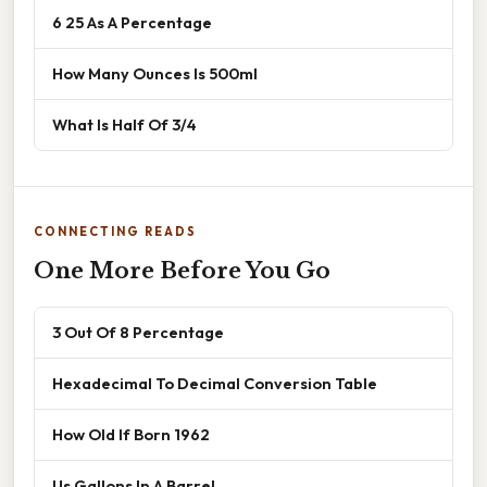
6 25 As A Percentage
How Many Ounces Is 500ml
What Is Half Of 3/4
CONNECTING READS
One More Before You Go
3 Out Of 8 Percentage
Hexadecimal To Decimal Conversion Table
How Old If Born 1962
Us Gallons In A Barrel