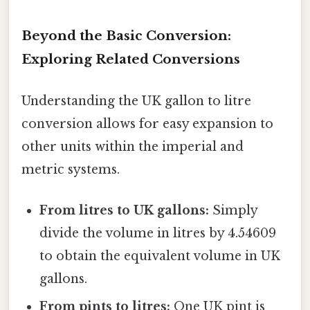
Beyond the Basic Conversion:
Exploring Related Conversions
Understanding the UK gallon to litre
conversion allows for easy expansion to
other units within the imperial and
metric systems.
From litres to UK gallons:
Simply
divide the volume in litres by 4.54609
to obtain the equivalent volume in UK
gallons.
From pints to litres:
One UK pint is