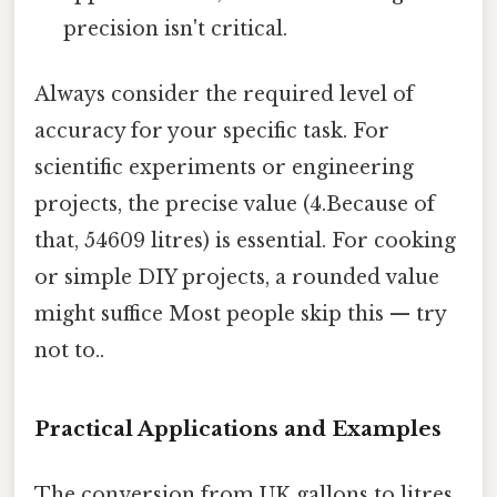
precision isn't critical.
Always consider the required level of
accuracy for your specific task. For
scientific experiments or engineering
projects, the precise value (4.Because of
that, 54609 litres) is essential. For cooking
or simple DIY projects, a rounded value
might suffice Most people skip this — try
not to..
Practical Applications and Examples
The conversion from UK gallons to litres