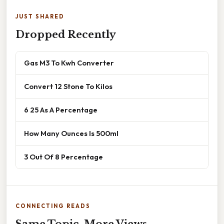
JUST SHARED
Dropped Recently
Gas M3 To Kwh Converter
Convert 12 Stone To Kilos
6 25 As A Percentage
How Many Ounces Is 500ml
3 Out Of 8 Percentage
CONNECTING READS
Same Topic, More Views