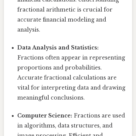
fractional arithmetic is crucial for
accurate financial modeling and
analysis.
Data Analysis and Statistics:
Fractions often appear in representing
proportions and probabilities.
Accurate fractional calculations are
vital for interpreting data and drawing
meaningful conclusions.
Computer Science:
Fractions are used
in algorithms, data structures, and
image processing. Efficient and