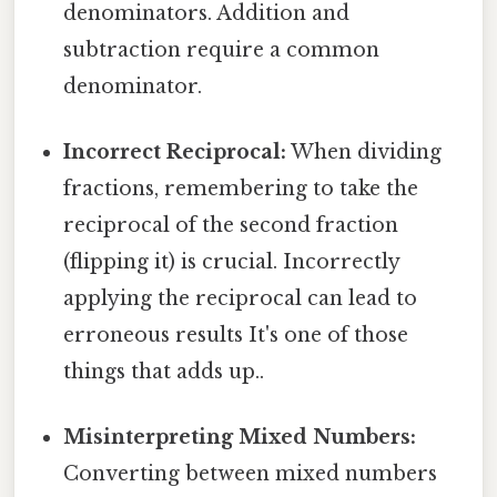
denominators. Addition and
subtraction require a common
denominator.
Incorrect Reciprocal:
When dividing
fractions, remembering to take the
reciprocal of the second fraction
(flipping it) is crucial. Incorrectly
applying the reciprocal can lead to
erroneous results It's one of those
things that adds up..
Misinterpreting Mixed Numbers:
Converting between mixed numbers