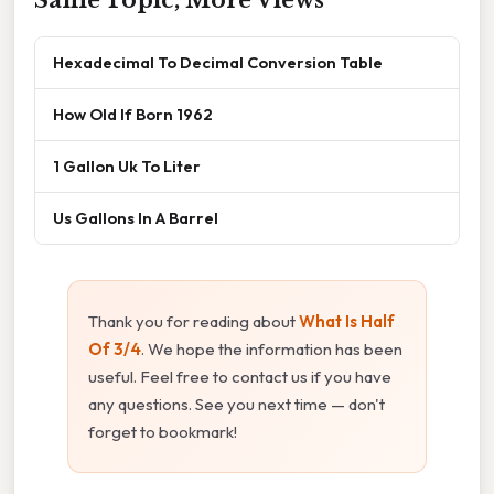
Hexadecimal To Decimal Conversion Table
How Old If Born 1962
1 Gallon Uk To Liter
Us Gallons In A Barrel
Thank you for reading about
What Is Half
Of 3/4
. We hope the information has been
useful. Feel free to contact us if you have
any questions. See you next time — don't
forget to bookmark!