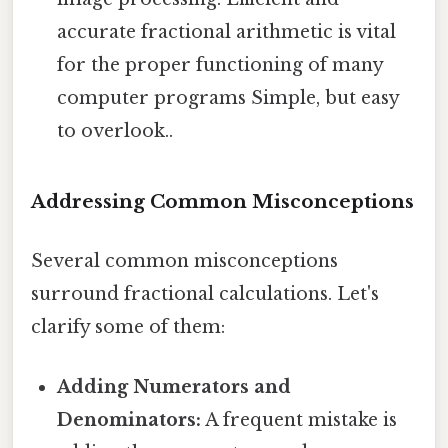
accurate fractional arithmetic is vital
for the proper functioning of many
computer programs Simple, but easy
to overlook..
Addressing Common Misconceptions
Several common misconceptions
surround fractional calculations. Let's
clarify some of them:
Adding Numerators and
Denominators:
A frequent mistake is