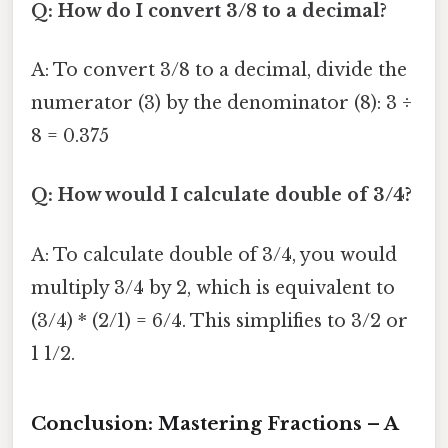
Q: How do I convert 3/8 to a decimal?
A: To convert 3/8 to a decimal, divide the
numerator (3) by the denominator (8): 3 ÷
8 = 0.375
Q: How would I calculate double of 3/4?
A: To calculate double of 3/4, you would
multiply 3/4 by 2, which is equivalent to
(3/4) * (2/1) = 6/4. This simplifies to 3/2 or
1 1/2.
Conclusion: Mastering Fractions – A