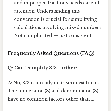
and improper fractions needs careful
attention. Understanding this
conversion is crucial for simplifying
calculations involving mixed numbers
Not complicated — just consistent..
Frequently Asked Questions (FAQ)
Q: Can I simplify 3/8 further?
A: No, 3/8 is already in its simplest form.
The numerator (3) and denominator (8)
have no common factors other than 1.