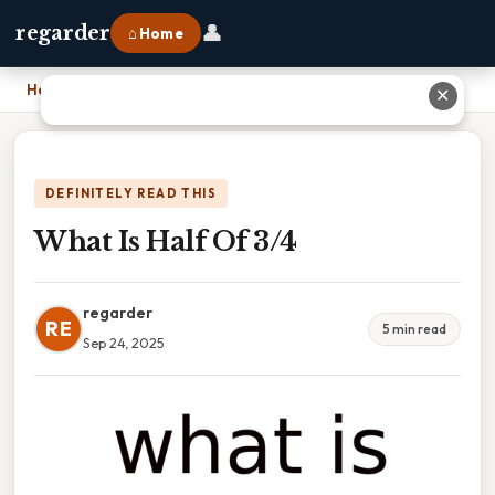
👤
regarder
⌂ Home
Home
›
What Is Half Of 3/4
✕
DEFINITELY READ THIS
What Is Half Of 3/4
regarder
RE
5 min read
Sep 24, 2025