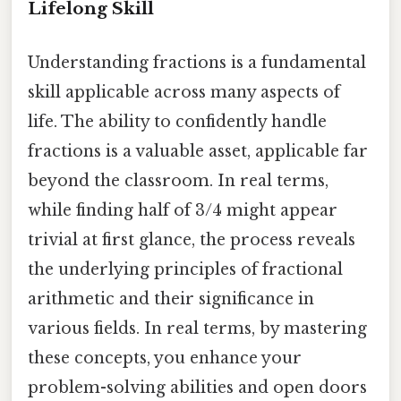
Lifelong Skill
Understanding fractions is a fundamental
skill applicable across many aspects of
life. The ability to confidently handle
fractions is a valuable asset, applicable far
beyond the classroom. In real terms,
while finding half of 3/4 might appear
trivial at first glance, the process reveals
the underlying principles of fractional
arithmetic and their significance in
various fields. In real terms, by mastering
these concepts, you enhance your
problem-solving abilities and open doors