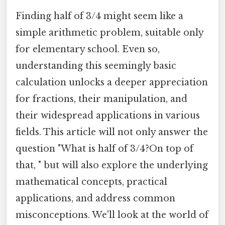
Finding half of 3/4 might seem like a
simple arithmetic problem, suitable only
for elementary school. Even so,
understanding this seemingly basic
calculation unlocks a deeper appreciation
for fractions, their manipulation, and
their widespread applications in various
fields. This article will not only answer the
question "What is half of 3/4?On top of
that, " but will also explore the underlying
mathematical concepts, practical
applications, and address common
misconceptions. We'll look at the world of