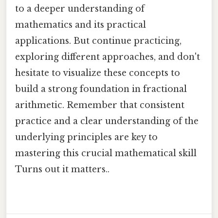
to a deeper understanding of
mathematics and its practical
applications. But continue practicing,
exploring different approaches, and don't
hesitate to visualize these concepts to
build a strong foundation in fractional
arithmetic. Remember that consistent
practice and a clear understanding of the
underlying principles are key to
mastering this crucial mathematical skill
Turns out it matters..