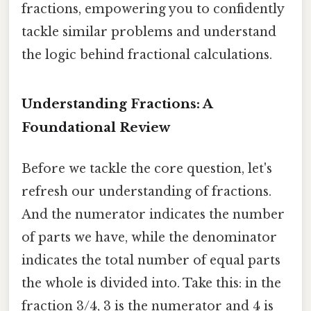
fractions, empowering you to confidently
tackle similar problems and understand
the logic behind fractional calculations.
Understanding Fractions: A
Foundational Review
Before we tackle the core question, let's
refresh our understanding of fractions.
And the numerator indicates the number
of parts we have, while the denominator
indicates the total number of equal parts
the whole is divided into. Take this: in the
fraction 3/4, 3 is the numerator and 4 is