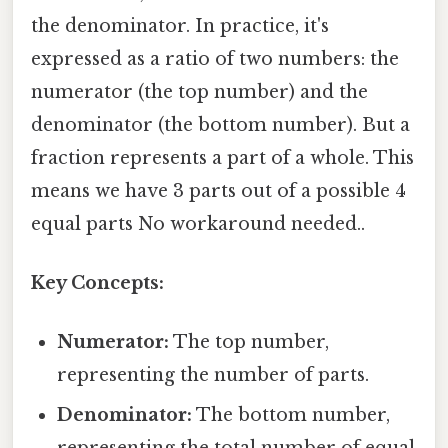
the denominator. In practice, it's
expressed as a ratio of two numbers: the
numerator (the top number) and the
denominator (the bottom number). But a
fraction represents a part of a whole. This
means we have 3 parts out of a possible 4
equal parts No workaround needed..
Key Concepts:
Numerator:
The top number,
representing the number of parts.
Denominator:
The bottom number,