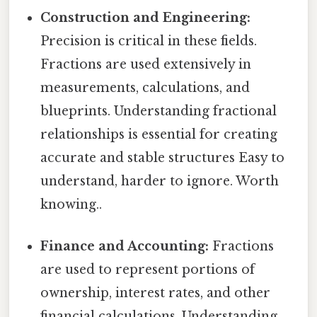
Construction and Engineering:
Precision is critical in these fields.
Fractions are used extensively in
measurements, calculations, and
blueprints. Understanding fractional
relationships is essential for creating
accurate and stable structures Easy to
understand, harder to ignore. Worth
knowing..
Finance and Accounting:
Fractions
are used to represent portions of
ownership, interest rates, and other
financial calculations. Understanding