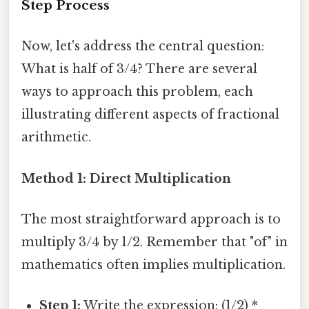
Step Process
Now, let's address the central question:
What is half of 3/4? There are several
ways to approach this problem, each
illustrating different aspects of fractional
arithmetic.
Method 1: Direct Multiplication
The most straightforward approach is to
multiply 3/4 by 1/2. Remember that "of" in
mathematics often implies multiplication.
Step 1:
Write the expression: (1/2) *