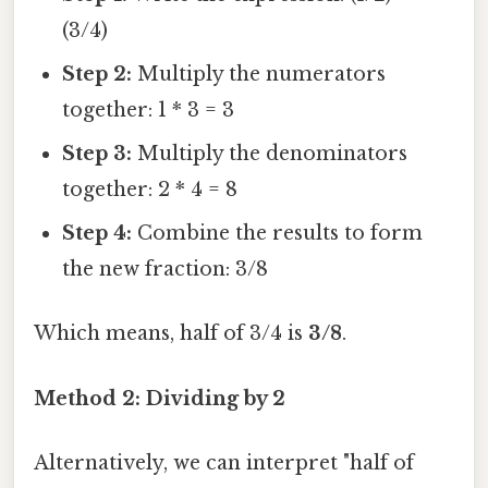
(3/4)
Step 2:
Multiply the numerators
together: 1 * 3 = 3
Step 3:
Multiply the denominators
together: 2 * 4 = 8
Step 4:
Combine the results to form
the new fraction: 3/8
Which means, half of 3/4 is
3/8
.
Method 2: Dividing by 2
Alternatively, we can interpret "half of