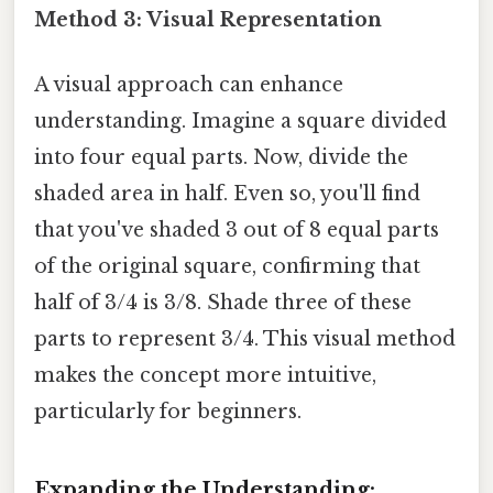
Method 3: Visual Representation
A visual approach can enhance
understanding. Imagine a square divided
into four equal parts. Now, divide the
shaded area in half. Even so, you'll find
that you've shaded 3 out of 8 equal parts
of the original square, confirming that
half of 3/4 is 3/8. Shade three of these
parts to represent 3/4. This visual method
makes the concept more intuitive,
particularly for beginners.
Expanding the Understanding: