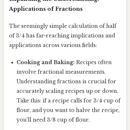
Applications of Fractions
The seemingly simple calculation of half
of 3/4 has far-reaching implications and
applications across various fields:
Cooking and Baking:
Recipes often
involve fractional measurements.
Understanding fractions is crucial for
accurately scaling recipes up or down.
Take this: if a recipe calls for 3/4 cup of
flour, and you want to halve the recipe,
you'll need 3/8 cup of flour.