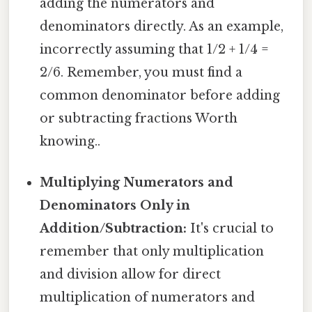
adding the numerators and
denominators directly. As an example,
incorrectly assuming that 1/2 + 1/4 =
2/6. Remember, you must find a
common denominator before adding
or subtracting fractions Worth
knowing..
Multiplying Numerators and
Denominators Only in
Addition/Subtraction:
It's crucial to
remember that only multiplication
and division allow for direct
multiplication of numerators and