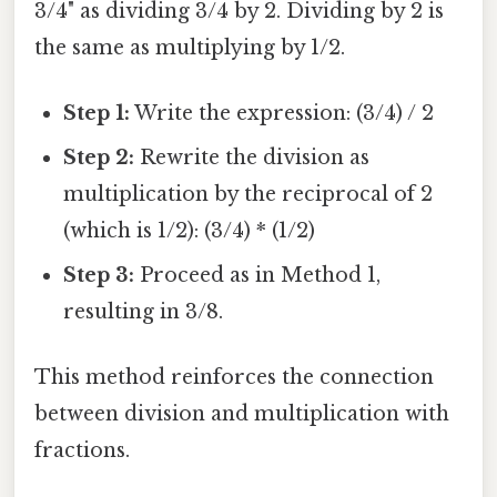
3/4" as dividing 3/4 by 2. Dividing by 2 is
the same as multiplying by 1/2.
Step 1:
Write the expression: (3/4) / 2
Step 2:
Rewrite the division as
multiplication by the reciprocal of 2
(which is 1/2): (3/4) * (1/2)
Step 3:
Proceed as in Method 1,
resulting in 3/8.
This method reinforces the connection
between division and multiplication with
fractions.