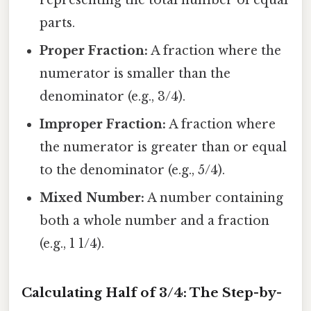
representing the total number of equal
parts.
Proper Fraction:
A fraction where the
numerator is smaller than the
denominator (e.g., 3/4).
Improper Fraction:
A fraction where
the numerator is greater than or equal
to the denominator (e.g., 5/4).
Mixed Number:
A number containing
both a whole number and a fraction
(e.g., 1 1/4).
Calculating Half of 3/4: The Step-by-