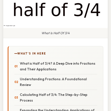
What Is Half Of 3/4
WHAT'S IN HERE
What is Half of 3/4? A Deep Dive into Fractions
and Their Applications
Understanding Fractions: A Foundational
Review
Calculating Half of 3/4: The Step-by-Step
Process
Expanding the Understanding: Applications of