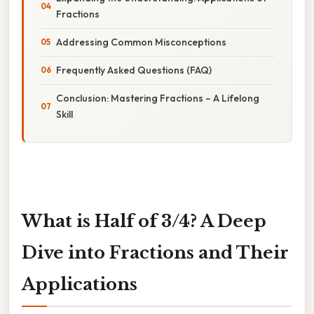
Fractions
Addressing Common Misconceptions
Frequently Asked Questions (FAQ)
Conclusion: Mastering Fractions – A Lifelong
Skill
What is Half of 3/4? A Deep
Dive into Fractions and Their
Applications