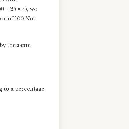
0 ÷ 25 = 4), we
tor of 100 Not
 by the same
g to a percentage