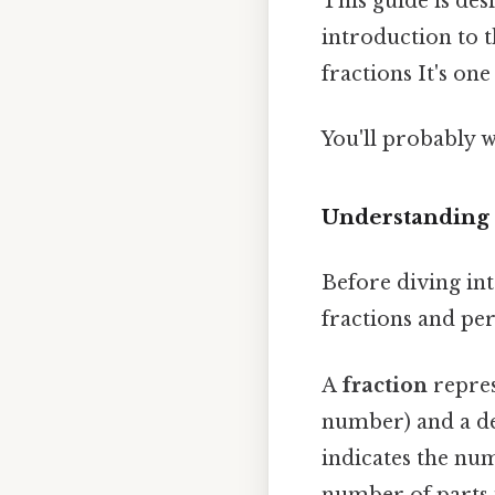
This guide is des
introduction to 
fractions It's one
You'll probably w
Understanding 
Before diving int
fractions and per
A
fraction
repres
number) and a de
indicates the num
number of parts i