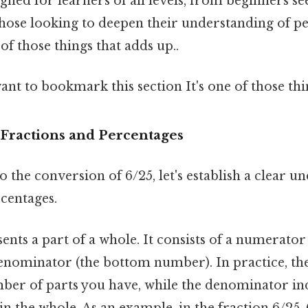
igned for learners of all levels, from beginners se
those looking to deepen their understanding of p
 of those things that adds up..
ant to bookmark this section It's one of those thi
Fractions and Percentages
o the conversion of 6/25, let's establish a clear u
centages.
ents a part of a whole. It consists of a numerator
nominator (the bottom number). In practice, t
ber of parts you have, while the denominator ind
n the whole. As an example, in the fraction 6/25, 