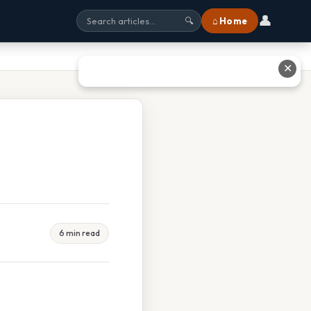
👤
⌂ Home
🔍
✕
6 min read