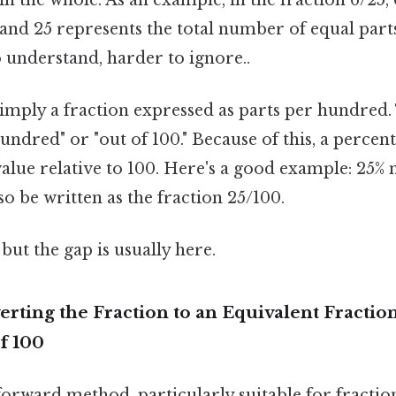
and 25 represents the total number of equal part
 understand, harder to ignore..
simply a fraction expressed as parts per hundred.
undred" or "out of 100." Because of this, a percen
alue relative to 100. Here's a good example: 25% 
so be written as the fraction 25/100.
but the gap is usually here.
rting the Fraction to an Equivalent Fraction
f 100
tforward method, particularly suitable for fractio