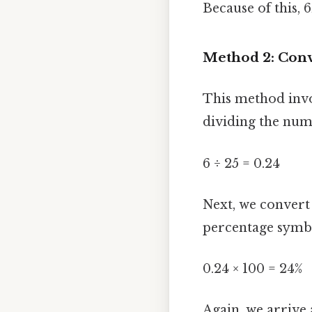
Because of this, 
Method 2: Conve
This method invol
dividing the num
6 ÷ 25 = 0.24
Next, we convert
percentage symb
0.24 × 100 = 24%
Again, we arrive 