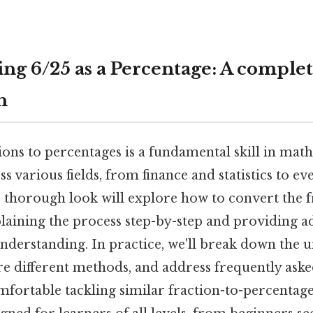
ng 6/25 as a Percentage: A comple
h
ons to percentages is a fundamental skill in mat
ss various fields, from finance and statistics to e
s thorough look will explore how to convert the f
laining the process step-by-step and providing a
understanding. In practice, we'll break down the 
re different methods, and address frequently aske
mfortable tackling similar fraction-to-percentag