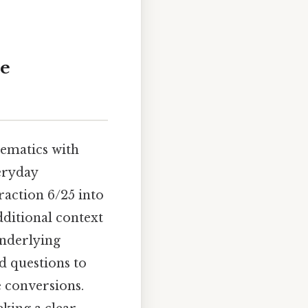
te
hematics with
veryday
raction 6/25 into
dditional context
underlying
d questions to
e conversions.