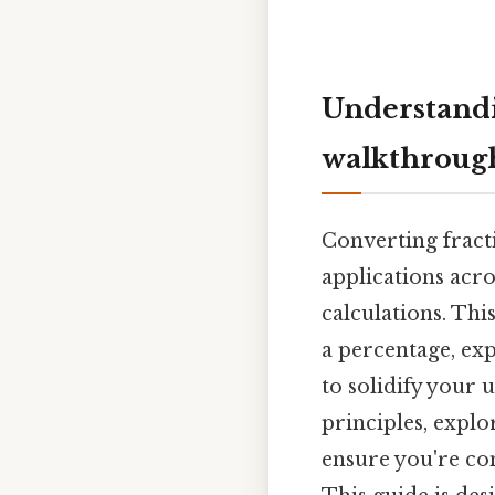
Understandi
walkthroug
Converting fracti
applications acro
calculations. Thi
a percentage, exp
to solidify your 
principles, explo
ensure you're co