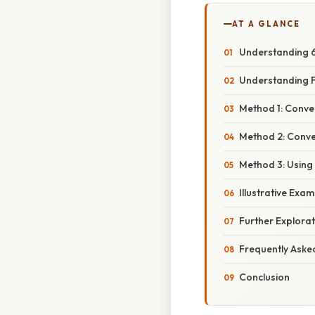
AT A GLANCE
Understanding 6
Understanding F
Method 1: Conver
Method 2: Conver
Method 3: Using
Illustrative Exa
Further Explora
Frequently Aske
Conclusion