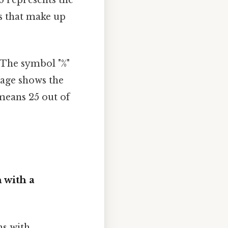
s that make up
 The symbol "%"
tage shows the
means 25 out of
 with a
ns with