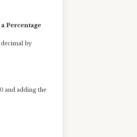
 a Percentage
a decimal by
00 and adding the