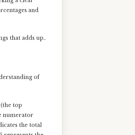
eking a clear
ercentages and
ngs that adds up..
nderstanding of
 (the top
he numerator
icates the total
6 represents the