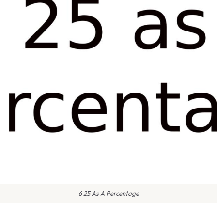
6 25 As A Percentage