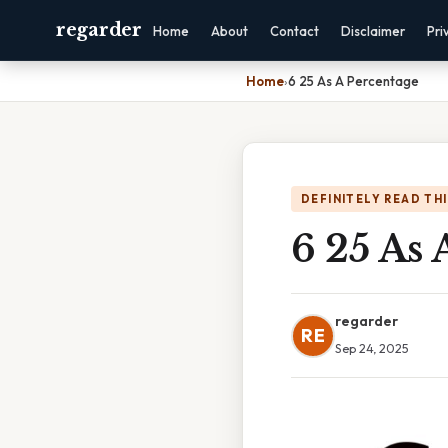
regarder
Home
About
Contact
Disclaimer
Pri
Home
›
6 25 As A Percentage
DEFINITELY READ TH
6 25 As 
regarder
RE
Sep 24, 2025