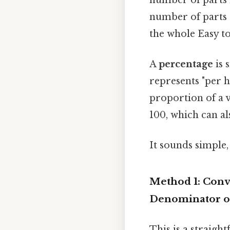
number of parts 
the whole Easy to
A
percentage
is 
represents "per h
proportion of a v
100, which can al
It sounds simple, 
Method 1: Conve
Denominator o
This is a straigh