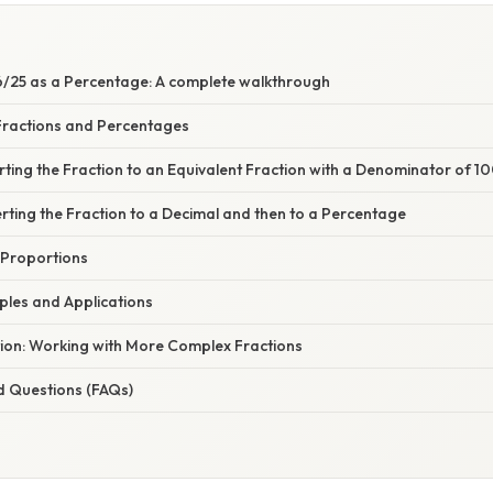
/25 as a Percentage: A complete walkthrough
ractions and Percentages
ting the Fraction to an Equivalent Fraction with a Denominator of 1
ting the Fraction to a Decimal and then to a Percentage
 Proportions
mples and Applications
tion: Working with More Complex Fractions
d Questions (FAQs)