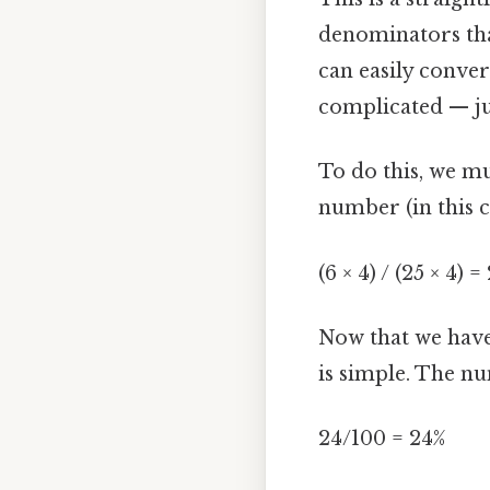
denominators that
can easily conver
complicated — jus
To do this, we m
number (in this c
(6 × 4) / (25 × 4) 
Now that we have
is simple. The n
24/100 = 24%