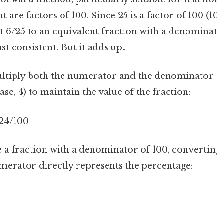
 are factors of 100. Since 25 is a factor of 100 (10
t 6/25 to an equivalent fraction with a denomina
t consistent. But it adds up..
ultiply both the numerator and the denominator
ase, 4) to maintain the value of the fraction:
= 24/100
 a fraction with a denominator of 100, convertin
umerator directly represents the percentage: