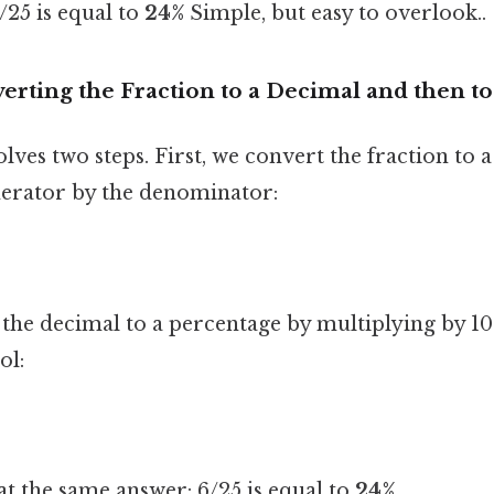
6/25 is equal to
24%
Simple, but easy to overlook..
rting the Fraction to a Decimal and then to
ves two steps. First, we convert the fraction to 
erator by the denominator:
 the decimal to a percentage by multiplying by 1
ol:
at the same answer: 6/25 is equal to
24%
.