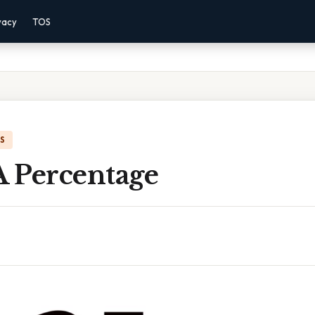
vacy
TOS
IS
A Percentage