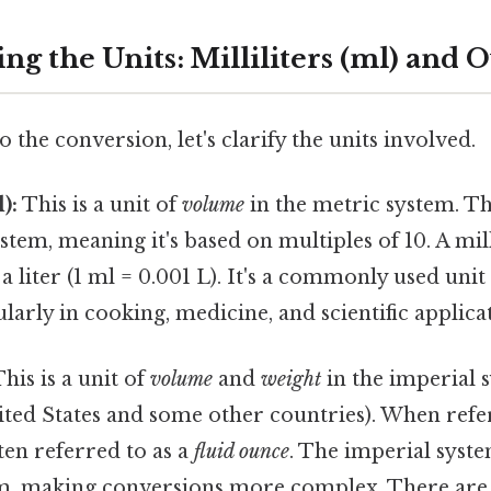
g the Units: Milliliters (ml) and O
 the conversion, let's clarify the units involved.
):
This is a unit of
volume
in the metric system. T
stem, meaning it's based on multiples of 10. A mill
a liter (1 ml = 0.001 L). It's a commonly used uni
ularly in cooking, medicine, and scientific applica
his is a unit of
volume
and
weight
in the imperial 
ited States and some other countries). When refer
ften referred to as a
fluid ounce
. The imperial syste
m, making conversions more complex. There are 