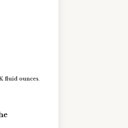
UK fluid ounces
.
he