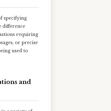
of specifying
e difference
tuations requiring
sages, or precise
being used to
ations and