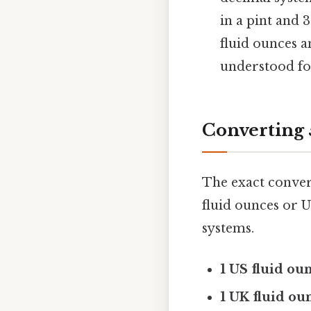
in a pint and 
fluid ounces a
understood for
Converting 
The exact conver
fluid ounces or U
systems.
1 US fluid oun
1 UK fluid oun