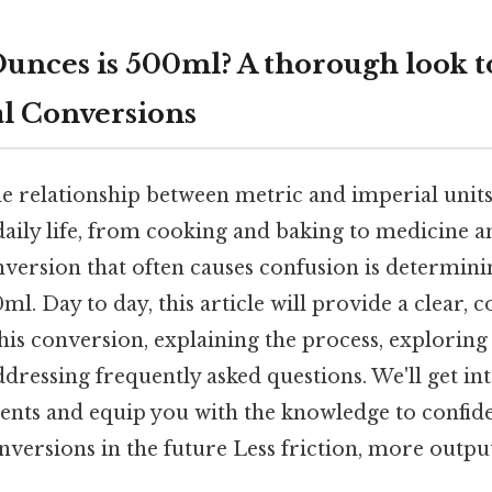
nces is 500ml? A thorough look t
l Conversions
 relationship between metric and imperial units 
aily life, from cooking and baking to medicine a
ersion that often causes confusion is determin
ml. Day to day, this article will provide a clear, 
his conversion, explaining the process, exploring
ddressing frequently asked questions. We'll get in
nts and equip you with the knowledge to confid
versions in the future Less friction, more output