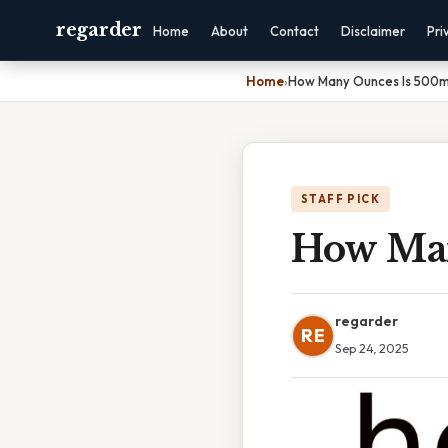
regarder
Home
About
Contact
Disclaimer
Pri
Home
›
How Many Ounces Is 500m
STAFF PICK
How Man
regarder
RE
Sep 24, 2025