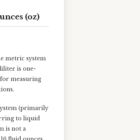
unces (oz)
he metric system
iliter is one-
t for measuring
tions.
system (primarily
ring to liquid
m is not a
16 fluid ounces