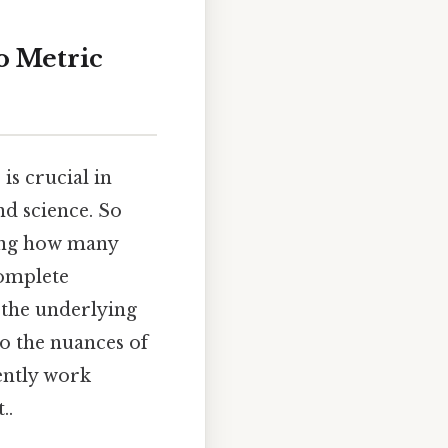
o Metric
is crucial in
nd science. So
ing how many
complete
 the underlying
to the nuances of
ently work
..