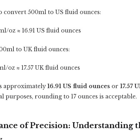
to convert 500ml to US fluid ounces:
ml/oz ≈ 16.91 US fluid ounces
00ml to UK fluid ounces:
ml/oz ≈ 17.57 UK fluid ounces
s approximately
16.91 US fluid ounces
or
17.57 
l purposes, rounding to 17 ounces is acceptable.
nce of Precision: Understanding t
y