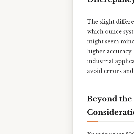
The slight differ
which ounce syste
might seem minor 
higher accuracy, 
industrial applic
avoid errors and 
Beyond the 
Considerati