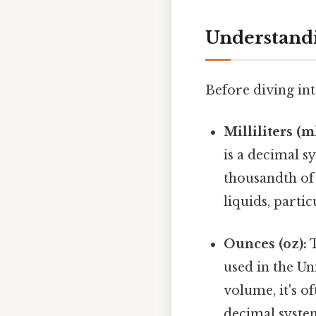
Understandin
Before diving into
Milliliters (ml
is a decimal sy
thousandth of 
liquids, partic
Ounces (oz):
T
used in the Un
volume, it's o
decimal syste