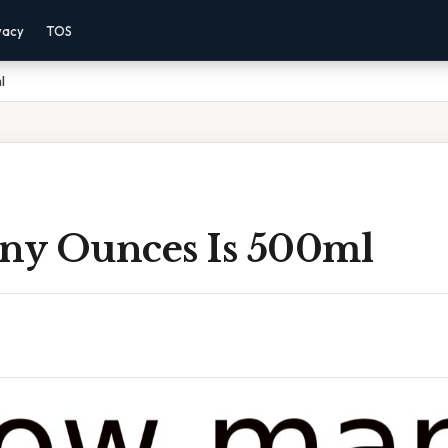
vacy
TOS
l
y Ounces Is 500ml