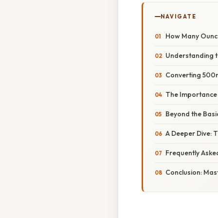
NAVIGATE
How Many Ounces
Understanding the
Converting 500m
The Importance 
Beyond the Basic
A Deeper Dive: 
Frequently Aske
Conclusion: Mas