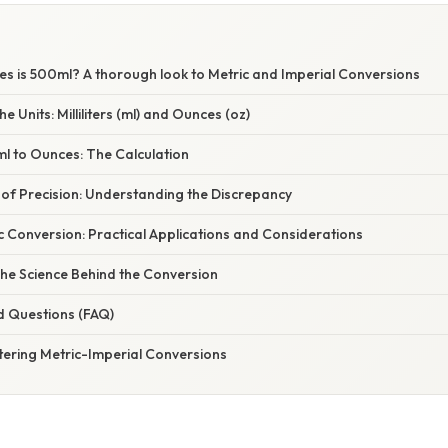
 is 500ml? A thorough look to Metric and Imperial Conversions
 Units: Milliliters (ml) and Ounces (oz)
l to Ounces: The Calculation
of Precision: Understanding the Discrepancy
 Conversion: Practical Applications and Considerations
The Science Behind the Conversion
d Questions (FAQ)
tering Metric-Imperial Conversions