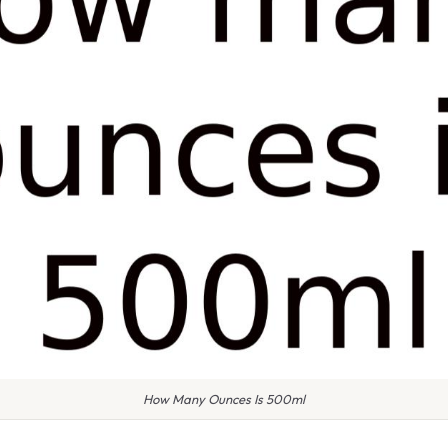
How Many Ounces Is 500ml