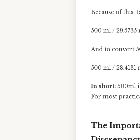
Because of this, 
500 ml / 29.5735 
And to convert 5
500 ml / 28.4131 
In short:
500ml i
For most practica
The Importa
Discrepanc