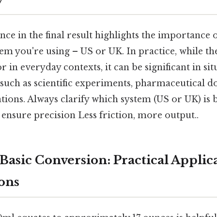
ence in the final result highlights the importance 
m you're using – US or UK. In practice, while th
in everyday contexts, it can be significant in si
such as scientific experiments, pharmaceutical do
ations. Always clarify which system (US or UK) is 
ensure precision Less friction, more output..
Basic Conversion: Practical Applic
ons