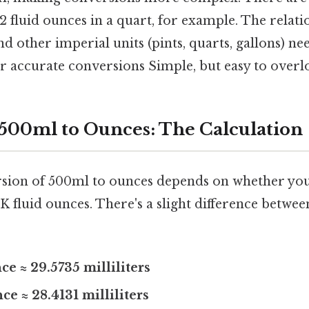
32 fluid ounces in a quart, for example. The relat
nd other imperial units (pints, quarts, gallons) ne
 accurate conversions Simple, but easy to overlo
500ml to Ounces: The Calculation
sion of 500ml to ounces depends on whether you
K fluid ounces. There's a slight difference betwee
ce ≈ 29.5735 milliliters
ce ≈ 28.4131 milliliters