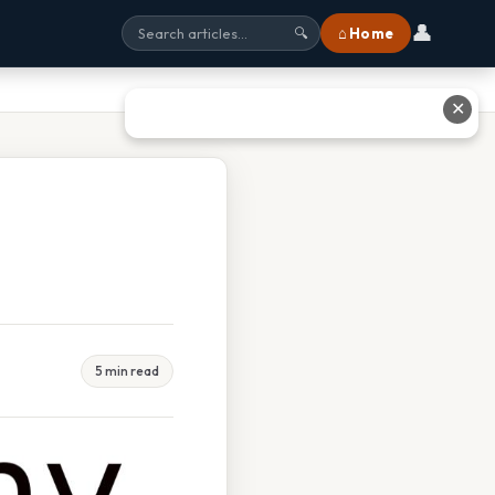
👤
⌂ Home
🔍
✕
5 min read