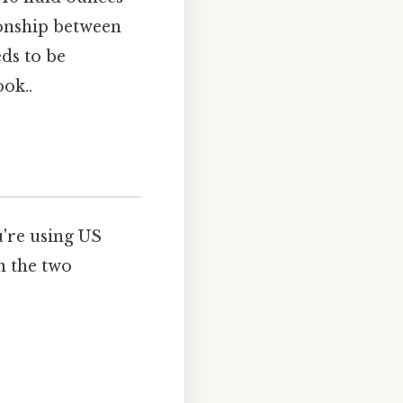
ionship between
eds to be
ok..
're using US
n the two