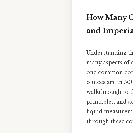
How Many Ou
and Imperia
Understanding the
many aspects of d
one common conv
ounces are in 500
walkthrough to t
principles, and a
liquid measureme
through these con