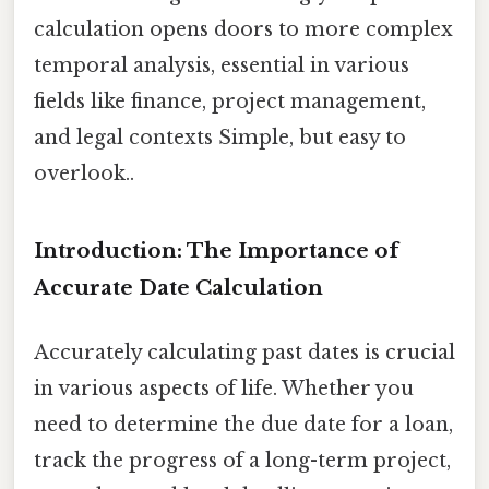
calculation opens doors to more complex
temporal analysis, essential in various
fields like finance, project management,
and legal contexts Simple, but easy to
overlook..
Introduction: The Importance of
Accurate Date Calculation
Accurately calculating past dates is crucial
in various aspects of life. Whether you
need to determine the due date for a loan,
track the progress of a long-term project,