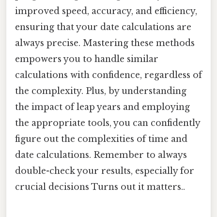
improved speed, accuracy, and efficiency,
ensuring that your date calculations are
always precise. Mastering these methods
empowers you to handle similar
calculations with confidence, regardless of
the complexity. Plus, by understanding
the impact of leap years and employing
the appropriate tools, you can confidently
figure out the complexities of time and
date calculations. Remember to always
double-check your results, especially for
crucial decisions Turns out it matters..