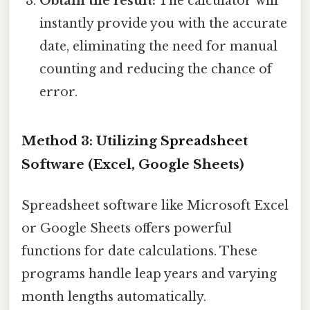
Obtain the result:
The calculator will
instantly provide you with the accurate
date, eliminating the need for manual
counting and reducing the chance of
error.
Method 3: Utilizing Spreadsheet
Software (Excel, Google Sheets)
Spreadsheet software like Microsoft Excel
or Google Sheets offers powerful
functions for date calculations. These
programs handle leap years and varying
month lengths automatically.