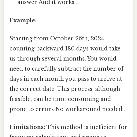
answer And it works..
Example:
Starting from October 26th, 2024,
counting backward 180 days would take
us through several months. You would
need to carefully subtract the number of
days in each month you pass to arrive at
the correct date. This process, although
feasible, can be time-consuming and
prone to errors No workaround needed..
Limitations:
This method is inefficient for