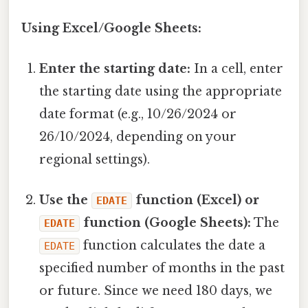
Using Excel/Google Sheets:
Enter the starting date:
In a cell, enter
the starting date using the appropriate
date format (e.g., 10/26/2024 or
26/10/2024, depending on your
regional settings).
Use the
function (Excel) or
EDATE
function (Google Sheets):
The
EDATE
function calculates the date a
EDATE
specified number of months in the past
or future. Since we need 180 days, we