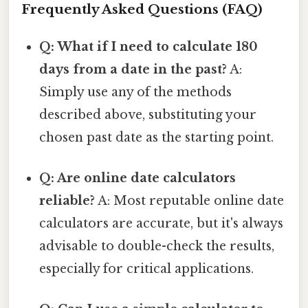
Frequently Asked Questions (FAQ)
Q: What if I need to calculate 180
days from a date in the past?
A:
Simply use any of the methods
described above, substituting your
chosen past date as the starting point.
Q: Are online date calculators
reliable?
A: Most reputable online date
calculators are accurate, but it's always
advisable to double-check the results,
especially for critical applications.