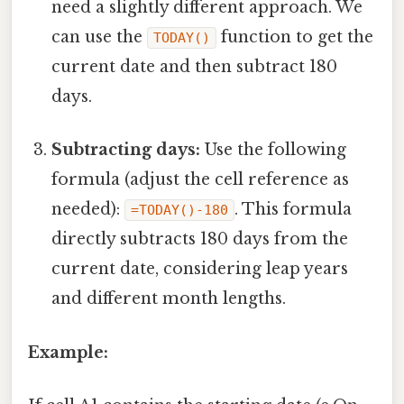
need a slightly different approach. We
can use the
function to get the
TODAY()
current date and then subtract 180
days.
Subtracting days:
Use the following
formula (adjust the cell reference as
needed):
. This formula
=TODAY()-180
directly subtracts 180 days from the
current date, considering leap years
and different month lengths.
Example: