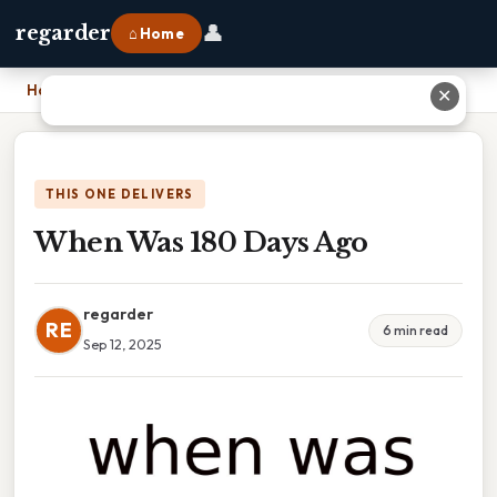
👤
regarder
⌂ Home
Home
›
When Was 180 Days Ago
✕
THIS ONE DELIVERS
When Was 180 Days Ago
regarder
RE
6 min read
Sep 12, 2025