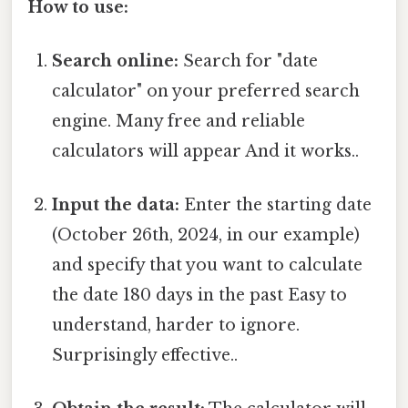
How to use:
Search online:
Search for "date
calculator" on your preferred search
engine. Many free and reliable
calculators will appear And it works..
Input the data:
Enter the starting date
(October 26th, 2024, in our example)
and specify that you want to calculate
the date 180 days in the past Easy to
understand, harder to ignore.
Surprisingly effective..