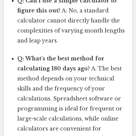
Q: Can I use a simple calculator to
figure this out?
A: No, a standard
calculator cannot directly handle the
complexities of varying month lengths
and leap years.
Q: What's the best method for
calculating 180 days ago?
A: The best
method depends on your technical
skills and the frequency of your
calculations. Spreadsheet software or
programming is ideal for frequent or
large-scale calculations, while online
calculators are convenient for