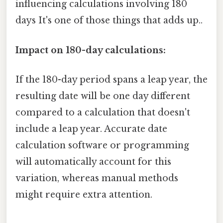
influencing calculations involving 180
days It's one of those things that adds up..
Impact on 180-day calculations:
If the 180-day period spans a leap year, the
resulting date will be one day different
compared to a calculation that doesn't
include a leap year. Accurate date
calculation software or programming
will automatically account for this
variation, whereas manual methods
might require extra attention.