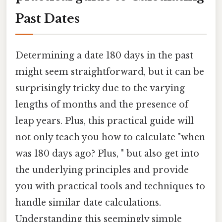
Past Dates
Determining a date 180 days in the past
might seem straightforward, but it can be
surprisingly tricky due to the varying
lengths of months and the presence of
leap years. Plus, this practical guide will
not only teach you how to calculate "when
was 180 days ago? Plus, " but also get into
the underlying principles and provide
you with practical tools and techniques to
handle similar date calculations.
Understanding this seemingly simple