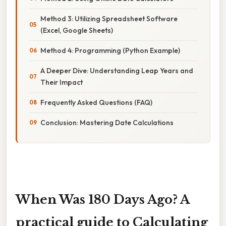
Method 3: Utilizing Spreadsheet Software
(Excel, Google Sheets)
Method 4: Programming (Python Example)
A Deeper Dive: Understanding Leap Years and
Their Impact
Frequently Asked Questions (FAQ)
Conclusion: Mastering Date Calculations
When Was 180 Days Ago? A
practical guide to Calculating