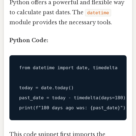
Python offers a powerful and flexible way
to calculate past dates. The
datetime
module provides the necessary tools.
Python Code:
from
 datetime 
import
 date, timedelta

today = date.today()

past_date = today - timedelta(days=
180
print
(
f"180 days ago was: 
{past_date}
"
This code snippet first imports the