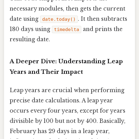
necessary modules, then gets the current
date using
. It then subtracts
date.today()
180 days using
and prints the
timedelta
resulting date.
A Deeper Dive: Understanding Leap
Years and Their Impact
Leap years are crucial when performing
precise date calculations. A leap year
occurs every four years, except for years
divisible by 100 but not by 400. Basically,
February has 29 days in a leap year,