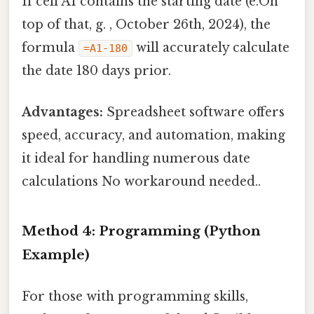
If cell A1 contains the starting date (e.On
top of that, g. , October 26th, 2024), the
formula
will accurately calculate
=A1-180
the date 180 days prior.
Advantages:
Spreadsheet software offers
speed, accuracy, and automation, making
it ideal for handling numerous date
calculations No workaround needed..
Method 4: Programming (Python
Example)
For those with programming skills,