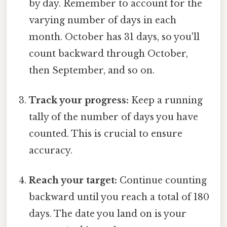
by day. Remember to account for the
varying number of days in each
month. October has 31 days, so you'll
count backward through October,
then September, and so on.
Track your progress:
Keep a running
tally of the number of days you have
counted. This is crucial to ensure
accuracy.
Reach your target:
Continue counting
backward until you reach a total of 180
days. The date you land on is your