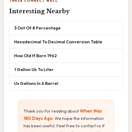
THESE CONNECT WELL
Interesting Nearby
3 Out Of 8 Percentage
Hexadecimal To Decimal Conversion Table
How Old If Born 1962
1 Gallon Uk To Liter
Us Gallons In A Barrel
Thank you for reading about
When Was
180 Days Ago
. We hope the information
has been useful. Feel free to contact us if