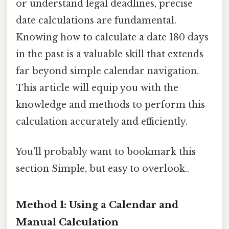
or understand legal deadlines, precise
date calculations are fundamental.
Knowing how to calculate a date 180 days
in the past is a valuable skill that extends
far beyond simple calendar navigation.
This article will equip you with the
knowledge and methods to perform this
calculation accurately and efficiently.
You'll probably want to bookmark this
section Simple, but easy to overlook..
Method 1: Using a Calendar and
Manual Calculation