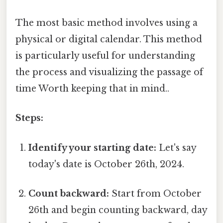
The most basic method involves using a
physical or digital calendar. This method
is particularly useful for understanding
the process and visualizing the passage of
time Worth keeping that in mind..
Steps:
Identify your starting date:
Let's say
today's date is October 26th, 2024.
Count backward:
Start from October
26th and begin counting backward, day