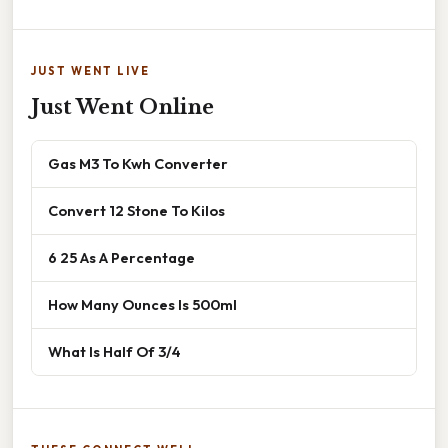
JUST WENT LIVE
Just Went Online
Gas M3 To Kwh Converter
Convert 12 Stone To Kilos
6 25 As A Percentage
How Many Ounces Is 500ml
What Is Half Of 3/4