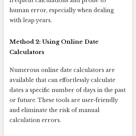
frequent calculations and prone to
human error, especially when dealing
with leap years.
Method 2: Using Online Date
Calculators
Numerous online date calculators are
available that can effortlessly calculate
dates a specific number of days in the past
or future. These tools are user-friendly
and eliminate the risk of manual
calculation errors.