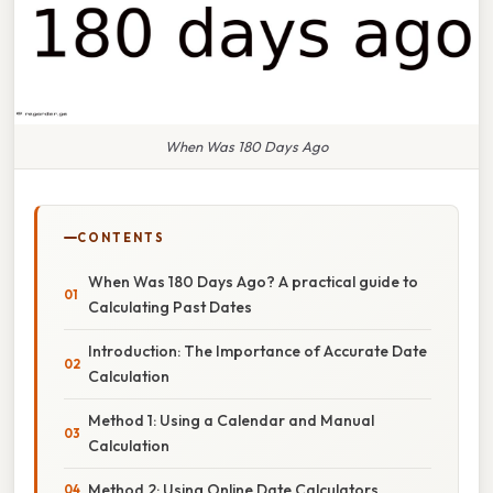
When Was 180 Days Ago
CONTENTS
When Was 180 Days Ago? A practical guide to
Calculating Past Dates
Introduction: The Importance of Accurate Date
Calculation
Method 1: Using a Calendar and Manual
Calculation
Method 2: Using Online Date Calculators