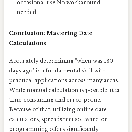
occasional use No workaround
needed..
Conclusion: Mastering Date
Calculations
Accurately determining "when was 180
days ago" is a fundamental skill with
practical applications across many areas.
While manual calculation is possible, it is
time-consuming and error-prone.
Because of that, utilizing online date
calculators, spreadsheet software, or
programming offers significantly