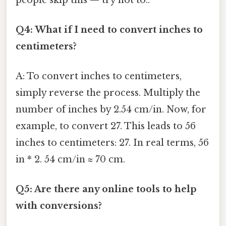
Q4: What if I need to convert inches to
centimeters?
A: To convert inches to centimeters,
simply reverse the process. Multiply the
number of inches by 2.54 cm/in. Now, for
example, to convert 27. This leads to 56
inches to centimeters: 27. In real terms, 56
in * 2. 54 cm/in ≈ 70 cm.
Q5: Are there any online tools to help
with conversions?