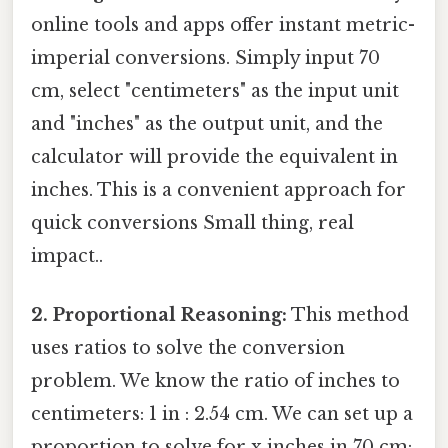
online tools and apps offer instant metric-
imperial conversions. Simply input 70
cm, select "centimeters" as the input unit
and "inches" as the output unit, and the
calculator will provide the equivalent in
inches. This is a convenient approach for
quick conversions Small thing, real
impact..
2. Proportional Reasoning:
This method
uses ratios to solve the conversion
problem. We know the ratio of inches to
centimeters: 1 in : 2.54 cm. We can set up a
proportion to solve for x inches in 70 cm: