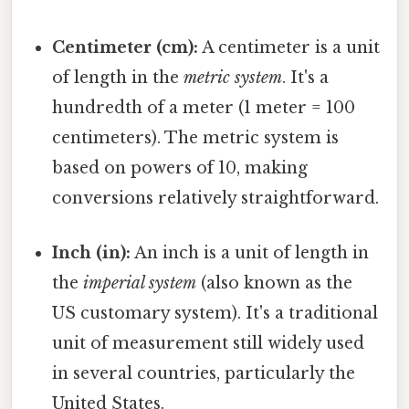
Centimeter (cm):
A centimeter is a unit
of length in the
metric system
. It's a
hundredth of a meter (1 meter = 100
centimeters). The metric system is
based on powers of 10, making
conversions relatively straightforward.
Inch (in):
An inch is a unit of length in
the
imperial system
(also known as the
US customary system). It's a traditional
unit of measurement still widely used
in several countries, particularly the
United States.