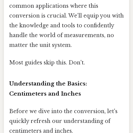
common applications where this
conversion is crucial. We’ll equip you with
the knowledge and tools to confidently
handle the world of measurements, no
matter the unit system.
Most guides skip this. Don't.
Understanding the Basics:
Centimeters and Inches
Before we dive into the conversion, let's
quickly refresh our understanding of
centimeters and inches.