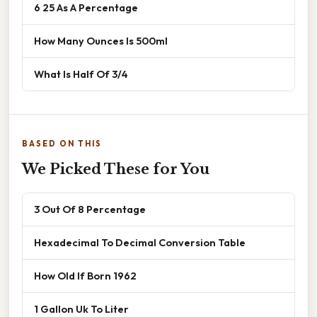
6 25 As A Percentage
How Many Ounces Is 500ml
What Is Half Of 3/4
BASED ON THIS
We Picked These for You
3 Out Of 8 Percentage
Hexadecimal To Decimal Conversion Table
How Old If Born 1962
1 Gallon Uk To Liter