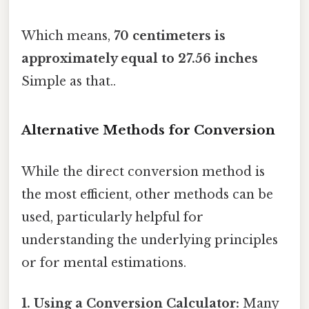
Which means,
70 centimeters is
approximately equal to 27.56 inches
Simple as that..
Alternative Methods for Conversion
While the direct conversion method is
the most efficient, other methods can be
used, particularly helpful for
understanding the underlying principles
or for mental estimations.
1. Using a Conversion Calculator:
Many