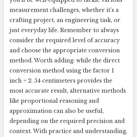
measurement challenges, whether it’s a
crafting project, an engineering task, or
just everyday life. Remember to always
consider the required level of accuracy
and choose the appropriate conversion
method. Worth adding: while the direct
conversion method using the factor 1
inch = 2. 54 centimeters provides the
most accurate result, alternative methods
like proportional reasoning and
approximation can also be useful,
depending on the required precision and
context. With practice and understanding,