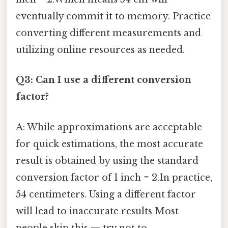
eventually commit it to memory. Practice
converting different measurements and
utilizing online resources as needed.
Q3: Can I use a different conversion
factor?
A: While approximations are acceptable
for quick estimations, the most accurate
result is obtained by using the standard
conversion factor of 1 inch = 2.In practice,
54 centimeters. Using a different factor
will lead to inaccurate results Most
people skip this — try not to..