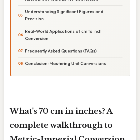
Understanding Significant Figures and
Precision
Real-World Applications of cm to inch
Conversion
Frequently Asked Questions (FAQs)
Conclusion: Mastering Unit Conversions
What's 70 cm in inches? A
complete walkthrough to
Metric-Imperial Conversion