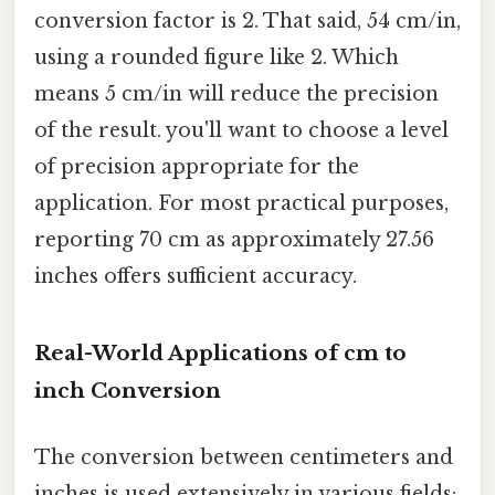
conversion factor is 2. That said, 54 cm/in,
using a rounded figure like 2. Which
means 5 cm/in will reduce the precision
of the result. you'll want to choose a level
of precision appropriate for the
application. For most practical purposes,
reporting 70 cm as approximately 27.56
inches offers sufficient accuracy.
Real-World Applications of cm to
inch Conversion
The conversion between centimeters and
inches is used extensively in various fields: