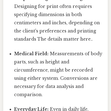
Designing for print often requires
specifying dimensions in both
centimeters and inches, depending on
the client's preferences and printing
standards The details matter here..
Medical Field:
Measurements of body
parts, such as height and
circumference, might be recorded
using either system. Conversions are
necessary for data analysis and
comparison.
Everyday Life:
Even in daily life,