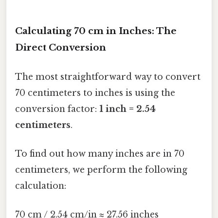
Calculating 70 cm in Inches: The
Direct Conversion
The most straightforward way to convert
70 centimeters to inches is using the
conversion factor:
1 inch = 2.54
centimeters
.
To find out how many inches are in 70
centimeters, we perform the following
calculation:
70 cm / 2.54 cm/in ≈ 27.56 inches