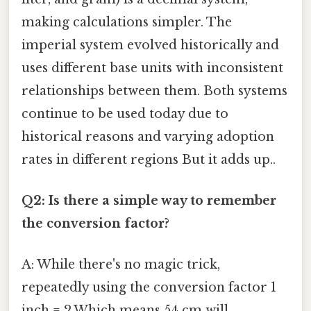
making calculations simpler. The
imperial system evolved historically and
uses different base units with inconsistent
relationships between them. Both systems
continue to be used today due to
historical reasons and varying adoption
rates in different regions But it adds up..
Q2: Is there a simple way to remember
the conversion factor?
A: While there's no magic trick,
repeatedly using the conversion factor 1
inch = 2.Which means 54 cm will