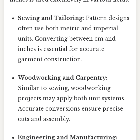
Sewing and Tailoring:
Pattern designs
often use both metric and imperial
units. Converting between cm and
inches is essential for accurate
garment construction.
Woodworking and Carpentry:
Similar to sewing, woodworking
projects may apply both unit systems.
Accurate conversions ensure precise
cuts and assembly.
Engineering and Manufacturing: