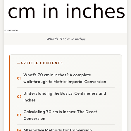
What's 70 Cm In Inches
ARTICLE CONTENTS
What's 70 cm in inches? A complete
walkthrough to Metric-Imperial Conversion
Understanding the Basics: Centimeters and
Inches
Calculating 70 cm in Inches: The Direct
Conversion
Alternative Methods for Conversion