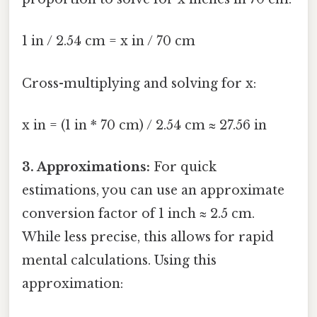
1 in / 2.54 cm = x in / 70 cm
Cross-multiplying and solving for x:
x in = (1 in * 70 cm) / 2.54 cm ≈ 27.56 in
3. Approximations:
For quick
estimations, you can use an approximate
conversion factor of 1 inch ≈ 2.5 cm.
While less precise, this allows for rapid
mental calculations. Using this
approximation: