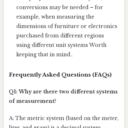
conversions may be needed – for
example, when measuring the
dimensions of furniture or electronics
purchased from different regions
using different unit systems Worth
keeping that in mind..
Frequently Asked Questions (FAQs)
Q1: Why are there two different systems
of measurement?
A: The metric system (based on the meter,
liter, and gram) is a decimal system,