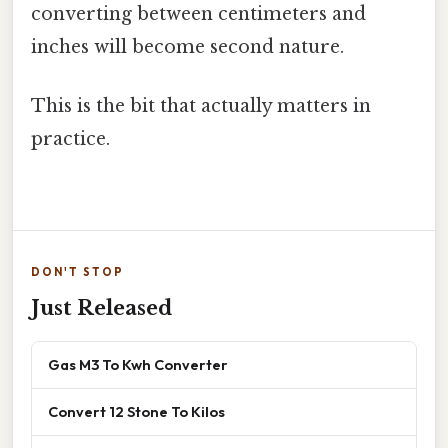
converting between centimeters and
inches will become second nature.
This is the bit that actually matters in
practice.
DON'T STOP
Just Released
Gas M3 To Kwh Converter
Convert 12 Stone To Kilos