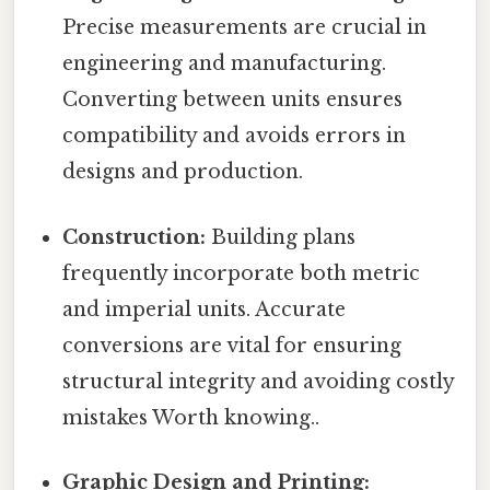
Precise measurements are crucial in
engineering and manufacturing.
Converting between units ensures
compatibility and avoids errors in
designs and production.
Construction:
Building plans
frequently incorporate both metric
and imperial units. Accurate
conversions are vital for ensuring
structural integrity and avoiding costly
mistakes Worth knowing..
Graphic Design and Printing: