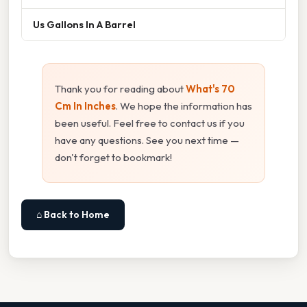
Us Gallons In A Barrel
Thank you for reading about
What's 70
Cm In Inches
. We hope the information has
been useful. Feel free to contact us if you
have any questions. See you next time —
don't forget to bookmark!
⌂ Back to Home