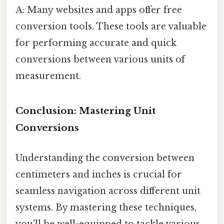
A: Many websites and apps offer free
conversion tools. These tools are valuable
for performing accurate and quick
conversions between various units of
measurement.
Conclusion: Mastering Unit
Conversions
Understanding the conversion between
centimeters and inches is crucial for
seamless navigation across different unit
systems. By mastering these techniques,
you'll be well-equipped to tackle various