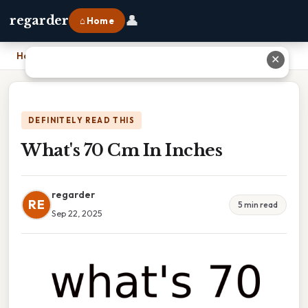
👤
regarder
⌂ Home
Home
›
What's 70 Cm In Inches
✕
DEFINITELY READ THIS
What's 70 Cm In Inches
regarder
RE
5 min read
Sep 22, 2025