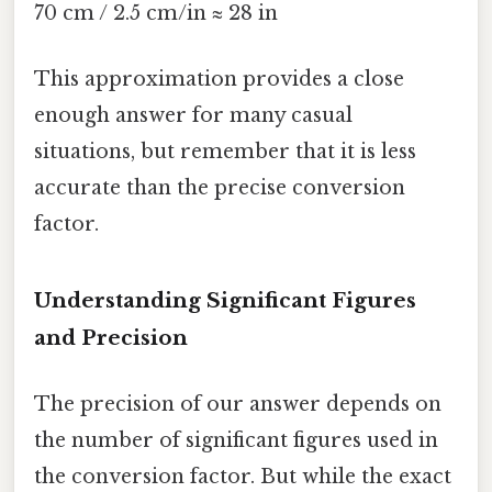
70 cm / 2.5 cm/in ≈ 28 in
This approximation provides a close
enough answer for many casual
situations, but remember that it is less
accurate than the precise conversion
factor.
Understanding Significant Figures
and Precision
The precision of our answer depends on
the number of significant figures used in
the conversion factor. But while the exact