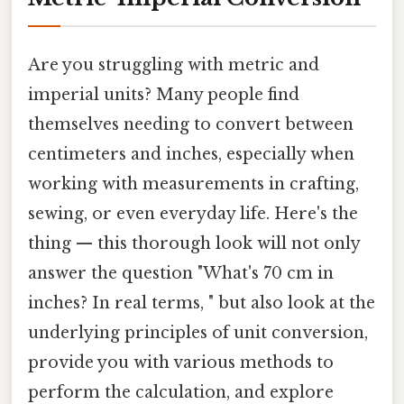
Are you struggling with metric and
imperial units? Many people find
themselves needing to convert between
centimeters and inches, especially when
working with measurements in crafting,
sewing, or even everyday life. Here's the
thing — this thorough look will not only
answer the question "What's 70 cm in
inches? In real terms, " but also look at the
underlying principles of unit conversion,
provide you with various methods to
perform the calculation, and explore