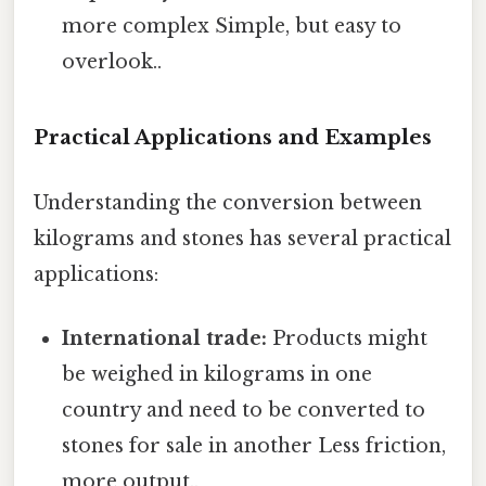
more complex Simple, but easy to
overlook..
Practical Applications and Examples
Understanding the conversion between
kilograms and stones has several practical
applications:
International trade:
Products might
be weighed in kilograms in one
country and need to be converted to
stones for sale in another Less friction,
more output..