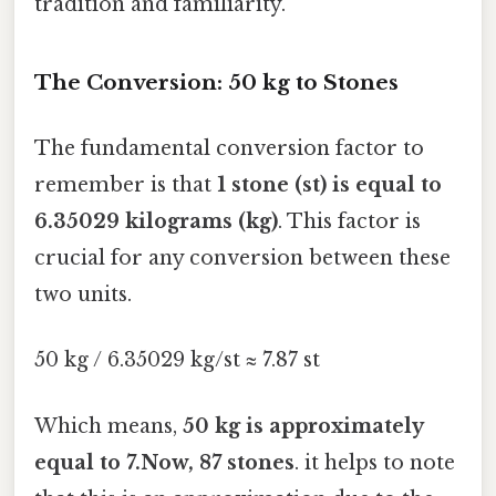
tradition and familiarity.
The Conversion: 50 kg to Stones
The fundamental conversion factor to
remember is that
1 stone (st) is equal to
6.35029 kilograms (kg)
. This factor is
crucial for any conversion between these
two units.
50 kg / 6.35029 kg/st ≈ 7.87 st
Which means,
50 kg is approximately
equal to 7.Now, 87 stones
. it helps to note