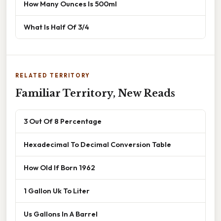
How Many Ounces Is 500ml
What Is Half Of 3/4
RELATED TERRITORY
Familiar Territory, New Reads
3 Out Of 8 Percentage
Hexadecimal To Decimal Conversion Table
How Old If Born 1962
1 Gallon Uk To Liter
Us Gallons In A Barrel