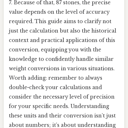
7. Because of that, 87 stones, the precise
value depends on the level of accuracy
required. This guide aims to clarify not
just the calculation but also the historical
context and practical applications of this
conversion, equipping you with the
knowledge to confidently handle similar
weight conversions in various situations.
Worth adding: remember to always
double-check your calculations and
consider the necessary level of precision
for your specific needs. Understanding
these units and their conversion isn’t just
about numbers; it’s about understanding