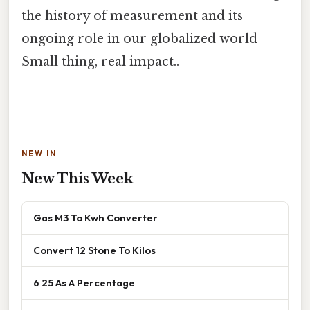
the history of measurement and its
ongoing role in our globalized world
Small thing, real impact..
NEW IN
New This Week
Gas M3 To Kwh Converter
Convert 12 Stone To Kilos
6 25 As A Percentage