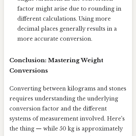
factor might arise due to rounding in
different calculations. Using more
decimal places generally results in a
more accurate conversion.
Conclusion: Mastering Weight
Conversions
Converting between kilograms and stones
requires understanding the underlying
conversion factor and the different
systems of measurement involved. Here's
the thing — while 50 kg is approximately