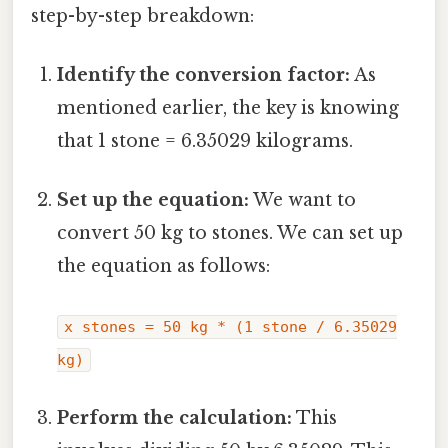
step-by-step breakdown:
Identify the conversion factor:
As
mentioned earlier, the key is knowing
that 1 stone = 6.35029 kilograms.
Set up the equation:
We want to
convert 50 kg to stones. We can set up
the equation as follows:
x stones = 50 kg * (1 stone / 6.35029
kg)
Perform the calculation:
This