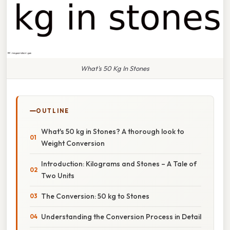
What's 50 Kg In Stones
OUTLINE
What's 50 kg in Stones? A thorough look to
Weight Conversion
Introduction: Kilograms and Stones – A Tale of
Two Units
The Conversion: 50 kg to Stones
Understanding the Conversion Process in Detail