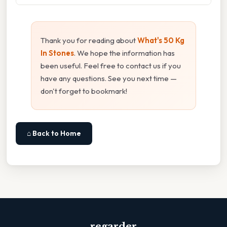
Thank you for reading about
What's 50 Kg
In Stones
. We hope the information has
been useful. Feel free to contact us if you
have any questions. See you next time —
don't forget to bookmark!
⌂ Back to Home
regarder