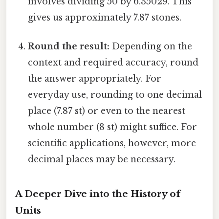
involves dividing 50 by 6.35029. This
gives us approximately 7.87 stones.
Round the result:
Depending on the
context and required accuracy, round
the answer appropriately. For
everyday use, rounding to one decimal
place (7.87 st) or even to the nearest
whole number (8 st) might suffice. For
scientific applications, however, more
decimal places may be necessary.
A Deeper Dive into the History of
Units