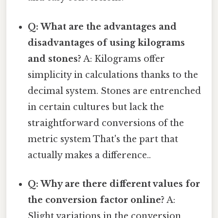
Q: What are the advantages and
disadvantages of using kilograms
and stones?
A: Kilograms offer
simplicity in calculations thanks to the
decimal system. Stones are entrenched
in certain cultures but lack the
straightforward conversions of the
metric system That's the part that
actually makes a difference..
Q: Why are there different values for
the conversion factor online?
A:
Slight variations in the conversion