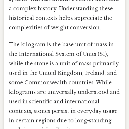
a complex history. Understanding these
historical contexts helps appreciate the
complexities of weight conversion.
The kilogram is the base unit of mass in
the International System of Units (SI),
while the stone is a unit of mass primarily
used in the United Kingdom, Ireland, and
some Commonwealth countries. While
kilograms are universally understood and
used in scientific and international
contexts, stones persist in everyday usage
in certain regions due to long-standing