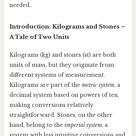
needed..
Introduction: Kilograms and Stones –
A Tale of Two Units
Kilograms (kg) and stones (st) are both
units of mass, but they originate from
different systems of measurement.
Kilograms are part of the
metric system
, a
decimal system based on powers of ten,
making conversions relatively
straightforward. Stones, on the other
hand, belong to the
imperial system
, a
system with less intuitive conversions and