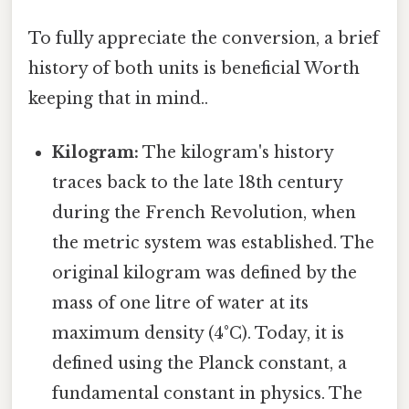
To fully appreciate the conversion, a brief
history of both units is beneficial Worth
keeping that in mind..
Kilogram:
The kilogram's history
traces back to the late 18th century
during the French Revolution, when
the metric system was established. The
original kilogram was defined by the
mass of one litre of water at its
maximum density (4°C). Today, it is
defined using the Planck constant, a
fundamental constant in physics. The