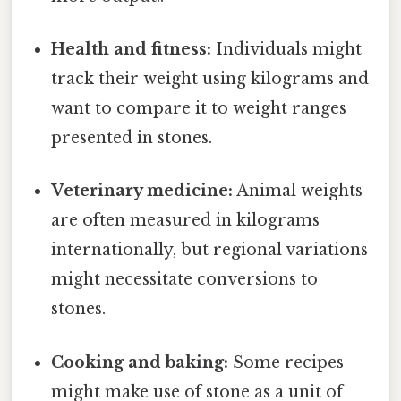
Health and fitness:
Individuals might
track their weight using kilograms and
want to compare it to weight ranges
presented in stones.
Veterinary medicine:
Animal weights
are often measured in kilograms
internationally, but regional variations
might necessitate conversions to
stones.
Cooking and baking:
Some recipes
might make use of stone as a unit of