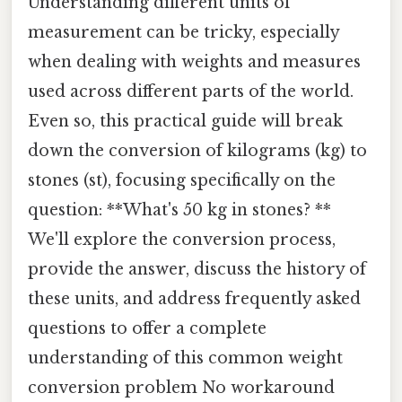
Understanding different units of
measurement can be tricky, especially
when dealing with weights and measures
used across different parts of the world.
Even so, this practical guide will break
down the conversion of kilograms (kg) to
stones (st), focusing specifically on the
question: **What's 50 kg in stones? **
We'll explore the conversion process,
provide the answer, discuss the history of
these units, and address frequently asked
questions to offer a complete
understanding of this common weight
conversion problem No workaround