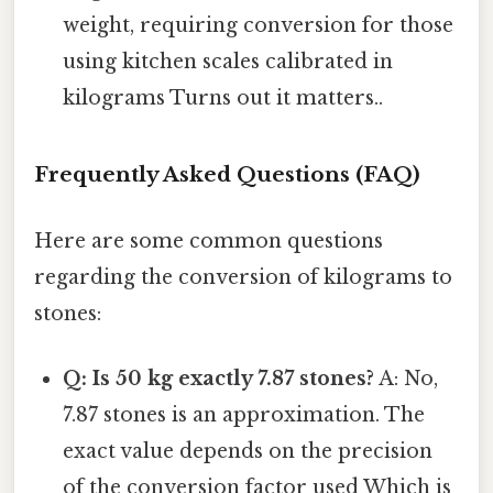
weight, requiring conversion for those
using kitchen scales calibrated in
kilograms Turns out it matters..
Frequently Asked Questions (FAQ)
Here are some common questions
regarding the conversion of kilograms to
stones:
Q: Is 50 kg exactly 7.87 stones?
A: No,
7.87 stones is an approximation. The
exact value depends on the precision
of the conversion factor used Which is