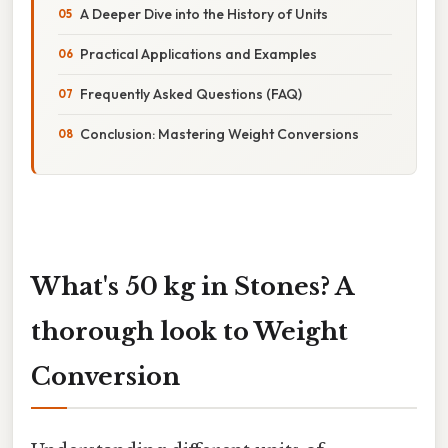
A Deeper Dive into the History of Units
Practical Applications and Examples
Frequently Asked Questions (FAQ)
Conclusion: Mastering Weight Conversions
What's 50 kg in Stones? A
thorough look to Weight
Conversion