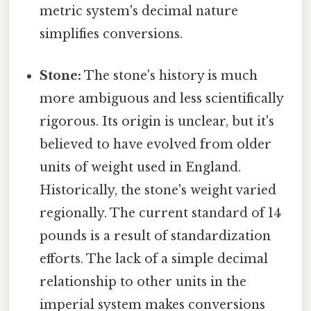
metric system's decimal nature
simplifies conversions.
Stone:
The stone's history is much
more ambiguous and less scientifically
rigorous. Its origin is unclear, but it's
believed to have evolved from older
units of weight used in England.
Historically, the stone's weight varied
regionally. The current standard of 14
pounds is a result of standardization
efforts. The lack of a simple decimal
relationship to other units in the
imperial system makes conversions