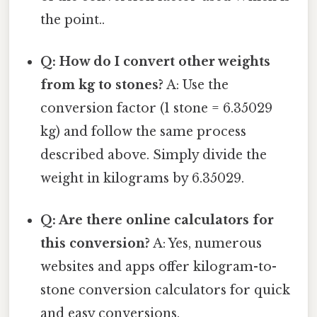
the point..
Q: How do I convert other weights
from kg to stones?
A: Use the
conversion factor (1 stone = 6.35029
kg) and follow the same process
described above. Simply divide the
weight in kilograms by 6.35029.
Q: Are there online calculators for
this conversion?
A: Yes, numerous
websites and apps offer kilogram-to-
stone conversion calculators for quick
and easy conversions.