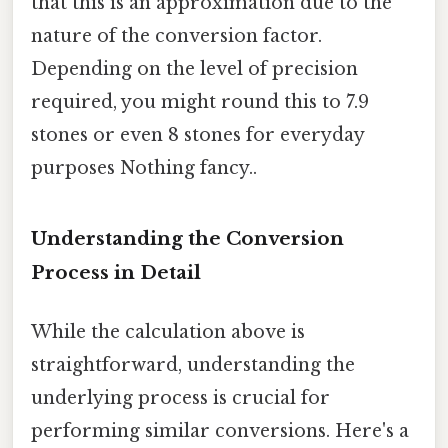
that this is an approximation due to the
nature of the conversion factor.
Depending on the level of precision
required, you might round this to 7.9
stones or even 8 stones for everyday
purposes Nothing fancy..
Understanding the Conversion
Process in Detail
While the calculation above is
straightforward, understanding the
underlying process is crucial for
performing similar conversions. Here's a