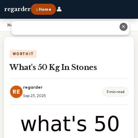
👤
regarder
⌂ Home
Home
›
What's 50 Kg In Stones
✕
WORTH IT
What's 50 Kg In Stones
regarder
RE
5 min read
Sep 23, 2025