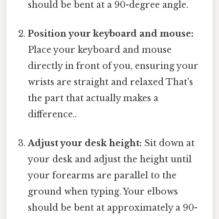
should be bent at a 90-degree angle.
Position your keyboard and mouse:
Place your keyboard and mouse
directly in front of you, ensuring your
wrists are straight and relaxed That's
the part that actually makes a
difference..
Adjust your desk height:
Sit down at
your desk and adjust the height until
your forearms are parallel to the
ground when typing. Your elbows
should be bent at approximately a 90-