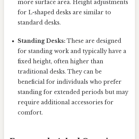
more surface area. Height adjustments
for L-shaped desks are similar to
standard desks.
Standing Desks:
These are designed
for standing work and typically have a
fixed height, often higher than
traditional desks. They can be
beneficial for individuals who prefer
standing for extended periods but may
require additional accessories for
comfort.