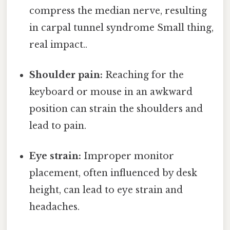
compress the median nerve, resulting
in carpal tunnel syndrome Small thing,
real impact..
Shoulder pain:
Reaching for the
keyboard or mouse in an awkward
position can strain the shoulders and
lead to pain.
Eye strain:
Improper monitor
placement, often influenced by desk
height, can lead to eye strain and
headaches.