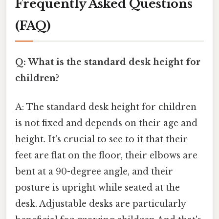
Frequently Asked Questions
(FAQ)
Q: What is the standard desk height for
children?
A: The standard desk height for children
is not fixed and depends on their age and
height. It's crucial to see to it that their
feet are flat on the floor, their elbows are
bent at a 90-degree angle, and their
posture is upright while seated at the
desk. Adjustable desks are particularly