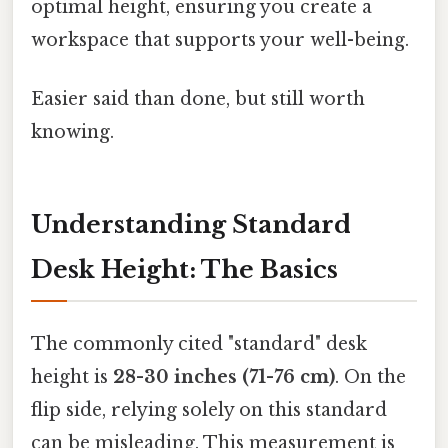
optimal height, ensuring you create a
workspace that supports your well-being.
Easier said than done, but still worth
knowing.
Understanding Standard
Desk Height: The Basics
The commonly cited "standard" desk
height is
28-30 inches (71-76 cm)
. On the
flip side, relying solely on this standard
can be misleading. This measurement is