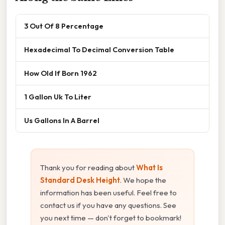
3 Out Of 8 Percentage
Hexadecimal To Decimal Conversion Table
How Old If Born 1962
1 Gallon Uk To Liter
Us Gallons In A Barrel
Thank you for reading about
What Is
Standard Desk Height
. We hope the
information has been useful. Feel free to
contact us if you have any questions. See
you next time — don't forget to bookmark!