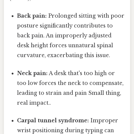
Back pain:
Prolonged sitting with poor
posture significantly contributes to
back pain. An improperly adjusted
desk height forces unnatural spinal
curvature, exacerbating this issue.
Neck pain:
A desk that's too high or
too low forces the neck to compensate,
leading to strain and pain Small thing,
real impact..
Carpal tunnel syndrome:
Improper
wrist positioning during typing can