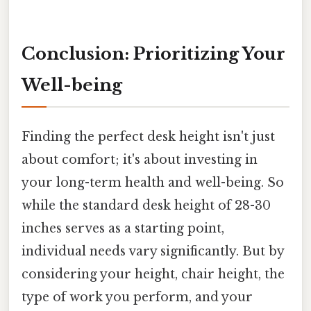
Conclusion: Prioritizing Your
Well-being
Finding the perfect desk height isn't just
about comfort; it's about investing in
your long-term health and well-being. So
while the standard desk height of 28-30
inches serves as a starting point,
individual needs vary significantly. But by
considering your height, chair height, the
type of work you perform, and your