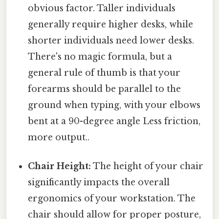
obvious factor. Taller individuals
generally require higher desks, while
shorter individuals need lower desks.
There's no magic formula, but a
general rule of thumb is that your
forearms should be parallel to the
ground when typing, with your elbows
bent at a 90-degree angle Less friction,
more output..
Chair Height:
The height of your chair
significantly impacts the overall
ergonomics of your workstation. The
chair should allow for proper posture,