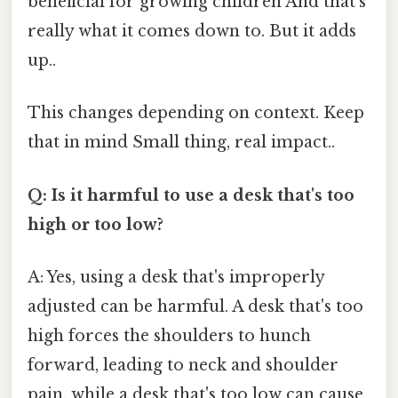
beneficial for growing children And that's
really what it comes down to. But it adds
up..
This changes depending on context. Keep
that in mind Small thing, real impact..
Q: Is it harmful to use a desk that's too
high or too low?
A: Yes, using a desk that's improperly
adjusted can be harmful. A desk that's too
high forces the shoulders to hunch
forward, leading to neck and shoulder
pain, while a desk that's too low can cause