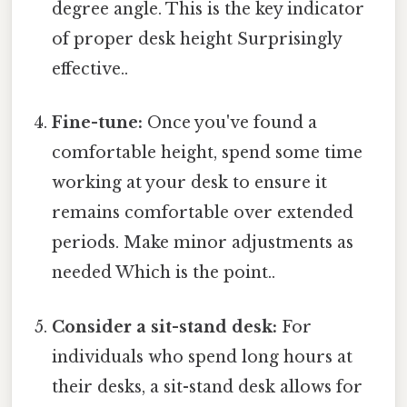
degree angle. This is the key indicator
of proper desk height Surprisingly
effective..
Fine-tune:
Once you've found a
comfortable height, spend some time
working at your desk to ensure it
remains comfortable over extended
periods. Make minor adjustments as
needed Which is the point..
Consider a sit-stand desk:
For
individuals who spend long hours at
their desks, a sit-stand desk allows for