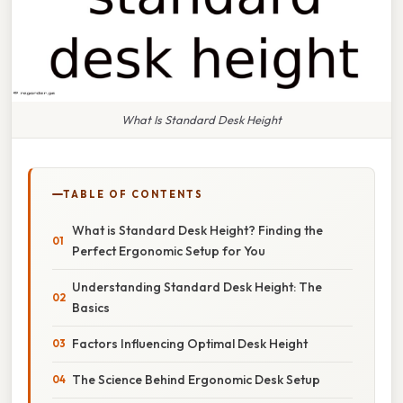
What Is Standard Desk Height
TABLE OF CONTENTS
What is Standard Desk Height? Finding the
Perfect Ergonomic Setup for You
Understanding Standard Desk Height: The
Basics
Factors Influencing Optimal Desk Height
The Science Behind Ergonomic Desk Setup