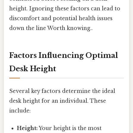
height. Ignoring these factors can lead to
discomfort and potential health issues
down the line Worth knowing..
Factors Influencing Optimal
Desk Height
Several key factors determine the ideal
desk height for an individual. These
include:
Height:
Your height is the most