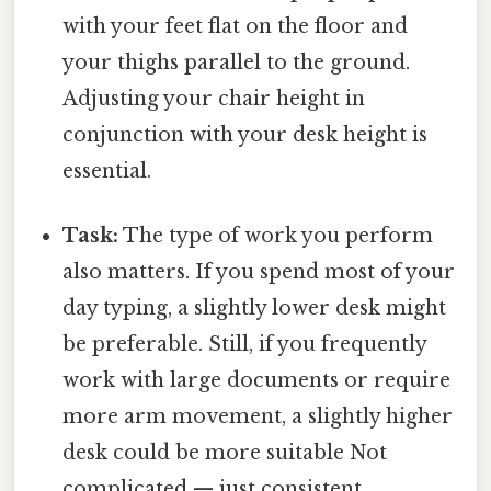
with your feet flat on the floor and
your thighs parallel to the ground.
Adjusting your chair height in
conjunction with your desk height is
essential.
Task:
The type of work you perform
also matters. If you spend most of your
day typing, a slightly lower desk might
be preferable. Still, if you frequently
work with large documents or require
more arm movement, a slightly higher
desk could be more suitable Not
complicated — just consistent..