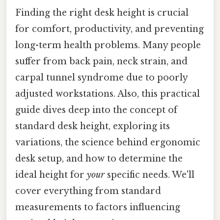
Finding the right desk height is crucial
for comfort, productivity, and preventing
long-term health problems. Many people
suffer from back pain, neck strain, and
carpal tunnel syndrome due to poorly
adjusted workstations. Also, this practical
guide dives deep into the concept of
standard desk height, exploring its
variations, the science behind ergonomic
desk setup, and how to determine the
ideal height for
your
specific needs. We'll
cover everything from standard
measurements to factors influencing