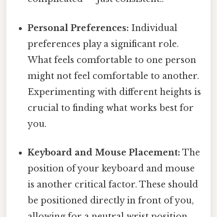
Personal Preferences:
Individual
preferences play a significant role.
What feels comfortable to one person
might not feel comfortable to another.
Experimenting with different heights is
crucial to finding what works best for
you.
Keyboard and Mouse Placement:
The
position of your keyboard and mouse
is another critical factor. These should
be positioned directly in front of you,
allowing for a neutral wrist position.