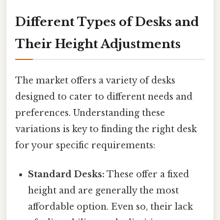
Different Types of Desks and
Their Height Adjustments
The market offers a variety of desks
designed to cater to different needs and
preferences. Understanding these
variations is key to finding the right desk
for your specific requirements:
Standard Desks:
These offer a fixed
height and are generally the most
affordable option. Even so, their lack