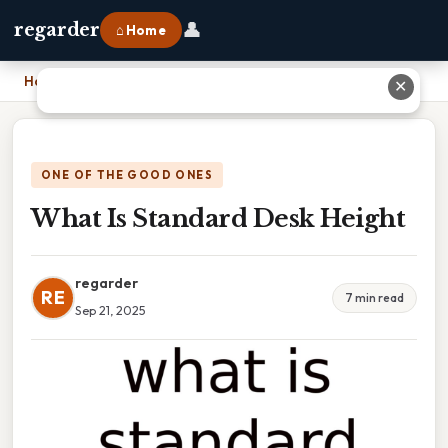
👤
regarder
⌂ Home
Home
›
What Is Standard Desk Height
✕
ONE OF THE GOOD ONES
What Is Standard Desk Height
regarder
RE
7 min read
Sep 21, 2025