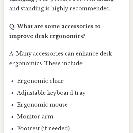
and standing is highly recommended.
Q: What are some accessories to
improve desk ergonomics?
A: Many accessories can enhance desk
ergonomics. These include:
Ergonomic chair
Adjustable keyboard tray
Ergonomic mouse
Monitor arm
Footrest (if needed)