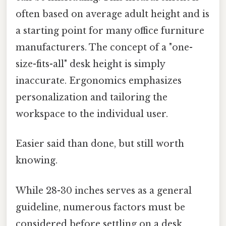
often based on average adult height and is
a starting point for many office furniture
manufacturers. The concept of a "one-
size-fits-all" desk height is simply
inaccurate. Ergonomics emphasizes
personalization and tailoring the
workspace to the individual user.
Easier said than done, but still worth
knowing.
While 28-30 inches serves as a general
guideline, numerous factors must be
considered before settling on a desk