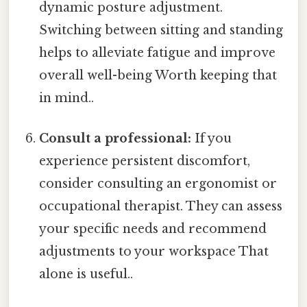
dynamic posture adjustment.
Switching between sitting and standing
helps to alleviate fatigue and improve
overall well-being Worth keeping that
in mind..
Consult a professional:
If you
experience persistent discomfort,
consider consulting an ergonomist or
occupational therapist. They can assess
your specific needs and recommend
adjustments to your workspace That
alone is useful..