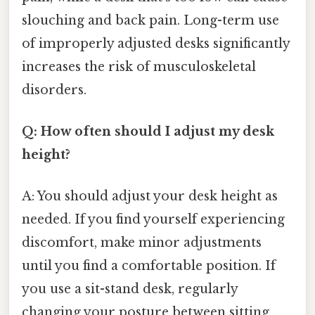
slouching and back pain. Long-term use
of improperly adjusted desks significantly
increases the risk of musculoskeletal
disorders.
Q: How often should I adjust my desk
height?
A: You should adjust your desk height as
needed. If you find yourself experiencing
discomfort, make minor adjustments
until you find a comfortable position. If
you use a sit-stand desk, regularly
changing your posture between sitting