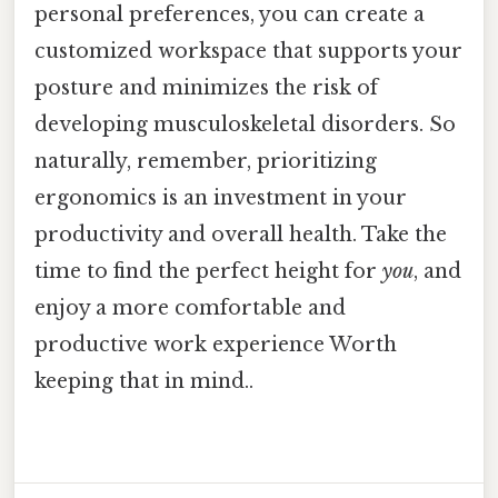
personal preferences, you can create a
customized workspace that supports your
posture and minimizes the risk of
developing musculoskeletal disorders. So
naturally, remember, prioritizing
ergonomics is an investment in your
productivity and overall health. Take the
time to find the perfect height for
you
, and
enjoy a more comfortable and
productive work experience Worth
keeping that in mind..