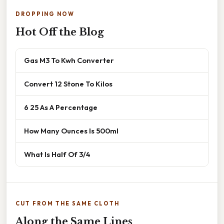
DROPPING NOW
Hot Off the Blog
Gas M3 To Kwh Converter
Convert 12 Stone To Kilos
6 25 As A Percentage
How Many Ounces Is 500ml
What Is Half Of 3/4
CUT FROM THE SAME CLOTH
Along the Same Lines