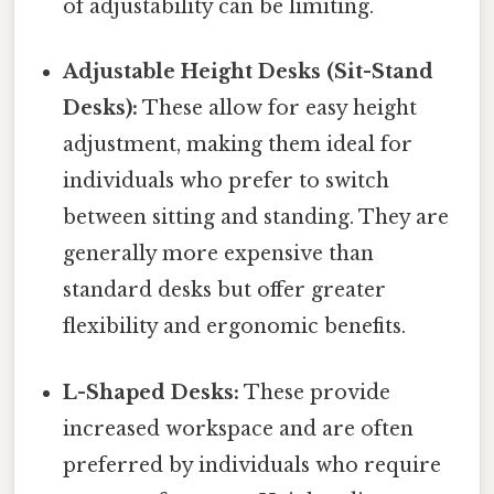
of adjustability can be limiting.
Adjustable Height Desks (Sit-Stand
Desks):
These allow for easy height
adjustment, making them ideal for
individuals who prefer to switch
between sitting and standing. They are
generally more expensive than
standard desks but offer greater
flexibility and ergonomic benefits.
L-Shaped Desks:
These provide
increased workspace and are often
preferred by individuals who require