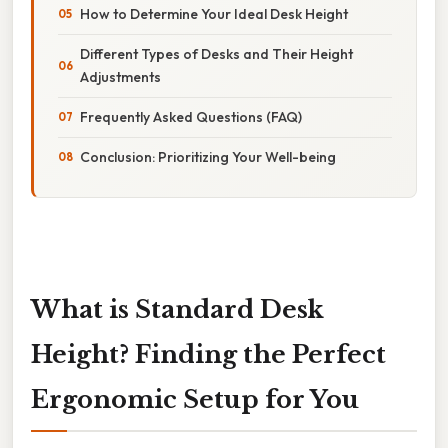
How to Determine Your Ideal Desk Height
Different Types of Desks and Their Height
Adjustments
Frequently Asked Questions (FAQ)
Conclusion: Prioritizing Your Well-being
What is Standard Desk
Height? Finding the Perfect
Ergonomic Setup for You