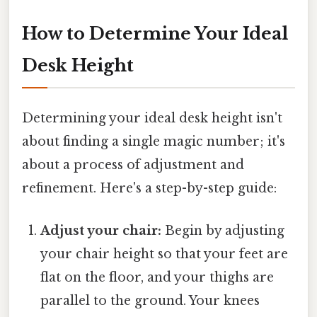
How to Determine Your Ideal
Desk Height
Determining your ideal desk height isn't
about finding a single magic number; it's
about a process of adjustment and
refinement. Here's a step-by-step guide:
Adjust your chair:
Begin by adjusting
your chair height so that your feet are
flat on the floor, and your thighs are
parallel to the ground. Your knees