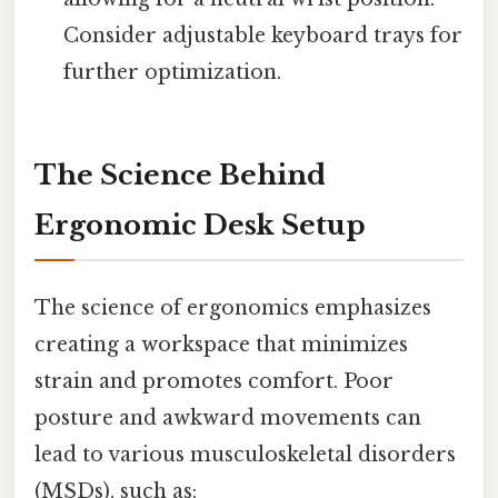
Consider adjustable keyboard trays for
further optimization.
The Science Behind
Ergonomic Desk Setup
The science of ergonomics emphasizes
creating a workspace that minimizes
strain and promotes comfort. Poor
posture and awkward movements can
lead to various musculoskeletal disorders
(MSDs), such as: