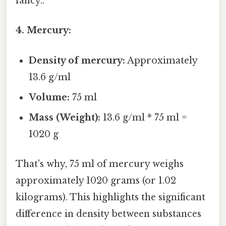
fancy..
4. Mercury:
Density of mercury:
Approximately
13.6 g/ml
Volume:
75 ml
Mass (Weight):
13.6 g/ml * 75 ml =
1020 g
That's why, 75 ml of mercury weighs
approximately 1020 grams (or 1.02
kilograms). This highlights the significant
difference in density between substances