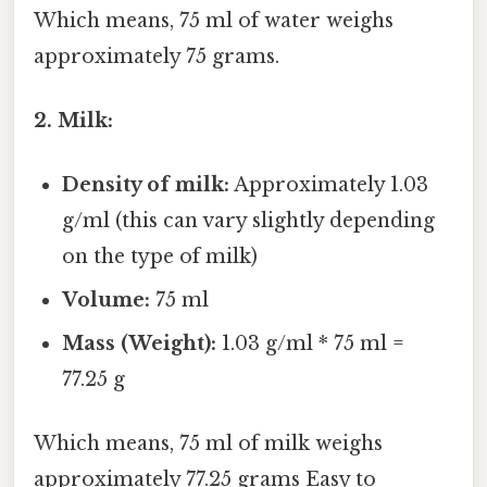
Which means, 75 ml of water weighs
approximately 75 grams.
2. Milk:
Density of milk:
Approximately 1.03
g/ml (this can vary slightly depending
on the type of milk)
Volume:
75 ml
Mass (Weight):
1.03 g/ml * 75 ml =
77.25 g
Which means, 75 ml of milk weighs
approximately 77.25 grams Easy to