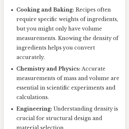
Cooking and Baking:
Recipes often
require specific weights of ingredients,
but you might only have volume
measurements. Knowing the density of
ingredients helps you convert
accurately.
Chemistry and Physics:
Accurate
measurements of mass and volume are
essential in scientific experiments and
calculations.
Engineering:
Understanding density is
crucial for structural design and
material selection.