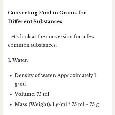
Converting 75ml to Grams for
Different Substances
Let's look at the conversion for a few
common substances:
1. Water:
Density of water:
Approximately 1
g/ml
Volume:
75 ml
Mass (Weight):
1 g/ml * 75 ml = 75 g