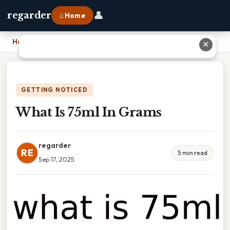
👤
regarder
⌂ Home
Home
›
What Is 75ml In Grams
✕
GETTING NOTICED
What Is 75ml In Grams
regarder
RE
5 min read
Sep 17, 2025