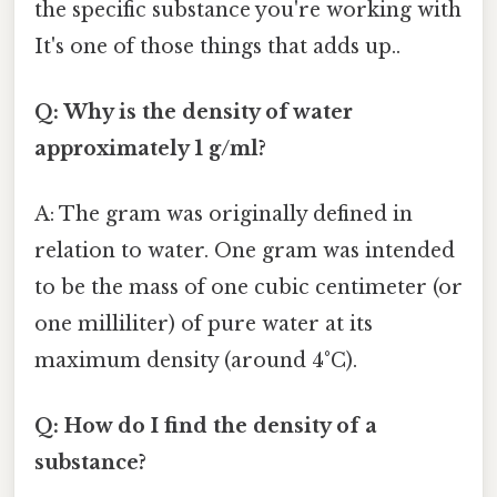
the specific substance you're working with
It's one of those things that adds up..
Q: Why is the density of water
approximately 1 g/ml?
A: The gram was originally defined in
relation to water. One gram was intended
to be the mass of one cubic centimeter (or
one milliliter) of pure water at its
maximum density (around 4°C).
Q: How do I find the density of a
substance?