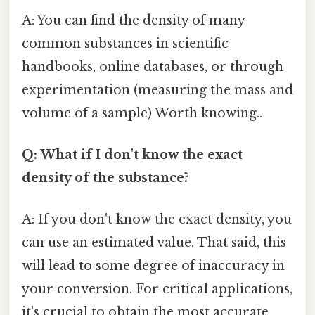
A: You can find the density of many
common substances in scientific
handbooks, online databases, or through
experimentation (measuring the mass and
volume of a sample) Worth knowing..
Q: What if I don't know the exact
density of the substance?
A: If you don't know the exact density, you
can use an estimated value. That said, this
will lead to some degree of inaccuracy in
your conversion. For critical applications,
it's crucial to obtain the most accurate