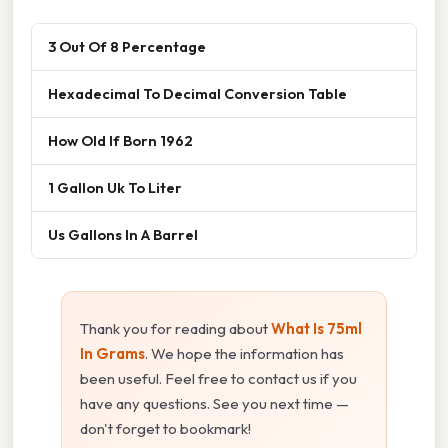
3 Out Of 8 Percentage
Hexadecimal To Decimal Conversion Table
How Old If Born 1962
1 Gallon Uk To Liter
Us Gallons In A Barrel
Thank you for reading about
What Is 75ml
In Grams
. We hope the information has
been useful. Feel free to contact us if you
have any questions. See you next time —
don't forget to bookmark!