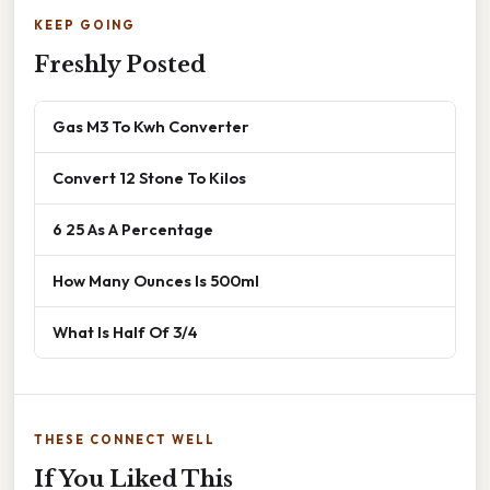
KEEP GOING
Freshly Posted
Gas M3 To Kwh Converter
Convert 12 Stone To Kilos
6 25 As A Percentage
How Many Ounces Is 500ml
What Is Half Of 3/4
THESE CONNECT WELL
If You Liked This