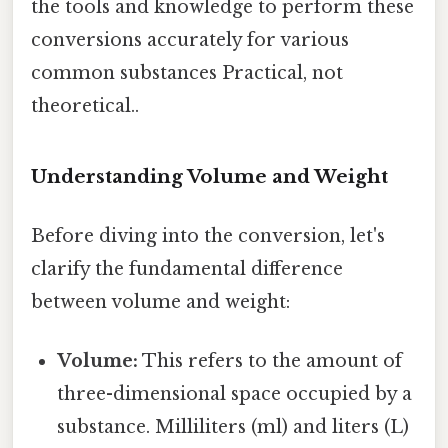
the tools and knowledge to perform these
conversions accurately for various
common substances Practical, not
theoretical..
Understanding Volume and Weight
Before diving into the conversion, let's
clarify the fundamental difference
between volume and weight:
Volume:
This refers to the amount of
three-dimensional space occupied by a
substance. Milliliters (ml) and liters (L)