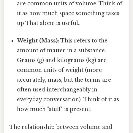
are common units of volume. Think of
it as how much space something takes
up That alone is useful..
Weight (Mass):
This refers to the
amount of matter in a substance.
Grams (g) and kilograms (kg) are
common units of weight (more
accurately, mass, but the terms are
often used interchangeably in
everyday conversation). Think of it as
how much "stuff" is present.
The relationship between volume and