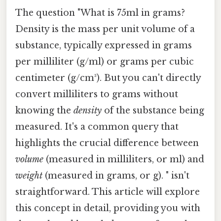
The question "What is 75ml in grams?
Density is the mass per unit volume of a
substance, typically expressed in grams
per milliliter (g/ml) or grams per cubic
centimeter (g/cm³). But you can't directly
convert milliliters to grams without
knowing the
density
of the substance being
measured. It's a common query that
highlights the crucial difference between
volume
(measured in milliliters, or ml) and
weight
(measured in grams, or g). " isn't
straightforward. This article will explore
this concept in detail, providing you with