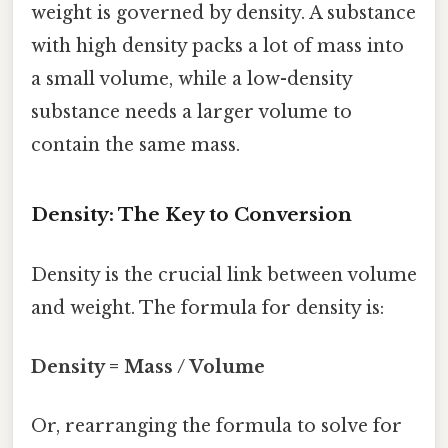
weight is governed by density. A substance
with high density packs a lot of mass into
a small volume, while a low-density
substance needs a larger volume to
contain the same mass.
Density: The Key to Conversion
Density is the crucial link between volume
and weight. The formula for density is:
Density = Mass / Volume
Or, rearranging the formula to solve for