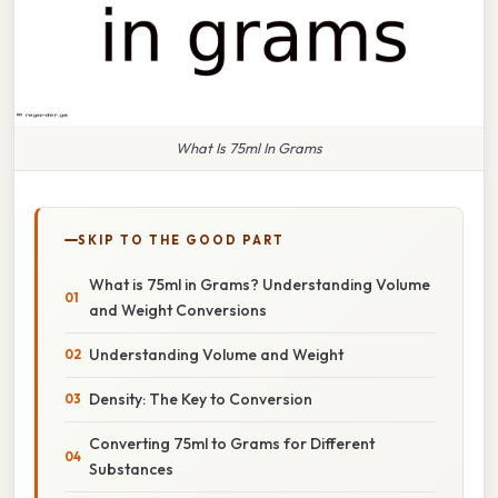
What Is 75ml In Grams
SKIP TO THE GOOD PART
What is 75ml in Grams? Understanding Volume
and Weight Conversions
Understanding Volume and Weight
Density: The Key to Conversion
Converting 75ml to Grams for Different
Substances