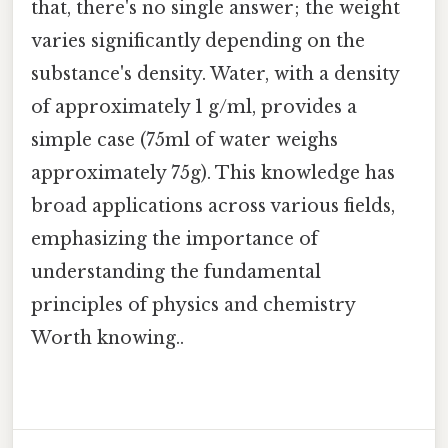
that, there's no single answer; the weight
varies significantly depending on the
substance's density. Water, with a density
of approximately 1 g/ml, provides a
simple case (75ml of water weighs
approximately 75g). This knowledge has
broad applications across various fields,
emphasizing the importance of
understanding the fundamental
principles of physics and chemistry
Worth knowing..