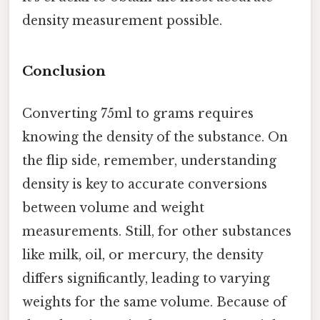
density measurement possible.
Conclusion
Converting 75ml to grams requires
knowing the density of the substance. On
the flip side, remember, understanding
density is key to accurate conversions
between volume and weight
measurements. Still, for other substances
like milk, oil, or mercury, the density
differs significantly, leading to varying
weights for the same volume. Because of