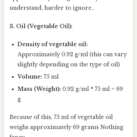
understand, harder to ignore..
3. Oil (Vegetable Oil):
Density of vegetable oil:
Approximately 0.92 g/ml (this can vary
slightly depending on the type of oil)
Volume:
75 ml
Mass (Weight):
0.92 g/ml * 75 ml = 69
g
Because of this, 75 ml of vegetable oil
weighs approximately 69 grams Nothing