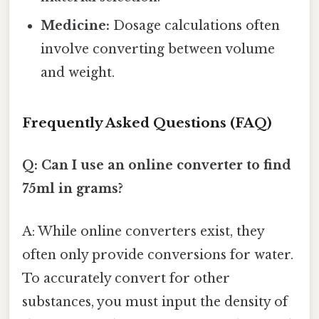
Medicine:
Dosage calculations often
involve converting between volume
and weight.
Frequently Asked Questions (FAQ)
Q: Can I use an online converter to find
75ml in grams?
A: While online converters exist, they
often only provide conversions for water.
To accurately convert for other
substances, you must input the density of