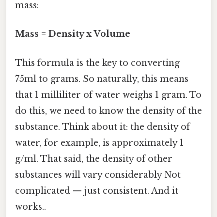
mass:
Mass = Density x Volume
This formula is the key to converting
75ml to grams. So naturally, this means
that 1 milliliter of water weighs 1 gram. To
do this, we need to know the density of the
substance. Think about it: the density of
water, for example, is approximately 1
g/ml. That said, the density of other
substances will vary considerably Not
complicated — just consistent. And it
works..