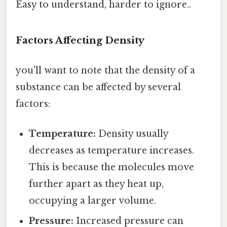
Easy to understand, harder to ignore..
Factors Affecting Density
you'll want to note that the density of a
substance can be affected by several
factors:
Temperature:
Density usually
decreases as temperature increases.
This is because the molecules move
further apart as they heat up,
occupying a larger volume.
Pressure:
Increased pressure can