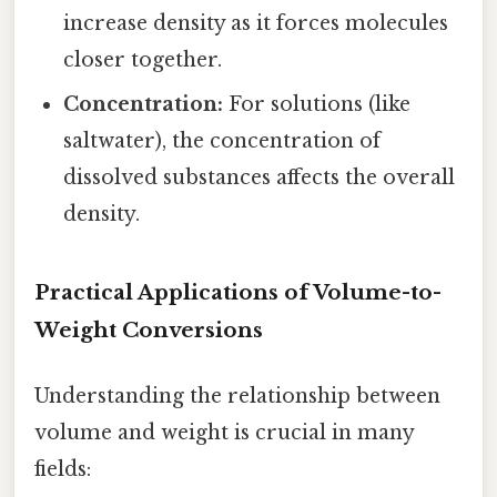
increase density as it forces molecules
closer together.
Concentration:
For solutions (like
saltwater), the concentration of
dissolved substances affects the overall
density.
Practical Applications of Volume-to-
Weight Conversions
Understanding the relationship between
volume and weight is crucial in many
fields: