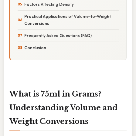
Factors Affecting Density
Practical Applications of Volume-to-Weight
Conversions
Frequently Asked Questions (FAQ)
Conclusion
What is 75ml in Grams?
Understanding Volume and
Weight Conversions