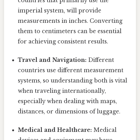
countries that primarily use the
imperial system, will provide
measurements in inches. Converting
them to centimeters can be essential
for achieving consistent results.
Travel and Navigation:
Different
countries use different measurement
systems, so understanding both is vital
when traveling internationally,
especially when dealing with maps,
distances, or dimensions of luggage.
Medical and Healthcare:
Medical