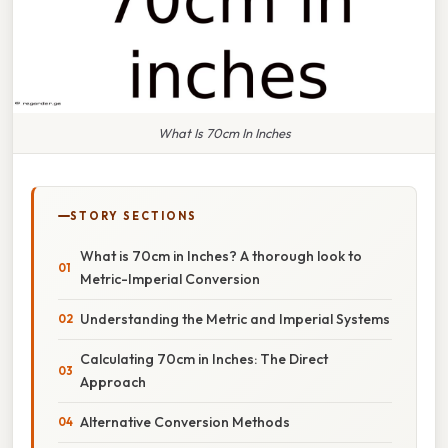
What Is 70cm In Inches
STORY SECTIONS
What is 70cm in Inches? A thorough look to
Metric-Imperial Conversion
Understanding the Metric and Imperial Systems
Calculating 70cm in Inches: The Direct
Approach
Alternative Conversion Methods