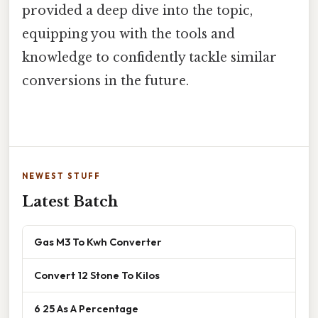
provided a deep dive into the topic,
equipping you with the tools and
knowledge to confidently tackle similar
conversions in the future.
NEWEST STUFF
Latest Batch
Gas M3 To Kwh Converter
Convert 12 Stone To Kilos
6 25 As A Percentage