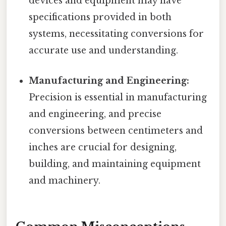
devices and equipment may have
specifications provided in both
systems, necessitating conversions for
accurate use and understanding.
Manufacturing and Engineering:
Precision is essential in manufacturing
and engineering, and precise
conversions between centimeters and
inches are crucial for designing,
building, and maintaining equipment
and machinery.