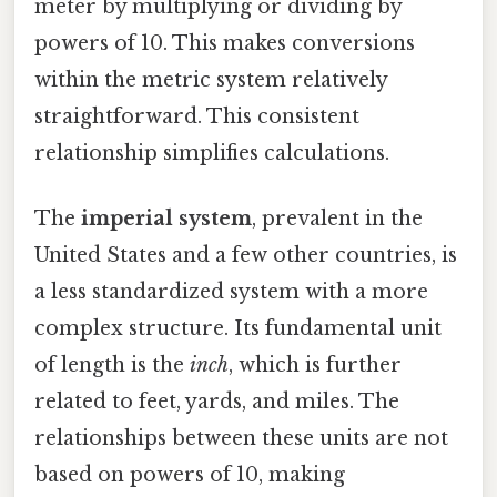
meter by multiplying or dividing by
powers of 10. This makes conversions
within the metric system relatively
straightforward. This consistent
relationship simplifies calculations.
The
imperial system
, prevalent in the
United States and a few other countries, is
a less standardized system with a more
complex structure. Its fundamental unit
of length is the
inch
, which is further
related to feet, yards, and miles. The
relationships between these units are not
based on powers of 10, making