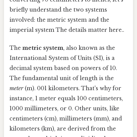
briefly understand the two systems
involved: the metric system and the
imperial system The details matter here..
The
metric system
, also known as the
International System of Units (SI), is a
decimal system based on powers of 10.
The fundamental unit of length is the
meter
(m). 001 kilometers. That's why for
instance, 1 meter equals 100 centimeters,
1000 millimeters, or 0. Other units, like
centimeters (cm), millimeters (mm), and
kilometers (km), are derived from the