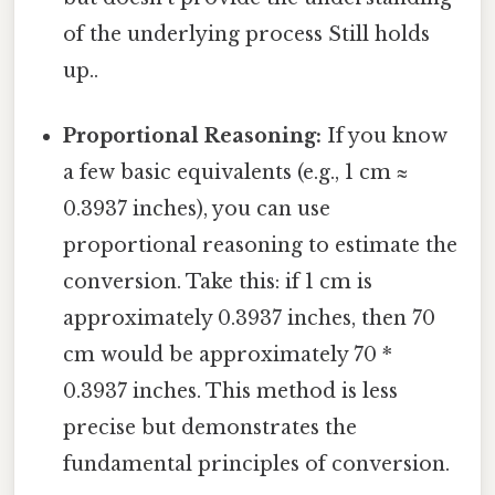
of the underlying process Still holds
up..
Proportional Reasoning:
If you know
a few basic equivalents (e.g., 1 cm ≈
0.3937 inches), you can use
proportional reasoning to estimate the
conversion. Take this: if 1 cm is
approximately 0.3937 inches, then 70
cm would be approximately 70 *
0.3937 inches. This method is less
precise but demonstrates the
fundamental principles of conversion.