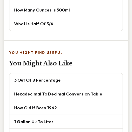
How Many Ounces Is 500ml
What Is Half Of 3/4
YOU MIGHT FIND USEFUL
You Might Also Like
3 Out Of 8 Percentage
Hexadecimal To Decimal Conversion Table
How Old If Born 1962
1 Gallon Uk To Liter