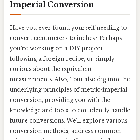
Imperial Conversion
Have you ever found yourself needing to
convert centimeters to inches? Perhaps
you're working on a DIY project,
following a foreign recipe, or simply
curious about the equivalent
measurements. Also, " but also dig into the
underlying principles of metric-imperial
conversion, providing you with the
knowledge and tools to confidently handle
future conversions. We'll explore various
conversion methods, address common