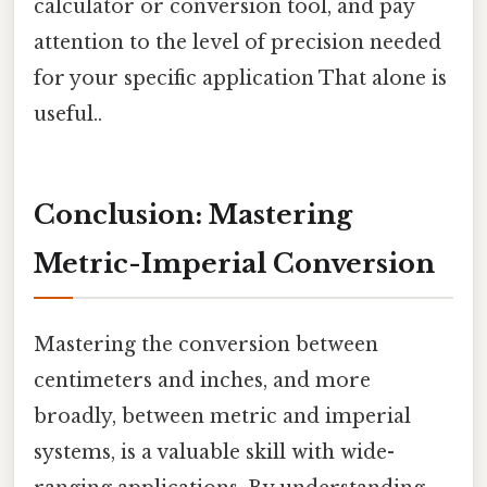
calculator or conversion tool, and pay
attention to the level of precision needed
for your specific application That alone is
useful..
Conclusion: Mastering
Metric-Imperial Conversion
Mastering the conversion between
centimeters and inches, and more
broadly, between metric and imperial
systems, is a valuable skill with wide-