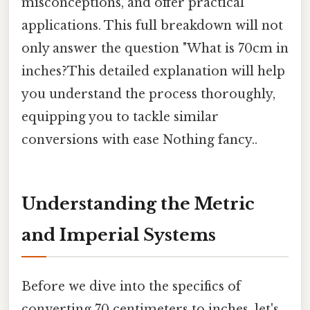
misconceptions, and offer practical
applications. This full breakdown will not
only answer the question "What is 70cm in
inches?This detailed explanation will help
you understand the process thoroughly,
equipping you to tackle similar
conversions with ease Nothing fancy..
Understanding the Metric
and Imperial Systems
Before we dive into the specifics of
converting 70 centimeters to inches, let's