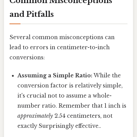
Common Misconceptions
and Pitfalls
Several common misconceptions can
lead to errors in centimeter-to-inch
conversions:
Assuming a Simple Ratio:
While the
conversion factor is relatively simple,
it's crucial not to assume a whole-
number ratio. Remember that 1 inch is
approximately
2.54 centimeters, not
exactly Surprisingly effective..