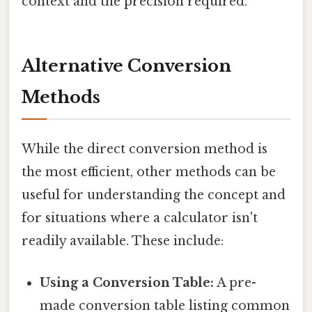
context and the precision required.
Alternative Conversion
Methods
While the direct conversion method is
the most efficient, other methods can be
useful for understanding the concept and
for situations where a calculator isn't
readily available. These include:
Using a Conversion Table:
A pre-
made conversion table listing common