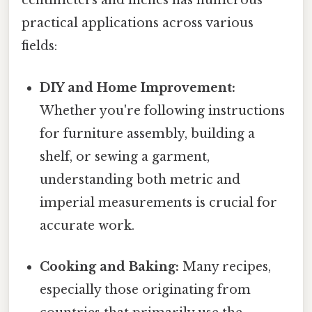
centimeters and inches has numerous
practical applications across various
fields:
DIY and Home Improvement:
Whether you're following instructions
for furniture assembly, building a
shelf, or sewing a garment,
understanding both metric and
imperial measurements is crucial for
accurate work.
Cooking and Baking:
Many recipes,
especially those originating from