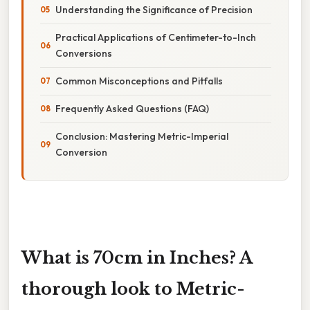
Understanding the Significance of Precision
Practical Applications of Centimeter-to-Inch
Conversions
Common Misconceptions and Pitfalls
Frequently Asked Questions (FAQ)
Conclusion: Mastering Metric-Imperial
Conversion
What is 70cm in Inches? A
thorough look to Metric-