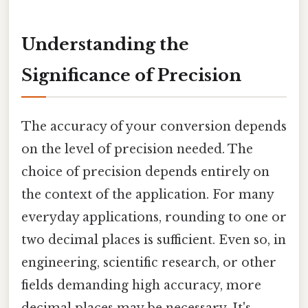
Understanding the
Significance of Precision
The accuracy of your conversion depends
on the level of precision needed. The
choice of precision depends entirely on
the context of the application. For many
everyday applications, rounding to one or
two decimal places is sufficient. Even so, in
engineering, scientific research, or other
fields demanding high accuracy, more