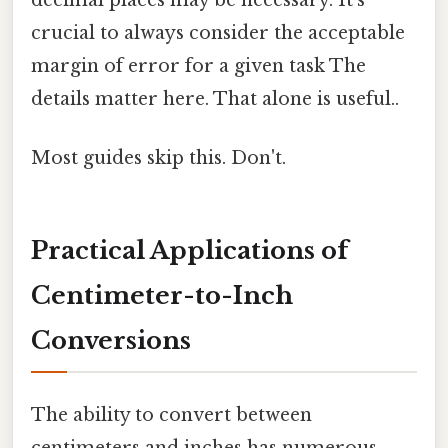
decimal places may be necessary. It's
crucial to always consider the acceptable
margin of error for a given task The
details matter here. That alone is useful..
Most guides skip this. Don't.
Practical Applications of
Centimeter-to-Inch
Conversions
The ability to convert between