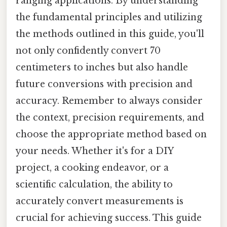
ranging applications. By understanding
the fundamental principles and utilizing
the methods outlined in this guide, you'll
not only confidently convert 70
centimeters to inches but also handle
future conversions with precision and
accuracy. Remember to always consider
the context, precision requirements, and
choose the appropriate method based on
your needs. Whether it's for a DIY
project, a cooking endeavor, or a
scientific calculation, the ability to
accurately convert measurements is
crucial for achieving success. This guide