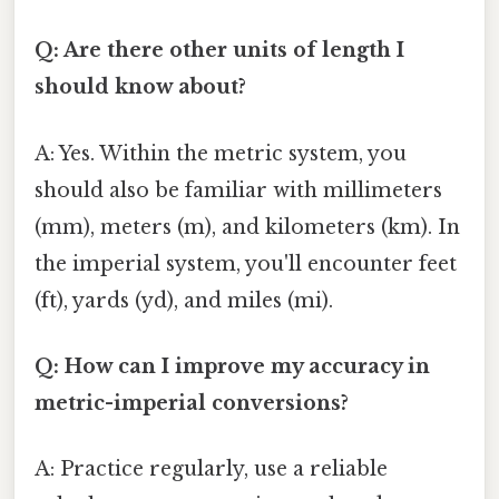
Q: Are there other units of length I
should know about?
A: Yes. Within the metric system, you
should also be familiar with millimeters
(mm), meters (m), and kilometers (km). In
the imperial system, you'll encounter feet
(ft), yards (yd), and miles (mi).
Q: How can I improve my accuracy in
metric-imperial conversions?
A: Practice regularly, use a reliable