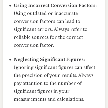
Using Incorrect Conversion Factors:
Using outdated or inaccurate
conversion factors can lead to
significant errors. Always refer to
reliable sources for the correct
conversion factor.
Neglecting Significant Figures:
Ignoring significant figures can affect
the precision of your results. Always
pay attention to the number of
significant figures in your
measurements and calculations.