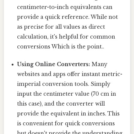
centimeter-to-inch equivalents can
provide a quick reference. While not
as precise for all values as direct
calculation, it's helpful for common
conversions Which is the point..
Using Online Converters:
Many
websites and apps offer instant metric-
imperial conversion tools. Simply
input the centimeter value (70 cm in
this case), and the converter will
provide the equivalent in inches. This
is convenient for quick conversions
but doesn't provide the understanding