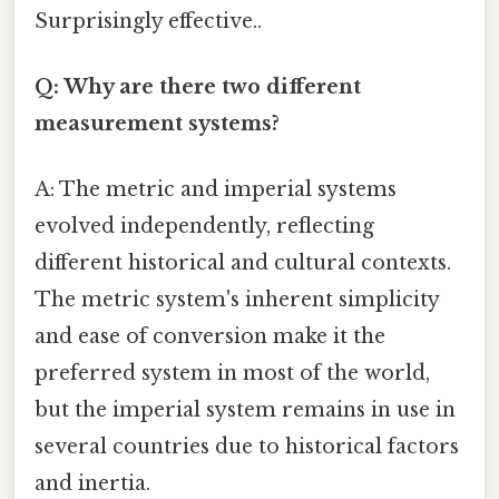
Surprisingly effective..
Q: Why are there two different
measurement systems?
A: The metric and imperial systems
evolved independently, reflecting
different historical and cultural contexts.
The metric system's inherent simplicity
and ease of conversion make it the
preferred system in most of the world,
but the imperial system remains in use in
several countries due to historical factors
and inertia.