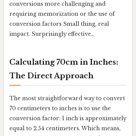
conversions more challenging and
requiring memorization or the use of
conversion factors Small thing, real
impact. Surprisingly effective..
Calculating 70cm in Inches:
The Direct Approach
The most straightforward way to convert
70 centimeters to inches is to use the
conversion factor: 1 inch is approximately
equal to 2.54 centimeters. Which means,