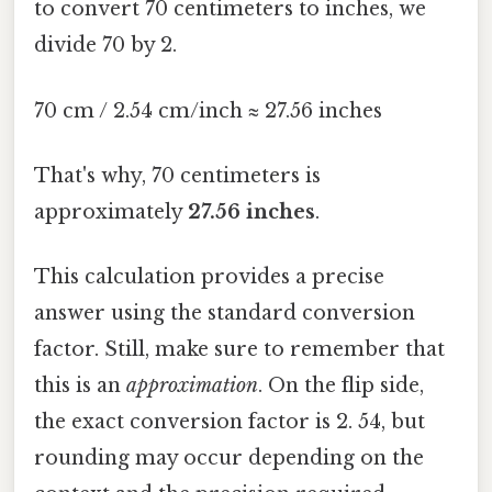
to convert 70 centimeters to inches, we
divide 70 by 2.
70 cm / 2.54 cm/inch ≈ 27.56 inches
That's why, 70 centimeters is
approximately
27.56 inches
.
This calculation provides a precise
answer using the standard conversion
factor. Still, make sure to remember that
this is an
approximation
. On the flip side,
the exact conversion factor is 2. 54, but
rounding may occur depending on the