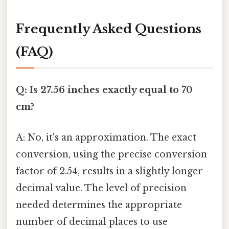
Frequently Asked Questions
(FAQ)
Q: Is 27.56 inches exactly equal to 70
cm?
A: No, it's an approximation. The exact
conversion, using the precise conversion
factor of 2.54, results in a slightly longer
decimal value. The level of precision
needed determines the appropriate
number of decimal places to use