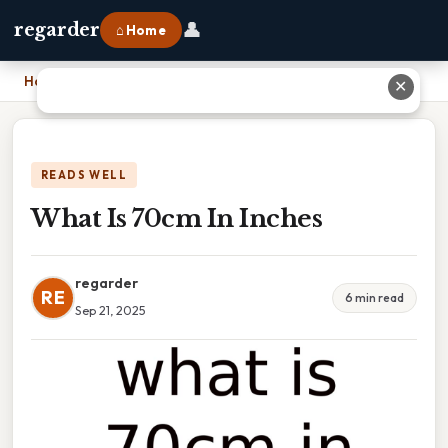
👤
regarder
⌂ Home
Home
›
What Is 70cm In Inches
✕
READS WELL
What Is 70cm In Inches
regarder
RE
6 min read
Sep 21, 2025