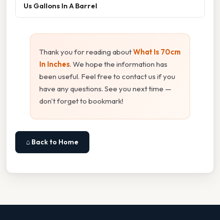
Us Gallons In A Barrel
Thank you for reading about
What Is 70cm
In Inches
. We hope the information has
been useful. Feel free to contact us if you
have any questions. See you next time —
don't forget to bookmark!
⌂ Back to Home