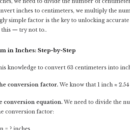
ches, we need to divide the number of centimeter
onvert inches to centimeters, we multiply the nu
gly simple factor is the key to unlocking accurat
this — try not to..
m in Inches: Step-by-Step
this knowledge to convert 63 centimeters into inc
the conversion factor.
We know that 1 inch ≈ 2.54
he conversion equation.
We need to divide the n
he conversion factor:
n = ? inches