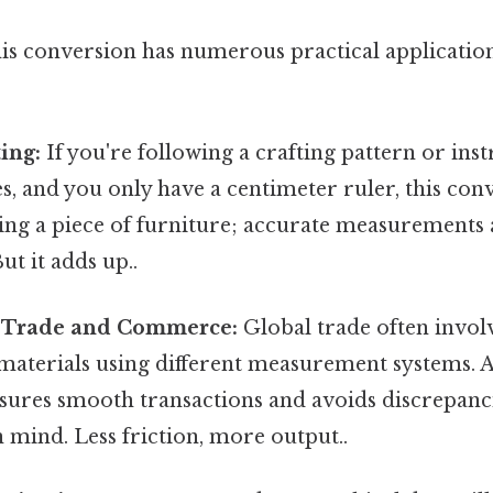
is conversion has numerous practical application
ing:
If you're following a crafting pattern or in
es, and you only have a centimeter ruler, this conv
ng a piece of furniture; accurate measurements a
ut it adds up..
l Trade and Commerce:
Global trade often invol
materials using different measurement systems. 
sures smooth transactions and avoids discrepan
n mind. Less friction, more output..