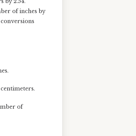
s by 2.54.
mber of inches by
e conversions
hes.
 centimeters.
umber of