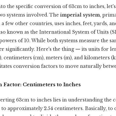
to the specific conversion of 63cm to inches, let's
wo systems involved. The
imperial system
, prima
 a few other countries, uses inches, feet, yards, a
also known as the International System of Units (SI
powers of 10. While both systems measure the sa
fer significantly. Here's the thing — its units for l
, centimeters (cm), meters (m), and kilometers (k
sitates conversion factors to move naturally betw
 Factor: Centimeters to Inches
erting 63cm to inches lies in understanding the c
 to approximately 2.54 centimeters. Basically, to