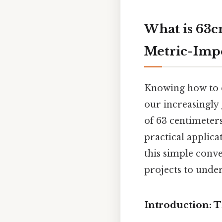
What is 63c
Metric-Impe
Knowing how to co
our increasingly 
of 63 centimeters
practical applica
this simple conve
projects to unde
Introduction: 