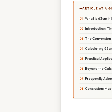
ARTICLE AT A 
What is 63cm in
Introduction: Th
The Conversion 
Calculating 63cm
Practical Applic
Beyond the Calc
Frequently Aske
Conclusion: Mas