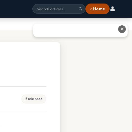
👤
⌂ Home
🔍
✕
5 min read