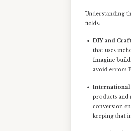
Understanding th
fields:
DIY and Craft
that uses inch
Imagine buildi
avoid errors B
Internationa
products and 
conversion en
keeping that i