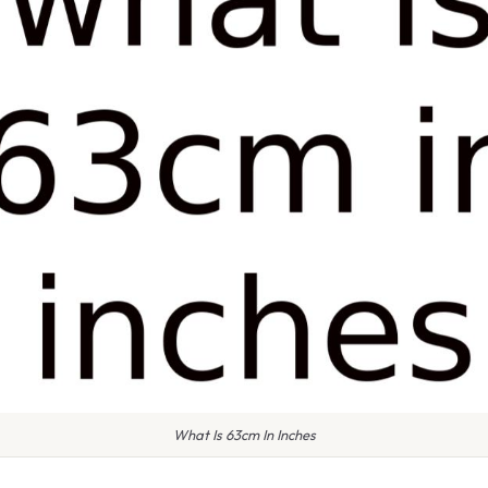
What Is 63cm In Inches