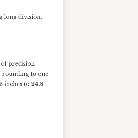
 long division,
of precision
s, rounding to one
03 inches to
24.8