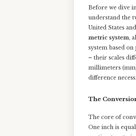
Before we dive in
understand the t
United States and
metric system
, 
system based on 
– their scales dif
millimeters (mm)
difference neces
The Conversion
The core of conv
One inch is equal