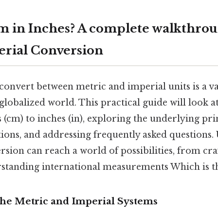
m in Inches? A complete walkthrou
rial Conversion
nvert between metric and imperial units is a val
globalized world. This practical guide will look a
 (cm) to inches (in), exploring the underlying prin
tions, and addressing frequently asked questions
rsion can reach a world of possibilities, from cr
rstanding international measurements Which is th
The Metric and Imperial Systems