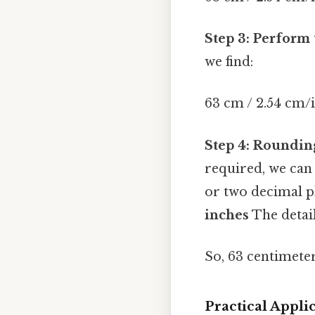
Step 3: Perform 
we find:
63 cm / 2.54 cm/i
Step 4: Rounding
required, we can 
or two decimal pl
inches
The detail
So, 63 centimete
Practical Appli