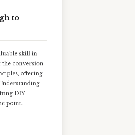
gh to
uable skill in
t the conversion
ciples, offering
. Understanding
afting DIY
e point..