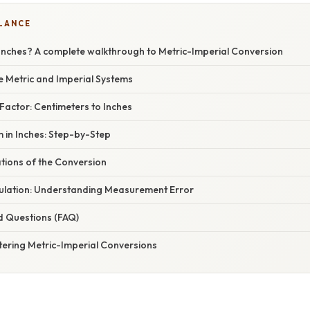
GLANCE
 Inches? A complete walkthrough to Metric-Imperial Conversion
e Metric and Imperial Systems
Factor: Centimeters to Inches
 in Inches: Step-by-Step
ations of the Conversion
ulation: Understanding Measurement Error
d Questions (FAQ)
tering Metric-Imperial Conversions