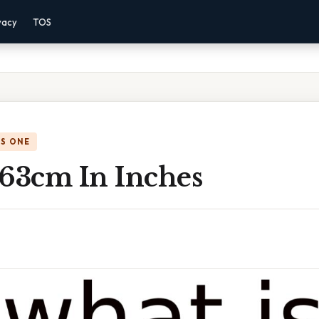
vacy
TOS
IS ONE
 63cm In Inches