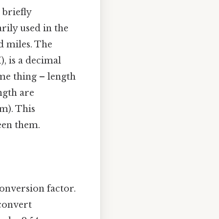
 briefly
rily used in the
nd miles. The
), is a decimal
me thing – length
ength are
m). This
een them.
onversion factor.
 convert