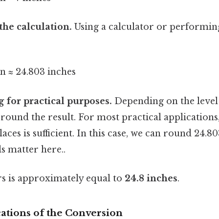
the calculation.
Using a calculator or performing
n ≈ 24.803 inches
 for practical purposes.
Depending on the level 
round the result. For most practical application
aces is sufficient. In this case, we can round 24.8
s matter here..
rs is approximately equal to
24.8 inches
.
cations of the Conversion