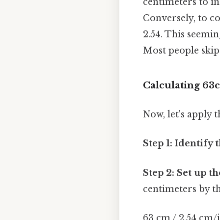
centimeters to in
Conversely, to c
2.54. This seemin
Most people skip 
Calculating 63c
Now, let's apply 
Step 1: Identify 
Step 2: Set up t
centimeters by t
63 cm / 2.54 cm/i