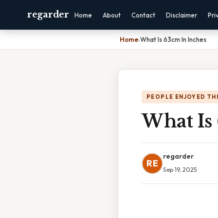
regarder
Home
About
Contact
Disclaimer
Pri
Home
›
What Is 63cm In Inches
PEOPLE ENJOYED TH
What Is
regarder
RE
Sep 19, 2025