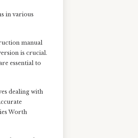
s in various
struction manual
ersion is crucial.
re essential to
ves dealing with
Accurate
cies Worth