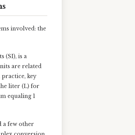
ms
tems involved: the
 (SI), is a
nits are related
 practice, key
e liter (L) for
mm equaling 1
d a few other
omplex conversion