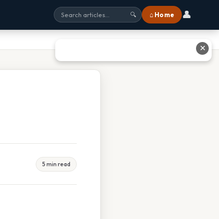
👤
⌂ Home
🔍
✕
5 min read