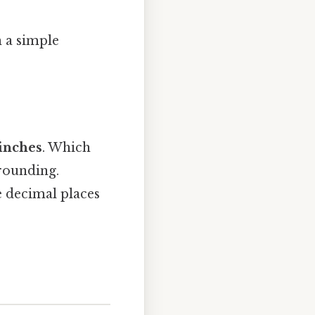
n a simple
inches
. Which
 rounding.
e decimal places