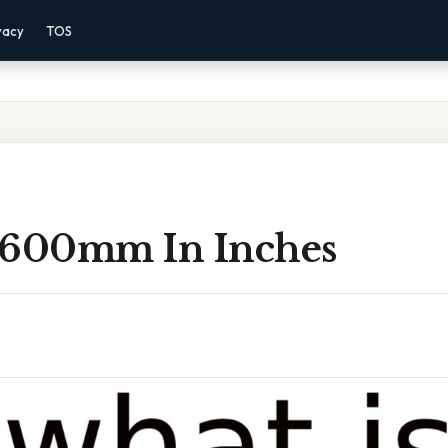
vacy
TOS
 600mm In Inches