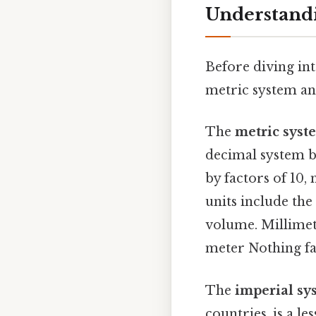
Understandi
Before diving int
metric system an
The
metric syst
decimal system ba
by factors of 10,
units include the
volume. Millimet
meter Nothing fa
The
imperial sy
countries, is a l