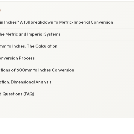
S
n Inches? A full breakdown to Metric-Imperial Conversion
he Metric and Imperial Systems
m to Inches: The Calculation
onversion Process
cations of 600mm to Inches Conversion
nation: Dimensional Analysis
d Questions (FAQ)