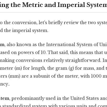
ng the Metric and Imperial Syste
o the conversion, let's briefly review the two sys
d the imperial system.
em
, also known as the International System of Units
sed on powers of 10. That said, this means that u
 making conversions relatively straightforward. In
 meter (m) for length, the gram (g) for mass, and th
ers (mm) are a subunit of the meter, with 1000 
ncy..
stem
, predominantly used in the United States an
ess standardized system with various units and c