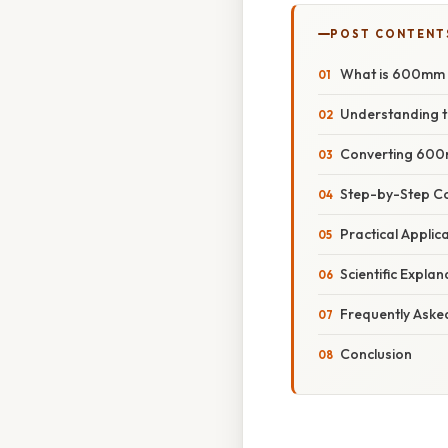
POST CONTENT
What is 600mm i
Understanding t
Converting 600m
Step-by-Step C
Practical Appli
Scientific Expla
Frequently Aske
Conclusion