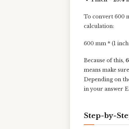
To convert 600 m
calculation:
600 mm * (1 inch
Because of this,
6
means make sure 
Depending on the
in your answer Ea
Step-by-Ste