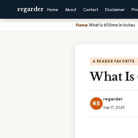
regarder
Home
About
Contact
Disclaimer
Pri
Home
›
What Is 600mm In Inches
A READER FAVORITE
What Is
regarder
RE
Sep 17, 2025