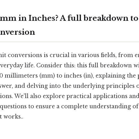
mm in Inches? A full breakdown to
nversion
t conversions is crucial in various fields, from 
veryday life. Consider this: this full breakdown w
 millimeters (mm) to inches (in), explaining the 
wer, and delving into the underlying principles 
ons. We'll also explore practical applications an
 questions to ensure a complete understanding 
t works..