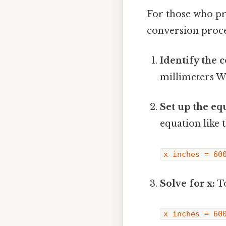
For those who pr
conversion proce
Identify the 
millimeters W
Set up the eq
equation like t
x inches = 60
Solve for x:
To
x inches = 60