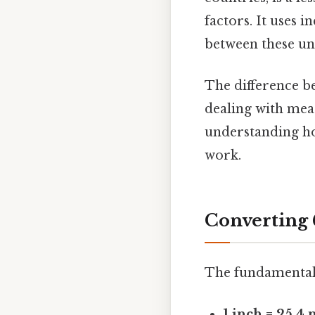
factors. It uses 
between these uni
The difference be
dealing with mea
understanding how
work.
Converting 
The fundamental 
1 inch = 25.4