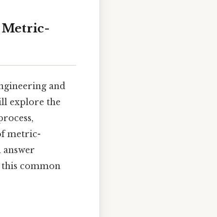
 Metric-
engineering and
ill explore the
process,
of metric-
d answer
of this common