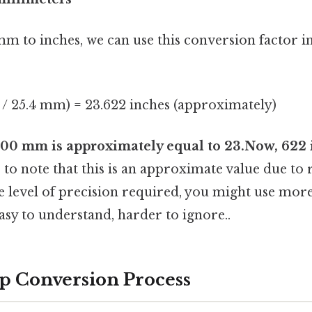
m to inches, we can use this conversion factor i
 / 25.4 mm) = 23.622 inches (approximately)
00 mm is approximately equal to 23.Now, 622 
to note that this is an approximate value due to
 level of precision required, you might use mor
sy to understand, harder to ignore..
p Conversion Process