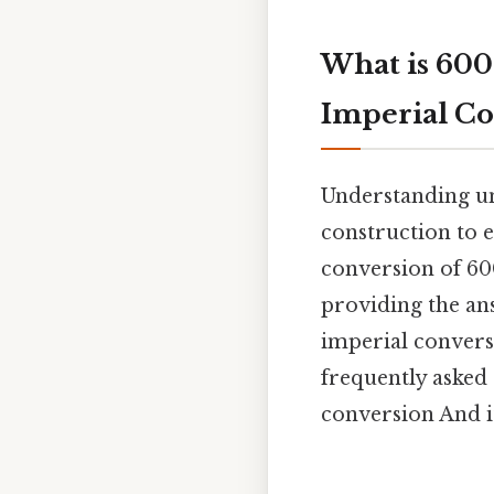
What is 600
Imperial Co
Understanding uni
construction to e
conversion of 600
providing the ans
imperial conversi
frequently asked
conversion And i