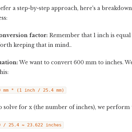
efer a step-by-step approach, here's a breakdown
ss:
conversion factor:
Remember that 1 inch is equal 
orth keeping that in mind..
uation:
We want to convert 600 mm to inches. We
his:
0 mm * (1 inch / 25.4 mm)
 solve for x (the number of inches), we perform t
0 / 25.4 ≈ 23.622 inches