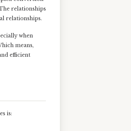
 The relationships
l relationships.
pecially when
Which means,
nd efficient
s is: