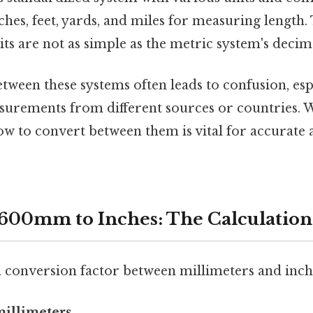
inches, feet, yards, and miles for measuring length.
ts are not as simple as the metric system's decima
tween these systems often leads to confusion, es
surements from different sources or countries. 
 to convert between them is vital for accurate a
600mm to Inches: The Calculation
conversion factor between millimeters and inche
 millimeters