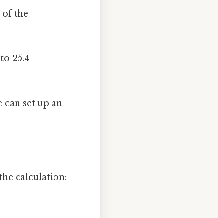
 of the
to 25.4
 can set up an
he calculation: