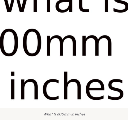
What Is 600mm In Inches