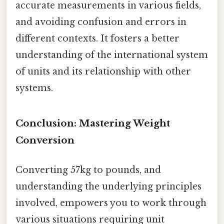
accurate measurements in various fields,
and avoiding confusion and errors in
different contexts. It fosters a better
understanding of the international system
of units and its relationship with other
systems.
Conclusion: Mastering Weight
Conversion
Converting 57kg to pounds, and
understanding the underlying principles
involved, empowers you to work through
various situations requiring unit