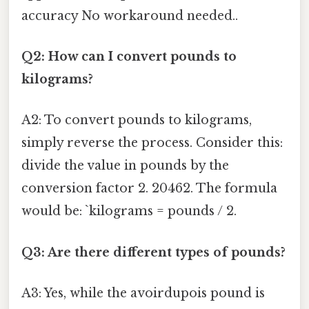
accuracy No workaround needed..
Q2: How can I convert pounds to
kilograms?
A2: To convert pounds to kilograms,
simply reverse the process. Consider this:
divide the value in pounds by the
conversion factor 2. 20462. The formula
would be: `kilograms = pounds / 2.
Q3: Are there different types of pounds?
A3: Yes, while the avoirdupois pound is