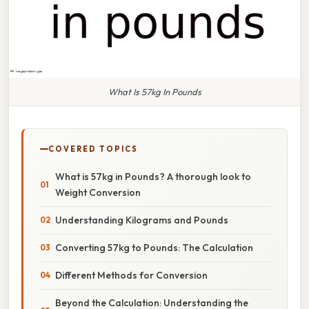
What Is 57kg In Pounds
COVERED TOPICS
What is 57kg in Pounds? A thorough look to
Weight Conversion
Understanding Kilograms and Pounds
Converting 57kg to Pounds: The Calculation
Different Methods for Conversion
Beyond the Calculation: Understanding the