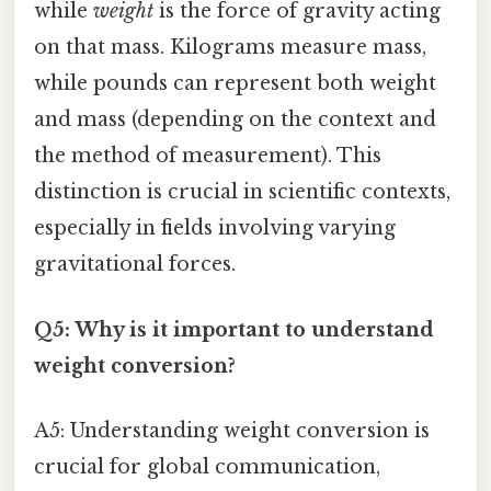
while
weight
is the force of gravity acting
on that mass. Kilograms measure mass,
while pounds can represent both weight
and mass (depending on the context and
the method of measurement). This
distinction is crucial in scientific contexts,
especially in fields involving varying
gravitational forces.
Q5: Why is it important to understand
weight conversion?
A5: Understanding weight conversion is
crucial for global communication,