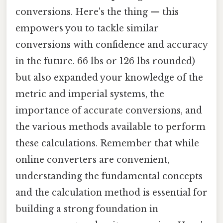
conversions. Here's the thing — this
empowers you to tackle similar
conversions with confidence and accuracy
in the future. 66 lbs or 126 lbs rounded)
but also expanded your knowledge of the
metric and imperial systems, the
importance of accurate conversions, and
the various methods available to perform
these calculations. Remember that while
online converters are convenient,
understanding the fundamental concepts
and the calculation method is essential for
building a strong foundation in