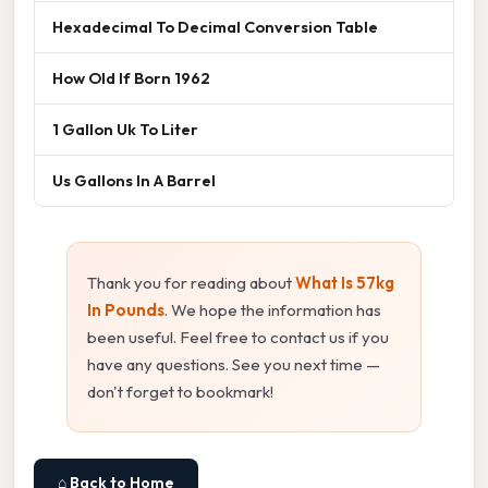
Hexadecimal To Decimal Conversion Table
How Old If Born 1962
1 Gallon Uk To Liter
Us Gallons In A Barrel
Thank you for reading about
What Is 57kg
In Pounds
. We hope the information has
been useful. Feel free to contact us if you
have any questions. See you next time —
don't forget to bookmark!
⌂ Back to Home