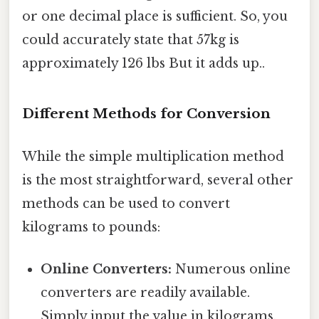
or one decimal place is sufficient. So, you
could accurately state that 57kg is
approximately 126 lbs But it adds up..
Different Methods for Conversion
While the simple multiplication method
is the most straightforward, several other
methods can be used to convert
kilograms to pounds:
Online Converters:
Numerous online
converters are readily available.
Simply input the value in kilograms,