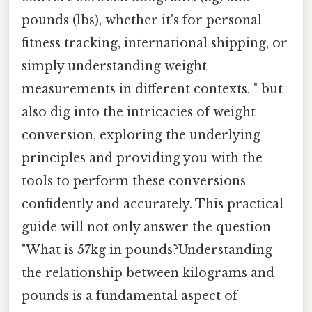
pounds (lbs), whether it's for personal
fitness tracking, international shipping, or
simply understanding weight
measurements in different contexts. " but
also dig into the intricacies of weight
conversion, exploring the underlying
principles and providing you with the
tools to perform these conversions
confidently and accurately. This practical
guide will not only answer the question
"What is 57kg in pounds?Understanding
the relationship between kilograms and
pounds is a fundamental aspect of