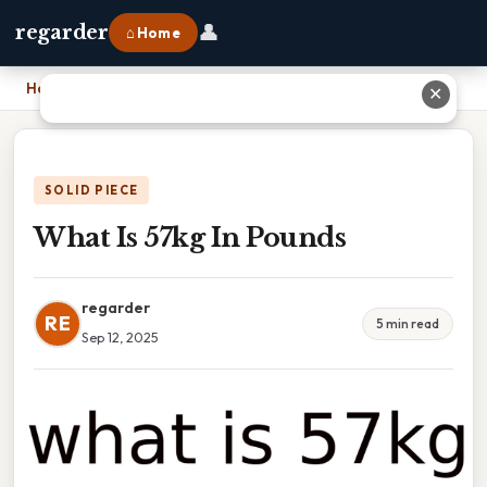
👤
regarder
⌂ Home
Home
›
What Is 57kg In Pounds
✕
SOLID PIECE
What Is 57kg In Pounds
regarder
RE
5 min read
Sep 12, 2025