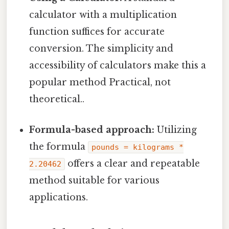
calculator with a multiplication
function suffices for accurate
conversion. The simplicity and
accessibility of calculators make this a
popular method Practical, not
theoretical..
Formula-based approach:
Utilizing
the formula
pounds = kilograms *
offers a clear and repeatable
2.20462
method suitable for various
applications.