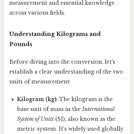
measurement and essential knowledge
across various fields.
Understanding Kilograms and
Pounds
Before diving into the conversion, let's
establish a clear understanding of the two
units of measurement:
Kilogram (kg):
The kilogram is the
base unit of mass in the
International
System of Units
(SI), also known as the
metric system. It's widely used globally