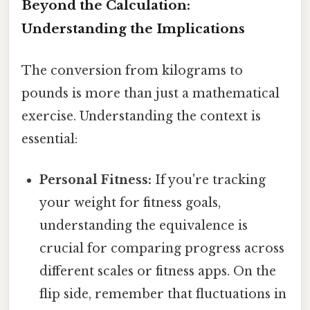
Beyond the Calculation:
Understanding the Implications
The conversion from kilograms to
pounds is more than just a mathematical
exercise. Understanding the context is
essential:
Personal Fitness:
If you're tracking
your weight for fitness goals,
understanding the equivalence is
crucial for comparing progress across
different scales or fitness apps. On the
flip side, remember that fluctuations in