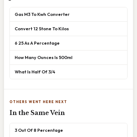
Gas M3 To Kwh Converter
Convert 12 Stone To Kilos
6 25 As A Percentage
How Many Ounces Is 500ml
What Is Half Of 3/4
OTHERS WENT HERE NEXT
In the Same Vein
3 Out Of 8 Percentage