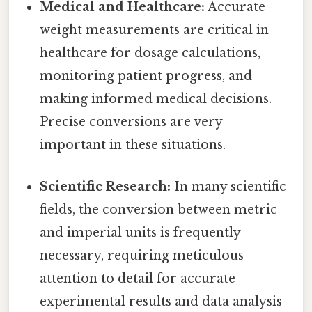
Medical and Healthcare:
Accurate
weight measurements are critical in
healthcare for dosage calculations,
monitoring patient progress, and
making informed medical decisions.
Precise conversions are very
important in these situations.
Scientific Research:
In many scientific
fields, the conversion between metric
and imperial units is frequently
necessary, requiring meticulous
attention to detail for accurate
experimental results and data analysis