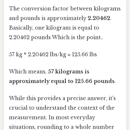
The conversion factor between kilograms
and pounds is approximately
2.20462
.
Basically, one kilogram is equal to
2.20462 pounds Which is the point..
57 kg * 2.20462 lbs/kg ≈ 125.66 lbs
Which means,
57 kilograms is
approximately equal to 125.66 pounds
.
While this provides a precise answer, it's
crucial to understand the context of the
measurement. In most everyday
situations, rounding to a whole number