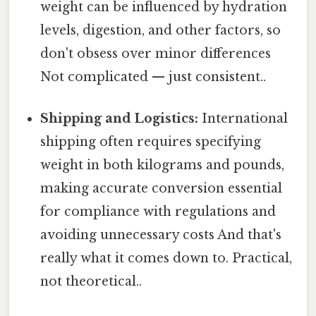
weight can be influenced by hydration
levels, digestion, and other factors, so
don't obsess over minor differences
Not complicated — just consistent..
Shipping and Logistics:
International
shipping often requires specifying
weight in both kilograms and pounds,
making accurate conversion essential
for compliance with regulations and
avoiding unnecessary costs And that's
really what it comes down to. Practical,
not theoretical..