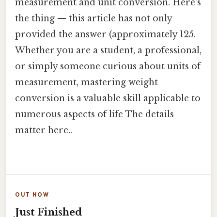
measurement and unit conversion. Here's
the thing — this article has not only
provided the answer (approximately 125.
Whether you are a student, a professional,
or simply someone curious about units of
measurement, mastering weight
conversion is a valuable skill applicable to
numerous aspects of life The details
matter here..
OUT NOW
Just Finished