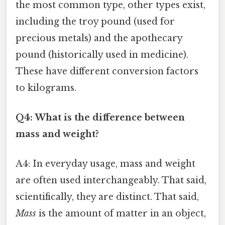
the most common type, other types exist,
including the troy pound (used for
precious metals) and the apothecary
pound (historically used in medicine).
These have different conversion factors
to kilograms.
Q4: What is the difference between
mass and weight?
A4: In everyday usage, mass and weight
are often used interchangeably. That said,
scientifically, they are distinct. That said,
Mass
is the amount of matter in an object,