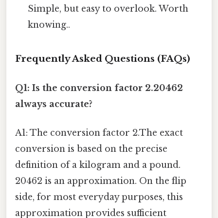
Simple, but easy to overlook. Worth
knowing..
Frequently Asked Questions (FAQs)
Q1: Is the conversion factor 2.20462
always accurate?
A1: The conversion factor 2.The exact
conversion is based on the precise
definition of a kilogram and a pound.
20462 is an approximation. On the flip
side, for most everyday purposes, this
approximation provides sufficient