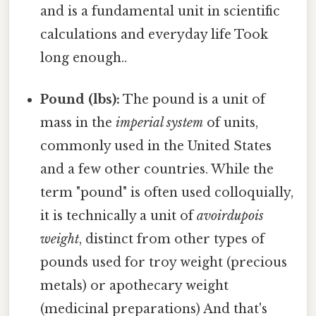
and is a fundamental unit in scientific
calculations and everyday life Took
long enough..
Pound (lbs):
The pound is a unit of
mass in the
imperial system
of units,
commonly used in the United States
and a few other countries. While the
term "pound" is often used colloquially,
it is technically a unit of
avoirdupois
weight
, distinct from other types of
pounds used for troy weight (precious
metals) or apothecary weight
(medicinal preparations) And that's