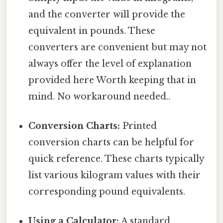
and the converter will provide the
equivalent in pounds. These
converters are convenient but may not
always offer the level of explanation
provided here Worth keeping that in
mind. No workaround needed..
Conversion Charts:
Printed
conversion charts can be helpful for
quick reference. These charts typically
list various kilogram values with their
corresponding pound equivalents.
Using a Calculator:
A standard