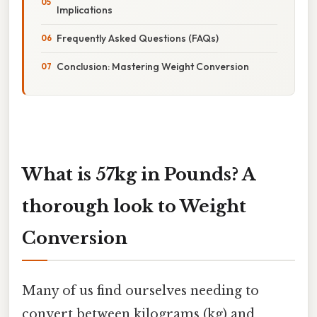
Implications
Frequently Asked Questions (FAQs)
Conclusion: Mastering Weight Conversion
What is 57kg in Pounds? A
thorough look to Weight
Conversion
Many of us find ourselves needing to
convert between kilograms (kg) and