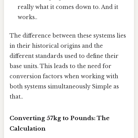
really what it comes down to. And it
works..
The difference between these systems lies
in their historical origins and the
different standards used to define their
base units. This leads to the need for
conversion factors when working with
both systems simultaneously Simple as
that..
Converting 57kg to Pounds: The
Calculation