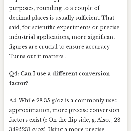
purposes, rounding to a couple of
decimal places is usually sufficient. That
said, for scientific experiments or precise
industrial applications, more significant
figures are crucial to ensure accuracy
Turns out it matters..
Q4: Can I use a different conversion
factor?
A4: While 28.35 g/oz is a commonly used
approximation, more precise conversion
factors exist (e.On the flip side, g. Also, , 28.
3495231 g/oz). Using a more precise