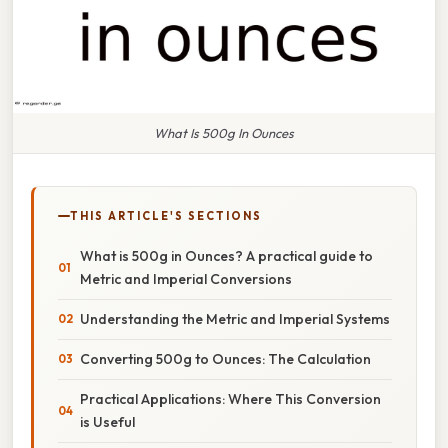
What Is 500g In Ounces
THIS ARTICLE'S SECTIONS
What is 500g in Ounces? A practical guide to
Metric and Imperial Conversions
Understanding the Metric and Imperial Systems
Converting 500g to Ounces: The Calculation
Practical Applications: Where This Conversion
is Useful