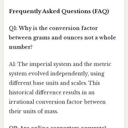
Frequently Asked Questions (FAQ)
Q1: Why is the conversion factor
between grams and ounces not a whole
number?
A1: The imperial system and the metric
system evolved independently, using
different base units and scales. This
historical difference results in an
irrational conversion factor between
their units of mass.