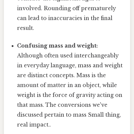
involved. Rounding off prematurely
can lead to inaccuracies in the final
result.
Confusing mass and weight:
Although often used interchangeably
in everyday language, mass and weight
are distinct concepts. Mass is the
amount of matter in an object, while
weight is the force of gravity acting on
that mass. The conversions we've
discussed pertain to mass Small thing,
real impact..