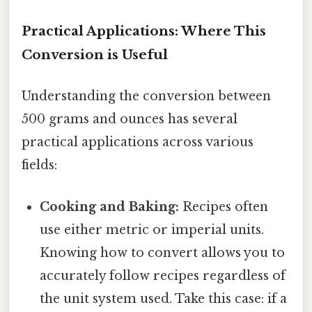
Practical Applications: Where This
Conversion is Useful
Understanding the conversion between
500 grams and ounces has several
practical applications across various
fields:
Cooking and Baking:
Recipes often
use either metric or imperial units.
Knowing how to convert allows you to
accurately follow recipes regardless of
the unit system used. Take this case: if a