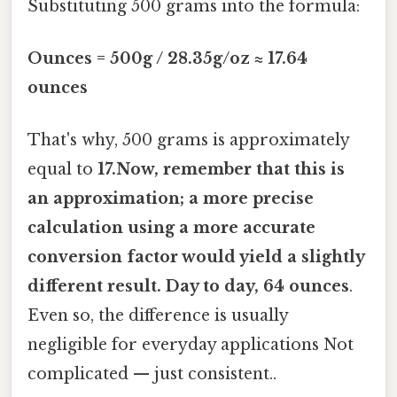
Substituting 500 grams into the formula:
Ounces = 500g / 28.35g/oz ≈ 17.64
ounces
That's why, 500 grams is approximately
equal to
17.Now, remember that this is
an approximation; a more precise
calculation using a more accurate
conversion factor would yield a slightly
different result. Day to day, 64 ounces
.
Even so, the difference is usually
negligible for everyday applications Not
complicated — just consistent..