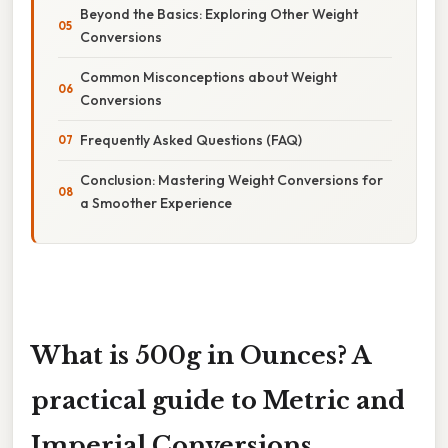
Beyond the Basics: Exploring Other Weight
Conversions
Common Misconceptions about Weight
Conversions
Frequently Asked Questions (FAQ)
Conclusion: Mastering Weight Conversions for
a Smoother Experience
What is 500g in Ounces? A
practical guide to Metric and
Imperial Conversions