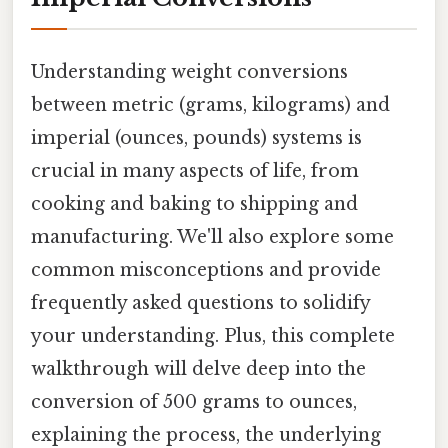
Understanding weight conversions
between metric (grams, kilograms) and
imperial (ounces, pounds) systems is
crucial in many aspects of life, from
cooking and baking to shipping and
manufacturing. We'll also explore some
common misconceptions and provide
frequently asked questions to solidify
your understanding. Plus, this complete
walkthrough will delve deep into the
conversion of 500 grams to ounces,
explaining the process, the underlying