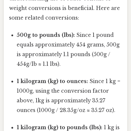
weight conversions is beneficial. Here are
some related conversions:
500g to pounds (lbs):
Since 1 pound
equals approximately 454 grams, 500g
is approximately 1.1 pounds (500g /
454g/lb ≈ 1.1 lbs).
1 kilogram (kg) to ounces:
Since 1 kg =
1000g, using the conversion factor
above, 1kg is approximately 35.27
ounces (1000g / 28.35g/oz ≈ 35.27 oz).
1 kilogram (kg) to pounds (lbs):
1 kg is