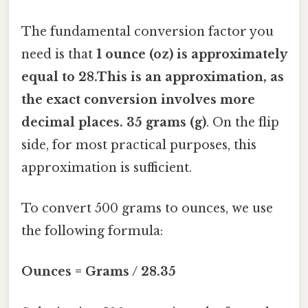
The fundamental conversion factor you
need is that
1 ounce (oz) is approximately
equal to 28.This is an approximation, as
the exact conversion involves more
decimal places. 35 grams (g)
. On the flip
side, for most practical purposes, this
approximation is sufficient.
To convert 500 grams to ounces, we use
the following formula:
Ounces = Grams / 28.35