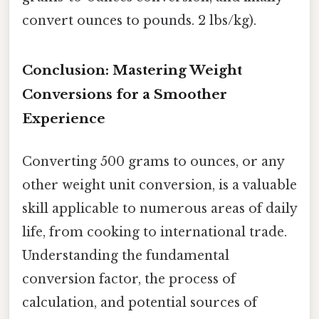
convert ounces to pounds. 2 lbs/kg).
Conclusion: Mastering Weight
Conversions for a Smoother
Experience
Converting 500 grams to ounces, or any
other weight unit conversion, is a valuable
skill applicable to numerous areas of daily
life, from cooking to international trade.
Understanding the fundamental
conversion factor, the process of
calculation, and potential sources of