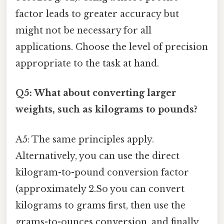
factor leads to greater accuracy but
might not be necessary for all
applications. Choose the level of precision
appropriate to the task at hand.
Q5: What about converting larger
weights, such as kilograms to pounds?
A5: The same principles apply.
Alternatively, you can use the direct
kilogram-to-pound conversion factor
(approximately 2.So you can convert
kilograms to grams first, then use the
grams-to-ounces conversion, and finally