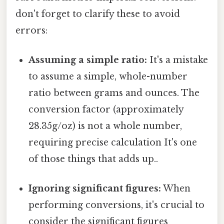
don't forget to clarify these to avoid
errors:
Assuming a simple ratio:
It's a mistake
to assume a simple, whole-number
ratio between grams and ounces. The
conversion factor (approximately
28.35g/oz) is not a whole number,
requiring precise calculation It's one
of those things that adds up..
Ignoring significant figures:
When
performing conversions, it's crucial to
consider the significant figures