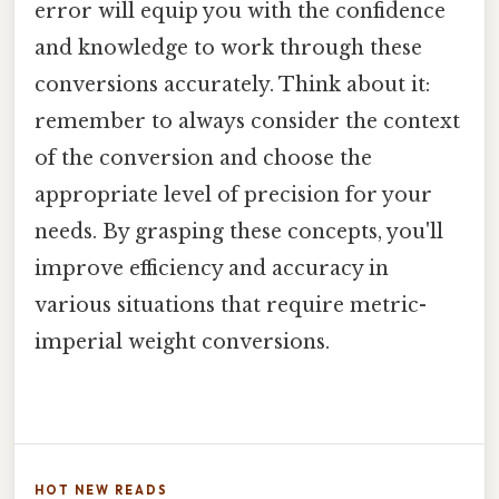
error will equip you with the confidence
and knowledge to work through these
conversions accurately. Think about it:
remember to always consider the context
of the conversion and choose the
appropriate level of precision for your
needs. By grasping these concepts, you'll
improve efficiency and accuracy in
various situations that require metric-
imperial weight conversions.
HOT NEW READS