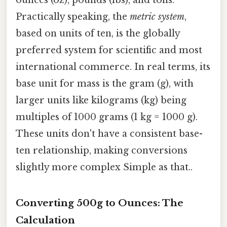
Practically speaking, the
metric system
,
based on units of ten, is the globally
preferred system for scientific and most
international commerce. In real terms, its
base unit for mass is the gram (g), with
larger units like kilograms (kg) being
multiples of 1000 grams (1 kg = 1000 g).
These units don't have a consistent base-
ten relationship, making conversions
slightly more complex Simple as that..
Converting 500g to Ounces: The
Calculation