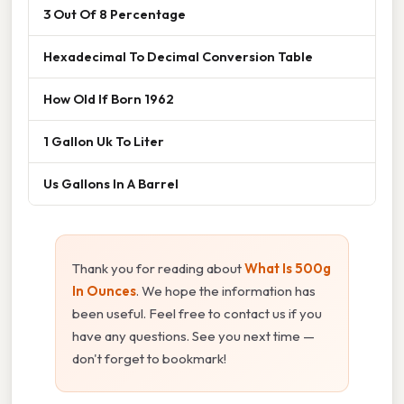
3 Out Of 8 Percentage
Hexadecimal To Decimal Conversion Table
How Old If Born 1962
1 Gallon Uk To Liter
Us Gallons In A Barrel
Thank you for reading about
What Is 500g
In Ounces
. We hope the information has
been useful. Feel free to contact us if you
have any questions. See you next time —
don't forget to bookmark!