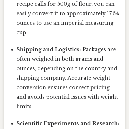
recipe calls for 500g of flour, you can
easily convert it to approximately 17.64
ounces to use an imperial measuring
cup.
Shipping and Logistics:
Packages are
often weighed in both grams and
ounces, depending on the country and
shipping company. Accurate weight
conversion ensures correct pricing
and avoids potential issues with weight
limits.
Scientific Experiments and Research: