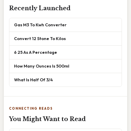
Recently Launched
Gas M3 To Kwh Converter
Convert 12 Stone To Kilos
6 25 As A Percentage
How Many Ounces Is 500ml
What Is Half Of 3/4
CONNECTING READS
You Might Want to Read