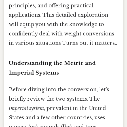
principles, and offering practical
applications. This detailed exploration
will equip you with the knowledge to
confidently deal with weight conversions
in various situations Turns out it matters..
Understanding the Metric and
Imperial Systems
Before diving into the conversion, let's
briefly review the two systems. The
imperial system
, prevalent in the United
States and a few other countries, uses
ounces (oz), pounds (lbs), and tons.