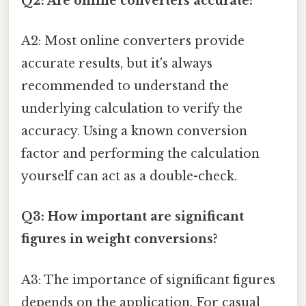
Q2: Are online converters accurate?
A2: Most online converters provide
accurate results, but it's always
recommended to understand the
underlying calculation to verify the
accuracy. Using a known conversion
factor and performing the calculation
yourself can act as a double-check.
Q3: How important are significant
figures in weight conversions?
A3: The importance of significant figures
depends on the application. For casual