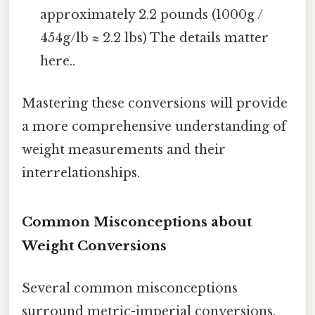
approximately 2.2 pounds (1000g /
454g/lb ≈ 2.2 lbs) The details matter
here..
Mastering these conversions will provide
a more comprehensive understanding of
weight measurements and their
interrelationships.
Common Misconceptions about
Weight Conversions
Several common misconceptions
surround metric-imperial conversions.