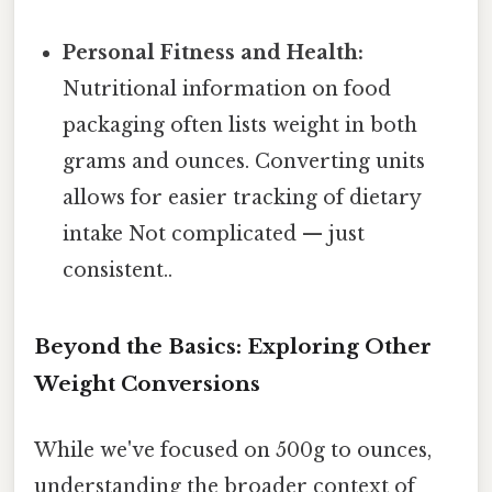
Personal Fitness and Health:
Nutritional information on food
packaging often lists weight in both
grams and ounces. Converting units
allows for easier tracking of dietary
intake Not complicated — just
consistent..
Beyond the Basics: Exploring Other
Weight Conversions
While we've focused on 500g to ounces,
understanding the broader context of