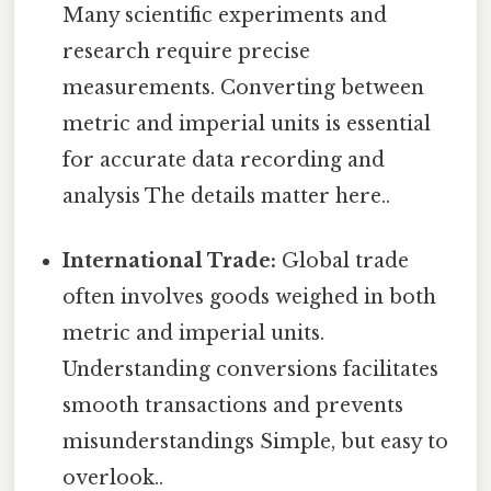
Many scientific experiments and
research require precise
measurements. Converting between
metric and imperial units is essential
for accurate data recording and
analysis The details matter here..
International Trade:
Global trade
often involves goods weighed in both
metric and imperial units.
Understanding conversions facilitates
smooth transactions and prevents
misunderstandings Simple, but easy to
overlook..