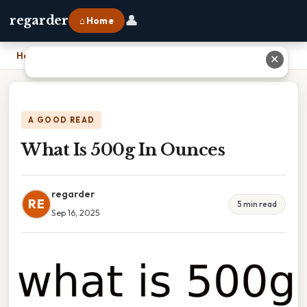
👤
regarder
⌂ Home
Home
›
What Is 500g In Ounces
✕
A GOOD READ
What Is 500g In Ounces
regarder
RE
5 min read
Sep 16, 2025