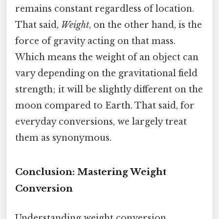
remains constant regardless of location.
That said,
Weight
, on the other hand, is the
force of gravity acting on that mass.
Which means the weight of an object can
vary depending on the gravitational field
strength; it will be slightly different on the
moon compared to Earth. That said, for
everyday conversions, we largely treat
them as synonymous.
Conclusion: Mastering Weight
Conversion
Understanding weight conversion