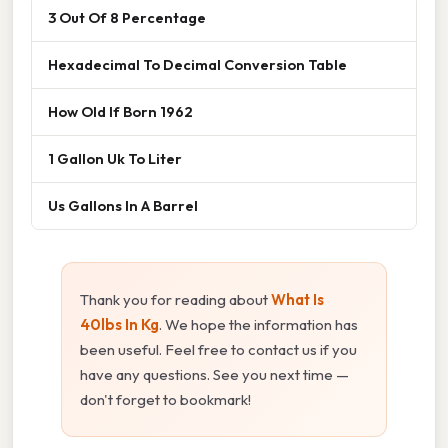
3 Out Of 8 Percentage
Hexadecimal To Decimal Conversion Table
How Old If Born 1962
1 Gallon Uk To Liter
Us Gallons In A Barrel
Thank you for reading about
What Is
40lbs In Kg
. We hope the information has
been useful. Feel free to contact us if you
have any questions. See you next time —
don't forget to bookmark!