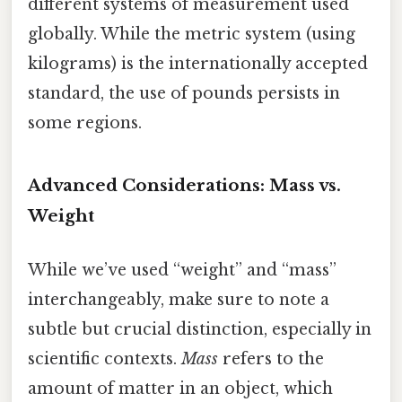
different systems of measurement used
globally. While the metric system (using
kilograms) is the internationally accepted
standard, the use of pounds persists in
some regions.
Advanced Considerations: Mass vs.
Weight
While we’ve used “weight” and “mass”
interchangeably, make sure to note a
subtle but crucial distinction, especially in
scientific contexts.
Mass
refers to the
amount of matter in an object, which