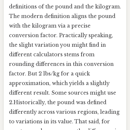
definitions of the pound and the kilogram.
The modern definition aligns the pound
with the kilogram via a precise
conversion factor. Practically speaking,
the slight variation you might find in
different calculators stems from
rounding differences in this conversion
factor. But 2 lbs/kg for a quick
approximation, which yields a slightly
different result. Some sources might use
2.Historically, the pound was defined
differently across various regions, leading
to variations in its value. That said, for