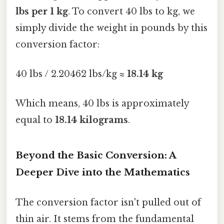
lbs per 1 kg
. To convert 40 lbs to kg, we
simply divide the weight in pounds by this
conversion factor:
40 lbs / 2.20462 lbs/kg ≈
18.14 kg
Which means, 40 lbs is approximately
equal to
18.14 kilograms
.
Beyond the Basic Conversion: A
Deeper Dive into the Mathematics
The conversion factor isn't pulled out of
thin air. It stems from the fundamental