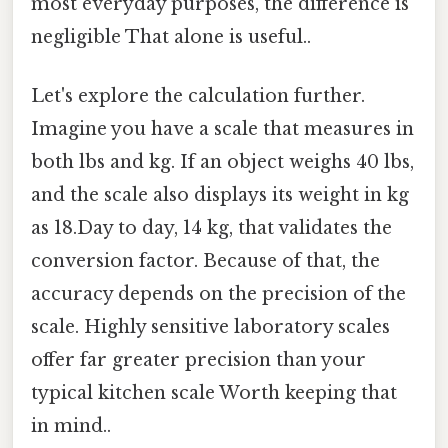
most everyday purposes, the difference is
negligible That alone is useful..
Let's explore the calculation further.
Imagine you have a scale that measures in
both lbs and kg. If an object weighs 40 lbs,
and the scale also displays its weight in kg
as 18.Day to day, 14 kg, that validates the
conversion factor. Because of that, the
accuracy depends on the precision of the
scale. Highly sensitive laboratory scales
offer far greater precision than your
typical kitchen scale Worth keeping that
in mind..