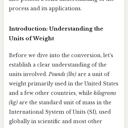
process and its applications.
Introduction: Understanding the
Units of Weight
Before we dive into the conversion, let's
establish a clear understanding of the
units involved.
Pounds (lbs)
are a unit of
weight primarily used in the United States
and a few other countries, while
kilograms
(kg)
are the standard unit of mass in the
International System of Units (SI), used
globally in scientific and most other