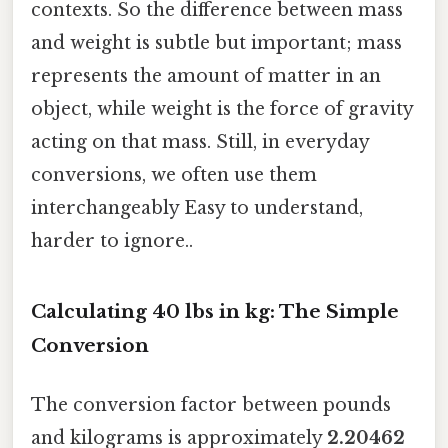
contexts. So the difference between mass
and weight is subtle but important; mass
represents the amount of matter in an
object, while weight is the force of gravity
acting on that mass. Still, in everyday
conversions, we often use them
interchangeably Easy to understand,
harder to ignore..
Calculating 40 lbs in kg: The Simple
Conversion
The conversion factor between pounds
and kilograms is approximately
2.20462