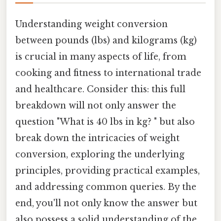
Understanding weight conversion
between pounds (lbs) and kilograms (kg)
is crucial in many aspects of life, from
cooking and fitness to international trade
and healthcare. Consider this: this full
breakdown will not only answer the
question "What is 40 lbs in kg? " but also
break down the intricacies of weight
conversion, exploring the underlying
principles, providing practical examples,
and addressing common queries. By the
end, you'll not only know the answer but
also possess a solid understanding of the