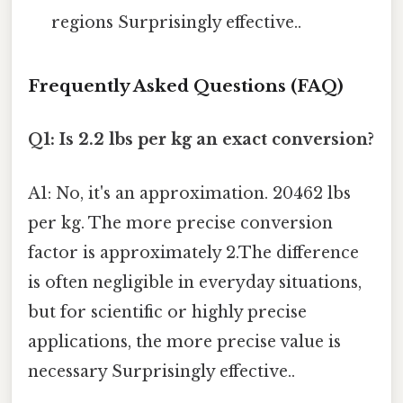
regions Surprisingly effective..
Frequently Asked Questions (FAQ)
Q1: Is 2.2 lbs per kg an exact conversion?
A1: No, it's an approximation. 20462 lbs
per kg. The more precise conversion
factor is approximately 2.The difference
is often negligible in everyday situations,
but for scientific or highly precise
applications, the more precise value is
necessary Surprisingly effective..