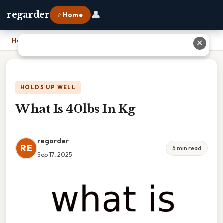
👤
regarder
⌂ Home
Home
›
What Is 40lbs In Kg
✕
HOLDS UP WELL
What Is 40lbs In Kg
regarder
RE
5 min read
Sep 17, 2025