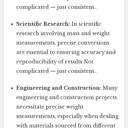
complicated — just consistent..
Scientific Research:
In scientific
research involving mass and weight
measurements, precise conversions
are essential to ensuring accuracy and
reproducibility of results Not
complicated — just consistent..
Engineering and Construction:
Many
engineering and construction projects
necessitate precise weight
measurements, especially when dealing
with materials sourced from different