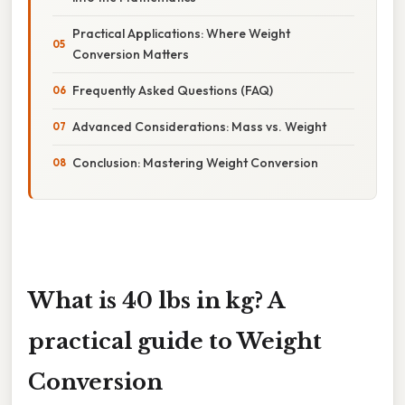
Practical Applications: Where Weight
Conversion Matters
Frequently Asked Questions (FAQ)
Advanced Considerations: Mass vs. Weight
Conclusion: Mastering Weight Conversion
What is 40 lbs in kg? A
practical guide to Weight
Conversion