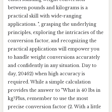
between pounds and kilograms is a
practical skill with wide-ranging
applications. ", grasping the underlying
principles, exploring the intricacies of the
conversion factor, and recognizing the
practical applications will empower you
to handle weight conversions accurately
and confidently in any situation. Day to
day, 20462) when high accuracy is
required. While a simple calculation
provides the answer to "What is 40 lbs in
kg?Plus, remember to use the most
precise conversion factor (2. With a little