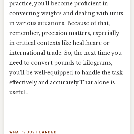
practice, you'll become proficient in
converting weights and dealing with units
in various situations. Because of that,
remember, precision matters, especially
in critical contexts like healthcare or
international trade. So, the next time you
need to convert pounds to kilograms,
you'll be well-equipped to handle the task
effectively and accurately That alone is
useful..
WHAT'S JUST LANDED