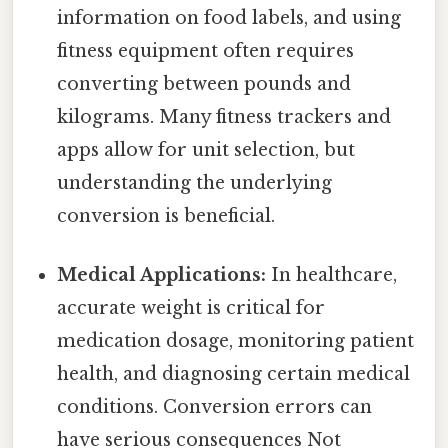
information on food labels, and using
fitness equipment often requires
converting between pounds and
kilograms. Many fitness trackers and
apps allow for unit selection, but
understanding the underlying
conversion is beneficial.
Medical Applications:
In healthcare,
accurate weight is critical for
medication dosage, monitoring patient
health, and diagnosing certain medical
conditions. Conversion errors can
have serious consequences Not