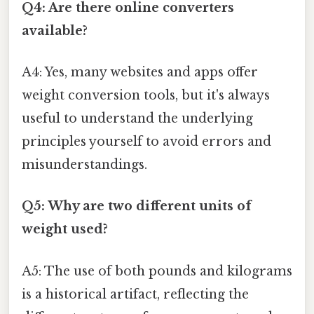
Q4: Are there online converters
available?
A4: Yes, many websites and apps offer
weight conversion tools, but it's always
useful to understand the underlying
principles yourself to avoid errors and
misunderstandings.
Q5: Why are two different units of
weight used?
A5: The use of both pounds and kilograms
is a historical artifact, reflecting the