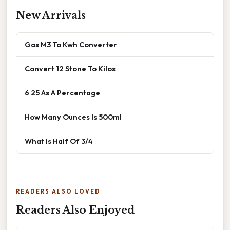
New Arrivals
Gas M3 To Kwh Converter
Convert 12 Stone To Kilos
6 25 As A Percentage
How Many Ounces Is 500ml
What Is Half Of 3/4
READERS ALSO LOVED
Readers Also Enjoyed