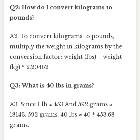
Q2: How do I convert kilograms to
pounds?
A2: To convert kilograms to pounds,
multiply the weight in kilograms by the
conversion factor: weight (lbs) = weight
(kg) * 2.20462
Q3: What is 40 lbs in grams?
A3: Since 1 lb ≈ 453.And 592 grams ≈
18143. 592 grams, 40 lbs ≈ 40 * 453.68
grams.