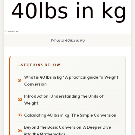
What Is 40lbs In Kg
SECTIONS BELOW
What is 40 lbs in kg? A practical guide to Weight
Conversion
Introduction: Understanding the Units of
Weight
Calculating 40 lbs in kg: The Simple Conversion
Beyond the Basic Conversion: A Deeper Dive
into the Mathematics