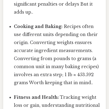
significant penalties or delays But it
adds up..
Cooking and Baking:
Recipes often
use different units depending on their
origin. Converting weights ensures
accurate ingredient measurements.
Converting from pounds to grams (a
common unit in many baking recipes)
involves an extra step; 1 lb ≈ 453.592
grams Worth keeping that in mind..
Fitness and Health:
Tracking weight
loss or gain, understanding nutritional