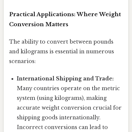
Practical Applications: Where Weight
Conversion Matters
The ability to convert between pounds
and kilograms is essential in numerous
scenarios:
International Shipping and Trade:
Many countries operate on the metric
system (using kilograms), making
accurate weight conversion crucial for
shipping goods internationally.
Incorrect conversions can lead to