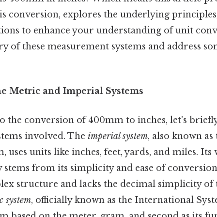
is conversion, explores the underlying principles,
tions to enhance your understanding of unit conve
tory of these measurement systems and address so
he Metric and Imperial Systems
o the conversion of 400mm to inches, let's briefl
tems involved. The
imperial system
, also known as
 uses units like inches, feet, yards, and miles. It
 stems from its simplicity and ease of conversion
ex structure and lacks the decimal simplicity of 
c system
, officially known as the International Syst
em based on the meter, gram, and second as its fu