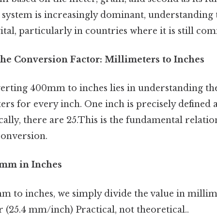
 system is increasingly dominant, understanding 
tal, particularly in countries where it is still c
he Conversion Factor: Millimeters to Inches
erting 400mm to inches lies in understanding th
ers for every inch. One inch is precisely defined as
cally, there are 25.This is the fundamental relatio
onversion.
0mm in Inches
 to inches, we simply divide the value in millim
 (25.4 mm/inch) Practical, not theoretical..