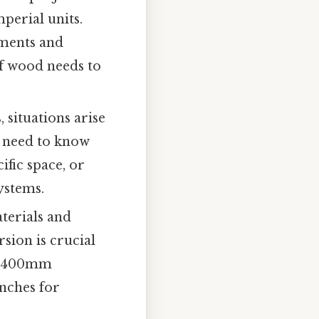
perial units.
ements and
f wood needs to
 situations arise
t need to know
ific space, or
ystems.
terials and
sion is crucial
 A 400mm
inches for