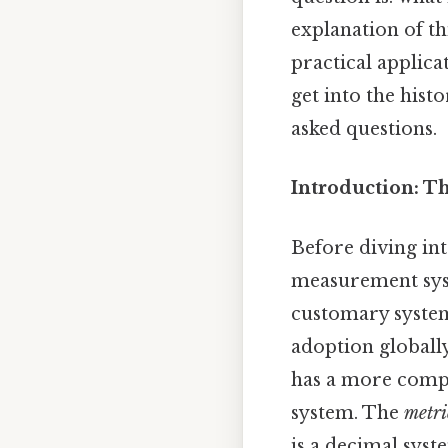
explanation of th
practical applica
get into the his
asked questions.
Introduction: T
Before diving int
measurement sys
customary system,
adoption globally
has a more compl
system. The
metri
is a decimal syst