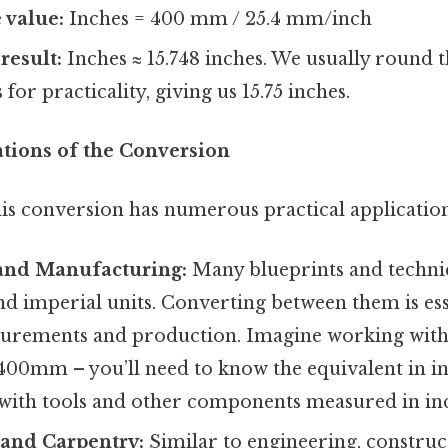
 value:
Inches = 400 mm / 25.4 mm/inch
result:
Inches ≈ 15.748 inches. We usually round t
for practicality, giving us 15.75 inches.
ations of the Conversion
is conversion has numerous practical application
and Manufacturing:
Many blueprints and techni
d imperial units. Converting between them is ess
urements and production. Imagine working with a
400mm – you’ll need to know the equivalent in in
 with tools and other components measured in in
 and Carpentry:
Similar to engineering, construc