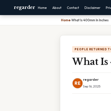
regarder
Home
About
Contact
Disclaimer
Pri
Home
›
What Is 400mm In Inches
PEOPLE RETURNED T
What Is
regarder
RE
Sep 16, 2025