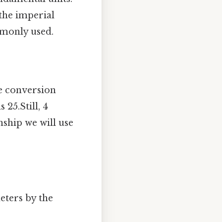
the imperial
ommonly used.
e conversion
 25.Still, 4
nship we will use
eters by the