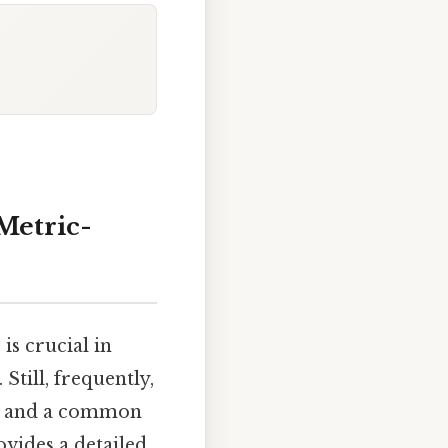
Metric-
is crucial in
Still, frequently,
s, and a common
ovides a detailed