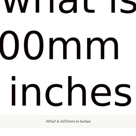
What Is 400mm In Inches