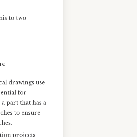
his to two
s:
cal drawings use
ential for
 part that has a
ches to ensure
ches.
tion projects