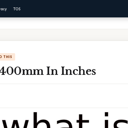
vacy
TOS
O THIS
 400mm In Inches