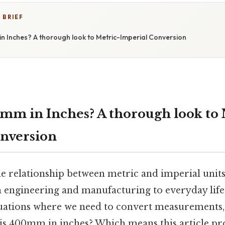
 BRIEF
n Inches? A thorough look to Metric-Imperial Conversion
mm in Inches? A thorough look to 
nversion
 relationship between metric and imperial units 
 engineering and manufacturing to everyday life. 
tuations where we need to convert measurement
 is 400mm in inches? Which means this article pr