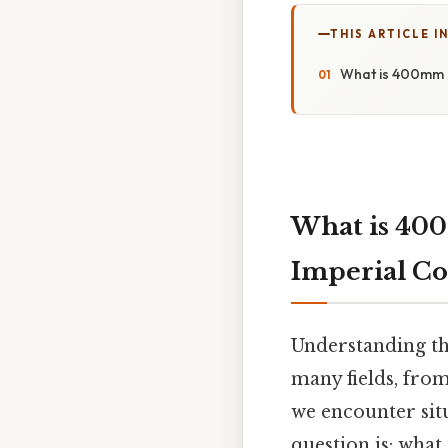
THIS ARTICLE IN
What is 400mm i
What is 400
Imperial Co
Understanding the
many fields, from
we encounter si
question is: what