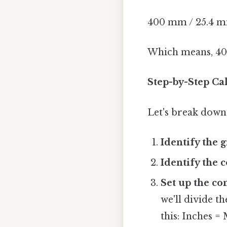
400 mm / 25.4 mm
Which means, 40
Step-by-Step Ca
Let's break down 
Identify the g
Identify the 
Set up the co
we'll divide t
this: Inches =