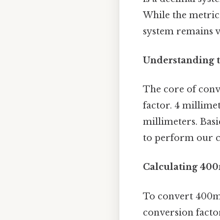
While the metric
system remains vi
Understanding t
The core of conv
factor. 4 millimet
millimeters. Basi
to perform our c
Calculating 40
To convert 400mm
conversion factor