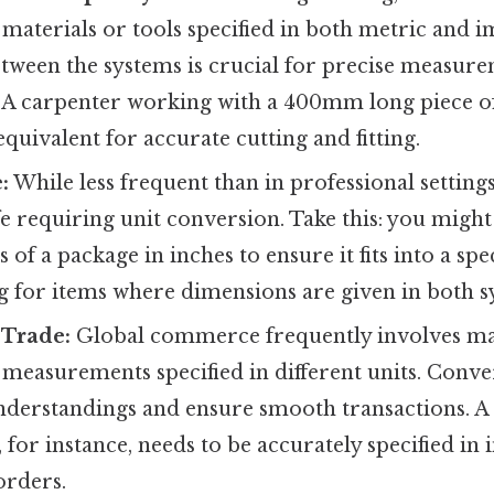
materials or tools specified in both metric and im
tween the systems is crucial for precise measur
k. A carpenter working with a 400mm long piece o
equivalent for accurate cutting and fitting.
:
While less frequent than in professional settings,
fe requiring unit conversion. Take this: you migh
of a package in inches to ensure it fits into a spec
 for items where dimensions are given in both s
 Trade:
Global commerce frequently involves ma
measurements specified in different units. Conver
nderstandings and ensure smooth transactions.
 for instance, needs to be accurately specified in 
orders.