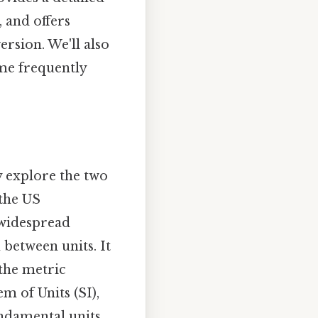
 and offers
rsion. We'll also
me frequently
y explore the two
 the US
s widespread
 between units. It
the metric
em of Units (SI),
ndamental units.