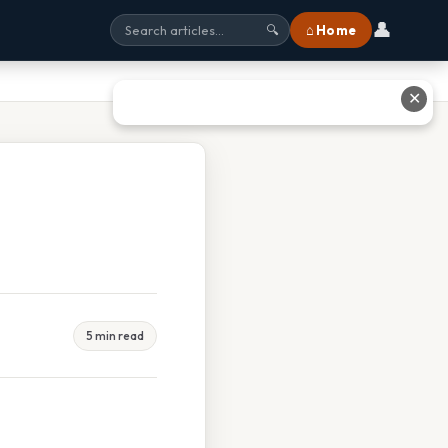
👤
⌂ Home
🔍
✕
5 min read