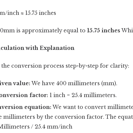
/inch ≈ 15.75 inches
0mm is approximately equal to
15.75 inches
Whic
lculation with Explanation
the conversion process step-by-step for clarity:
iven value:
We have 400 millimeters (mm).
conversion factor:
1 inch = 25.4 millimeters.
nversion equation:
We want to convert millimeter
he millimeters by the conversion factor. The equat
 Millimeters / 25.4 mm/inch