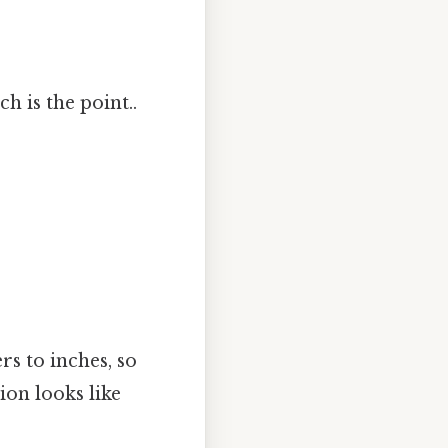
h is the point..
s to inches, so
ion looks like