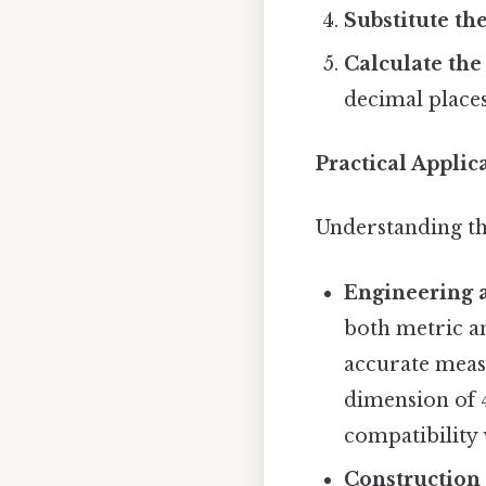
Substitute the
Calculate the 
decimal places 
Practical Applic
Understanding th
Engineering 
both metric an
accurate meas
dimension of 
compatibility
Construction