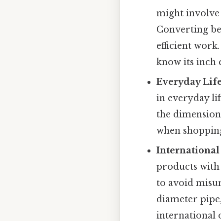
might involve 
Converting be
efficient wor
know its inch 
Everyday Life
in everyday li
the dimensions 
when shopping
International
products with 
to avoid misu
diameter pipe,
international 