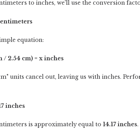
timeters to inches, we'll use the conversion facto
 centimeters
simple equation:
h / 2.54 cm) = x inches
m" units cancel out, leaving us with inches. Perf
.17 inches
entimeters is approximately equal to
14.17 inches
.