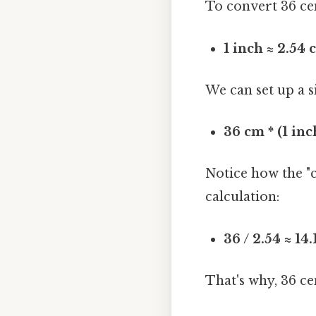
To convert 36 cen
1 inch ≈ 2.54
We can set up a 
36 cm * (1 inc
Notice how the "c
calculation:
36 / 2.54 ≈ 14
That's why, 36 c