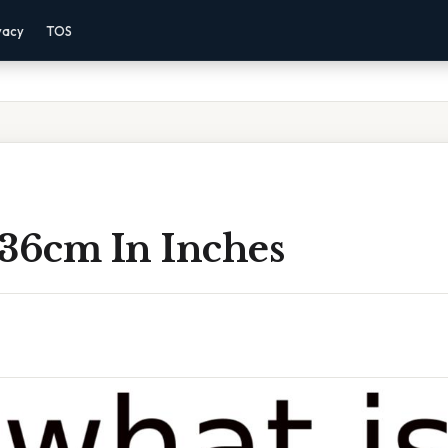
vacy
TOS
 36cm In Inches