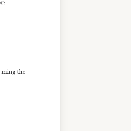
r:
orming the