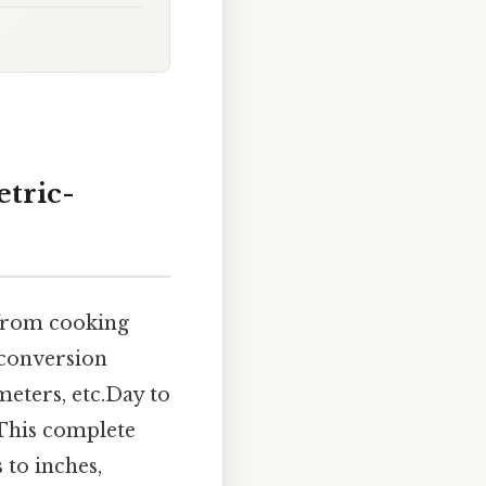
etric-
 from cooking
 conversion
eters, etc.Day to
. This complete
 to inches,