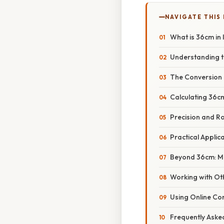
NAVIGATE THIS
What is 36cm in 
Understanding t
The Conversion 
Calculating 36cm
Precision and R
Practical Applic
Beyond 36cm: Ma
Working with Ot
Using Online Co
Frequently Aske