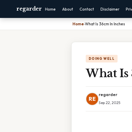
regarder
Home
About
Contact
Disclaimer
Pri
Home
›
What Is 36cm In Inches
DOING WELL
What Is
regarder
RE
Sep 22, 2025