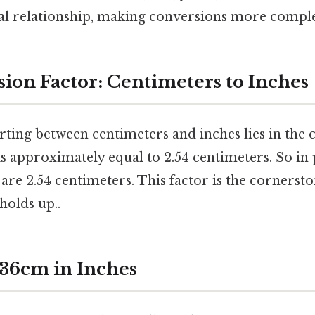
al relationship, making conversions more compl
ion Factor: Centimeters to Inches
rting between centimeters and inches lies in the
is approximately equal to 2.54 centimeters. So in 
 are 2.54 centimeters. This factor is the cornersto
 holds up..
 36cm in Inches