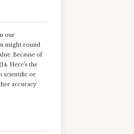
in our
you might round
alue. Because of
14. Here's the
n scientific or
gher accuracy