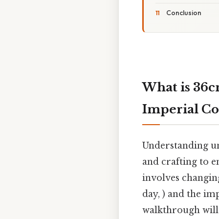
Conclusion
What is 36c
Imperial Co
Understanding uni
and crafting to 
involves changin
day, ) and the imp
walkthrough will 