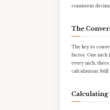
consistent decim
The Convers
The key to conve
factor. One inch 
every inch, there
calculations Still
Calculating