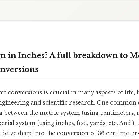
m in Inches? A full breakdown to M
nversions
t conversions is crucial in many aspects of life,
engineering and scientific research. One common
g between the metric system (using centimeters, m
erial system (using inches, feet, yards, etc. And )
delve deep into the conversion of 36 centimeters