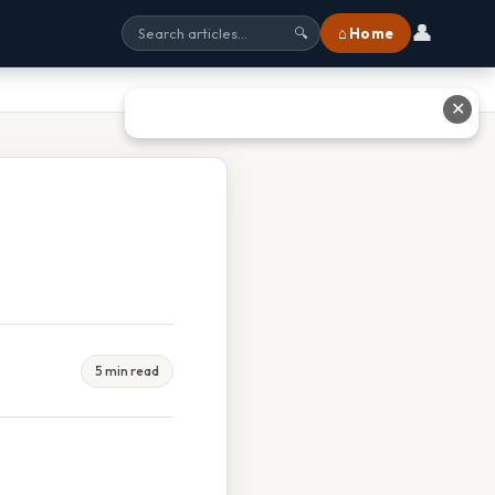
👤
⌂ Home
🔍
✕
5 min read