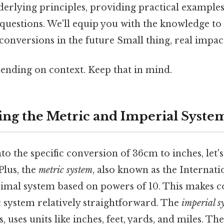
derlying principles, providing practical example
questions. We'll equip you with the knowledge to
onversions in the future Small thing, real impact
ending on context. Keep that in mind.
ng the Metric and Imperial Syste
to the specific conversion of 36cm to inches, let's
Plus, the
metric system
, also known as the Internat
decimal system based on powers of 10. This makes 
c system relatively straightforward. The
imperial s
 uses units like inches, feet, yards, and miles. The