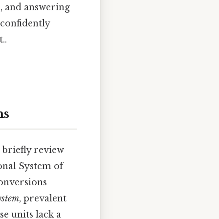
s, and answering
 confidently
..
ms
 briefly review
ional System of
conversions
ystem
, prevalent
se units lack a