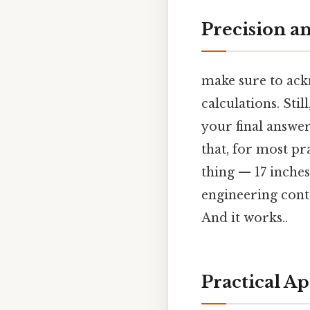
Precision a
make sure to ackn
calculations. Sti
your final answer
that, for most pr
thing — 17 inches)
engineering cont
And it works..
Practical Ap