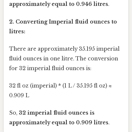
approximately equal to 0.946 litres
.
2. Converting Imperial fluid ounces to
litres:
There are approximately 35.195 imperial
fluid ounces in one litre. The conversion
for 32 imperial fluid ounces is:
32 fl oz (imperial) * (1 L / 35.195 fl oz) ≈
0.909 L
So,
32 imperial fluid ounces is
approximately equal to 0.909 litres
.