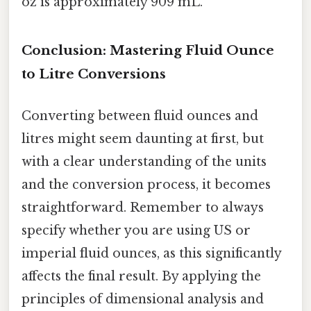
oz is approximately 909 mL.
Conclusion: Mastering Fluid Ounce
to Litre Conversions
Converting between fluid ounces and
litres might seem daunting at first, but
with a clear understanding of the units
and the conversion process, it becomes
straightforward. Remember to always
specify whether you are using US or
imperial fluid ounces, as this significantly
affects the final result. By applying the
principles of dimensional analysis and