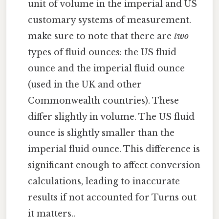
unit of volume in the imperial and US
customary systems of measurement.
make sure to note that there are
two
types of fluid ounces: the US fluid
ounce and the imperial fluid ounce
(used in the UK and other
Commonwealth countries). These
differ slightly in volume. The US fluid
ounce is slightly smaller than the
imperial fluid ounce. This difference is
significant enough to affect conversion
calculations, leading to inaccurate
results if not accounted for Turns out
it matters..