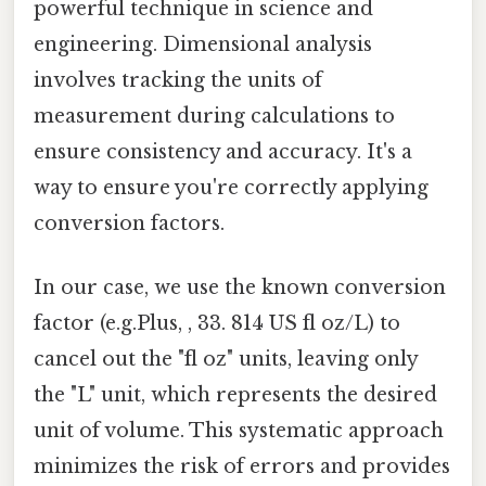
powerful technique in science and
engineering. Dimensional analysis
involves tracking the units of
measurement during calculations to
ensure consistency and accuracy. It's a
way to ensure you're correctly applying
conversion factors.
In our case, we use the known conversion
factor (e.g.Plus, , 33. 814 US fl oz/L) to
cancel out the "fl oz" units, leaving only
the "L" unit, which represents the desired
unit of volume. This systematic approach
minimizes the risk of errors and provides