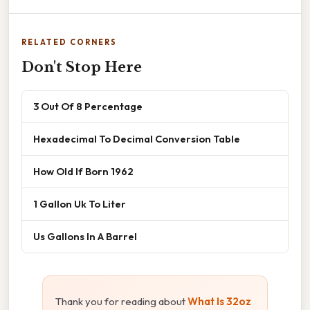
RELATED CORNERS
Don't Stop Here
3 Out Of 8 Percentage
Hexadecimal To Decimal Conversion Table
How Old If Born 1962
1 Gallon Uk To Liter
Us Gallons In A Barrel
Thank you for reading about
What Is 32oz