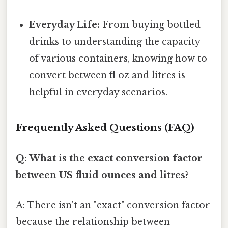
Everyday Life:
From buying bottled
drinks to understanding the capacity
of various containers, knowing how to
convert between fl oz and litres is
helpful in everyday scenarios.
Frequently Asked Questions (FAQ)
Q: What is the exact conversion factor
between US fluid ounces and litres?
A: There isn't an "exact" conversion factor
because the relationship between