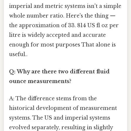
imperial and metric systems isn't a simple
whole number ratio. Here's the thing —
the approximation of 33. 814 US fl oz per
litre is widely accepted and accurate
enough for most purposes That alone is
useful..
Q: Why are there two different fluid
ounce measurements?
A: The difference stems from the
historical development of measurement
systems. The US and imperial systems
evolved separately, resulting in slightly