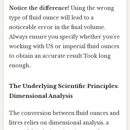
Notice the difference!
Using the wrong
type of fluid ounce will lead to a
noticeable error in the final volume.
Always ensure you specify whether you're
working with US or imperial fluid ounces
to obtain an accurate result Took long
enough..
The Underlying Scientific Principles:
Dimensional Analysis
The conversion between fluid ounces and
litres relies on dimensional analysis, a