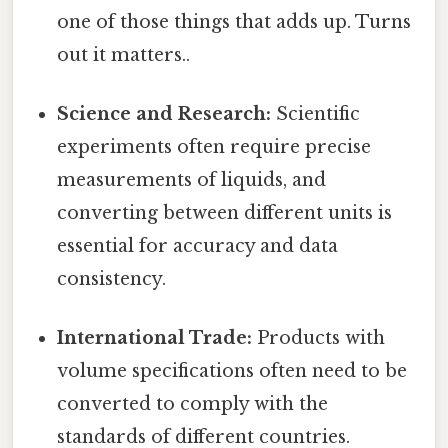
one of those things that adds up. Turns
out it matters..
Science and Research:
Scientific
experiments often require precise
measurements of liquids, and
converting between different units is
essential for accuracy and data
consistency.
International Trade:
Products with
volume specifications often need to be
converted to comply with the
standards of different countries.