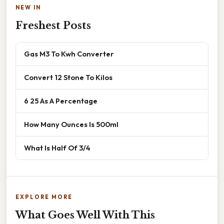
NEW IN
Freshest Posts
Gas M3 To Kwh Converter
Convert 12 Stone To Kilos
6 25 As A Percentage
How Many Ounces Is 500ml
What Is Half Of 3/4
EXPLORE MORE
What Goes Well With This