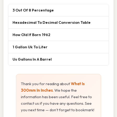
3 Out Of 8 Percentage
Hexadecimal To Decimal Conversion Table
How Old If Born 1962
1 Gallon Uk To Liter
Us Gallons In A Barrel
Thank you for reading about
What Is
300mm In Inches
. We hope the
information has been useful. Feel free to
contact us if you have any questions. See
you next time — don't forget to bookmark!