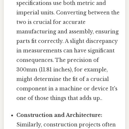
specifications use both metric and
imperial units. Converting between the
two is crucial for accurate
manufacturing and assembly, ensuring
parts fit correctly. A slight discrepancy
in measurements can have significant
consequences. The precision of
300mm (11.81 inches), for example,
might determine the fit of a crucial
component in a machine or device It's
one of those things that adds up..
Construction and Architecture:
Similarly, construction projects often