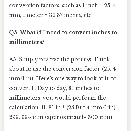
conversion factors, such as 1 inch = 25. 4
mm, 1 meter = 39.37 inches, etc.
Q5: What if I need to convert inches to
millimeters?
A5: Simply reverse the process. Think
about it: use the conversion factor (25. 4
mm/1 in). Here's one way to look at it: to
convert 11.Day to day, 81 inches to
millimeters, you would perform the
calculation: 11. 81 in * (25.But 4 mm/1 in) =
299. 994 mm (approximately 300 mm).