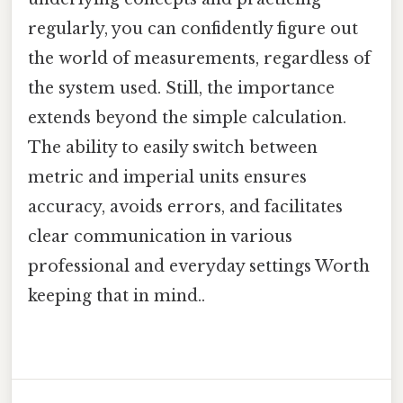
regularly, you can confidently figure out
the world of measurements, regardless of
the system used. Still, the importance
extends beyond the simple calculation.
The ability to easily switch between
metric and imperial units ensures
accuracy, avoids errors, and facilitates
clear communication in various
professional and everyday settings Worth
keeping that in mind..