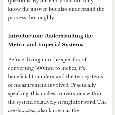
questions. By the end, you'll not only
know the answer but also understand the
process thoroughly.
Introduction: Understanding the
Metric and Imperial Systems
Before diving into the specifics of
converting 300mm to inches, it's
beneficial to understand the two systems
of measurement involved. Practically
speaking, this makes conversions within
the system relatively straightforward. The
metric system
, also known as the