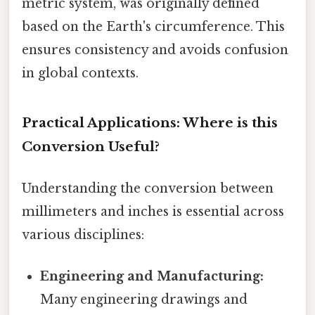
metric system, was originally defined
based on the Earth's circumference. This
ensures consistency and avoids confusion
in global contexts.
Practical Applications: Where is this
Conversion Useful?
Understanding the conversion between
millimeters and inches is essential across
various disciplines:
Engineering and Manufacturing:
Many engineering drawings and