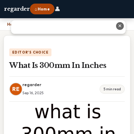
👤
regarder
⌂ Home
Home
›
What Is 300mm In Inches
✕
EDITOR'S CHOICE
What Is 300mm In Inches
regarder
RE
5 min read
Sep 16, 2025