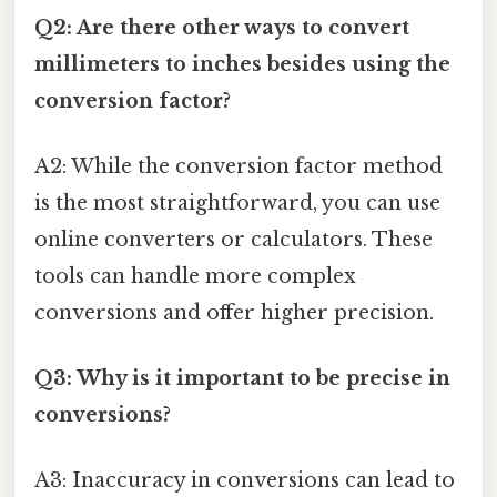
Q2: Are there other ways to convert
millimeters to inches besides using the
conversion factor?
A2: While the conversion factor method
is the most straightforward, you can use
online converters or calculators. These
tools can handle more complex
conversions and offer higher precision.
Q3: Why is it important to be precise in
conversions?
A3: Inaccuracy in conversions can lead to