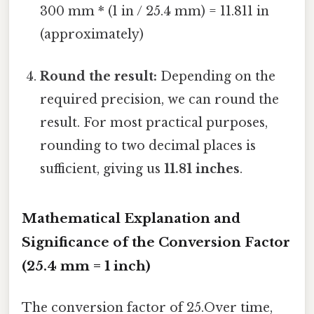
300 mm * (1 in / 25.4 mm) = 11.811 in
(approximately)
Round the result:
Depending on the
required precision, we can round the
result. For most practical purposes,
rounding to two decimal places is
sufficient, giving us
11.81 inches
.
Mathematical Explanation and
Significance of the Conversion Factor
(25.4 mm = 1 inch)
The conversion factor of 25.Over time,