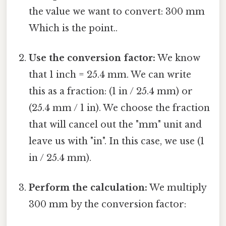
the value we want to convert: 300 mm
Which is the point..
Use the conversion factor:
We know
that 1 inch = 25.4 mm. We can write
this as a fraction: (1 in / 25.4 mm) or
(25.4 mm / 1 in). We choose the fraction
that will cancel out the "mm" unit and
leave us with "in". In this case, we use (1
in / 25.4 mm).
Perform the calculation:
We multiply
300 mm by the conversion factor: