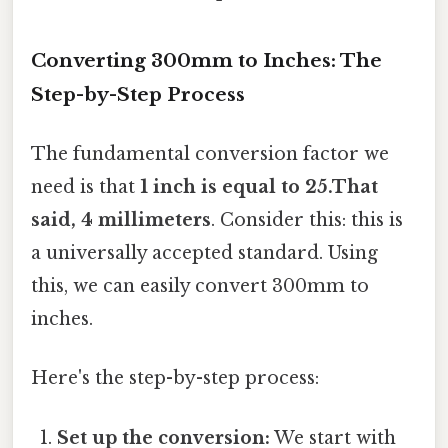
Converting 300mm to Inches: The
Step-by-Step Process
The fundamental conversion factor we
need is that
1 inch is equal to 25.That
said, 4 millimeters
. Consider this: this is
a universally accepted standard. Using
this, we can easily convert 300mm to
inches.
Here's the step-by-step process:
Set up the conversion:
We start with