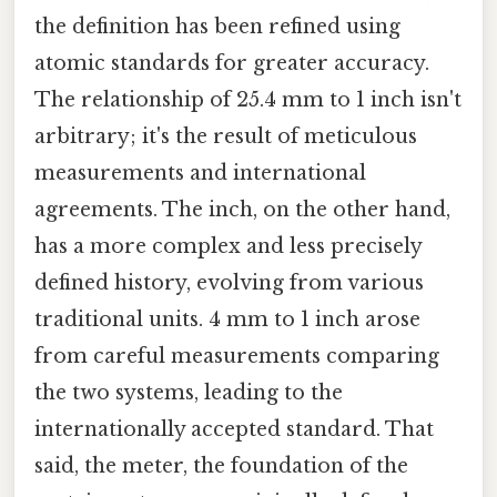
the definition has been refined using
atomic standards for greater accuracy.
The relationship of 25.4 mm to 1 inch isn't
arbitrary; it's the result of meticulous
measurements and international
agreements. The inch, on the other hand,
has a more complex and less precisely
defined history, evolving from various
traditional units. 4 mm to 1 inch arose
from careful measurements comparing
the two systems, leading to the
internationally accepted standard. That
said, the meter, the foundation of the