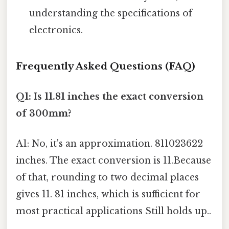
understanding the specifications of
electronics.
Frequently Asked Questions (FAQ)
Q1: Is 11.81 inches the exact conversion
of 300mm?
A1: No, it's an approximation. 811023622
inches. The exact conversion is 11.Because
of that, rounding to two decimal places
gives 11. 81 inches, which is sufficient for
most practical applications Still holds up..