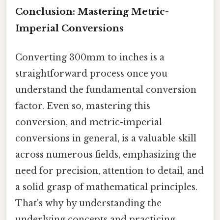
Conclusion: Mastering Metric-
Imperial Conversions
Converting 300mm to inches is a
straightforward process once you
understand the fundamental conversion
factor. Even so, mastering this
conversion, and metric-imperial
conversions in general, is a valuable skill
across numerous fields, emphasizing the
need for precision, attention to detail, and
a solid grasp of mathematical principles.
That's why by understanding the
underlying concepts and practicing