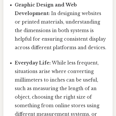
Graphic Design and Web
Development:
In designing websites
or printed materials, understanding
the dimensions in both systems is
helpful for ensuring consistent display
across different platforms and devices.
Everyday Life:
While less frequent,
situations arise where converting
millimeters to inches can be useful,
such as measuring the length of an
object, choosing the right size of
something from online stores using
different measurement systems, or