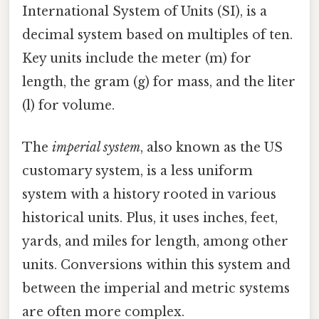
International System of Units (SI), is a
decimal system based on multiples of ten.
Key units include the meter (m) for
length, the gram (g) for mass, and the liter
(l) for volume.
The
imperial system
, also known as the US
customary system, is a less uniform
system with a history rooted in various
historical units. Plus, it uses inches, feet,
yards, and miles for length, among other
units. Conversions within this system and
between the imperial and metric systems
are often more complex.