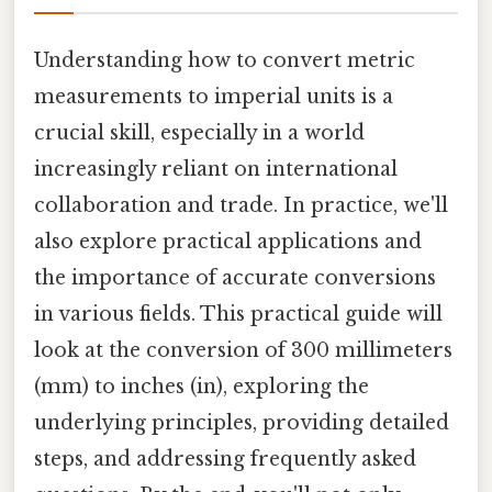
Understanding how to convert metric
measurements to imperial units is a
crucial skill, especially in a world
increasingly reliant on international
collaboration and trade. In practice, we'll
also explore practical applications and
the importance of accurate conversions
in various fields. This practical guide will
look at the conversion of 300 millimeters
(mm) to inches (in), exploring the
underlying principles, providing detailed
steps, and addressing frequently asked