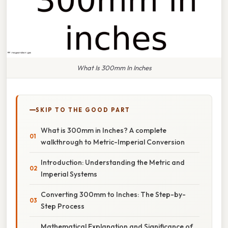
What Is 300mm In Inches
SKIP TO THE GOOD PART
What is 300mm in Inches? A complete
walkthrough to Metric-Imperial Conversion
Introduction: Understanding the Metric and
Imperial Systems
Converting 300mm to Inches: The Step-by-
Step Process
Mathematical Explanation and Significance of