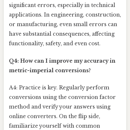
significant errors, especially in technical
applications. In engineering, construction,
or manufacturing, even small errors can
have substantial consequences, affecting
functionality, safety, and even cost.
Q4: How can I improve my accuracy in
metric-imperial conversions?
A4: Practice is key. Regularly perform
conversions using the conversion factor
method and verify your answers using
online converters. On the flip side,
familiarize yourself with common