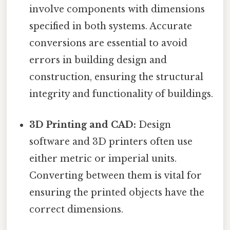
involve components with dimensions
specified in both systems. Accurate
conversions are essential to avoid
errors in building design and
construction, ensuring the structural
integrity and functionality of buildings.
3D Printing and CAD:
Design
software and 3D printers often use
either metric or imperial units.
Converting between them is vital for
ensuring the printed objects have the
correct dimensions.