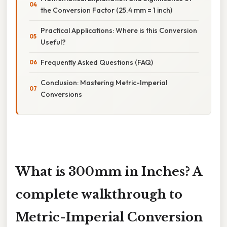
the Conversion Factor (25.4 mm = 1 inch)
Practical Applications: Where is this Conversion
Useful?
Frequently Asked Questions (FAQ)
Conclusion: Mastering Metric-Imperial
Conversions
What is 300mm in Inches? A
complete walkthrough to
Metric-Imperial Conversion