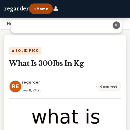
👤
regarder
⌂ Home
Home
›
What Is 300lbs In Kg
✕
A SOLID PICK
What Is 300lbs In Kg
regarder
RE
6 min read
Sep 11, 2025