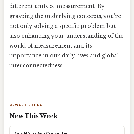
different units of measurement. By
grasping the underlying concepts, you're
not only solving a specific problem but
also enhancing your understanding of the
world of measurement and its
importance in our daily lives and global
interconnectedness.
NEWEST STUFF
New This Week
Gas M3 To Kwh Converter