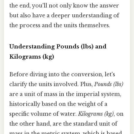
the end, you'll not only know the answer
but also have a deeper understanding of
the process and the units themselves.
Understanding Pounds (lbs) and
Kilograms (kg)
Before diving into the conversion, let's
clarify the units involved. Plus,
Pounds (lbs)
are a unit of mass in the imperial system,
historically based on the weight of a
specific volume of water.
Kilograms (kg)
, on
the other hand, are the standard unit of
mass in the metric system, which is based