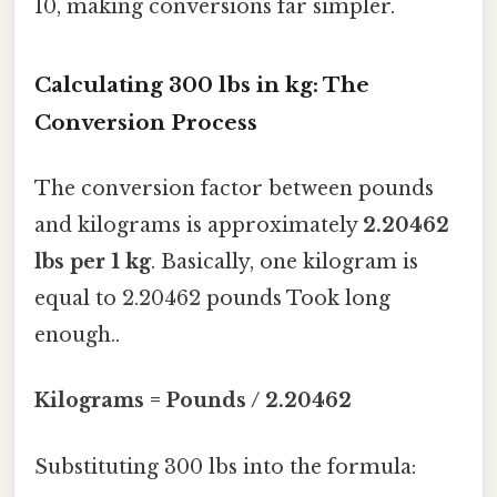
10, making conversions far simpler.
Calculating 300 lbs in kg: The
Conversion Process
The conversion factor between pounds
and kilograms is approximately
2.20462
lbs per 1 kg
. Basically, one kilogram is
equal to 2.20462 pounds Took long
enough..
Kilograms = Pounds / 2.20462
Substituting 300 lbs into the formula: