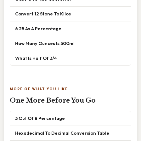
Convert 12 Stone To Kilos
6 25 As A Percentage
How Many Ounces Is 500ml
What Is Half Of 3/4
MORE OF WHAT YOU LIKE
One More Before You Go
3 Out Of 8 Percentage
Hexadecimal To Decimal Conversion Table