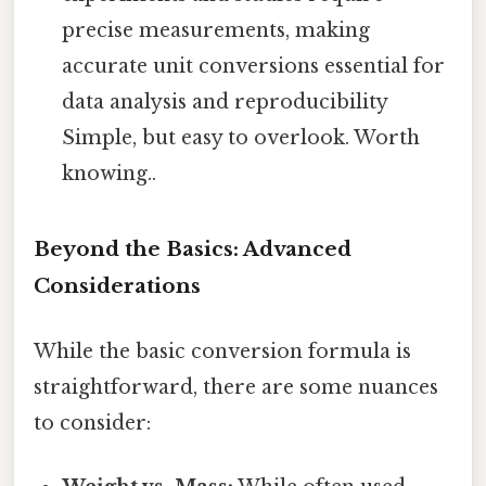
precise measurements, making
accurate unit conversions essential for
data analysis and reproducibility
Simple, but easy to overlook. Worth
knowing..
Beyond the Basics: Advanced
Considerations
While the basic conversion formula is
straightforward, there are some nuances
to consider: