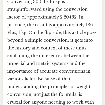
Converting 300 lbs to kg is
straightforward using the conversion
factor of approximately 2.20462. In
practice, the result is approximately 136.
Plus, 1 kg. On the flip side, this article goes
beyond a simple conversion; it gets into
the history and context of these units,
explaining the differences between the
imperial and metric systems and the
importance of accurate conversions in
various fields. Because of that,
understanding the principles of weight
conversion, not just the formula, is
crucial for anyone needing to work with