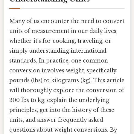
Many of us encounter the need to convert
units of measurement in our daily lives,
whether it's for cooking, traveling, or
simply understanding international
standards. In practice, one common
conversion involves weight, specifically
pounds (lbs) to kilograms (kg). This article
will thoroughly explore the conversion of
300 lbs to kg, explain the underlying
principles, get into the history of these
units, and answer frequently asked
questions about weight conversions. By