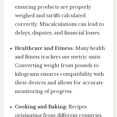
ensuring products are properly
weighed and tariffs calculated
correctly. Miscalculations can lead to
delays, disputes, and financial losses.
Healthcare and Fitness:
Many health
and fitness trackers use metric units.
Converting weight from pounds to
kilograms ensures compatibility with
these devices and allows for accurate
monitoring of progress.
Cooking and Baking:
Recipes
originating from different countries