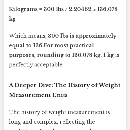
Kilograms = 300 lbs / 2.20462 ≈ 136.078
kg
Which means,
300 lbs is approximately
equal to 136.For most practical
purposes, rounding to
136.078 kg
. 1 kg
is
perfectly acceptable.
A Deeper Dive: The History of Weight
Measurement Units
The history of weight measurement is
long and complex, reflecting the