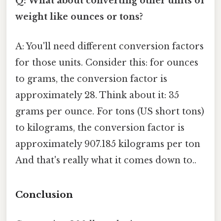
Q: What about converting other units of
weight like ounces or tons?
A: You'll need different conversion factors
for those units. Consider this: for ounces
to grams, the conversion factor is
approximately 28. Think about it: 35
grams per ounce. For tons (US short tons)
to kilograms, the conversion factor is
approximately 907.185 kilograms per ton
And that's really what it comes down to..
Conclusion