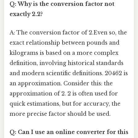
Q: Why is the conversion factor not
exactly 2.2?
A: The conversion factor of 2.Even so, the
exact relationship between pounds and
kilograms is based on a more complex
definition, involving historical standards
and modern scientific definitions. 20462 is
an approximation. Consider this: the
approximation of 2. 2 is often used for
quick estimations, but for accuracy, the
more precise factor should be used.
Q: Can I use an online converter for this