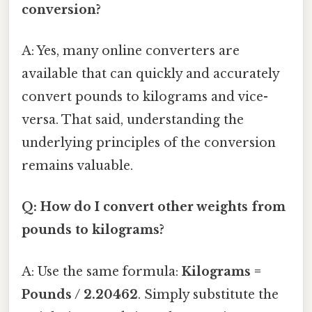
conversion?
A: Yes, many online converters are
available that can quickly and accurately
convert pounds to kilograms and vice-
versa. That said, understanding the
underlying principles of the conversion
remains valuable.
Q: How do I convert other weights from
pounds to kilograms?
A: Use the same formula:
Kilograms =
Pounds / 2.20462
. Simply substitute the