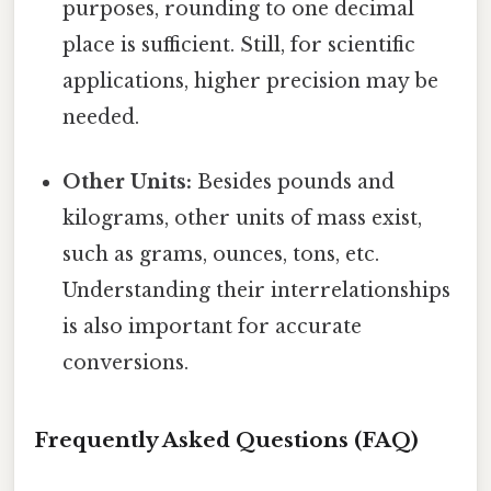
purposes, rounding to one decimal
place is sufficient. Still, for scientific
applications, higher precision may be
needed.
Other Units:
Besides pounds and
kilograms, other units of mass exist,
such as grams, ounces, tons, etc.
Understanding their interrelationships
is also important for accurate
conversions.
Frequently Asked Questions (FAQ)