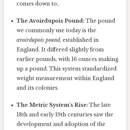
comes down to..
The Avoirdupois Pound:
The pound
we commonly use today is the
avoirdupois pound
, established in
England. It differed slightly from
earlier pounds, with 16 ounces making
up a pound. This system standardized
weight measurement within England
and its colonies.
The Metric System's Rise:
The late
18th and early 19th centuries saw the
development and adoption of the