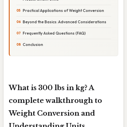
Practical Applications of Weight Conversion
Beyond the Basics: Advanced Considerations
Frequently Asked Questions (FAQ)
Conclusion
What is 300 lbs in kg? A
complete walkthrough to
Weight Conversion and
Understanding Units