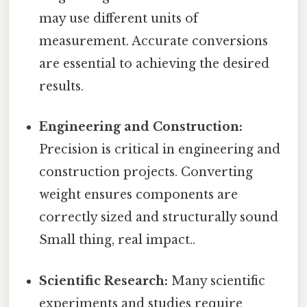
may use different units of
measurement. Accurate conversions
are essential to achieving the desired
results.
Engineering and Construction:
Precision is critical in engineering and
construction projects. Converting
weight ensures components are
correctly sized and structurally sound
Small thing, real impact..
Scientific Research:
Many scientific
experiments and studies require