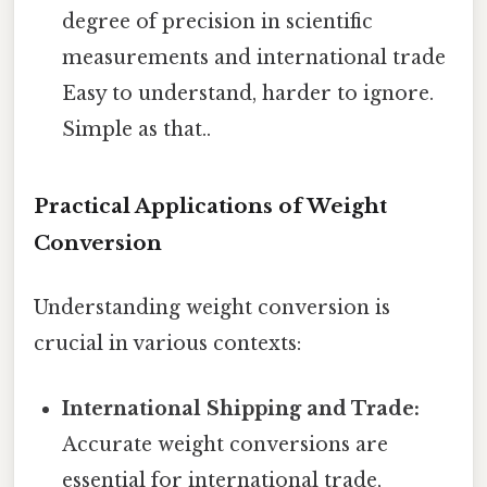
degree of precision in scientific
measurements and international trade
Easy to understand, harder to ignore.
Simple as that..
Practical Applications of Weight
Conversion
Understanding weight conversion is
crucial in various contexts:
International Shipping and Trade:
Accurate weight conversions are
essential for international trade,