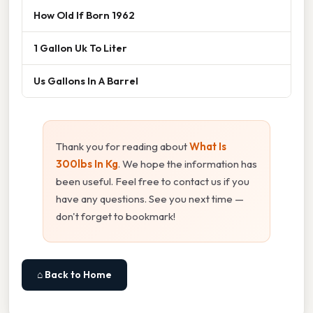
How Old If Born 1962
1 Gallon Uk To Liter
Us Gallons In A Barrel
Thank you for reading about
What Is
300lbs In Kg
. We hope the information has
been useful. Feel free to contact us if you
have any questions. See you next time —
don't forget to bookmark!
⌂ Back to Home