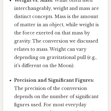
Weight vs. Mass:
While often used
interchangeably, weight and mass are
distinct concepts. Mass is the amount
of matter in an object, while weight is
the force exerted on that mass by
gravity. The conversion we discussed
relates to mass. Weight can vary
depending on gravitational pull (e.g.,
it's different on the Moon).
Precision and Significant Figures:
The precision of the conversion
depends on the number of significant
figures used. For most everyday