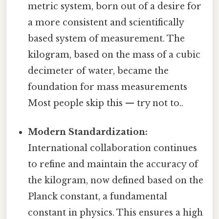
metric system, born out of a desire for
a more consistent and scientifically
based system of measurement. The
kilogram, based on the mass of a cubic
decimeter of water, became the
foundation for mass measurements
Most people skip this — try not to..
Modern Standardization:
International collaboration continues
to refine and maintain the accuracy of
the kilogram, now defined based on the
Planck constant, a fundamental
constant in physics. This ensures a high