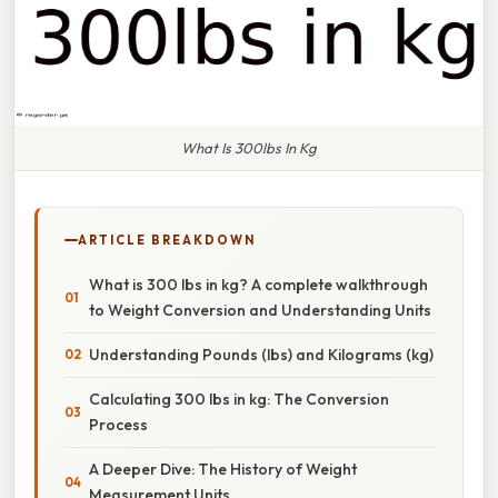
What Is 300lbs In Kg
ARTICLE BREAKDOWN
What is 300 lbs in kg? A complete walkthrough
to Weight Conversion and Understanding Units
Understanding Pounds (lbs) and Kilograms (kg)
Calculating 300 lbs in kg: The Conversion
Process
A Deeper Dive: The History of Weight
Measurement Units