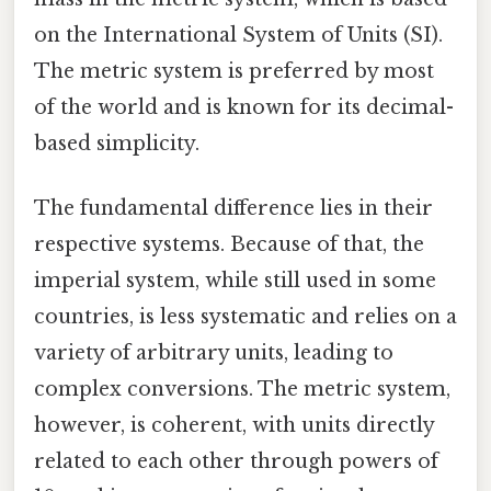
on the International System of Units (SI).
The metric system is preferred by most
of the world and is known for its decimal-
based simplicity.
The fundamental difference lies in their
respective systems. Because of that, the
imperial system, while still used in some
countries, is less systematic and relies on a
variety of arbitrary units, leading to
complex conversions. The metric system,
however, is coherent, with units directly
related to each other through powers of