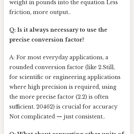
weight in pounds into the equation Less
friction, more output..
Q: Is it always necessary to use the
precise conversion factor?
A: For most everyday applications, a
rounded conversion factor (like 2.Still,
for scientific or engineering applications
where high precision is required, using
the more precise factor (2.2) is often
sufficient. 20462) is crucial for accuracy
Not complicated — just consistent..