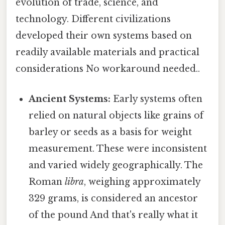
evolution of trade, science, and
technology. Different civilizations
developed their own systems based on
readily available materials and practical
considerations No workaround needed..
Ancient Systems:
Early systems often
relied on natural objects like grains of
barley or seeds as a basis for weight
measurement. These were inconsistent
and varied widely geographically. The
Roman
libra
, weighing approximately
329 grams, is considered an ancestor
of the pound And that's really what it