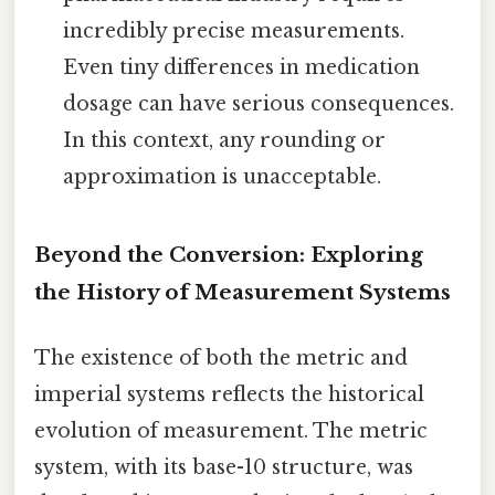
incredibly precise measurements.
Even tiny differences in medication
dosage can have serious consequences.
In this context, any rounding or
approximation is unacceptable.
Beyond the Conversion: Exploring
the History of Measurement Systems
The existence of both the metric and
imperial systems reflects the historical
evolution of measurement. The metric
system, with its base-10 structure, was