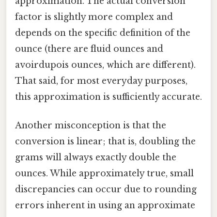
approximation. The actual conversion
factor is slightly more complex and
depends on the specific definition of the
ounce (there are fluid ounces and
avoirdupois ounces, which are different).
That said, for most everyday purposes,
this approximation is sufficiently accurate.
Another misconception is that the
conversion is linear; that is, doubling the
grams will always exactly double the
ounces. While approximately true, small
discrepancies can occur due to rounding
errors inherent in using an approximate