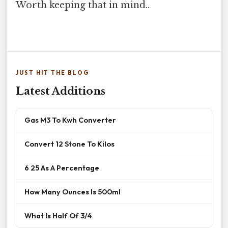
Worth keeping that in mind..
JUST HIT THE BLOG
Latest Additions
Gas M3 To Kwh Converter
Convert 12 Stone To Kilos
6 25 As A Percentage
How Many Ounces Is 500ml
What Is Half Of 3/4