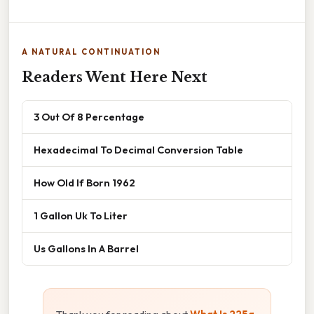
A NATURAL CONTINUATION
Readers Went Here Next
3 Out Of 8 Percentage
Hexadecimal To Decimal Conversion Table
How Old If Born 1962
1 Gallon Uk To Liter
Us Gallons In A Barrel