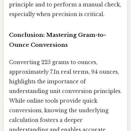
principle and to perform a manual check,
especially when precision is critical.
Conclusion: Mastering Gram-to-
Ounce Conversions
Converting 225 grams to ounces,
approximately 7.In real terms, 94 ounces,
highlights the importance of
understanding unit conversion principles.
While online tools provide quick
conversions, knowing the underlying
calculation fosters a deeper
understanding and enables accurate