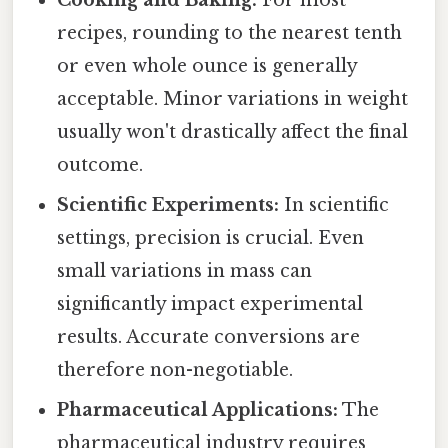
Cooking and Baking:
For most
recipes, rounding to the nearest tenth
or even whole ounce is generally
acceptable. Minor variations in weight
usually won't drastically affect the final
outcome.
Scientific Experiments:
In scientific
settings, precision is crucial. Even
small variations in mass can
significantly impact experimental
results. Accurate conversions are
therefore non-negotiable.
Pharmaceutical Applications:
The
pharmaceutical industry requires