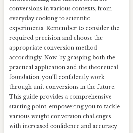
conversions in various contexts, from
everyday cooking to scientific
experiments. Remember to consider the
required precision and choose the
appropriate conversion method
accordingly. Now, by grasping both the
practical application and the theoretical
foundation, you'll confidently work
through unit conversions in the future.
This guide provides a comprehensive
starting point, empowering you to tackle
various weight conversion challenges
with increased confidence and accuracy