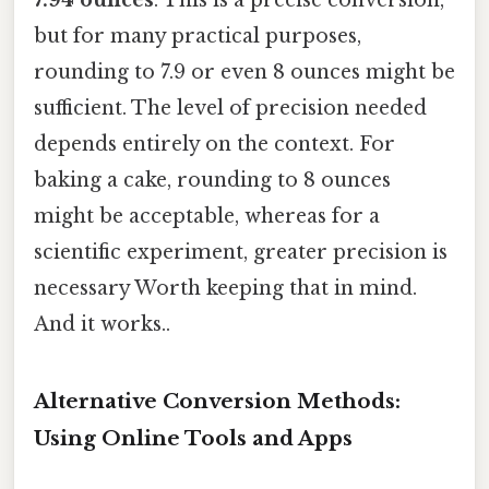
but for many practical purposes,
rounding to 7.9 or even 8 ounces might be
sufficient. The level of precision needed
depends entirely on the context. For
baking a cake, rounding to 8 ounces
might be acceptable, whereas for a
scientific experiment, greater precision is
necessary Worth keeping that in mind.
And it works..
Alternative Conversion Methods:
Using Online Tools and Apps