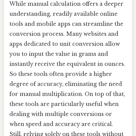
While manual calculation offers a deeper
understanding, readily available online
tools and mobile apps can streamline the
conversion process. Many websites and
apps dedicated to unit conversion allow
you to input the value in grams and
instantly receive the equivalent in ounces.
So these tools often provide a higher
degree of accuracy, eliminating the need
for manual multiplication. On top of that,
these tools are particularly useful when
dealing with multiple conversions or
when speed and accuracy are critical.
Still, relying solely on these tools without