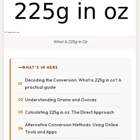
What Is 225g In Oz
WHAT'S IN HERE
Decoding the Conversion: What is 225g in oz? A
practical guide
Understanding Grams and Ounces
Calculating 225g in oz: The Direct Approach
Alternative Conversion Methods: Using Online
Tools and Apps