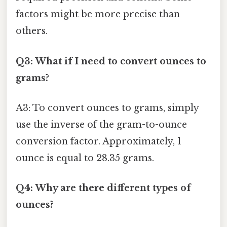
factors might be more precise than
others.
Q3: What if I need to convert ounces to
grams?
A3: To convert ounces to grams, simply
use the inverse of the gram-to-ounce
conversion factor. Approximately, 1
ounce is equal to 28.35 grams.
Q4: Why are there different types of
ounces?