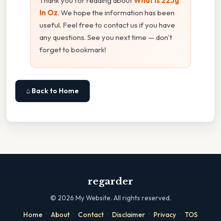
Thank you for reading about
What Is 225g
In Oz
. We hope the information has been
useful. Feel free to contact us if you have
any questions. See you next time — don't
forget to bookmark!
⌂ Back to Home
regarder
©
2026
My Website. All rights reserved.
·
·
·
·
·
Home
About
Contact
Disclaimer
Privacy
TOS