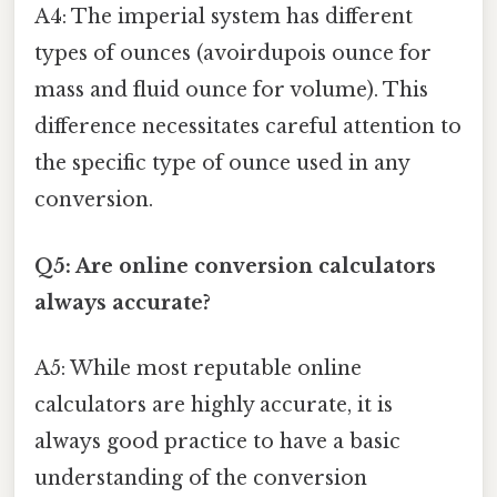
A4: The imperial system has different
types of ounces (avoirdupois ounce for
mass and fluid ounce for volume). This
difference necessitates careful attention to
the specific type of ounce used in any
conversion.
Q5: Are online conversion calculators
always accurate?
A5: While most reputable online
calculators are highly accurate, it is
always good practice to have a basic
understanding of the conversion