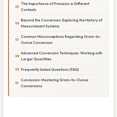
The Importance of Precision in Different
Contexts
Beyond the Conversion: Exploring the History of
Measurement Systems
Common Misconceptions Regarding Gram-to-
Ounce Conversion
Advanced Conversion Techniques: Working with
Larger Quantities
Frequently Asked Questions (FAQ)
Conclusion: Mastering Gram-to-Ounce
Conversions