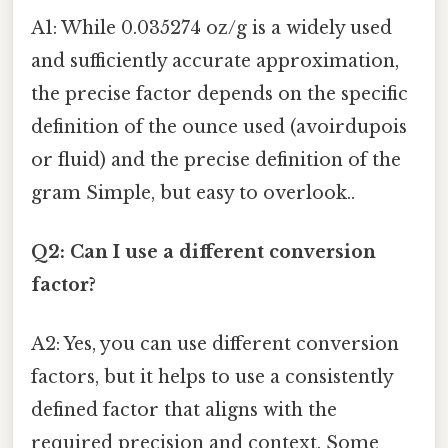
A1: While 0.035274 oz/g is a widely used
and sufficiently accurate approximation,
the precise factor depends on the specific
definition of the ounce used (avoirdupois
or fluid) and the precise definition of the
gram Simple, but easy to overlook..
Q2: Can I use a different conversion
factor?
A2: Yes, you can use different conversion
factors, but it helps to use a consistently
defined factor that aligns with the
required precision and context. Some