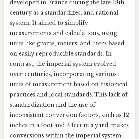
developed in France during the late 18th
century as a standardized and rational
system. It aimed to simplify
measurements and calculations, using
units like grams, meters, and liters based
on easily reproducible standards. In
contrast, the imperial system evolved
over centuries, incorporating various
units of measurement based on historical
practices and local standards. This lack of
standardization and the use of
inconsistent conversion factors, such as 12
inches in a foot and 3 feet in a yard, makes
conversions within the imperial system,