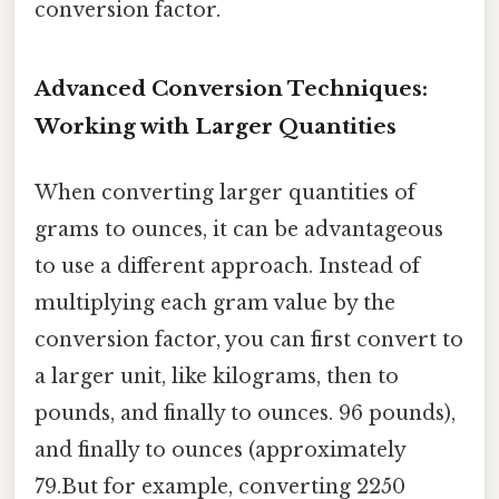
conversion factor.
Advanced Conversion Techniques:
Working with Larger Quantities
When converting larger quantities of
grams to ounces, it can be advantageous
to use a different approach. Instead of
multiplying each gram value by the
conversion factor, you can first convert to
a larger unit, like kilograms, then to
pounds, and finally to ounces. 96 pounds),
and finally to ounces (approximately
79.But for example, converting 2250