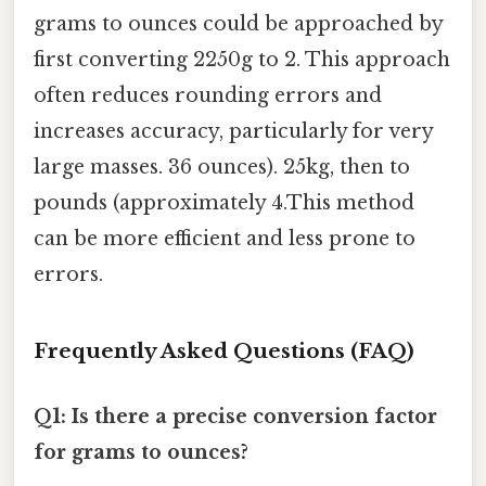
grams to ounces could be approached by
first converting 2250g to 2. This approach
often reduces rounding errors and
increases accuracy, particularly for very
large masses. 36 ounces). 25kg, then to
pounds (approximately 4.This method
can be more efficient and less prone to
errors.
Frequently Asked Questions (FAQ)
Q1: Is there a precise conversion factor
for grams to ounces?