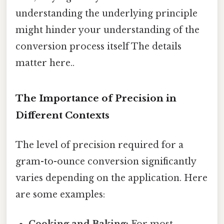
understanding the underlying principle
might hinder your understanding of the
conversion process itself The details
matter here..
The Importance of Precision in
Different Contexts
The level of precision required for a
gram-to-ounce conversion significantly
varies depending on the application. Here
are some examples: