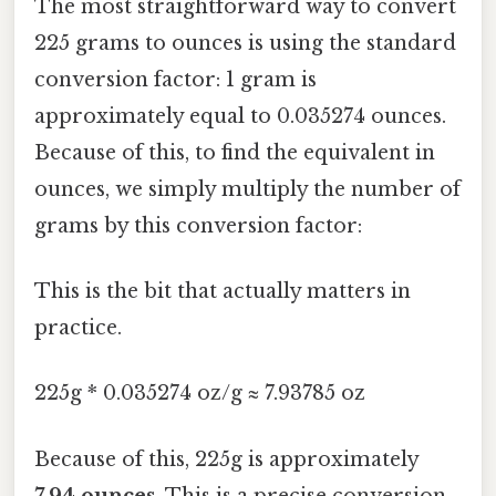
The most straightforward way to convert
225 grams to ounces is using the standard
conversion factor: 1 gram is
approximately equal to 0.035274 ounces.
Because of this, to find the equivalent in
ounces, we simply multiply the number of
grams by this conversion factor:
This is the bit that actually matters in
practice.
225g * 0.035274 oz/g ≈ 7.93785 oz
Because of this, 225g is approximately
7.94 ounces
. This is a precise conversion,