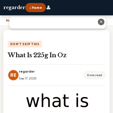
👤
regarder
⌂ Home
Home
›
What Is 225g In Oz
✕
DON'T SKIP THIS
What Is 225g In Oz
regarder
RE
6 min read
Sep 17, 2025