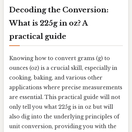
Decoding the Conversion:
What is 225g in oz? A
practical guide
Knowing how to convert grams (g) to
ounces (oz) is a crucial skill, especially in
cooking, baking, and various other
applications where precise measurements
are essential. This practical guide will not
only tell you what 225g is in oz but will
also dig into the underlying principles of
unit conversion, providing you with the