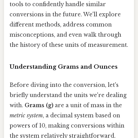
tools to confidently handle similar
conversions in the future. We'll explore
different methods, address common
misconceptions, and even walk through
the history of these units of measurement.
Understanding Grams and Ounces
Before diving into the conversion, let's
briefly understand the units we're dealing
with.
Grams (g)
are a unit of mass in the
metric system
, a decimal system based on
powers of 10, making conversions within
the system relatively straightforward.