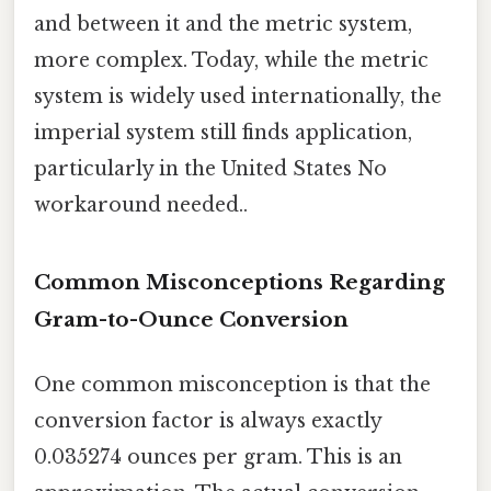
and between it and the metric system,
more complex. Today, while the metric
system is widely used internationally, the
imperial system still finds application,
particularly in the United States No
workaround needed..
Common Misconceptions Regarding
Gram-to-Ounce Conversion
One common misconception is that the
conversion factor is always exactly
0.035274 ounces per gram. This is an