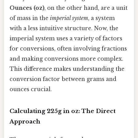
Ounces (oz)
, on the other hand, are a unit
of mass in the
imperial system
, a system
with a less intuitive structure. Now, the
imperial system uses a variety of factors
for conversions, often involving fractions
and making conversions more complex.
This difference makes understanding the
conversion factor between grams and
ounces crucial.
Calculating 225g in oz: The Direct
Approach