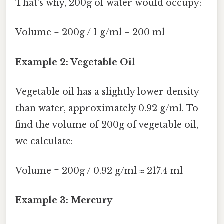
That's why, 200g of water would occupy:
Volume = 200g / 1 g/ml = 200 ml
Example 2: Vegetable Oil
Vegetable oil has a slightly lower density
than water, approximately 0.92 g/ml. To
find the volume of 200g of vegetable oil,
we calculate:
Volume = 200g / 0.92 g/ml ≈ 217.4 ml
Example 3: Mercury