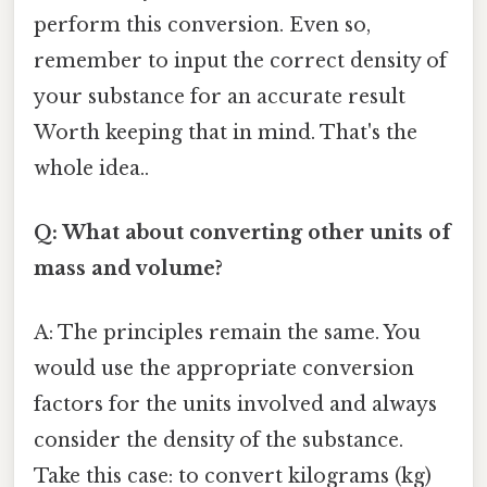
perform this conversion. Even so,
remember to input the correct density of
your substance for an accurate result
Worth keeping that in mind. That's the
whole idea..
Q: What about converting other units of
mass and volume?
A: The principles remain the same. You
would use the appropriate conversion
factors for the units involved and always
consider the density of the substance.
Take this case: to convert kilograms (kg)