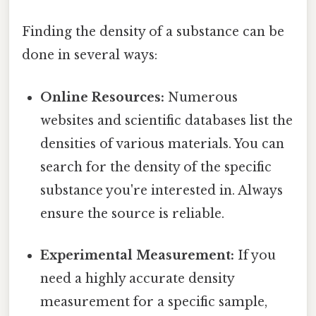
Finding the density of a substance can be
done in several ways:
Online Resources:
Numerous
websites and scientific databases list the
densities of various materials. You can
search for the density of the specific
substance you're interested in. Always
ensure the source is reliable.
Experimental Measurement:
If you
need a highly accurate density
measurement for a specific sample,