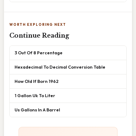
WORTH EXPLORING NEXT
Continue Reading
3 Out Of 8 Percentage
Hexadecimal To Decimal Conversion Table
How Old If Born 1962
1 Gallon Uk To Liter
Us Gallons In A Barrel