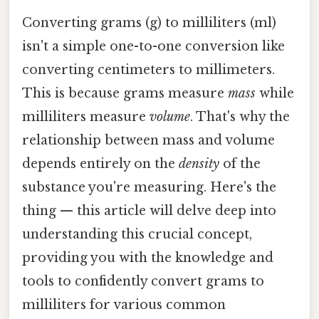
Converting grams (g) to milliliters (ml)
isn't a simple one-to-one conversion like
converting centimeters to millimeters.
This is because grams measure
mass
while
milliliters measure
volume
. That's why the
relationship between mass and volume
depends entirely on the
density
of the
substance you're measuring. Here's the
thing — this article will delve deep into
understanding this crucial concept,
providing you with the knowledge and
tools to confidently convert grams to
milliliters for various common