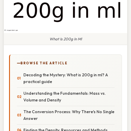
What Is 200g In Ml
BROWSE THE ARTICLE
Decoding the Mystery: What is 200g in ml? A
practical guide
Understanding the Fundamentals: Mass vs.
Volume and Density
The Conversion Process: Why There's No Single
Answer
Finding the Density: Resources and Methods