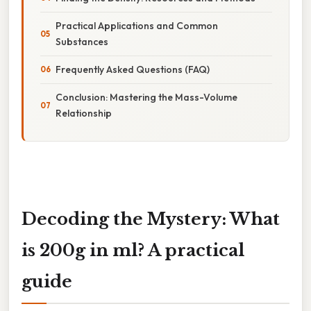
Practical Applications and Common
Substances
Frequently Asked Questions (FAQ)
Conclusion: Mastering the Mass-Volume
Relationship
Decoding the Mystery: What
is 200g in ml? A practical
guide