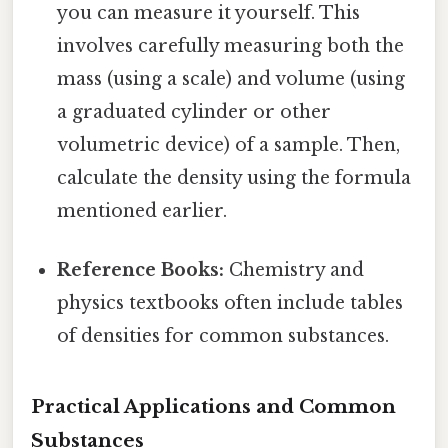
you can measure it yourself. This
involves carefully measuring both the
mass (using a scale) and volume (using
a graduated cylinder or other
volumetric device) of a sample. Then,
calculate the density using the formula
mentioned earlier.
Reference Books:
Chemistry and
physics textbooks often include tables
of densities for common substances.
Practical Applications and Common
Substances