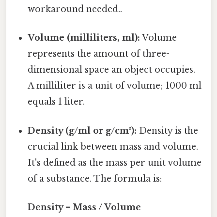
workaround needed..
Volume (milliliters, ml):
Volume
represents the amount of three-
dimensional space an object occupies.
A milliliter is a unit of volume; 1000 ml
equals 1 liter.
Density (g/ml or g/cm³):
Density is the
crucial link between mass and volume.
It's defined as the mass per unit volume
of a substance. The formula is:
Density = Mass / Volume