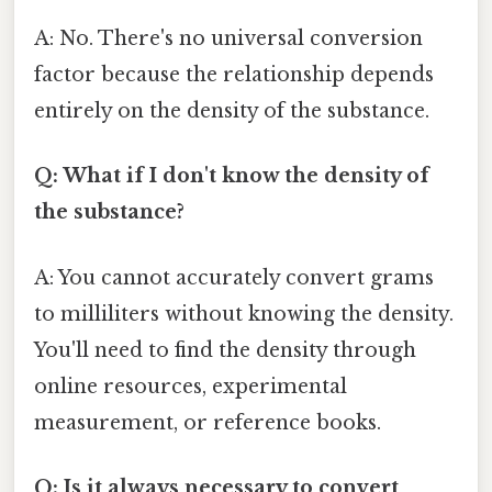
A: No. There's no universal conversion
factor because the relationship depends
entirely on the density of the substance.
Q: What if I don't know the density of
the substance?
A: You cannot accurately convert grams
to milliliters without knowing the density.
You'll need to find the density through
online resources, experimental
measurement, or reference books.
Q: Is it always necessary to convert