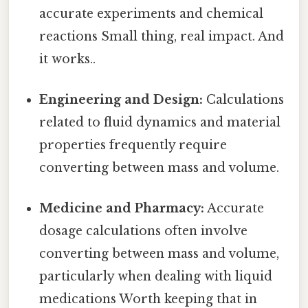
accurate experiments and chemical
reactions Small thing, real impact. And
it works..
Engineering and Design:
Calculations
related to fluid dynamics and material
properties frequently require
converting between mass and volume.
Medicine and Pharmacy:
Accurate
dosage calculations often involve
converting between mass and volume,
particularly when dealing with liquid
medications Worth keeping that in