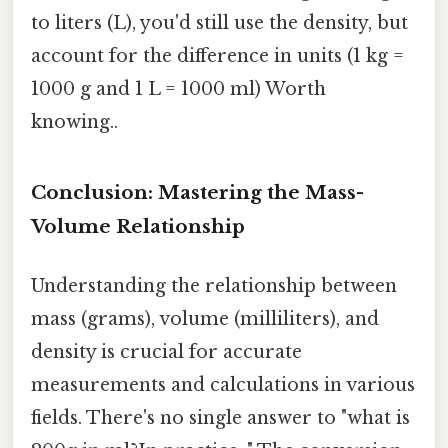
to liters (L), you'd still use the density, but
account for the difference in units (1 kg =
1000 g and 1 L = 1000 ml) Worth
knowing..
Conclusion: Mastering the Mass-
Volume Relationship
Understanding the relationship between
mass (grams), volume (milliliters), and
density is crucial for accurate
measurements and calculations in various
fields. There's no single answer to "what is