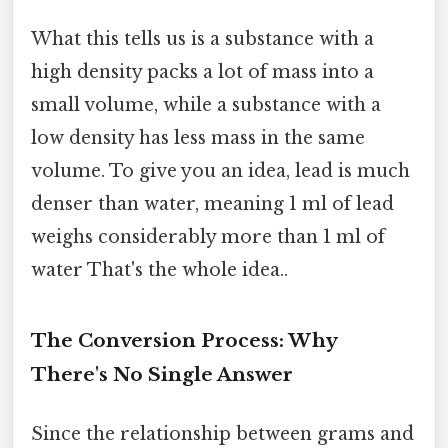
What this tells us is a substance with a
high density packs a lot of mass into a
small volume, while a substance with a
low density has less mass in the same
volume. To give you an idea, lead is much
denser than water, meaning 1 ml of lead
weighs considerably more than 1 ml of
water That's the whole idea..
The Conversion Process: Why
There's No Single Answer
Since the relationship between grams and