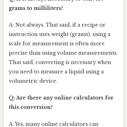
grams to milliliters?
A: Not always. That said, if a recipe or
instruction uses weight (grams), using a
scale for measurement is often more
precise than using volume measurements.
That said, converting is necessary when
you need to measure a liquid using a
volumetric device.
Q: Are there any online calculators for
this conversion?
A: Yes, many online calculators can