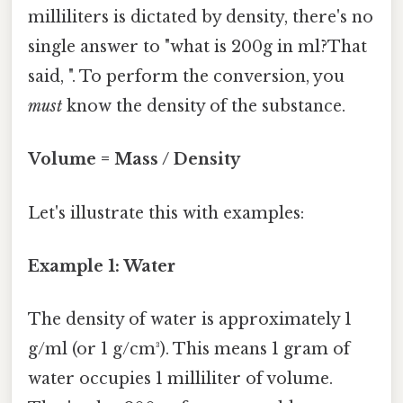
milliliters is dictated by density, there's no
single answer to "what is 200g in ml?That
said, ". To perform the conversion, you
must
know the density of the substance.
Volume = Mass / Density
Let's illustrate this with examples:
Example 1: Water
The density of water is approximately 1
g/ml (or 1 g/cm³). This means 1 gram of
water occupies 1 milliliter of volume.