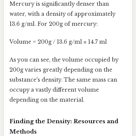
Mercury is significantly denser than
water, with a density of approximately
13.6 g/ml. For 200g of mercury:
Volume = 200g / 13.6 g/ml ≈ 14.7 ml
As you can see, the volume occupied by
200g varies greatly depending on the
substance's density. The same mass can
occupy a vastly different volume
depending on the material.
Finding the Density: Resources and
Methods