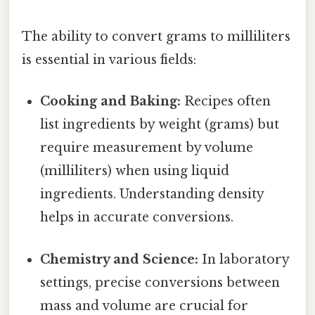
The ability to convert grams to milliliters
is essential in various fields:
Cooking and Baking:
Recipes often
list ingredients by weight (grams) but
require measurement by volume
(milliliters) when using liquid
ingredients. Understanding density
helps in accurate conversions.
Chemistry and Science:
In laboratory
settings, precise conversions between
mass and volume are crucial for