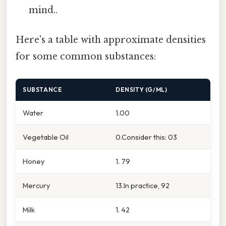
mind..
Here's a table with approximate densities
for some common substances:
SUBSTANCE
DENSITY (G/ML)
Water
1.00
Vegetable Oil
0.Consider this: 03
Honey
1. 79
Mercury
13.In practice, 92
Milk
1. 42