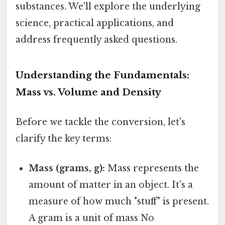
substances. We'll explore the underlying
science, practical applications, and
address frequently asked questions.
Understanding the Fundamentals:
Mass vs. Volume and Density
Before we tackle the conversion, let's
clarify the key terms:
Mass (grams, g):
Mass represents the
amount of matter in an object. It's a
measure of how much "stuff" is present.
A gram is a unit of mass No