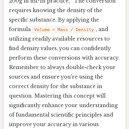
200g in ml?In practice, " The conversion
requires knowing the density of the
specific substance. By applying the
formula
, and
Volume = Mass / Density
utilizing readily available resources to
find density values, you can confidently
perform these conversions with accuracy.
Remember to always double-check your
sources and ensure you're using the
correct density for the substance in
question. Mastering this concept will
significantly enhance your understanding
of fundamental scientific principles and
improve your accuracy in various