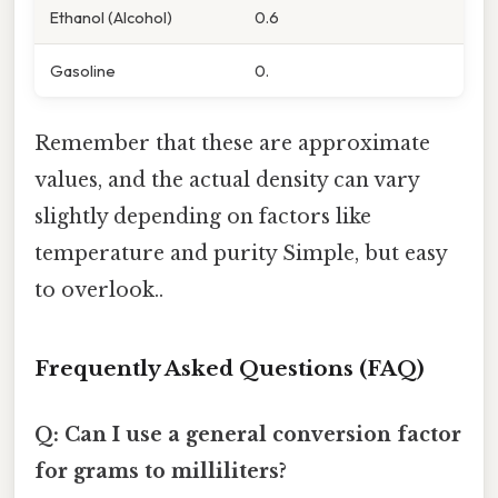
Ethanol (Alcohol)
0.6
Gasoline
0.
Remember that these are approximate
values, and the actual density can vary
slightly depending on factors like
temperature and purity Simple, but easy
to overlook..
Frequently Asked Questions (FAQ)
Q: Can I use a general conversion factor
for grams to milliliters?