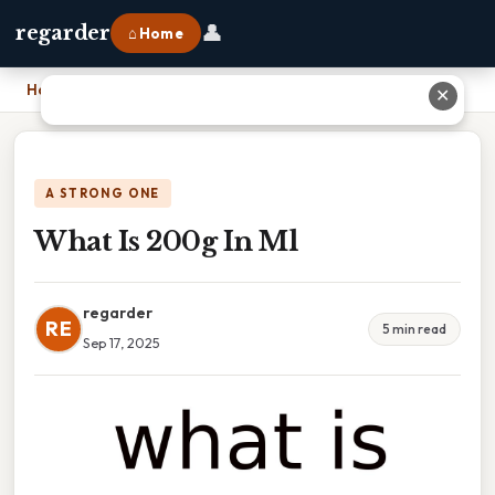
👤
regarder
⌂ Home
Home
›
What Is 200g In Ml
✕
A STRONG ONE
What Is 200g In Ml
regarder
RE
5 min read
Sep 17, 2025