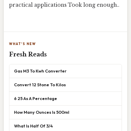
practical applications Took long enough..
WHAT'S NEW
Fresh Reads
Gas M3 To Kwh Converter
Convert 12 Stone To Kilos
6 25 As A Percentage
How Many Ounces Is 500ml
What Is Half Of 3/4