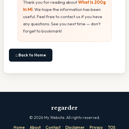
Thank you for reading about
What Is 200g
In Ml
. We hope the information has been
useful. Feel free to contact us if you have
any questions. See you next time — don't
forget to bookmark!
⌂ Back to Home
regarder
©
2026
My Website. All rights reserved.
·
·
·
·
·
Home
About
Contact
Disclaimer
Privacy
TOS