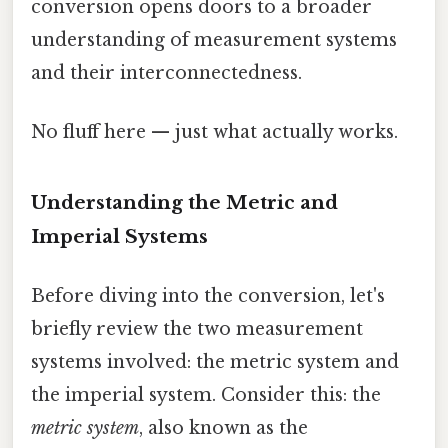
conversion opens doors to a broader
understanding of measurement systems
and their interconnectedness.
No fluff here — just what actually works.
Understanding the Metric and
Imperial Systems
Before diving into the conversion, let's
briefly review the two measurement
systems involved: the metric system and
the imperial system. Consider this: the
metric system
, also known as the