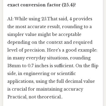
exact conversion factor (25.4)?
A1: While using 25.That said, 4 provides
the most accurate result, rounding to a
simpler value might be acceptable
depending on the context and required
level of precision. Here's a good example:
in many everyday situations, rounding
18mm to 0.7 inches is sufficient. On the flip
side, in engineering or scientific
applications, using the full decimal value
is crucial for maintaining accuracy
Practical, not theoretical..