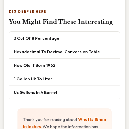
DIG DEEPER HERE
You Might Find These Interesting
3 Out Of 8 Percentage
Hexadecimal To Decimal Conversion Table
How Old If Born 1962
1 Gallon Uk To Liter
Us Gallons In A Barrel
Thank you for reading about
What Is 18mm
In Inches
. We hope the information has