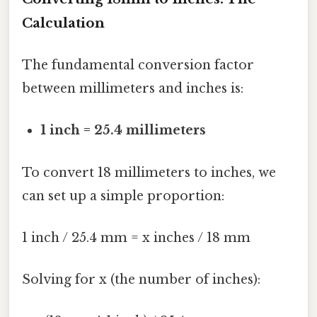
Calculation
The fundamental conversion factor
between millimeters and inches is:
1 inch = 25.4 millimeters
To convert 18 millimeters to inches, we
can set up a simple proportion:
1 inch / 25.4 mm = x inches / 18 mm
Solving for x (the number of inches):