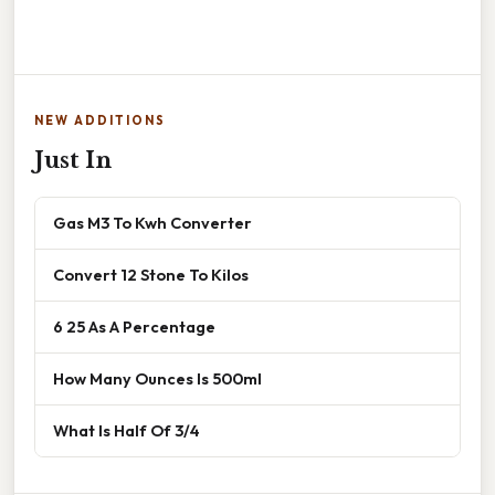
NEW ADDITIONS
Just In
Gas M3 To Kwh Converter
Convert 12 Stone To Kilos
6 25 As A Percentage
How Many Ounces Is 500ml
What Is Half Of 3/4