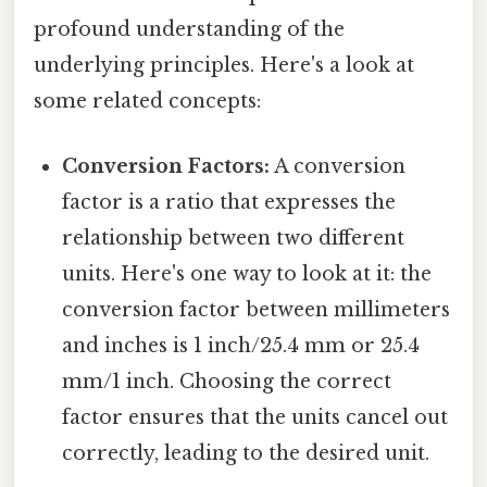
profound understanding of the
underlying principles. Here's a look at
some related concepts:
Conversion Factors:
A conversion
factor is a ratio that expresses the
relationship between two different
units. Here's one way to look at it: the
conversion factor between millimeters
and inches is 1 inch/25.4 mm or 25.4
mm/1 inch. Choosing the correct
factor ensures that the units cancel out
correctly, leading to the desired unit.