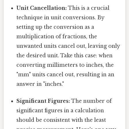
Unit Cancellation:
This is a crucial
technique in unit conversions. By
setting up the conversion as a
multiplication of fractions, the
unwanted units cancel out, leaving only
the desired unit. Take this case: when
converting millimeters to inches, the
"mm" units cancel out, resulting in an
answer in "inches."
Significant Figures:
The number of
significant figures in a calculation
should be consistent with the least