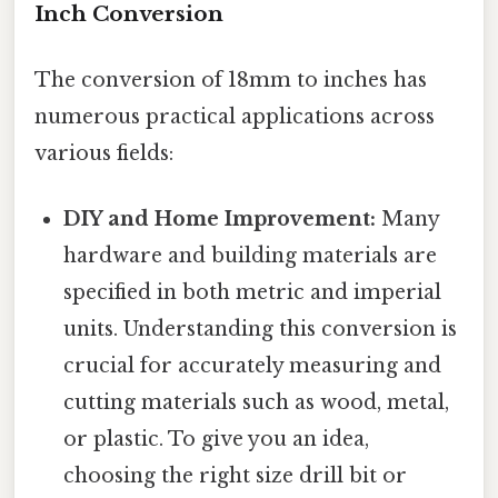
Inch Conversion
The conversion of 18mm to inches has
numerous practical applications across
various fields:
DIY and Home Improvement:
Many
hardware and building materials are
specified in both metric and imperial
units. Understanding this conversion is
crucial for accurately measuring and
cutting materials such as wood, metal,
or plastic. To give you an idea,
choosing the right size drill bit or