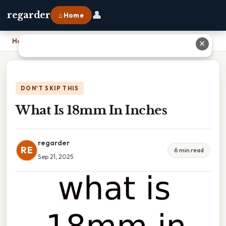
👤
regarder
⌂ Home
Home
›
What Is 18mm In Inches
✕
DON'T SKIP THIS
What Is 18mm In Inches
regarder
RE
6 min read
Sep 21, 2025