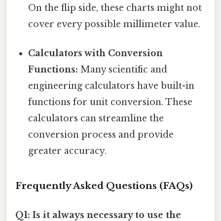
On the flip side, these charts might not
cover every possible millimeter value.
Calculators with Conversion
Functions:
Many scientific and
engineering calculators have built-in
functions for unit conversion. These
calculators can streamline the
conversion process and provide
greater accuracy.
Frequently Asked Questions (FAQs)
Q1: Is it always necessary to use the