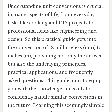
Understanding unit conversions is crucial
in many aspects of life, from everyday
tasks like cooking and DIY projects to
professional fields like engineering and
design. So this practical guide gets into
the conversion of 18 millimeters (mm) to
inches (in), providing not only the answer
but also the underlying principles,
practical applications, and frequently
asked questions. This guide aims to equip
you with the knowledge and skills to
confidently handle similar conversions in
the future. Learning this seemingly simple