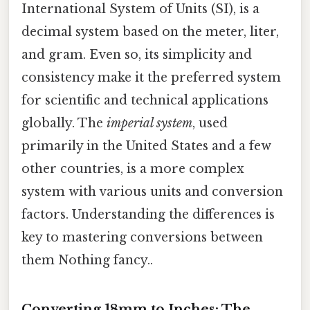
International System of Units (SI), is a
decimal system based on the meter, liter,
and gram. Even so, its simplicity and
consistency make it the preferred system
for scientific and technical applications
globally. The
imperial system
, used
primarily in the United States and a few
other countries, is a more complex
system with various units and conversion
factors. Understanding the differences is
key to mastering conversions between
them Nothing fancy..
Converting 18mm to Inches: The