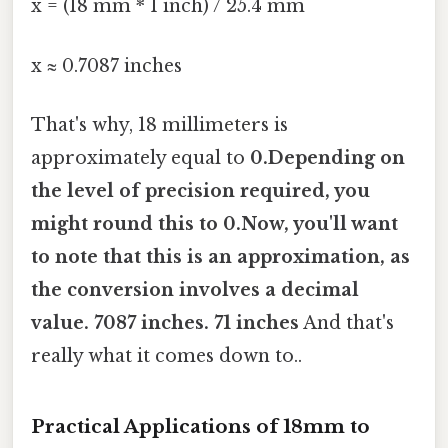
x = (18 mm * 1 inch) / 25.4 mm
x ≈ 0.7087 inches
That's why, 18 millimeters is
approximately equal to
0.Depending on
the level of precision required, you
might round this to
0.Now, you'll want
to note that this is an approximation, as
the conversion involves a decimal
value. 7087 inches
. 71 inches
And that's
really what it comes down to..
Practical Applications of 18mm to