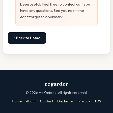
been useful. Feel free to contact us if you
have any questions. See you next time —
don't forget to bookmark!
⌂ Back to Home
regarder
©
2026
My Website. All rights reserved.
·
·
·
·
·
Home
About
Contact
Disclaimer
Privacy
TOS