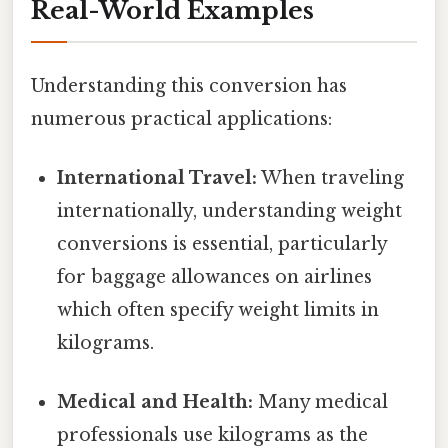
Real-World Examples
Understanding this conversion has
numerous practical applications:
International Travel:
When traveling
internationally, understanding weight
conversions is essential, particularly
for baggage allowances on airlines
which often specify weight limits in
kilograms.
Medical and Health:
Many medical
professionals use kilograms as the