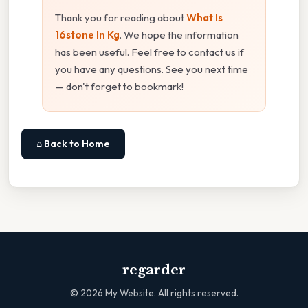
Thank you for reading about
What Is
16stone In Kg
. We hope the information
has been useful. Feel free to contact us if
you have any questions. See you next time
— don't forget to bookmark!
⌂ Back to Home
regarder
©
2026
My Website. All rights reserved.