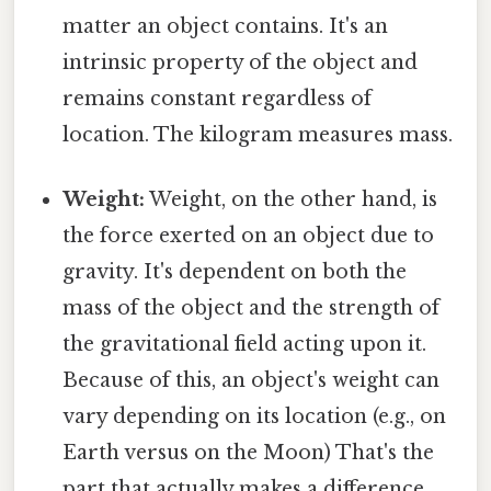
matter an object contains. It's an
intrinsic property of the object and
remains constant regardless of
location. The kilogram measures mass.
Weight:
Weight, on the other hand, is
the force exerted on an object due to
gravity. It's dependent on both the
mass of the object and the strength of
the gravitational field acting upon it.
Because of this, an object's weight can
vary depending on its location (e.g., on
Earth versus on the Moon) That's the
part that actually makes a difference..