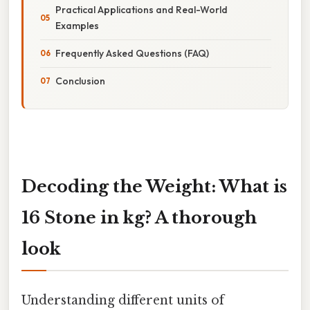
Practical Applications and Real-World
Examples
Frequently Asked Questions (FAQ)
Conclusion
Decoding the Weight: What is
16 Stone in kg? A thorough
look
Understanding different units of