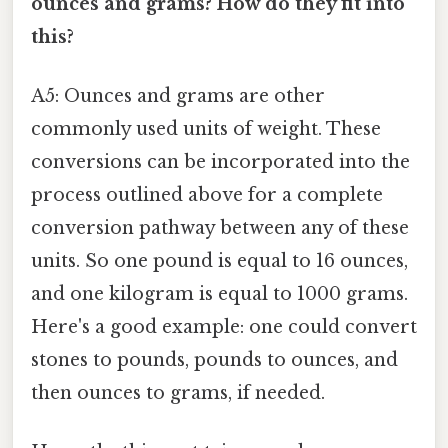
ounces and grams? How do they fit into
this?
A5: Ounces and grams are other
commonly used units of weight. These
conversions can be incorporated into the
process outlined above for a complete
conversion pathway between any of these
units. So one pound is equal to 16 ounces,
and one kilogram is equal to 1000 grams.
Here's a good example: one could convert
stones to pounds, pounds to ounces, and
then ounces to grams, if needed.