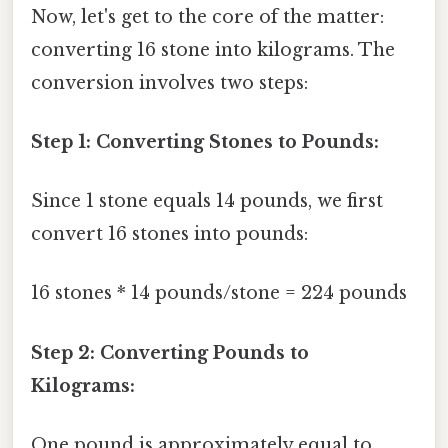
Now, let's get to the core of the matter:
converting 16 stone into kilograms. The
conversion involves two steps:
Step 1: Converting Stones to Pounds:
Since 1 stone equals 14 pounds, we first
convert 16 stones into pounds:
16 stones * 14 pounds/stone = 224 pounds
Step 2: Converting Pounds to
Kilograms:
One pound is approximately equal to