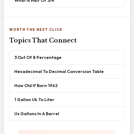
What Is Half Of 3/4
WORTH THE NEXT CLICK
Topics That Connect
3 Out Of 8 Percentage
Hexadecimal To Decimal Conversion Table
How Old If Born 1962
1 Gallon Uk To Liter
Us Gallons In A Barrel