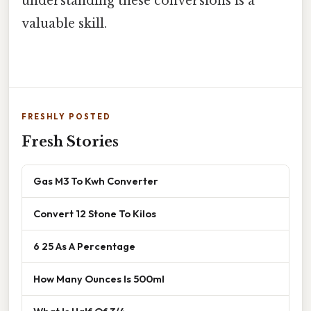
understanding these conversions is a
valuable skill.
FRESHLY POSTED
Fresh Stories
Gas M3 To Kwh Converter
Convert 12 Stone To Kilos
6 25 As A Percentage
How Many Ounces Is 500ml