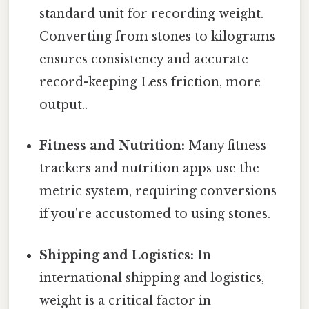
standard unit for recording weight.
Converting from stones to kilograms
ensures consistency and accurate
record-keeping Less friction, more
output..
Fitness and Nutrition:
Many fitness
trackers and nutrition apps use the
metric system, requiring conversions
if you're accustomed to using stones.
Shipping and Logistics:
In
international shipping and logistics,
weight is a critical factor in