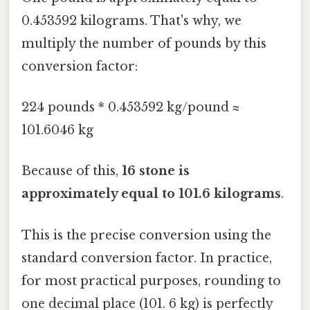
0.453592 kilograms. That's why, we
multiply the number of pounds by this
conversion factor:
224 pounds * 0.453592 kg/pound ≈
101.6046 kg
Because of this,
16 stone is
approximately equal to 101.6 kilograms
.
This is the precise conversion using the
standard conversion factor. In practice,
for most practical purposes, rounding to
one decimal place (101. 6 kg) is perfectly