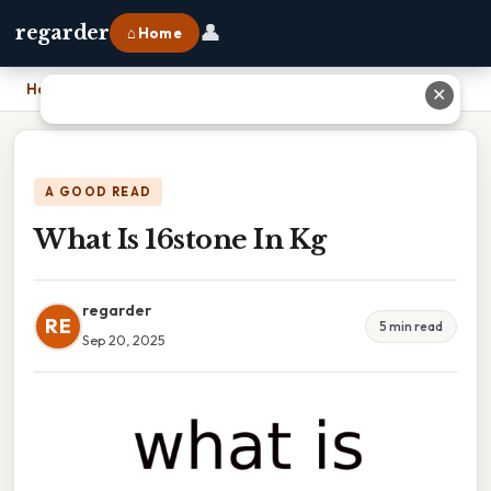
👤
regarder
⌂ Home
Home
›
What Is 16stone In Kg
✕
A GOOD READ
What Is 16stone In Kg
regarder
RE
5 min read
Sep 20, 2025