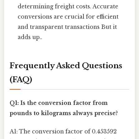
determining freight costs. Accurate
conversions are crucial for efficient
and transparent transactions But it
adds up..
Frequently Asked Questions
(FAQ)
Q1: Is the conversion factor from
pounds to kilograms always precise?
A1: The conversion factor of 0.453592