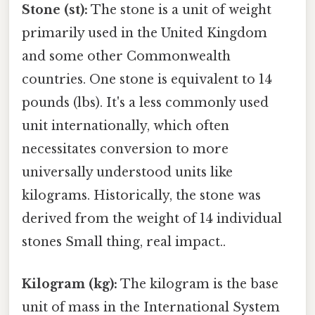
Stone (st):
The stone is a unit of weight
primarily used in the United Kingdom
and some other Commonwealth
countries. One stone is equivalent to 14
pounds (lbs). It's a less commonly used
unit internationally, which often
necessitates conversion to more
universally understood units like
kilograms. Historically, the stone was
derived from the weight of 14 individual
stones Small thing, real impact..
Kilogram (kg):
The kilogram is the base
unit of mass in the International System