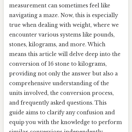
measurement can sometimes feel like
navigating a maze. Now, this is especially
true when dealing with weight, where we
encounter various systems like pounds,
stones, kilograms, and more. Which
means this article will delve deep into the
conversion of 16 stone to kilograms,
providing not only the answer but also a
comprehensive understanding of the
units involved, the conversion process,
and frequently asked questions. This
guide aims to clarify any confusion and
equip you with the knowledge to perform
similar conversions independently.