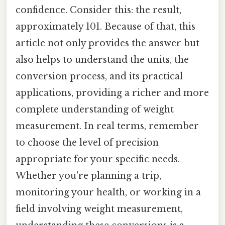
confidence. Consider this: the result,
approximately 101. Because of that, this
article not only provides the answer but
also helps to understand the units, the
conversion process, and its practical
applications, providing a richer and more
complete understanding of weight
measurement. In real terms, remember
to choose the level of precision
appropriate for your specific needs.
Whether you're planning a trip,
monitoring your health, or working in a
field involving weight measurement,