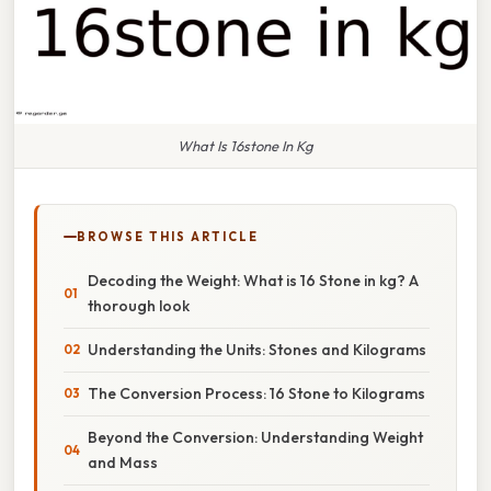
What Is 16stone In Kg
BROWSE THIS ARTICLE
Decoding the Weight: What is 16 Stone in kg? A
thorough look
Understanding the Units: Stones and Kilograms
The Conversion Process: 16 Stone to Kilograms
Beyond the Conversion: Understanding Weight
and Mass