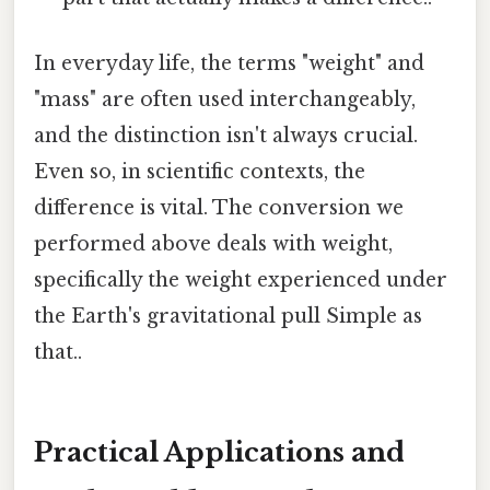
In everyday life, the terms "weight" and
"mass" are often used interchangeably,
and the distinction isn't always crucial.
Even so, in scientific contexts, the
difference is vital. The conversion we
performed above deals with weight,
specifically the weight experienced under
the Earth's gravitational pull Simple as
that..
Practical Applications and