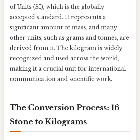
of Units (SI), which is the globally
accepted standard. It represents a
significant amount of mass, and many
other units, such as grams and tonnes, are
derived from it. The kilogram is widely
recognized and used across the world,
making it a crucial unit for international
communication and scientific work.
The Conversion Process: 16
Stone to Kilograms