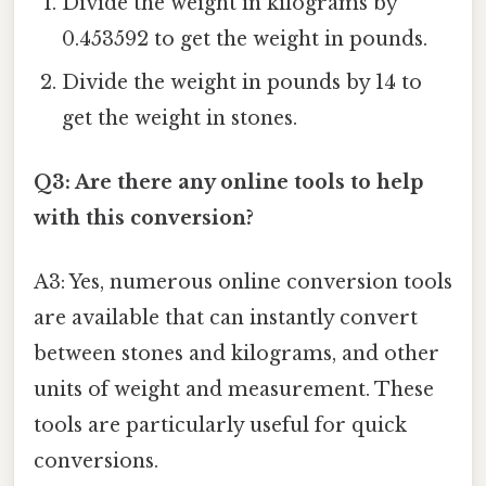
Divide the weight in kilograms by
0.453592 to get the weight in pounds.
Divide the weight in pounds by 14 to
get the weight in stones.
Q3: Are there any online tools to help
with this conversion?
A3: Yes, numerous online conversion tools
are available that can instantly convert
between stones and kilograms, and other
units of weight and measurement. These
tools are particularly useful for quick
conversions.