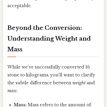
acceptable.
Beyond the Conversion:
Understanding Weight and
Mass
While we've successfully converted 16
stone to kilograms, you'll want to clarify
the subtle difference between
weight
and
mass
.
Mass:
Mass refers to the amount of