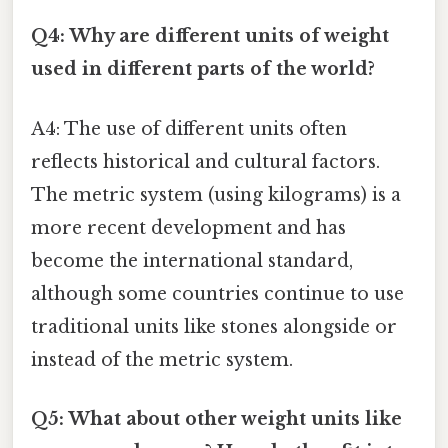
Q4: Why are different units of weight
used in different parts of the world?
A4: The use of different units often
reflects historical and cultural factors.
The metric system (using kilograms) is a
more recent development and has
become the international standard,
although some countries continue to use
traditional units like stones alongside or
instead of the metric system.
Q5: What about other weight units like