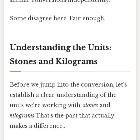
Some disagree here. Fair enough.
Understanding the Units:
Stones and Kilograms
Before we jump into the conversion, let's
establish a clear understanding of the
units we're working with:
stones
and
kilograms
That's the part that actually
makes a difference..