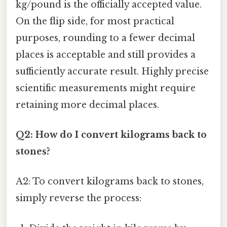
kg/pound is the officially accepted value.
On the flip side, for most practical
purposes, rounding to a fewer decimal
places is acceptable and still provides a
sufficiently accurate result. Highly precise
scientific measurements might require
retaining more decimal places.
Q2: How do I convert kilograms back to
stones?
A2: To convert kilograms back to stones,
simply reverse the process: