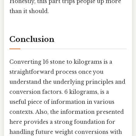
Honestly, this part trips people up more
than it should.
Conclusion
Converting 16 stone to kilograms is a
straightforward process once you
understand the underlying principles and
conversion factors. 6 kilograms, is a
useful piece of information in various
contexts. Also, the information presented
here provides a strong foundation for
handling future weight conversions with