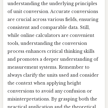
understanding the underlying principles
of unit conversion. Accurate conversions
are crucial across various fields, ensuring
consistent and comparable data. Still,
while online calculators are convenient
tools, understanding the conversion
process enhances critical thinking skills
and promotes a deeper understanding of
measurement systems. Remember to
always clarify the units used and consider
the context when applying height
conversions to avoid any confusion or
misinterpretations. By grasping both the
practical application and the theoretical