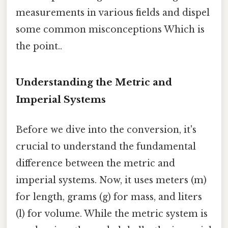
measurements in various fields and dispel
some common misconceptions Which is
the point..
Understanding the Metric and
Imperial Systems
Before we dive into the conversion, it's
crucial to understand the fundamental
difference between the metric and
imperial systems. Now, it uses meters (m)
for length, grams (g) for mass, and liters
(l) for volume. While the metric system is