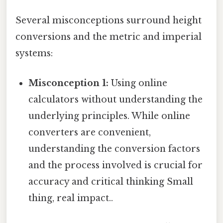
Several misconceptions surround height
conversions and the metric and imperial
systems:
Misconception 1:
Using online
calculators without understanding the
underlying principles. While online
converters are convenient,
understanding the conversion factors
and the process involved is crucial for
accuracy and critical thinking Small
thing, real impact..