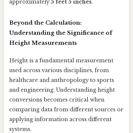
approximately
5 feet 5 inches
.
Beyond the Calculation:
Understanding the Significance of
Height Measurements
Height is a fundamental measurement
used across various disciplines, from
healthcare and anthropology to sports
and engineering. Understanding height
conversions becomes critical when
comparing data from different sources or
applying information across different
systems.