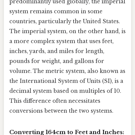
predominantly used globally, the imperial
system remains common in some
countries, particularly the United States.
The imperial system, on the other hand, is
a more complex system that uses feet,
inches, yards, and miles for length,
pounds for weight, and gallons for
volume. The metric system, also known as
the International System of Units (SI), is a
decimal system based on multiples of 10.
This difference often necessitates
conversions between the two systems.
Converting 164cm to Feet and Inches: