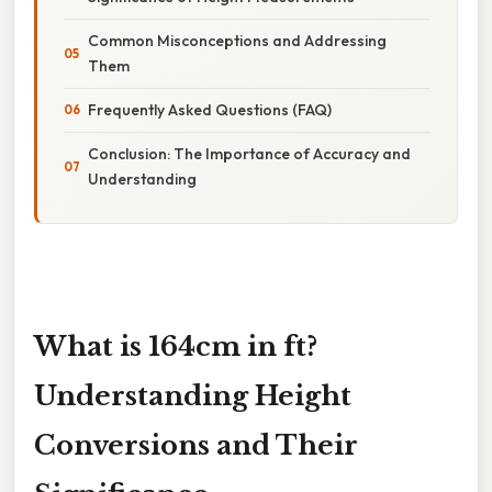
Common Misconceptions and Addressing
Them
Frequently Asked Questions (FAQ)
Conclusion: The Importance of Accuracy and
Understanding
What is 164cm in ft?
Understanding Height
Conversions and Their