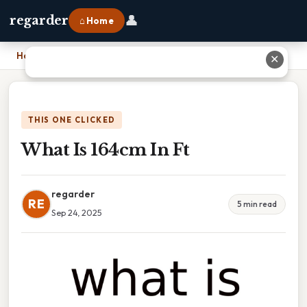
👤
regarder
⌂ Home
Home
›
What Is 164cm In Ft
✕
THIS ONE CLICKED
What Is 164cm In Ft
regarder
RE
5 min read
Sep 24, 2025