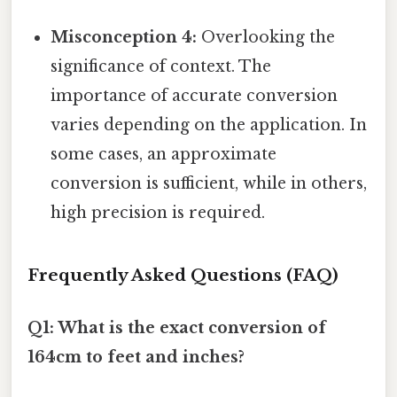
Misconception 4:
Overlooking the
significance of context. The
importance of accurate conversion
varies depending on the application. In
some cases, an approximate
conversion is sufficient, while in others,
high precision is required.
Frequently Asked Questions (FAQ)
Q1: What is the exact conversion of
164cm to feet and inches?