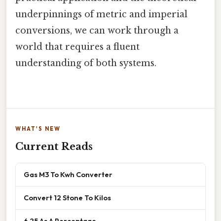
underpinnings of metric and imperial
conversions, we can work through a
world that requires a fluent
understanding of both systems.
WHAT'S NEW
Current Reads
Gas M3 To Kwh Converter
Convert 12 Stone To Kilos
6 25 As A Percentage