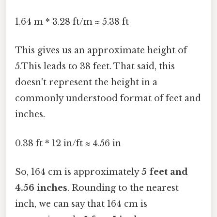
1.64 m * 3.28 ft/m ≈ 5.38 ft
This gives us an approximate height of
5.This leads to 38 feet. That said, this
doesn't represent the height in a
commonly understood format of feet and
inches.
0.38 ft * 12 in/ft ≈ 4.56 in
So, 164 cm is approximately
5 feet and
4.56 inches
. Rounding to the nearest
inch, we can say that 164 cm is