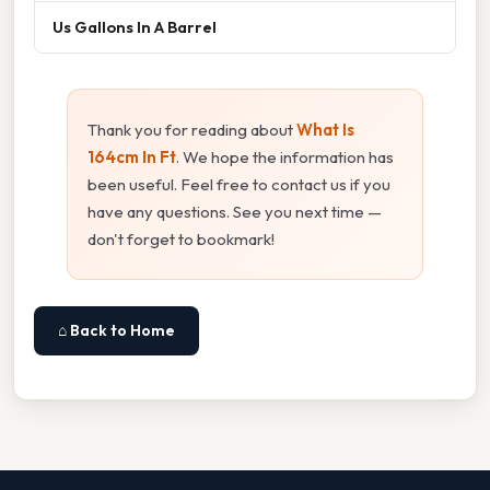
Us Gallons In A Barrel
Thank you for reading about
What Is
164cm In Ft
. We hope the information has
been useful. Feel free to contact us if you
have any questions. See you next time —
don't forget to bookmark!
⌂ Back to Home