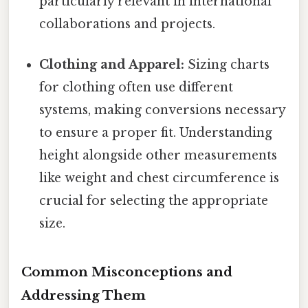
particularly relevant in international
collaborations and projects.
Clothing and Apparel:
Sizing charts
for clothing often use different
systems, making conversions necessary
to ensure a proper fit. Understanding
height alongside other measurements
like weight and chest circumference is
crucial for selecting the appropriate
size.
Common Misconceptions and
Addressing Them