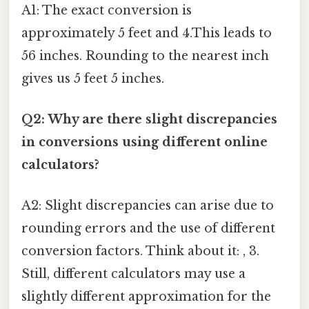
A1: The exact conversion is
approximately 5 feet and 4.This leads to
56 inches. Rounding to the nearest inch
gives us 5 feet 5 inches.
Q2: Why are there slight discrepancies
in conversions using different online
calculators?
A2: Slight discrepancies can arise due to
rounding errors and the use of different
conversion factors. Think about it: , 3.
Still, different calculators may use a
slightly different approximation for the