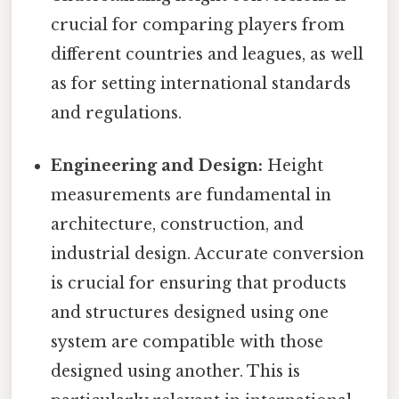
crucial for comparing players from
different countries and leagues, as well
as for setting international standards
and regulations.
Engineering and Design:
Height
measurements are fundamental in
architecture, construction, and
industrial design. Accurate conversion
is crucial for ensuring that products
and structures designed using one
system are compatible with those
designed using another. This is