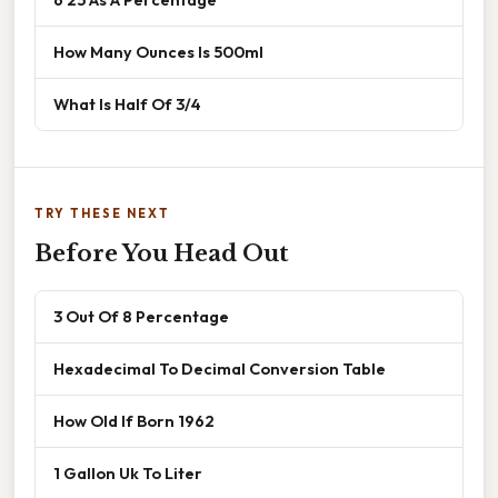
How Many Ounces Is 500ml
What Is Half Of 3/4
TRY THESE NEXT
Before You Head Out
3 Out Of 8 Percentage
Hexadecimal To Decimal Conversion Table
How Old If Born 1962
1 Gallon Uk To Liter