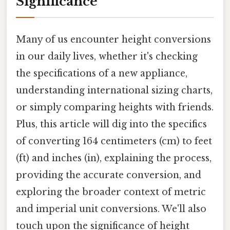
Significance
Many of us encounter height conversions
in our daily lives, whether it's checking
the specifications of a new appliance,
understanding international sizing charts,
or simply comparing heights with friends.
Plus, this article will dig into the specifics
of converting 164 centimeters (cm) to feet
(ft) and inches (in), explaining the process,
providing the accurate conversion, and
exploring the broader context of metric
and imperial unit conversions. We'll also
touch upon the significance of height