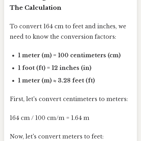
The Calculation
To convert 164 cm to feet and inches, we
need to know the conversion factors:
1 meter (m) = 100 centimeters (cm)
1 foot (ft) = 12 inches (in)
1 meter (m) ≈ 3.28 feet (ft)
First, let's convert centimeters to meters:
164 cm / 100 cm/m = 1.64 m
Now, let's convert meters to feet: