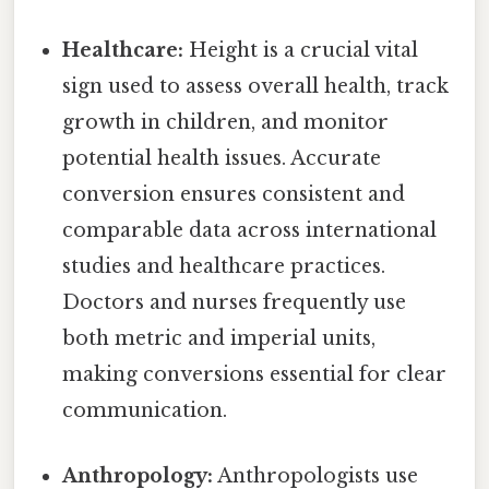
Healthcare:
Height is a crucial vital
sign used to assess overall health, track
growth in children, and monitor
potential health issues. Accurate
conversion ensures consistent and
comparable data across international
studies and healthcare practices.
Doctors and nurses frequently use
both metric and imperial units,
making conversions essential for clear
communication.
Anthropology:
Anthropologists use