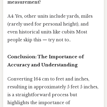
measurement?
A4: Yes, other units include yards, miles
(rarely used for personal height), and
even historical units like cubits Most
people skip this — try not to..
Conclusion: The Importance of
Accuracy and Understanding
Converting 164 cm to feet and inches,
resulting in approximately 5 feet 5 inches,
is a straightforward process but
highlights the importance of