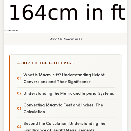
What Is 164cm In Ft
SKIP TO THE GOOD PART
What is 164cm in ft? Understanding Height
Conversions and Their Significance
Understanding the Metric and Imperial Systems
Converting 164cm to Feet and Inches: The
Calculation
Beyond the Calculation: Understanding the
Significance of Height Measurements