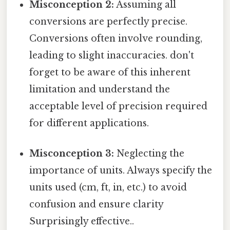
Misconception 2:
Assuming all
conversions are perfectly precise.
Conversions often involve rounding,
leading to slight inaccuracies. don't
forget to be aware of this inherent
limitation and understand the
acceptable level of precision required
for different applications.
Misconception 3:
Neglecting the
importance of units. Always specify the
units used (cm, ft, in, etc.) to avoid
confusion and ensure clarity
Surprisingly effective..