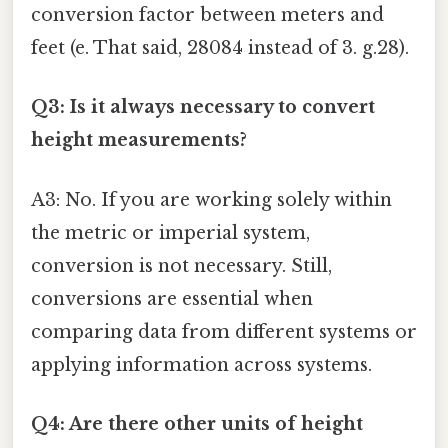
conversion factor between meters and
feet (e. That said, 28084 instead of 3. g.28).
Q3: Is it always necessary to convert
height measurements?
A3: No. If you are working solely within
the metric or imperial system,
conversion is not necessary. Still,
conversions are essential when
comparing data from different systems or
applying information across systems.
Q4: Are there other units of height