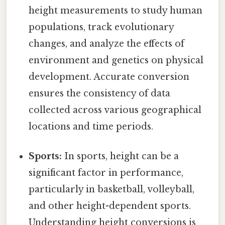
height measurements to study human
populations, track evolutionary
changes, and analyze the effects of
environment and genetics on physical
development. Accurate conversion
ensures the consistency of data
collected across various geographical
locations and time periods.
Sports:
In sports, height can be a
significant factor in performance,
particularly in basketball, volleyball,
and other height-dependent sports.
Understanding height conversions is