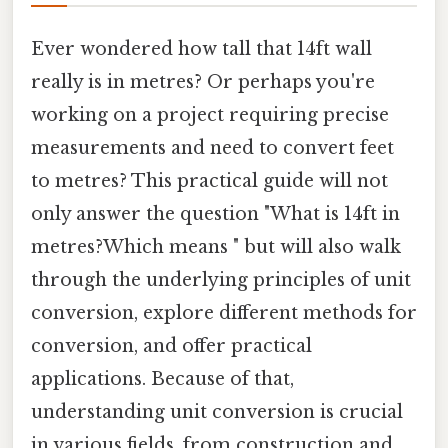
Ever wondered how tall that 14ft wall
really is in metres? Or perhaps you're
working on a project requiring precise
measurements and need to convert feet
to metres? This practical guide will not
only answer the question "What is 14ft in
metres?Which means " but will also walk
through the underlying principles of unit
conversion, explore different methods for
conversion, and offer practical
applications. Because of that,
understanding unit conversion is crucial
in various fields, from construction and