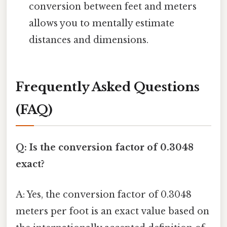
conversion between feet and meters
allows you to mentally estimate
distances and dimensions.
Frequently Asked Questions
(FAQ)
Q: Is the conversion factor of 0.3048
exact?
A: Yes, the conversion factor of 0.3048
meters per foot is an exact value based on