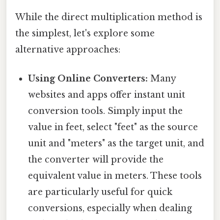
While the direct multiplication method is
the simplest, let's explore some
alternative approaches:
Using Online Converters:
Many
websites and apps offer instant unit
conversion tools. Simply input the
value in feet, select "feet" as the source
unit and "meters" as the target unit, and
the converter will provide the
equivalent value in meters. These tools
are particularly useful for quick
conversions, especially when dealing