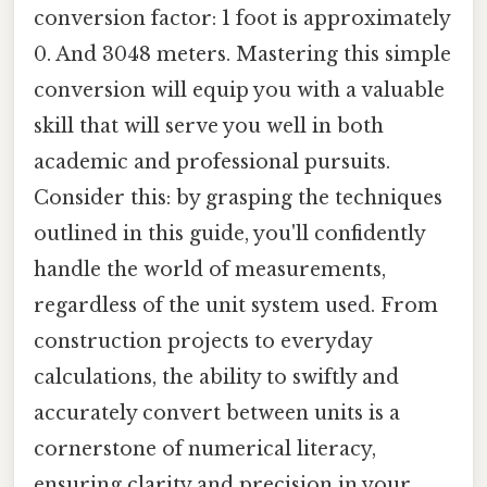
conversion factor: 1 foot is approximately
0. And 3048 meters. Mastering this simple
conversion will equip you with a valuable
skill that will serve you well in both
academic and professional pursuits.
Consider this: by grasping the techniques
outlined in this guide, you'll confidently
handle the world of measurements,
regardless of the unit system used. From
construction projects to everyday
calculations, the ability to swiftly and
accurately convert between units is a
cornerstone of numerical literacy,
ensuring clarity and precision in your