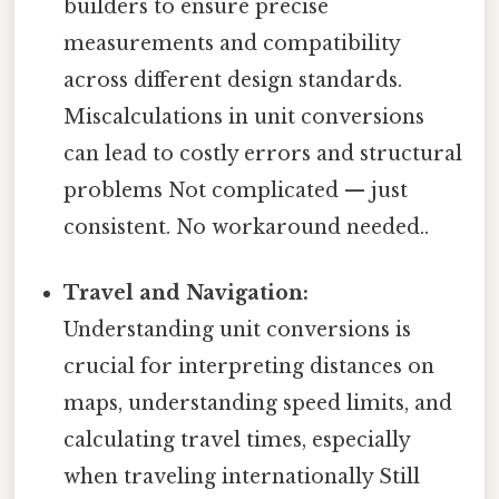
builders to ensure precise
measurements and compatibility
across different design standards.
Miscalculations in unit conversions
can lead to costly errors and structural
problems Not complicated — just
consistent. No workaround needed..
Travel and Navigation:
Understanding unit conversions is
crucial for interpreting distances on
maps, understanding speed limits, and
calculating travel times, especially
when traveling internationally Still