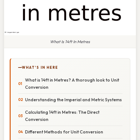
What Is 14ft In Metres
WHAT'S IN HERE
What is 14ft in Metres? A thorough look to Unit
Conversion
Understanding the Imperial and Metric Systems
Calculating 14ft in Metres: The Direct
Conversion
Different Methods for Unit Conversion