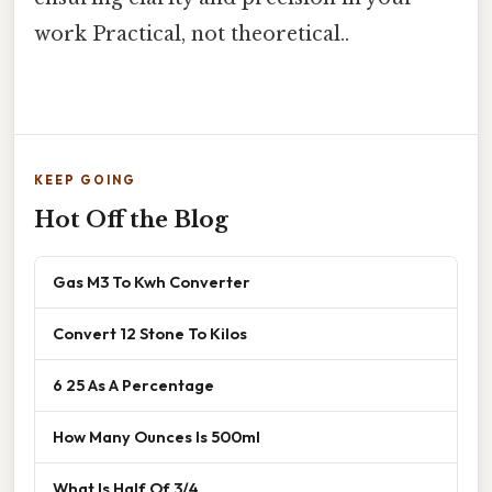
work Practical, not theoretical..
KEEP GOING
Hot Off the Blog
Gas M3 To Kwh Converter
Convert 12 Stone To Kilos
6 25 As A Percentage
How Many Ounces Is 500ml
What Is Half Of 3/4