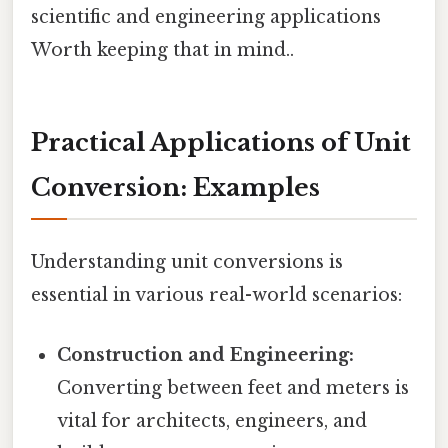
scientific and engineering applications
Worth keeping that in mind..
Practical Applications of Unit
Conversion: Examples
Understanding unit conversions is
essential in various real-world scenarios:
Construction and Engineering:
Converting between feet and meters is
vital for architects, engineers, and