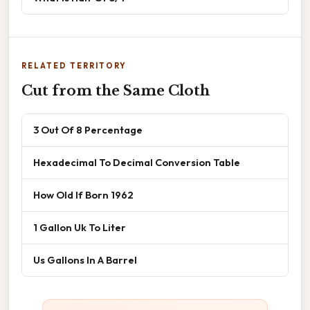
RELATED TERRITORY
Cut from the Same Cloth
3 Out Of 8 Percentage
Hexadecimal To Decimal Conversion Table
How Old If Born 1962
1 Gallon Uk To Liter
Us Gallons In A Barrel