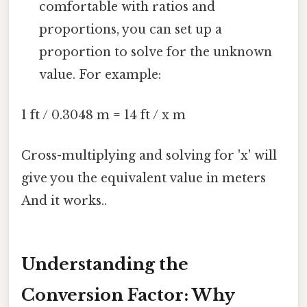
comfortable with ratios and
proportions, you can set up a
proportion to solve for the unknown
value. For example:
1 ft / 0.3048 m = 14 ft / x m
Cross-multiplying and solving for 'x' will
give you the equivalent value in meters
And it works..
Understanding the
Conversion Factor: Why