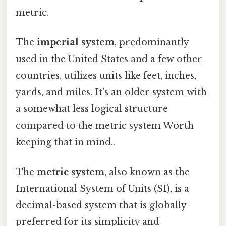
metric.
The
imperial system
, predominantly
used in the United States and a few other
countries, utilizes units like feet, inches,
yards, and miles. It's an older system with
a somewhat less logical structure
compared to the metric system Worth
keeping that in mind..
The
metric system
, also known as the
International System of Units (SI), is a
decimal-based system that is globally
preferred for its simplicity and