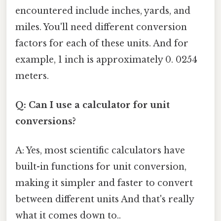
encountered include inches, yards, and
miles. You'll need different conversion
factors for each of these units. And for
example, 1 inch is approximately 0. 0254
meters.
Q: Can I use a calculator for unit
conversions?
A: Yes, most scientific calculators have
built-in functions for unit conversion,
making it simpler and faster to convert
between different units And that's really
what it comes down to..