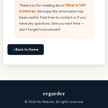
Thank you for reading about
What Is 14ft
In Metres
. We hope the information has
been useful. Feel free to contact us if you
have any questions. See you next time —
don't forget to bookmark!
⌂ Back to Home
regarder
©
2026
My Website. All rights reserved.