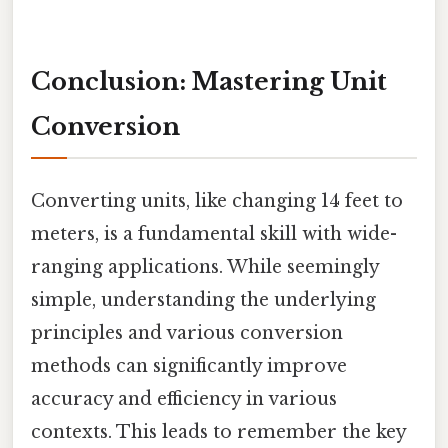
Conclusion: Mastering Unit
Conversion
Converting units, like changing 14 feet to
meters, is a fundamental skill with wide-
ranging applications. While seemingly
simple, understanding the underlying
principles and various conversion
methods can significantly improve
accuracy and efficiency in various
contexts. This leads to remember the key