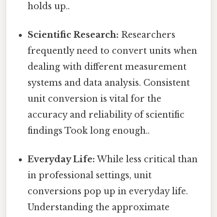
holds up..
Scientific Research:
Researchers
frequently need to convert units when
dealing with different measurement
systems and data analysis. Consistent
unit conversion is vital for the
accuracy and reliability of scientific
findings Took long enough..
Everyday Life:
While less critical than
in professional settings, unit
conversions pop up in everyday life.
Understanding the approximate