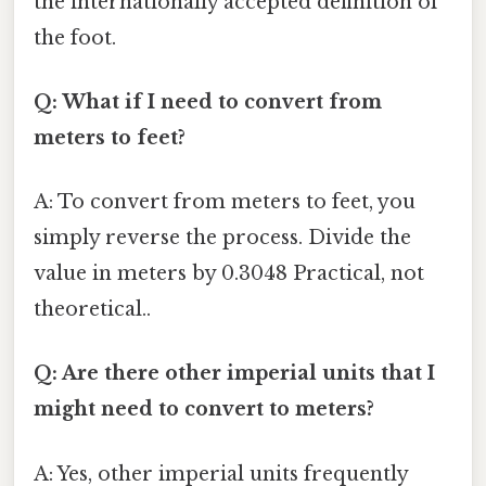
the internationally accepted definition of
the foot.
Q: What if I need to convert from
meters to feet?
A: To convert from meters to feet, you
simply reverse the process. Divide the
value in meters by 0.3048 Practical, not
theoretical..
Q: Are there other imperial units that I
might need to convert to meters?
A: Yes, other imperial units frequently