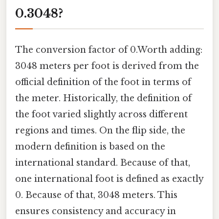
0.3048?
The conversion factor of 0.Worth adding:
3048 meters per foot is derived from the
official definition of the foot in terms of
the meter. Historically, the definition of
the foot varied slightly across different
regions and times. On the flip side, the
modern definition is based on the
international standard. Because of that,
one international foot is defined as exactly
0. Because of that, 3048 meters. This
ensures consistency and accuracy in