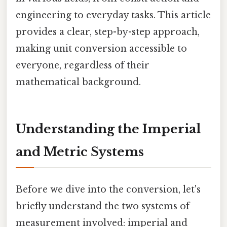
engineering to everyday tasks. This article
provides a clear, step-by-step approach,
making unit conversion accessible to
everyone, regardless of their
mathematical background.
Understanding the Imperial
and Metric Systems
Before we dive into the conversion, let's
briefly understand the two systems of
measurement involved: imperial and