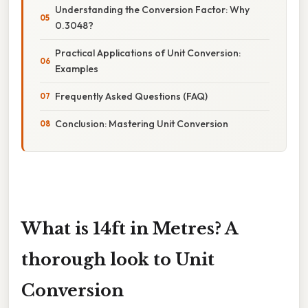
Understanding the Conversion Factor: Why
0.3048?
Practical Applications of Unit Conversion:
Examples
Frequently Asked Questions (FAQ)
Conclusion: Mastering Unit Conversion
What is 14ft in Metres? A
thorough look to Unit
Conversion