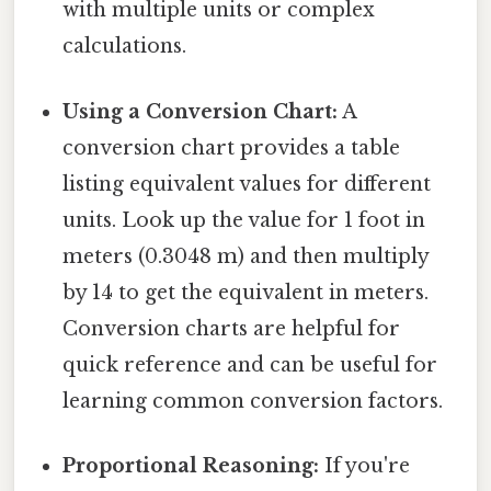
with multiple units or complex
calculations.
Using a Conversion Chart:
A
conversion chart provides a table
listing equivalent values for different
units. Look up the value for 1 foot in
meters (0.3048 m) and then multiply
by 14 to get the equivalent in meters.
Conversion charts are helpful for
quick reference and can be useful for
learning common conversion factors.
Proportional Reasoning:
If you're