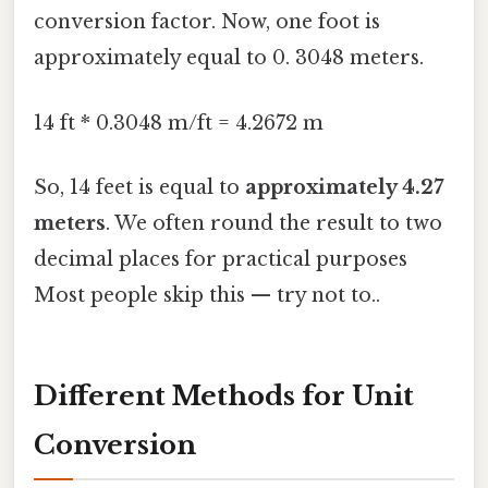
conversion factor. Now, one foot is
approximately equal to 0. 3048 meters.
14 ft * 0.3048 m/ft = 4.2672 m
So, 14 feet is equal to
approximately 4.27
meters
. We often round the result to two
decimal places for practical purposes
Most people skip this — try not to..
Different Methods for Unit
Conversion