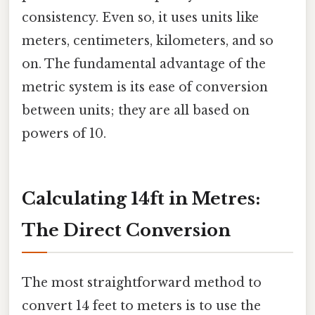
consistency. Even so, it uses units like
meters, centimeters, kilometers, and so
on. The fundamental advantage of the
metric system is its ease of conversion
between units; they are all based on
powers of 10.
Calculating 14ft in Metres:
The Direct Conversion
The most straightforward method to
convert 14 feet to meters is to use the