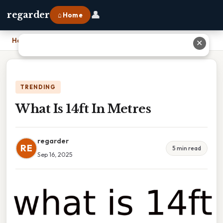
👤
regarder
⌂ Home
Home
›
What Is 14ft In Metres
✕
TRENDING
What Is 14ft In Metres
regarder
RE
5 min read
Sep 16, 2025