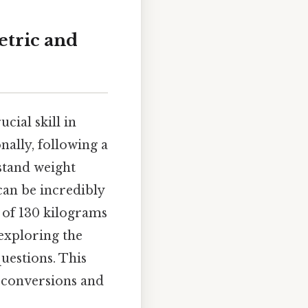
etric and
cial skill in
nally, following a
rstand weight
can be incredibly
n of 130 kilograms
 exploring the
questions. This
 conversions and