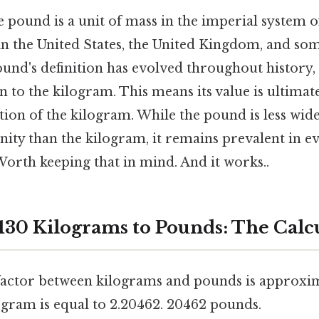
 pound is a unit of mass in the imperial system of 
 the United States, the United Kingdom, and so
und's definition has evolved throughout history, b
on to the kilogram. This means its value is ultimat
ition of the kilogram. While the pound is less wide
ity than the kilogram, it remains prevalent in ev
orth keeping that in mind. And it works..
130 Kilograms to Pounds: The Calc
actor between kilograms and pounds is approxim
ogram is equal to 2.20462. 20462 pounds.