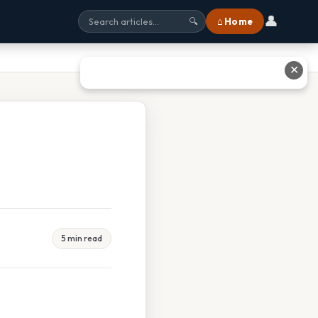
👤
⌂ Home
🔍
✕
5 min read