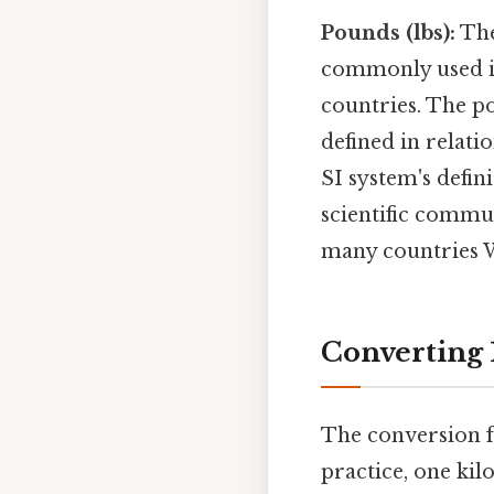
Pounds (lbs):
The
commonly used in
countries. The po
defined in relati
SI system's defin
scientific commun
many countries W
Converting 
The conversion f
practice, one kil