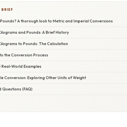
 BRIEF
 Pounds? A thorough look to Metric and Imperial Conversions
ilograms and Pounds: A Brief History
Kilograms to Pounds: The Calculation
nto the Conversion Process
d Real-World Examples
e Conversion: Exploring Other Units of Weight
d Questions (FAQ)