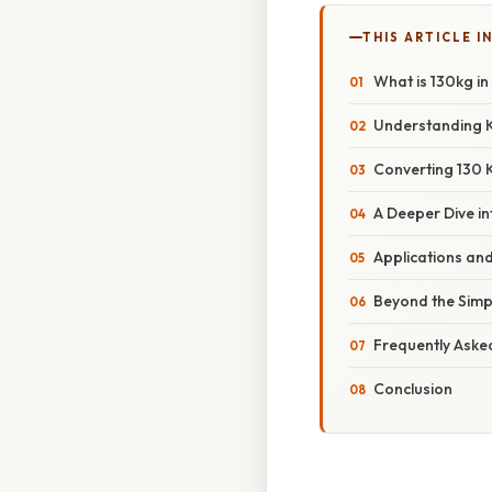
THIS ARTICLE IN
What is 130kg in
Understanding K
Converting 130 
A Deeper Dive i
Applications an
Beyond the Simpl
Frequently Aske
Conclusion