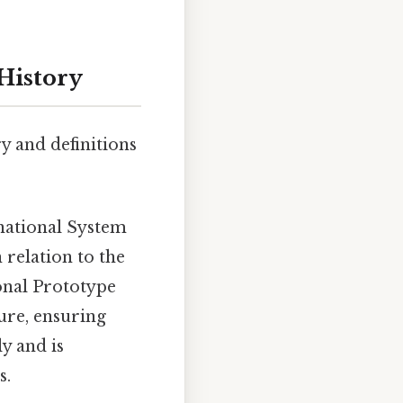
History
ry and definitions
rnational System
 relation to the
onal Prototype
ure, ensuring
y and is
s.