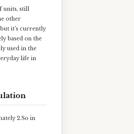
units, still
me other
ut it's currently
ely based on the
ly used in the
eryday life in
ulation
ately 2.So in