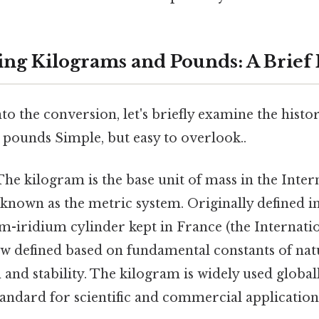
ng Kilograms and Pounds: A Brief 
to the conversion, let's briefly examine the histo
 pounds Simple, but easy to overlook..
he kilogram is the base unit of mass in the Inte
so known as the metric system. Originally defined in
um-iridium cylinder kept in France (the Internati
now defined based on fundamental constants of nat
 and stability. The kilogram is widely used globall
andard for scientific and commercial application