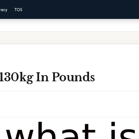
vacy
TOS
 130kg In Pounds