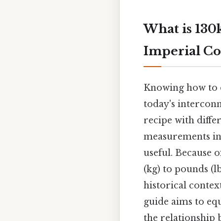
What is 130
Imperial Co
Knowing how to co
today's interconn
recipe with diffe
measurements in 
useful. Because o
(kg) to pounds (l
historical contex
guide aims to eq
the relationship