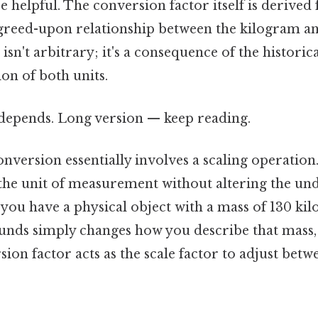
e helpful. The conversion factor itself is derived
agreed-upon relationship between the kilogram a
 isn't arbitrary; it's a consequence of the histor
on of both units.
t depends. Long version — keep reading.
nversion essentially involves a scaling operation.
the unit of measurement without altering the und
you have a physical object with a mass of 130 ki
unds simply changes how you describe that mass,
rsion factor acts as the scale factor to adjust bet