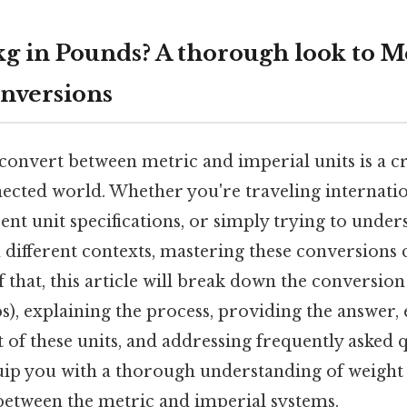
kg in Pounds? A thorough look to M
nversions
nvert between metric and imperial units is a cru
ected world. Whether you're traveling internatio
rent unit specifications, or simply trying to unde
different contexts, mastering these conversions 
f that, this article will break down the conversio
bs), explaining the process, providing the answer,
t of these units, and addressing frequently asked 
uip you with a thorough understanding of weight
 between the metric and imperial systems.