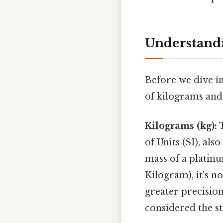
Understandi
Before we dive in
of kilograms and
Kilograms (kg):
T
of Units (SI), al
mass of a platin
Kilogram), it's 
greater precision
considered the st