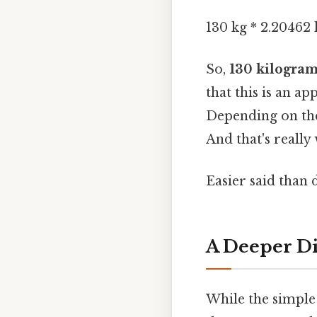
130 kg * 2.20462 
So,
130 kilogram
that this is an a
Depending on the
And that's really
Easier said than 
A Deeper Di
While the simple