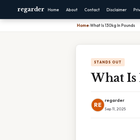
regarder
Home
About
Contact
Disclaimer
Pri
Home
›
What Is 130kg In Pounds
STANDS OUT
What Is
regarder
RE
Sep 11, 2025