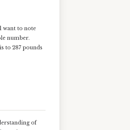
l want to note
hole number.
is to 287 pounds
derstanding of