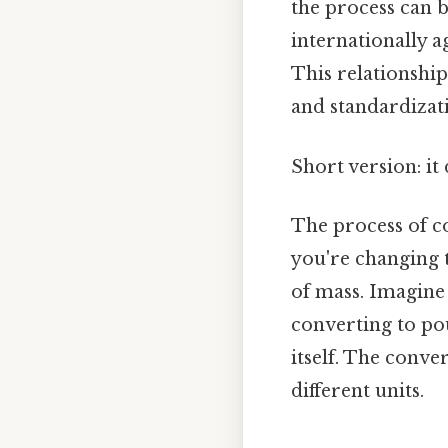
the process can b
internationally 
This relationship
and standardizati
Short version: i
The process of co
you're changing 
of mass. Imagine 
converting to po
itself. The conve
different units.