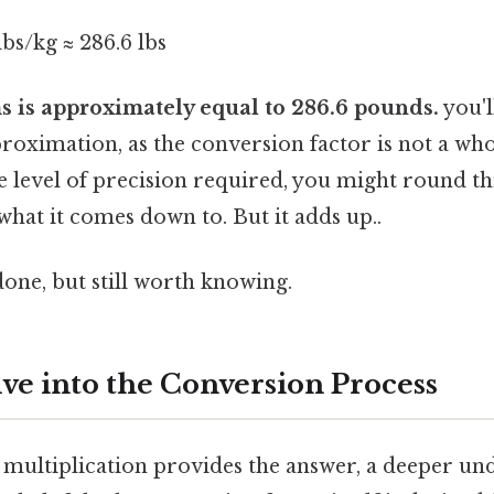
lbs/kg ≈ 286.6 lbs
s is approximately equal to 286.6 pounds.
you'l
pproximation, as the conversion factor is not a w
 level of precision required, you might round th
 what it comes down to. But it adds up..
done, but still worth knowing.
ve into the Conversion Process
 multiplication provides the answer, a deeper un