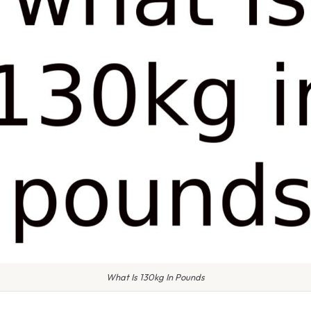
What Is 130kg In Pounds