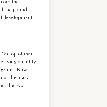
 from the
nd the pound.
ical development
 On top of that,
erlying quantity
lograms. Now,
 not the mass
ween the two