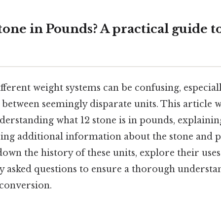
tone in Pounds? A practical guide 
fferent weight systems can be confusing, especial
between seemingly disparate units. This article wi
erstanding what 12 stone is in pounds, explainin
ring additional information about the stone and 
down the history of these units, explore their use
y asked questions to ensure a thorough understan
conversion.