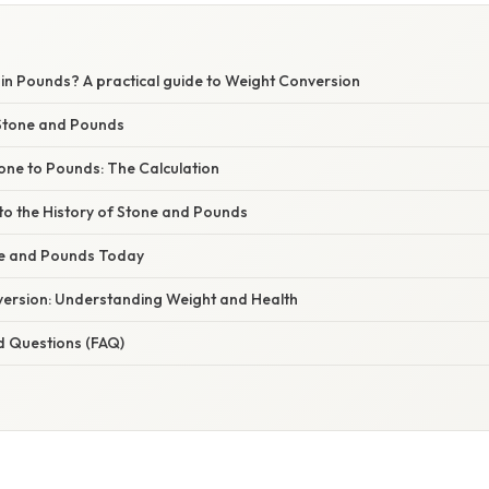
 in Pounds? A practical guide to Weight Conversion
Stone and Pounds
one to Pounds: The Calculation
to the History of Stone and Pounds
ne and Pounds Today
ersion: Understanding Weight and Health
d Questions (FAQ)