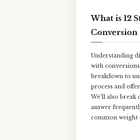
What is 12 S
Conversion
Understanding di
with conversions 
breakdown to und
process and offe
We'll also break 
answer frequentl
common weight 