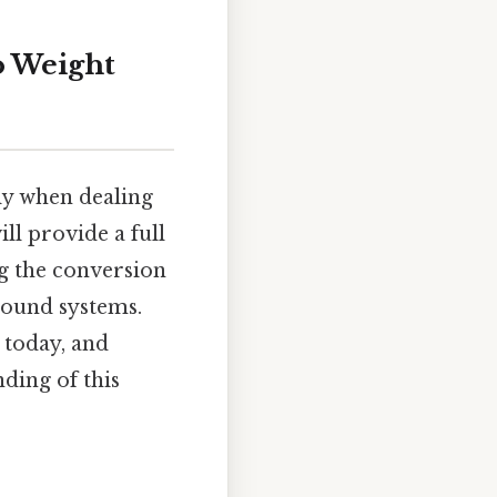
to Weight
ly when dealing
ll provide a full
g the conversion
pound systems.
s today, and
ding of this