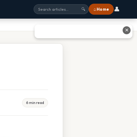
👤
⌂ Home
🔍
✕
6 min read