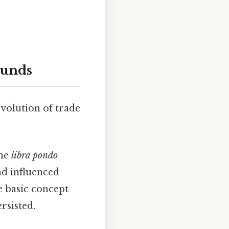
ounds
evolution of trade
The
libra pondo
d influenced
e basic concept
rsisted.