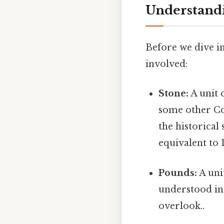
Understand
Before we dive in
involved:
Stone:
A unit 
some other Com
the historical
equivalent to 
Pounds:
A uni
understood in 
overlook..