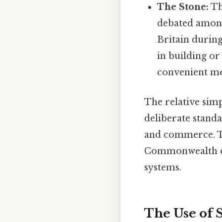
The Stone:
The
debated among 
Britain during
in building or
convenient mea
The relative simp
deliberate standa
and commerce. Th
Commonwealth cou
systems.
The Use of 