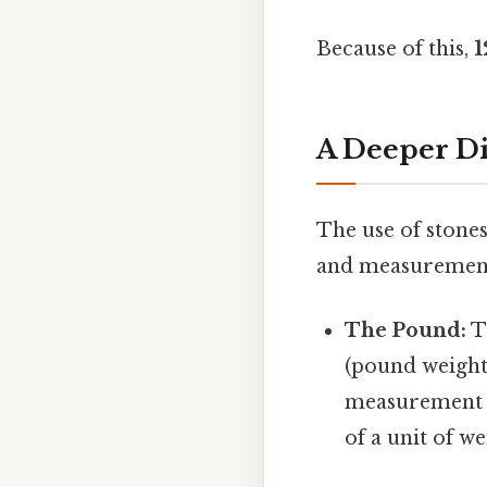
Because of this,
1
A Deeper Di
The use of stones
and measurement
The Pound:
T
(pound weight
measurement s
of a unit of w