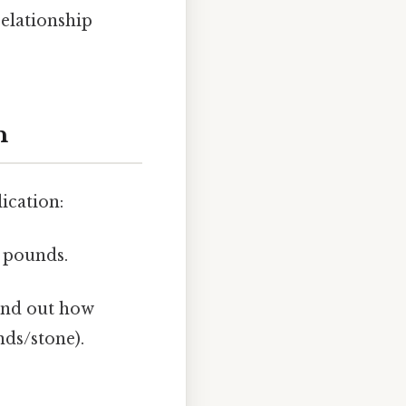
elationship
n
ication:
 pounds.
ind out how
nds/stone).