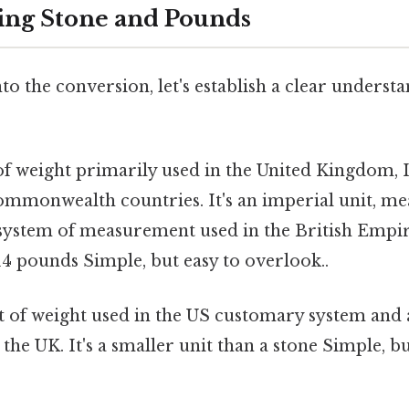
ing Stone and Pounds
to the conversion, let's establish a clear understa
of weight primarily used in the United Kingdom, 
monwealth countries. It's an imperial unit, mean
 system of measurement used in the British Empir
14 pounds Simple, but easy to overlook..
t of weight used in the US customary system and 
the UK. It's a smaller unit than a stone Simple, bu