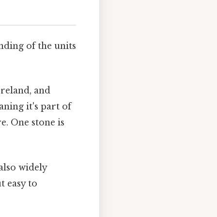
nding of the units
Ireland, and
ing it's part of
e. One stone is
also widely
t easy to