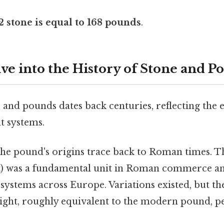
2 stone is equal to 168 pounds
.
ve into the History of Stone and P
 and pounds dates back centuries, reflecting the 
 systems.
he pound's origins trace back to Roman times. 
) was a fundamental unit in Roman commerce an
ystems across Europe. Variations existed, but th
eight, roughly equivalent to the modern pound, pe