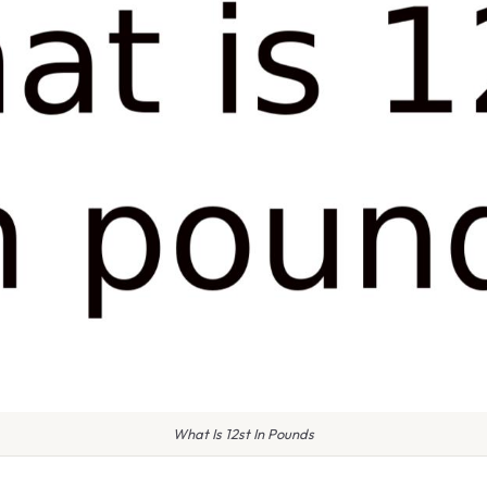
What Is 12st In Pounds