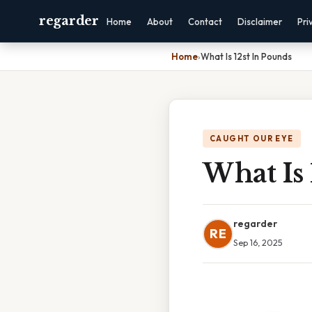
regarder
Home
About
Contact
Disclaimer
Pri
Home
›
What Is 12st In Pounds
CAUGHT OUR EYE
What Is 
regarder
RE
Sep 16, 2025