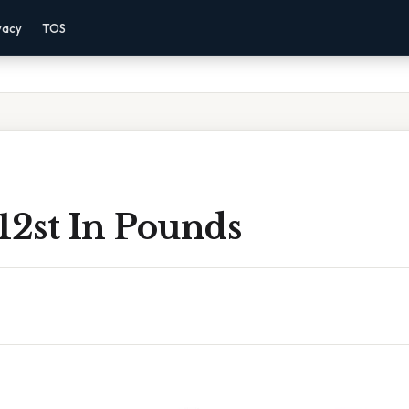
vacy
TOS
12st In Pounds