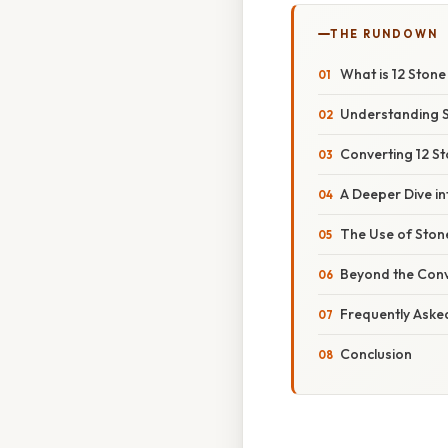
THE RUNDOWN
What is 12 Stone
Understanding 
Converting 12 St
A Deeper Dive in
The Use of Sto
Beyond the Conv
Frequently Aske
Conclusion