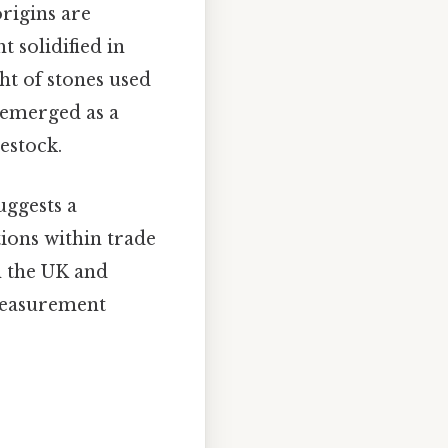
origins are
t solidified in
ght of stones used
y emerged as a
estock.
uggests a
tions within trade
n the UK and
 measurement