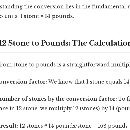
standing the conversion lies in the fundamental r
o units:
1 stone = 14 pounds
.
12 Stone to Pounds: The Calculatio
rom stone to pounds is a straightforward multipl
conversion factor:
We know that 1 stone equals 14
number of stones by the conversion factor:
To f
e in 12 stone, we multiply 12 (stones) by 14 (pou
result:
12 stones * 14 pounds/stone = 168 pounds