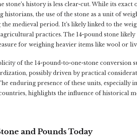
 stone's history is less clear-cut. While its exact 
historians, the use of the stone as a unit of weigh
 the medieval period. It's likely linked to the wei
 agricultural practices. The 14-pound stone likel
sure for weighing heavier items like wool or liv
licity of the 14-pound-to-one-stone conversion s
rdization, possibly driven by practical considera
e enduring presence of these units, especially i
ntries, highlights the influence of historical
Stone and Pounds Today