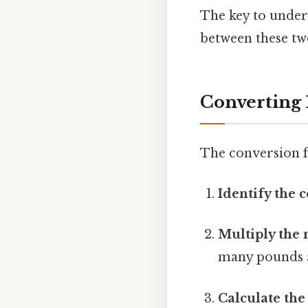
The key to under
between these tw
Converting 
The conversion f
Identify the 
Multiply the 
many pounds ar
Calculate the 