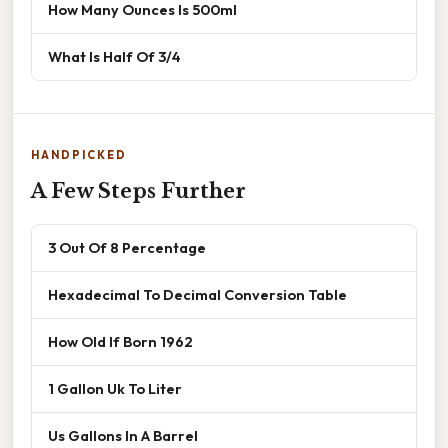
How Many Ounces Is 500ml
What Is Half Of 3/4
HANDPICKED
A Few Steps Further
3 Out Of 8 Percentage
Hexadecimal To Decimal Conversion Table
How Old If Born 1962
1 Gallon Uk To Liter
Us Gallons In A Barrel