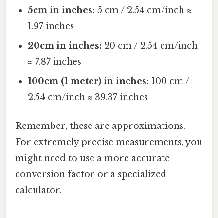
5cm in inches:
5 cm / 2.54 cm/inch ≈
1.97 inches
20cm in inches:
20 cm / 2.54 cm/inch
≈ 7.87 inches
100cm (1 meter) in inches:
100 cm /
2.54 cm/inch ≈ 39.37 inches
Remember, these are approximations.
For extremely precise measurements, you
might need to use a more accurate
conversion factor or a specialized
calculator.