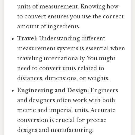
units of measurement. Knowing how
to convert ensures you use the correct
amount of ingredients.
Travel:
Understanding different
measurement systems is essential when
traveling internationally. You might
need to convert units related to
distances, dimensions, or weights.
Engineering and Design:
Engineers
and designers often work with both
metric and imperial units. Accurate
conversion is crucial for precise
designs and manufacturing.