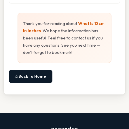
Thank you for reading about
What Is 12cm
In Inches
. We hope the information has
been useful. Feel free to contact us if you
have any questions. See you next time —
don't forget to bookmark!
⌂ Back to Home