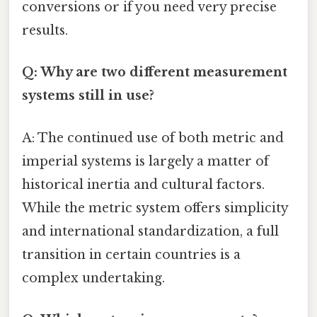
conversions or if you need very precise
results.
Q: Why are two different measurement
systems still in use?
A: The continued use of both metric and
imperial systems is largely a matter of
historical inertia and cultural factors.
While the metric system offers simplicity
and international standardization, a full
transition in certain countries is a
complex undertaking.