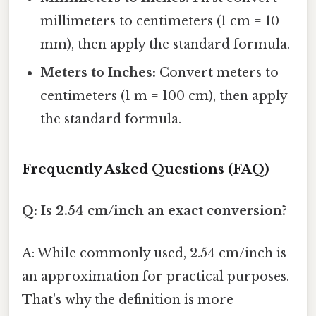
millimeters to centimeters (1 cm = 10
mm), then apply the standard formula.
Meters to Inches:
Convert meters to
centimeters (1 m = 100 cm), then apply
the standard formula.
Frequently Asked Questions (FAQ)
Q: Is 2.54 cm/inch an exact conversion?
A: While commonly used, 2.54 cm/inch is
an approximation for practical purposes.
That's why the definition is more