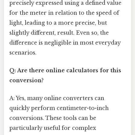
precisely expressed using a defined value
for the meter in relation to the speed of
light, leading to a more precise, but
slightly different, result. Even so, the
difference is negligible in most everyday
scenarios.
Q: Are there online calculators for this
conversion?
A: Yes, many online converters can
quickly perform centimeter-to-inch
conversions. These tools can be
particularly useful for complex