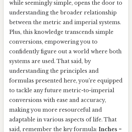
while seemingly simple, opens the door to
understanding the broader relationship
between the metric and imperial systems.
Plus, this knowledge transcends simple
conversions, empowering you to
confidently figure out a world where both
systems are used. That said, by
understanding the principles and
formulas presented here, you're equipped
to tackle any future metric-to-imperial
conversions with ease and accuracy,
making you more resourceful and
adaptable in various aspects of life. That
said, remember the key formula:
Inches =