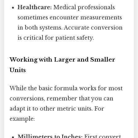
Healthcare:
Medical professionals
sometimes encounter measurements
in both systems. Accurate conversion
is critical for patient safety.
Working with Larger and Smaller
Units
While the basic formula works for most
conversions, remember that you can
adapt it to other metric units. For
example:
Millimeters to Inches:
First convert