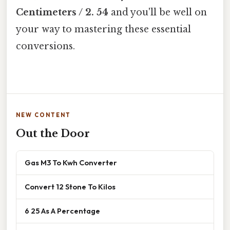
Centimeters / 2. 54
and you'll be well on
your way to mastering these essential
conversions.
NEW CONTENT
Out the Door
Gas M3 To Kwh Converter
Convert 12 Stone To Kilos
6 25 As A Percentage