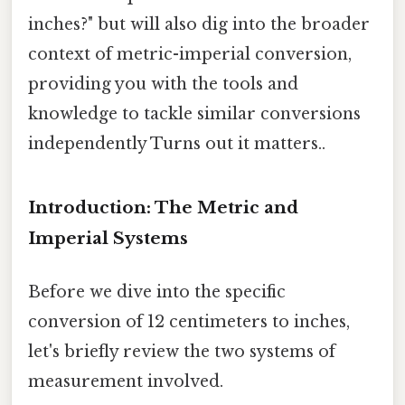
inches?" but will also dig into the broader
context of metric-imperial conversion,
providing you with the tools and
knowledge to tackle similar conversions
independently Turns out it matters..
Introduction: The Metric and
Imperial Systems
Before we dive into the specific
conversion of 12 centimeters to inches,
let's briefly review the two systems of
measurement involved.