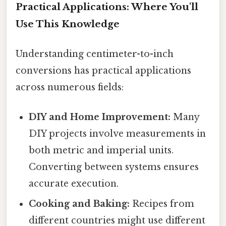
Practical Applications: Where You'll
Use This Knowledge
Understanding centimeter-to-inch
conversions has practical applications
across numerous fields:
DIY and Home Improvement:
Many
DIY projects involve measurements in
both metric and imperial units.
Converting between systems ensures
accurate execution.
Cooking and Baking:
Recipes from
different countries might use different