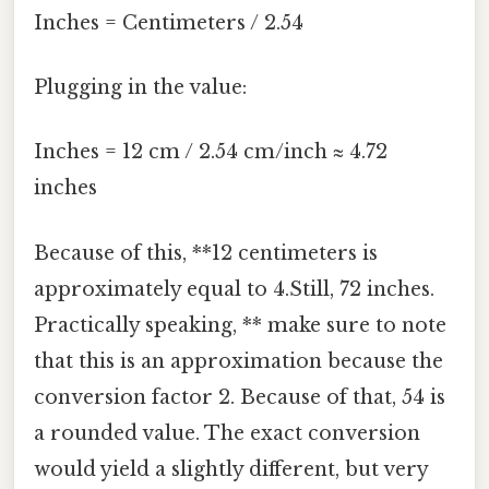
Inches = Centimeters / 2.54
Plugging in the value:
Inches = 12 cm / 2.54 cm/inch ≈ 4.72
inches
Because of this, **12 centimeters is
approximately equal to 4.Still, 72 inches.
Practically speaking, ** make sure to note
that this is an approximation because the
conversion factor 2. Because of that, 54 is
a rounded value. The exact conversion
would yield a slightly different, but very