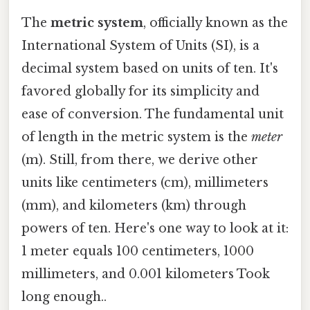
The
metric system
, officially known as the
International System of Units (SI), is a
decimal system based on units of ten. It's
favored globally for its simplicity and
ease of conversion. The fundamental unit
of length in the metric system is the
meter
(m). Still, from there, we derive other
units like centimeters (cm), millimeters
(mm), and kilometers (km) through
powers of ten. Here's one way to look at it:
1 meter equals 100 centimeters, 1000
millimeters, and 0.001 kilometers Took
long enough..