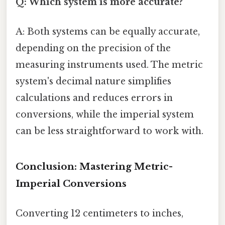
Q: Which system is more accurate?
A: Both systems can be equally accurate,
depending on the precision of the
measuring instruments used. The metric
system's decimal nature simplifies
calculations and reduces errors in
conversions, while the imperial system
can be less straightforward to work with.
Conclusion: Mastering Metric-
Imperial Conversions
Converting 12 centimeters to inches,