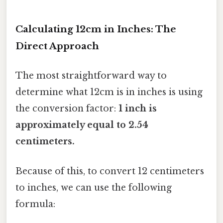
Calculating 12cm in Inches: The
Direct Approach
The most straightforward way to
determine what 12cm is in inches is using
the conversion factor:
1 inch is
approximately equal to 2.54
centimeters.
Because of this, to convert 12 centimeters
to inches, we can use the following
formula: