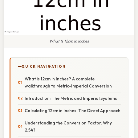
What Is 12cm In Inches
QUICK NAVIGATION
What is 12cm in Inches? A complete
walkthrough to Metric-Imperial Conversion
Introduction: The Metric and Imperial Systems
Calculating 12cm in Inches: The Direct Approach
Understanding the Conversion Factor: Why
2.54?