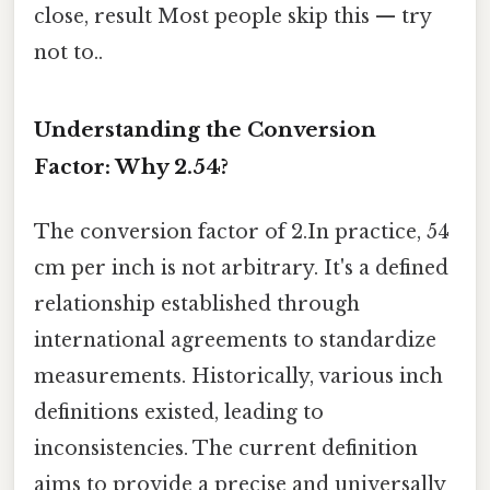
close, result Most people skip this — try
not to..
Understanding the Conversion
Factor: Why 2.54?
The conversion factor of 2.In practice, 54
cm per inch is not arbitrary. It's a defined
relationship established through
international agreements to standardize
measurements. Historically, various inch
definitions existed, leading to
inconsistencies. The current definition
aims to provide a precise and universally