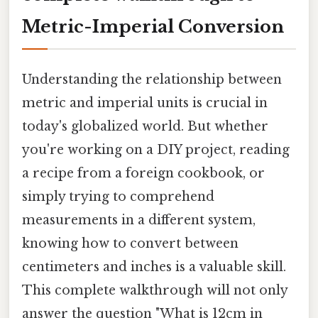
Metric-Imperial Conversion
Understanding the relationship between
metric and imperial units is crucial in
today's globalized world. But whether
you're working on a DIY project, reading
a recipe from a foreign cookbook, or
simply trying to comprehend
measurements in a different system,
knowing how to convert between
centimeters and inches is a valuable skill.
This complete walkthrough will not only
answer the question "What is 12cm in