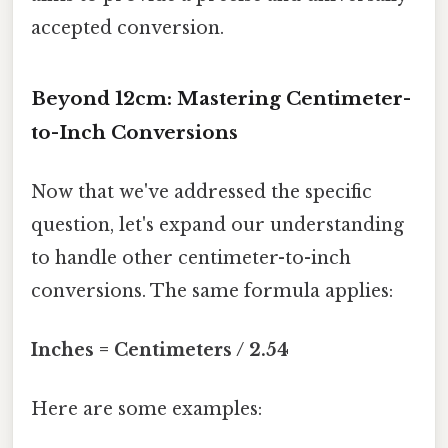
accepted conversion.
Beyond 12cm: Mastering Centimeter-
to-Inch Conversions
Now that we've addressed the specific
question, let's expand our understanding
to handle other centimeter-to-inch
conversions. The same formula applies:
Inches = Centimeters / 2.54
Here are some examples: