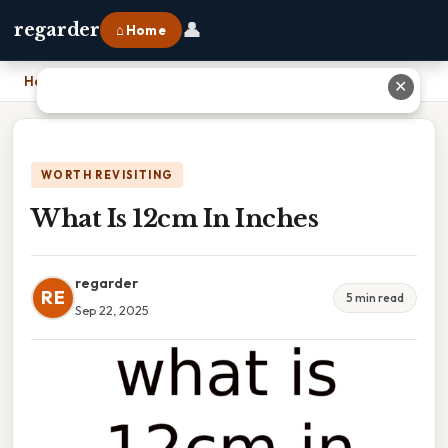
👤
regarder
⌂ Home
Home
›
What Is 12cm In Inches
✕
WORTH REVISITING
What Is 12cm In Inches
regarder
RE
5 min read
Sep 22, 2025