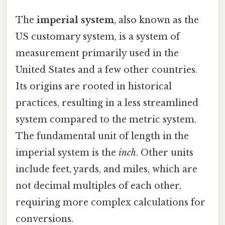
The
imperial system
, also known as the
US customary system, is a system of
measurement primarily used in the
United States and a few other countries.
Its origins are rooted in historical
practices, resulting in a less streamlined
system compared to the metric system.
The fundamental unit of length in the
imperial system is the
inch
. Other units
include feet, yards, and miles, which are
not decimal multiples of each other,
requiring more complex calculations for
conversions.