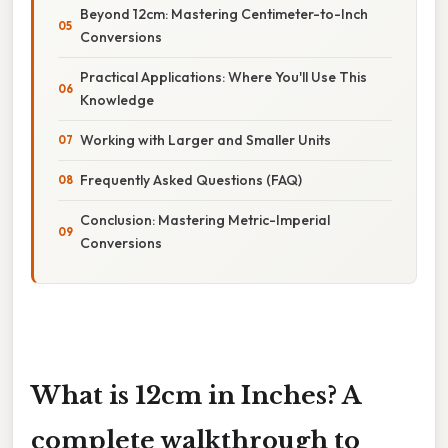
Beyond 12cm: Mastering Centimeter-to-Inch
Conversions
Practical Applications: Where You'll Use This
Knowledge
Working with Larger and Smaller Units
Frequently Asked Questions (FAQ)
Conclusion: Mastering Metric-Imperial
Conversions
What is 12cm in Inches? A
complete walkthrough to