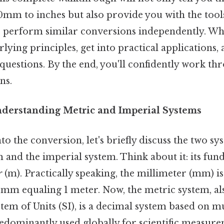
0mm to inches but also provide you with the tool
 perform similar conversions independently. Wh
lying principles, get into practical applications,
questions. By the end, you'll confidently work t
ns.
nderstanding Metric and Imperial Systems
to the conversion, let's briefly discuss the two sy
 and the imperial system. Think about it: its fun
r
(m). Practically speaking, the millimeter (mm) is
 mm equaling 1 meter. Now, the metric system, al
tem of Units (SI), is a decimal system based on mul
redominantly used globally for scientific measur