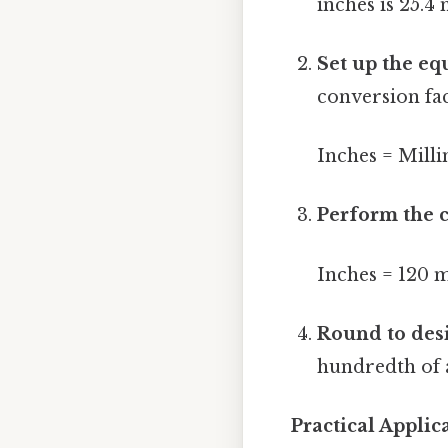
inches is 25.4
Set up the eq
conversion fac
Inches = Milli
Perform the c
Inches = 120 
Round to desi
hundredth of a
Practical Applic