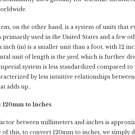
orldwide.
em, on the other hand, is a system of units that 
is primarily used in the United States and a few ot
 inch (in) is a smaller unit than a foot, with 12 i
ntal unit of length is the
yard
, which is further di
imperial system is less standardized compared to
racterized by less intuitive relationships between i
at adds up..
: 120mm to Inches
actor between millimeters and inches is approx
 of this, to convert 120mm to inches, we simply d