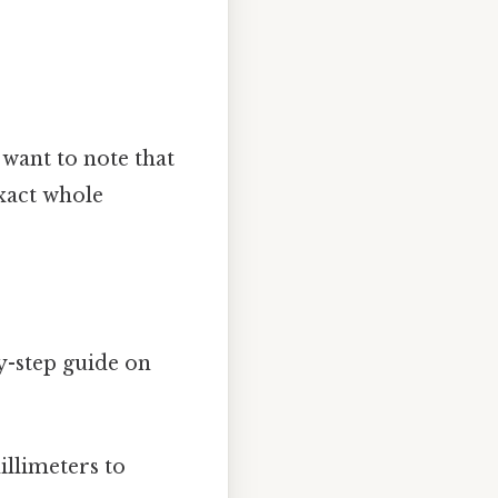
l want to note that
exact whole
y-step guide on
llimeters to