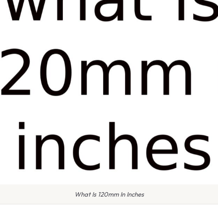
What Is 120mm In Inches