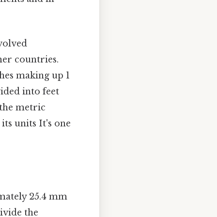
evolved
her countries.
nches making up 1
vided into feet
 the metric
ts units It's one
imately 25.4 mm
ivide the