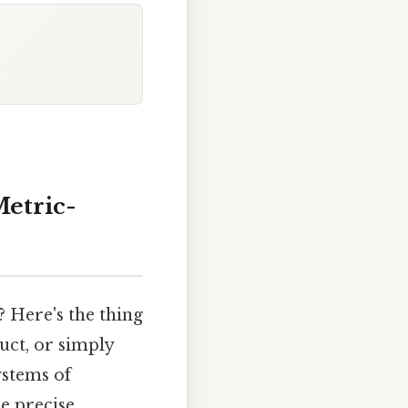
Metric-
? Here's the thing
uct, or simply
ystems of
e precise