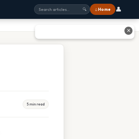
👤
⌂ Home
🔍
✕
5 min read