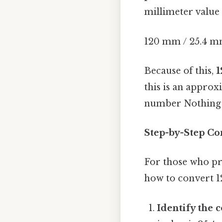
millimeter value 
120 mm / 25.4 mm
Because of this,
1
this is an approx
number Nothing 
Step-by-Step Co
For those who pr
how to convert 
Identify the 