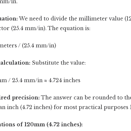
 mm/in.
uation:
We need to divide the millimeter value (
tor (25.4 mm/in). The equation is:
meters / (25.4 mm/in)
alculation:
Substitute the value:
mm / 25.4 mm/in ≈ 4.724 inches
red precision:
The answer can be rounded to th
n inch (4.72 inches) for most practical purposes B
ations of 120mm (4.72 inches):