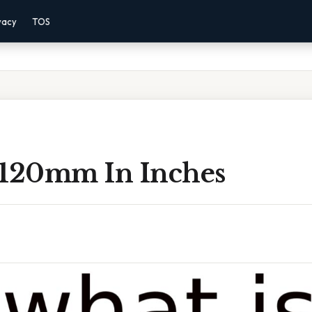
vacy
TOS
 120mm In Inches