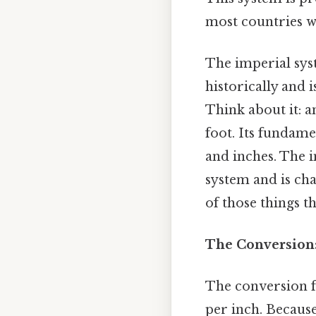
most countries w
The imperial syst
historically and 
Think about it: an
foot. Its fundame
and inches. The 
system and is cha
of those things th
The Conversion
The conversion f
per inch. Because