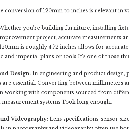
e conversion of 120mm to inches is relevant in va
hether you're building furniture, installing fixt
mprovement project, accurate measurements are
120mm is roughly 4.72 inches allows for accurate
 and imperial plans or tools It's one of those thi
and Design:
In engineering and product design, 
are essential. Converting between millimeters an
n working with components sourced from differe
nt measurement systems Took long enough..
and Videography:
Lens specifications, sensor siz
ails in photography and videography often use bo