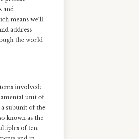
s and
ich means we'll
 and address
hrough the world
stems involved:
damental unit of
 a subunit of the
so known as the
tiples of ten.
ements and in