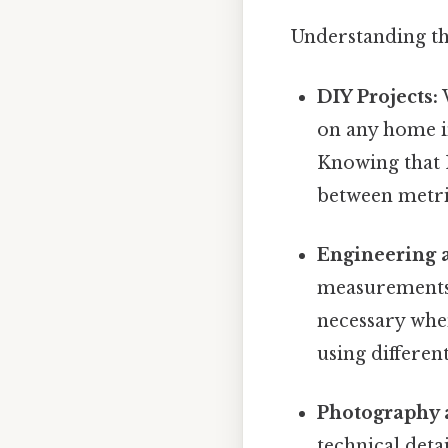
Understanding th
DIY Projects:
W
on any home i
Knowing that 
between metric
Engineering 
measurements 
necessary whe
using differe
Photography 
technical det