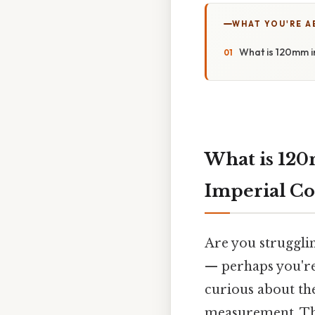
WHAT YOU'RE A
What is 120mm i
What is 120
Imperial Co
Are you strugglin
— perhaps you're
curious about th
measurement. Thi