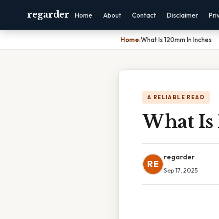
regarder
Home
About
Contact
Disclaimer
Pri
Home
›
What Is 120mm In Inches
A RELIABLE READ
What Is
regarder
RE
Sep 17, 2025