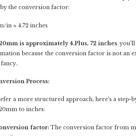
by the conversion factor:
/in ≈ 4.72 inches
20mm is approximately 4.Plus, 72 inches
. you'l
imation because the conversion factor is not an 
fancy..
nversion Process:
efer a more structured approach, here's a step-b
120mm to inches:
conversion factor:
The conversion factor from mi