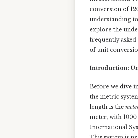
conversion of 12
understanding to
explore the under
frequently asked 
of unit conversio
Introduction: U
Before we dive in
the metric system
length is the
mete
meter, with 1000
International Sys
This system is p