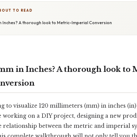
BOUT TO READ
n Inches? A thorough look to Metric-Imperial Conversion
mm in Inches? A thorough look to 
nversion
g to visualize 120 millimeters (mm) in inches (in)
 working on a DIY project, designing a new prod
e relationship between the metric and imperial s
s complete walkthrough will not only tell you th