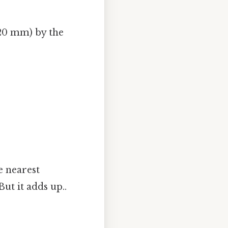
120 mm) by the
e nearest
ut it adds up..