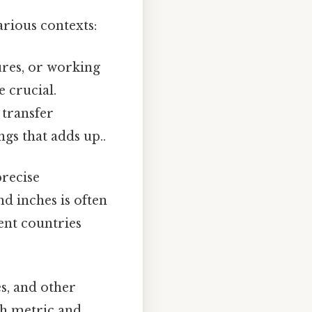
rious contexts:
ures, or working
 crucial.
 transfer
ngs that adds up..
precise
d inches is often
nt countries
es, and other
th metric and