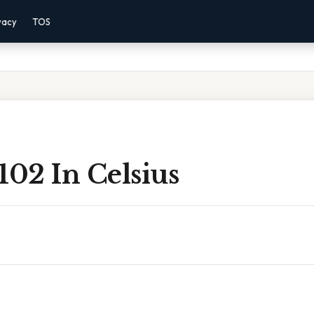
vacy
TOS
102 In Celsius