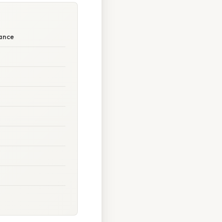
tance