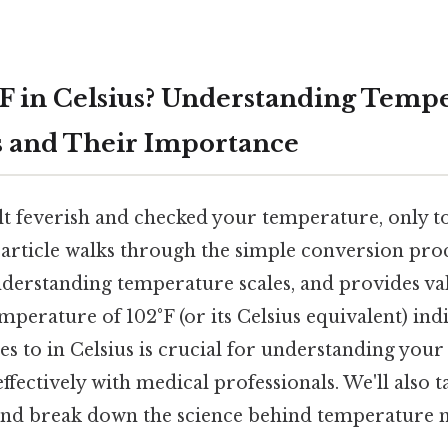
°F in Celsius? Understanding Temp
 and Their Importance
t feverish and checked your temperature, only to f
 article walks through the simple conversion proc
understanding temperature scales, and provides va
perature of 102°F (or its Celsius equivalent) ind
tes to in Celsius is crucial for understanding your
ectively with medical professionals. We'll also t
 and break down the science behind temperature