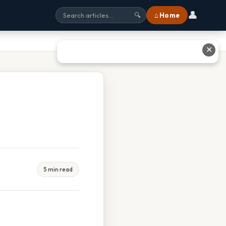
👤
⌂ Home
🔍
✕
5 min read