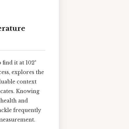
erature
ind it at 102°
ess, explores the
luable context
icates. Knowing
 health and
ackle frequently
 measurement.