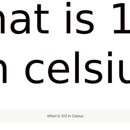
What Is 102 In Celsius