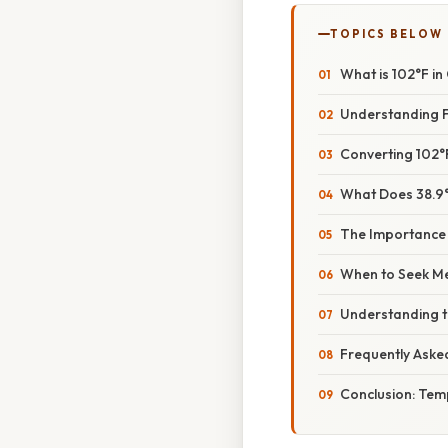
TOPICS BELOW
What is 102°F i
Understanding F
Converting 102°F
What Does 38.9°
The Importance
When to Seek Me
Understanding t
Frequently Aske
Conclusion: Tem