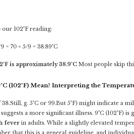
o our 102°F reading:
5/9 = 70 × 5/9 = 38.89°C
2°F is approximately 38.9°C
Most people skip this
°C (102°F) Mean? Interpreting the Temperat
8.Still, g. 5°C or 99.But 5°F) might indicate a mil
suggests a more significant illness. 9°C (102°F) is 
h fever
in adults. While a slightly elevated temperat
er that this is a general guideline, and individua