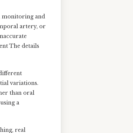
th monitoring and
mporal artery, or
inaccurate
nt The details
ifferent
ial variations.
her than oral
using a
hing, real