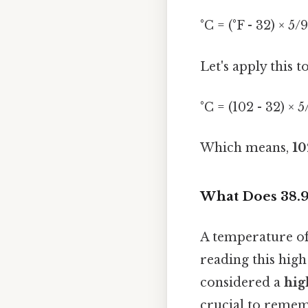
°C = (°F - 32) × 5/9
Let's apply this t
°C = (102 - 32) × 
Which means,
10
What Does 38.9
A temperature of 3
reading this high 
considered a
hig
crucial to rememb