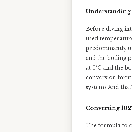
Understanding 
Before diving int
used temperature 
predominantly use
and the boiling p
at 0°C and the boi
conversion form
systems And that'
Converting 102°
The formula to co