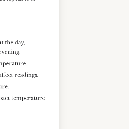
t the day,
evening.
mperature.
ffect readings.
ure.
mpact temperature