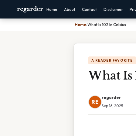
regarder
Home
About
Contact
Disclaimer
Pri
Home
›
What Is 102 In Celsius
A READER FAVORITE
What Is 
regarder
RE
Sep 16, 2025