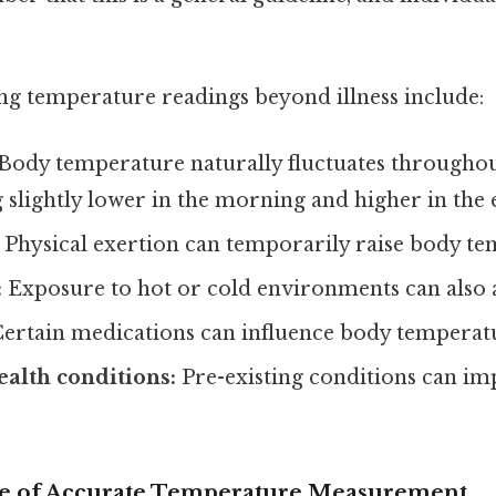
ing temperature readings beyond illness include:
Body temperature naturally fluctuates throughou
g slightly lower in the morning and higher in the 
Physical exertion can temporarily raise body te
:
Exposure to hot or cold environments can also a
ertain medications can influence body temperat
alth conditions:
Pre-existing conditions can i
e of Accurate Temperature Measurement