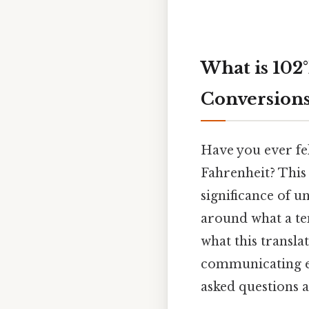
What is 102
Conversions
Have you ever fel
Fahrenheit? This
significance of 
around what a tem
what this transla
communicating eff
asked questions