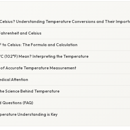
n Celsius? Understanding Temperature Conversions and Their Impor
ahrenheit and Celsius
 to Celsius: The Formula and Calculation
C (102°F) Mean? Interpreting the Temperature
 of Accurate Temperature Measurement
dical Attention
he Science Behind Temperature
d Questions (FAQ)
perature Understanding is Key