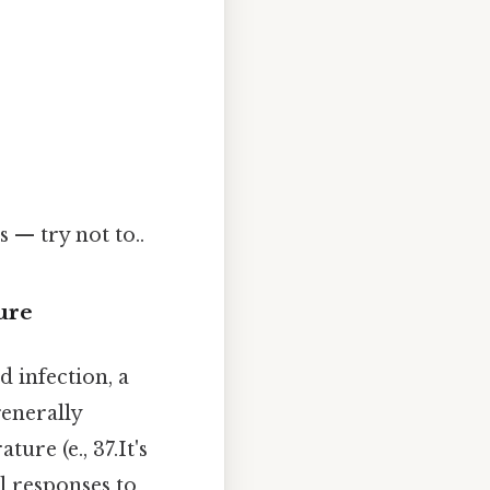
 — try not to..
ure
d infection, a
generally
ure (e., 37.It's
l responses to