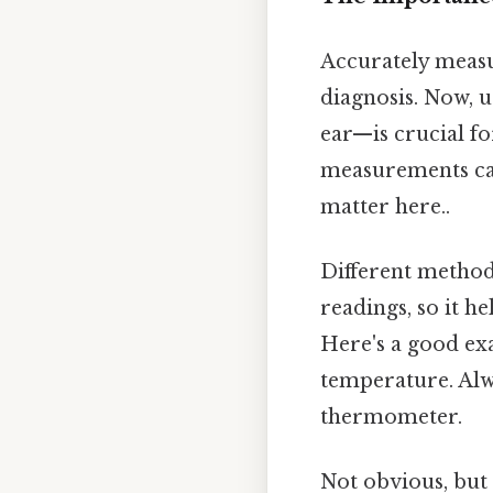
Accurately measu
diagnosis. Now, 
ear—is crucial fo
measurements can
matter here..
Different method
readings, so it h
Here's a good exa
temperature. Alw
thermometer.
Not obvious, but 