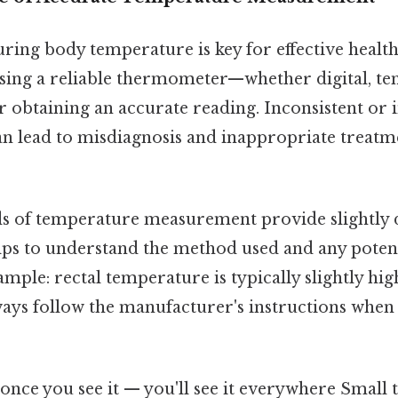
ring body temperature is key for effective heal
using a reliable thermometer—whether digital, te
r obtaining an accurate reading. Inconsistent or 
 lead to misdiagnosis and inappropriate treatme
s of temperature measurement provide slightly d
elps to understand the method used and any potent
mple: rectal temperature is typically slightly hig
ays follow the manufacturer's instructions when 
once you see it — you'll see it everywhere Small t