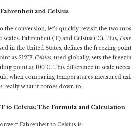
Fahrenheit and Celsius
o the conversion, let's quickly revisit the two 
scales: Fahrenheit (°F) and Celsius (°C). Plus,
Fahr
d in the United States, defines the freezing point
oint as 212°F.
Celsius
, used globally, sets the freez
ling point at 100°C. This difference in scale necess
ula when comparing temperatures measured usin
s really what it comes down to..
F to Celsius: The Formula and Calculation
nvert Fahrenheit to Celsius is: