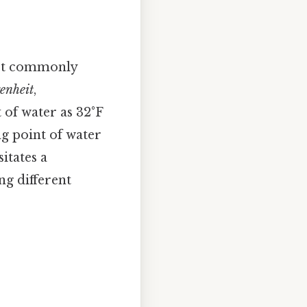
most commonly
enheit
,
 of water as 32°F
ing point of water
itates a
g different