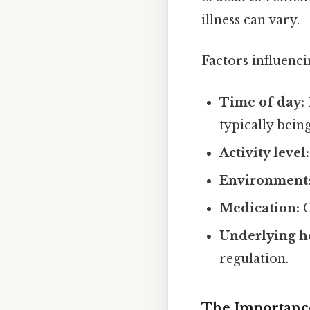
illness can vary.
Factors influenc
Time of day:
typically bein
Activity level:
Environment
Medication:
C
Underlying he
regulation.
The Importanc