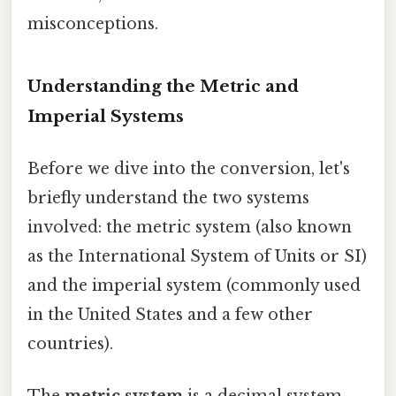
misconceptions.
Understanding the Metric and
Imperial Systems
Before we dive into the conversion, let's
briefly understand the two systems
involved: the metric system (also known
as the International System of Units or SI)
and the imperial system (commonly used
in the United States and a few other
countries).