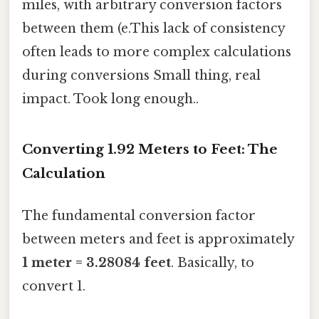
miles, with arbitrary conversion factors
between them (e.This lack of consistency
often leads to more complex calculations
during conversions Small thing, real
impact. Took long enough..
Converting 1.92 Meters to Feet: The
Calculation
The fundamental conversion factor
between meters and feet is approximately
1 meter = 3.28084 feet
. Basically, to
convert 1.