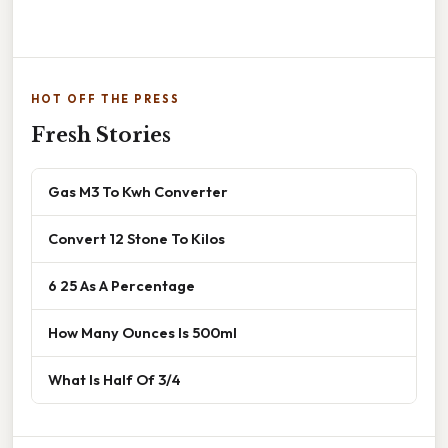
HOT OFF THE PRESS
Fresh Stories
Gas M3 To Kwh Converter
Convert 12 Stone To Kilos
6 25 As A Percentage
How Many Ounces Is 500ml
What Is Half Of 3/4