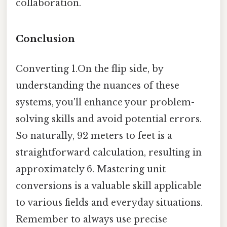
collaboration.
Conclusion
Converting 1.On the flip side, by
understanding the nuances of these
systems, you'll enhance your problem-
solving skills and avoid potential errors.
So naturally, 92 meters to feet is a
straightforward calculation, resulting in
approximately 6. Mastering unit
conversions is a valuable skill applicable
to various fields and everyday situations.
Remember to always use precise