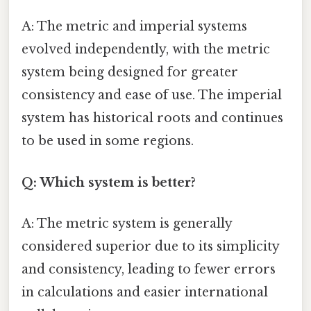
A: The metric and imperial systems
evolved independently, with the metric
system being designed for greater
consistency and ease of use. The imperial
system has historical roots and continues
to be used in some regions.
Q: Which system is better?
A: The metric system is generally
considered superior due to its simplicity
and consistency, leading to fewer errors
in calculations and easier international