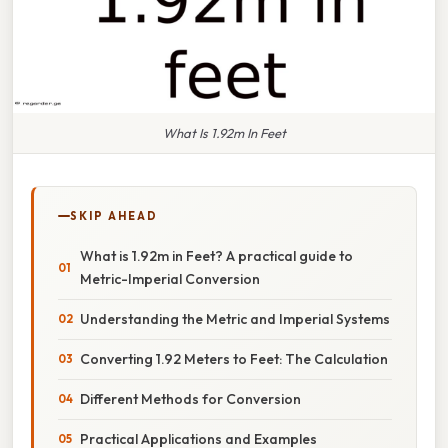
What Is 1.92m In Feet
SKIP AHEAD
What is 1.92m in Feet? A practical guide to
Metric-Imperial Conversion
Understanding the Metric and Imperial Systems
Converting 1.92 Meters to Feet: The Calculation
Different Methods for Conversion
Practical Applications and Examples