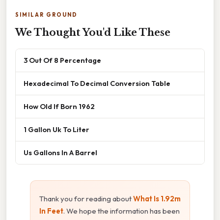
SIMILAR GROUND
We Thought You'd Like These
3 Out Of 8 Percentage
Hexadecimal To Decimal Conversion Table
How Old If Born 1962
1 Gallon Uk To Liter
Us Gallons In A Barrel
Thank you for reading about
What Is 1.92m
In Feet
. We hope the information has been