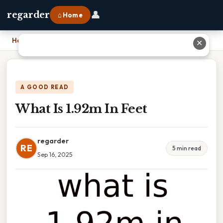
👤
regarder
⌂ Home
Home
›
What Is 1.92m In Feet
✕
A GOOD READ
What Is 1.92m In Feet
regarder
RE
5 min read
Sep 16, 2025