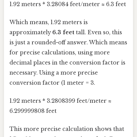
1.92 meters * 3.28084 feet/meter ≈ 6.3 feet
Which means, 1.92 meters is
approximately
6.3 feet
tall. Even so, this
is just a rounded-off answer. Which means
for precise calculations, using more
decimal places in the conversion factor is
necessary. Using a more precise
conversion factor (1 meter = 3.
1.92 meters * 3.2808399 feet/meter ≈
6.299999808 feet
This more precise calculation shows that