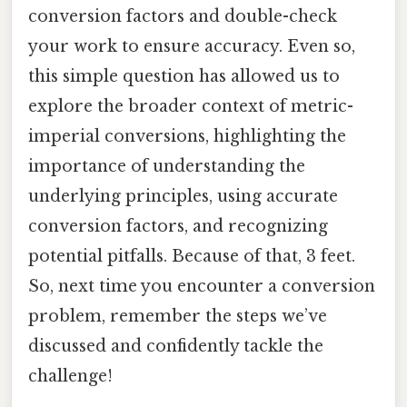
conversion factors and double-check
your work to ensure accuracy. Even so,
this simple question has allowed us to
explore the broader context of metric-
imperial conversions, highlighting the
importance of understanding the
underlying principles, using accurate
conversion factors, and recognizing
potential pitfalls. Because of that, 3 feet.
So, next time you encounter a conversion
problem, remember the steps we’ve
discussed and confidently tackle the
challenge!