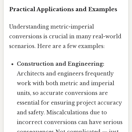
Practical Applications and Examples
Understanding metric-imperial
conversions is crucial in many real-world
scenarios. Here are a few examples:
Construction and Engineering:
Architects and engineers frequently
work with both metric and imperial
units, so accurate conversions are
essential for ensuring project accuracy
and safety. Miscalculations due to
incorrect conversions can have serious
consequences Not complicated — just