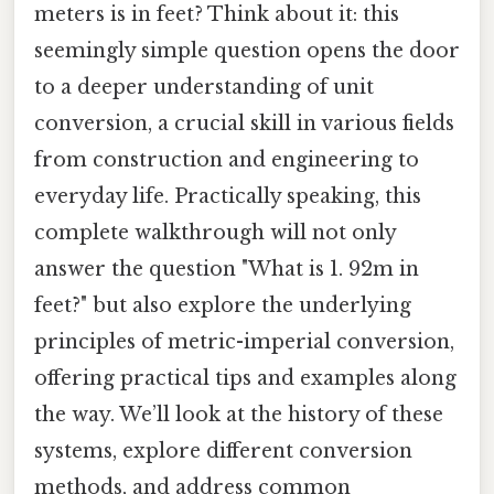
meters is in feet? Think about it: this
seemingly simple question opens the door
to a deeper understanding of unit
conversion, a crucial skill in various fields
from construction and engineering to
everyday life. Practically speaking, this
complete walkthrough will not only
answer the question "What is 1. 92m in
feet?" but also explore the underlying
principles of metric-imperial conversion,
offering practical tips and examples along
the way. We’ll look at the history of these
systems, explore different conversion
methods, and address common