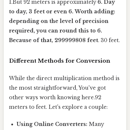
1.But 92 meters is approximately
6. Day
to day, 3 feet or even 6. Worth adding:
depending on the level of precision
required, you can round this to 6.
Because of that, 299999808 feet
. 30 feet.
Different Methods for Conversion
While the direct multiplication method is
the most straightforward, You've got
other ways worth knowing here.92
meters to feet. Let's explore a couple:
Using Online Converters:
Many