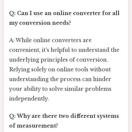
Q: Can I use an online converter for all
my conversion needs?
A: While online converters are
convenient, it's helpful to understand the
underlying principles of conversion.
Relying solely on online tools without
understanding the process can hinder
your ability to solve similar problems
independently.
Q: Why are there two different systems
of measurement?