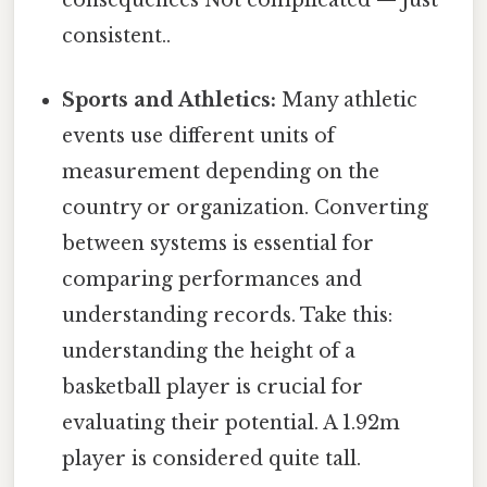
consistent..
Sports and Athletics:
Many athletic
events use different units of
measurement depending on the
country or organization. Converting
between systems is essential for
comparing performances and
understanding records. Take this:
understanding the height of a
basketball player is crucial for
evaluating their potential. A 1.92m
player is considered quite tall.