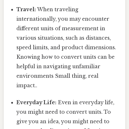
Travel:
When traveling
internationally, you may encounter
different units of measurement in
various situations, such as distances,
speed limits, and product dimensions.
Knowing how to convert units can be
helpful in navigating unfamiliar
environments Small thing, real
impact..
Everyday Life:
Even in everyday life,
you might need to convert units. To
give you an idea, you might need to