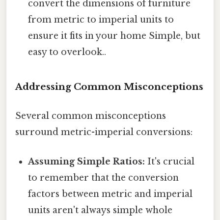
convert the dimensions of furniture
from metric to imperial units to
ensure it fits in your home Simple, but
easy to overlook..
Addressing Common Misconceptions
Several common misconceptions
surround metric-imperial conversions:
Assuming Simple Ratios:
It's crucial
to remember that the conversion
factors between metric and imperial
units aren't always simple whole