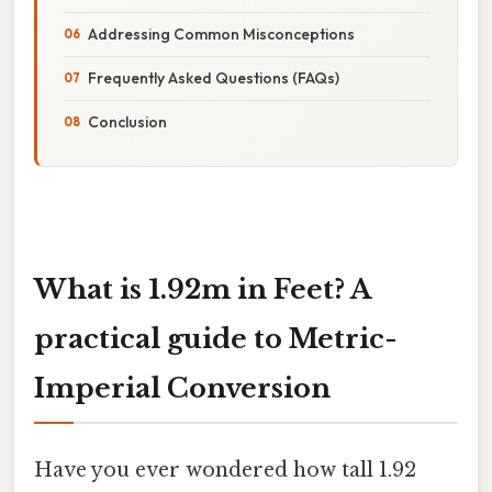
Addressing Common Misconceptions
Frequently Asked Questions (FAQs)
Conclusion
What is 1.92m in Feet? A
practical guide to Metric-
Imperial Conversion
Have you ever wondered how tall 1.92