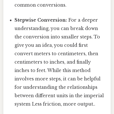
common conversions.
Stepwise Conversion:
For a deeper
understanding, you can break down
the conversion into smaller steps. To
give you an idea, you could first
convert meters to centimeters, then
centimeters to inches, and finally
inches to feet. While this method
involves more steps, it can be helpful
for understanding the relationships
between different units in the imperial
system Less friction, more output..