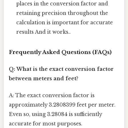
places in the conversion factor and
retaining precision throughout the
calculation is important for accurate
results And it works..
Frequently Asked Questions (FAQs)
Q: What is the exact conversion factor
between meters and feet?
A: The exact conversion factor is
approximately 3.2808399 feet per meter.
Even so, using 3.28084 is sufficiently
accurate for most purposes.