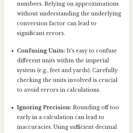
numbers. Relying on approximations
without understanding the underlying
conversion factor can lead to
significant errors.
Confusing Units:
It's easy to confuse
different units within the imperial
system (e.g., feet and yards). Carefully
checking the units involved is crucial
to avoid errors in calculations.
Ignoring Precision:
Rounding off too
early in a calculation can lead to
inaccuracies. Using sufficient decimal