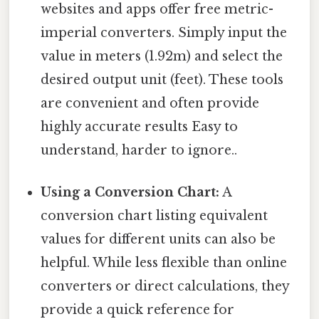
websites and apps offer free metric-
imperial converters. Simply input the
value in meters (1.92m) and select the
desired output unit (feet). These tools
are convenient and often provide
highly accurate results Easy to
understand, harder to ignore..
Using a Conversion Chart:
A
conversion chart listing equivalent
values for different units can also be
helpful. While less flexible than online
converters or direct calculations, they
provide a quick reference for