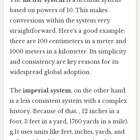
The
metric system
is a decimal system
based on powers of 10. This makes
conversions within the system very
straightforward. Here's a good example:
there are 100 centimeters in a meter and
1000 meters in a kilometer. Its simplicity
and consistency are key reasons for its
widespread global adoption.
The
imperial system
, on the other hand,
is a less consistent system with a complex
history. Because of that, , 12 inches in a
foot, 3 feet in a yard, 1760 yards in a mile).
g.It uses units like feet, inches, yards, and