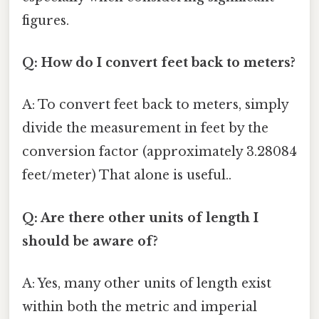
figures.
Q: How do I convert feet back to meters?
A: To convert feet back to meters, simply
divide the measurement in feet by the
conversion factor (approximately 3.28084
feet/meter) That alone is useful..
Q: Are there other units of length I
should be aware of?
A: Yes, many other units of length exist
within both the metric and imperial