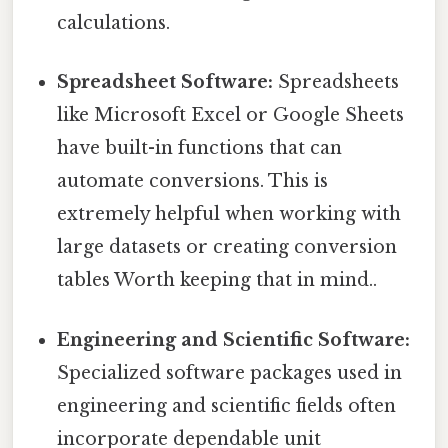
calculations.
Spreadsheet Software:
Spreadsheets
like Microsoft Excel or Google Sheets
have built-in functions that can
automate conversions. This is
extremely helpful when working with
large datasets or creating conversion
tables Worth keeping that in mind..
Engineering and Scientific Software:
Specialized software packages used in
engineering and scientific fields often
incorporate dependable unit