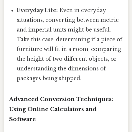
Everyday Life:
Even in everyday
situations, converting between metric
and imperial units might be useful.
Take this case: determining if a piece of
furniture will fit in a room, comparing
the height of two different objects, or
understanding the dimensions of
packages being shipped.
Advanced Conversion Techniques:
Using Online Calculators and
Software