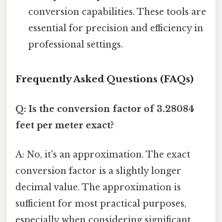
conversion capabilities. These tools are
essential for precision and efficiency in
professional settings.
Frequently Asked Questions (FAQs)
Q: Is the conversion factor of 3.28084
feet per meter exact?
A: No, it's an approximation. The exact
conversion factor is a slightly longer
decimal value. The approximation is
sufficient for most practical purposes,
especially when considering significant