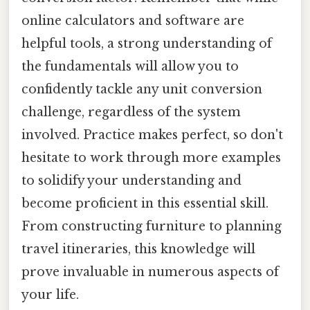
online calculators and software are
helpful tools, a strong understanding of
the fundamentals will allow you to
confidently tackle any unit conversion
challenge, regardless of the system
involved. Practice makes perfect, so don't
hesitate to work through more examples
to solidify your understanding and
become proficient in this essential skill.
From constructing furniture to planning
travel itineraries, this knowledge will
prove invaluable in numerous aspects of
your life.