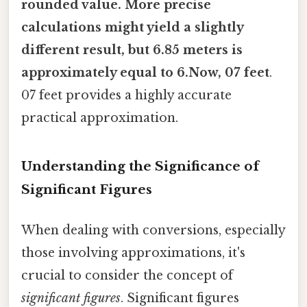
rounded value. More precise
calculations might yield a slightly
different result, but 6.85 meters is
approximately equal to 6.Now, 07 feet
.
07 feet provides a highly accurate
practical approximation.
Understanding the Significance of
Significant Figures
When dealing with conversions, especially
those involving approximations, it's
crucial to consider the concept of
significant figures
. Significant figures