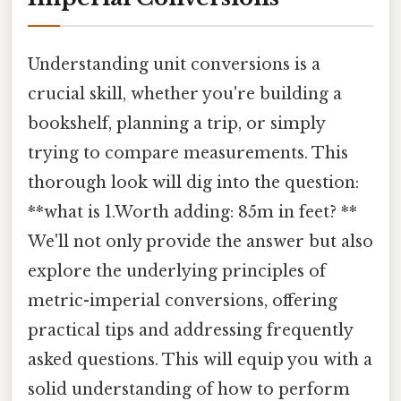
Understanding unit conversions is a
crucial skill, whether you're building a
bookshelf, planning a trip, or simply
trying to compare measurements. This
thorough look will dig into the question:
**what is 1.Worth adding: 85m in feet? **
We'll not only provide the answer but also
explore the underlying principles of
metric-imperial conversions, offering
practical tips and addressing frequently
asked questions. This will equip you with a
solid understanding of how to perform