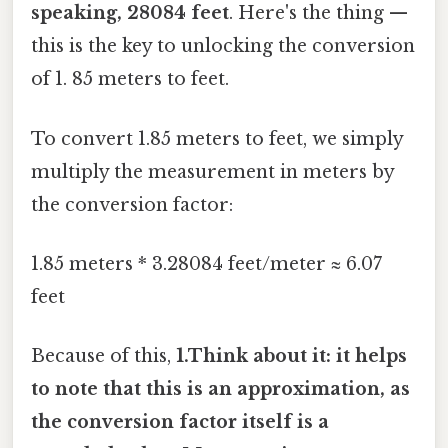
speaking, 28084 feet
. Here's the thing —
this is the key to unlocking the conversion
of 1. 85 meters to feet.
To convert 1.85 meters to feet, we simply
multiply the measurement in meters by
the conversion factor:
1.85 meters * 3.28084 feet/meter ≈ 6.07
feet
Because of this,
1.Think about it: it helps
to note that this is an approximation, as
the conversion factor itself is a