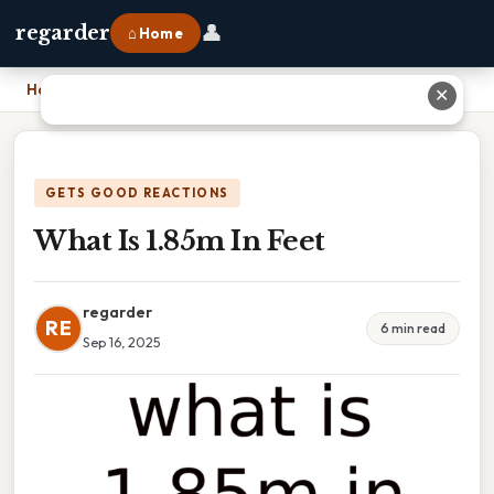
👤
regarder
⌂ Home
Home
›
What Is 1.85m In Feet
✕
GETS GOOD REACTIONS
What Is 1.85m In Feet
regarder
RE
6 min read
Sep 16, 2025