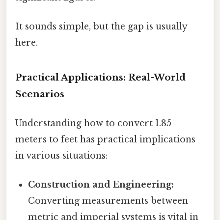
It sounds simple, but the gap is usually
here.
Practical Applications: Real-World
Scenarios
Understanding how to convert 1.85
meters to feet has practical implications
in various situations:
Construction and Engineering:
Converting measurements between
metric and imperial systems is vital in