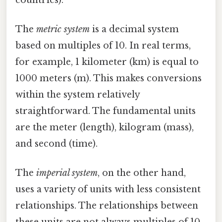
The
metric system
is a decimal system
based on multiples of 10. In real terms,
for example, 1 kilometer (km) is equal to
1000 meters (m). This makes conversions
within the system relatively
straightforward. The fundamental units
are the meter (length), kilogram (mass),
and second (time).
The
imperial system
, on the other hand,
uses a variety of units with less consistent
relationships. The relationships between