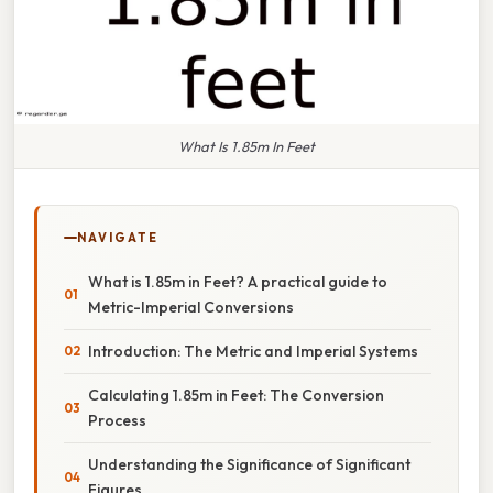
What Is 1.85m In Feet
NAVIGATE
What is 1.85m in Feet? A practical guide to
Metric-Imperial Conversions
Introduction: The Metric and Imperial Systems
Calculating 1.85m in Feet: The Conversion
Process
Understanding the Significance of Significant
Figures