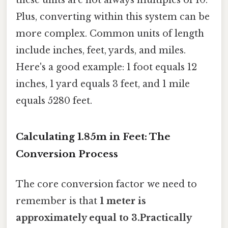
these units are not always multiples of 10.
Plus, converting within this system can be
more complex. Common units of length
include inches, feet, yards, and miles.
Here's a good example: 1 foot equals 12
inches, 1 yard equals 3 feet, and 1 mile
equals 5280 feet.
Calculating 1.85m in Feet: The
Conversion Process
The core conversion factor we need to
remember is that
1 meter is
approximately equal to 3.Practically