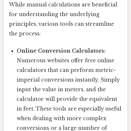
While manual calculations are beneficial
for understanding the underlying
principles, various tools can streamline
the process:
Online Conversion Calculators:
Numerous websites offer free online
calculators that can perform metric-
imperial conversions instantly. Simply
input the value in meters, and the
calculator will provide the equivalent
in feet. These tools are especially useful
when dealing with more complex
conversions or a large number of