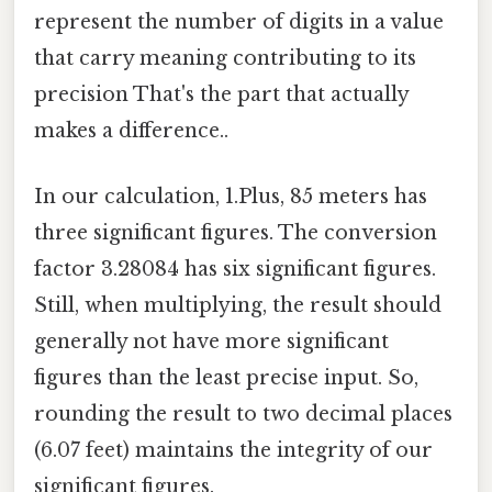
represent the number of digits in a value
that carry meaning contributing to its
precision That's the part that actually
makes a difference..
In our calculation, 1.Plus, 85 meters has
three significant figures. The conversion
factor 3.28084 has six significant figures.
Still, when multiplying, the result should
generally not have more significant
figures than the least precise input. So,
rounding the result to two decimal places
(6.07 feet) maintains the integrity of our
significant figures.