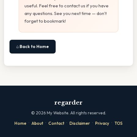
useful. Feel free to contact us if you have
any questions. See you next time — don't
forget to bookmark!
⌂ Back to Home
regarder
©
2026
My Website. All rights reserved.
·
·
·
·
·
Home
About
Contact
Disclaimer
Privacy
TOS