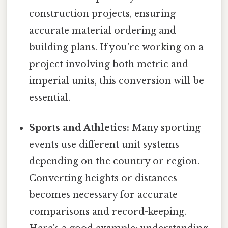
construction projects, ensuring
accurate material ordering and
building plans. If you're working on a
project involving both metric and
imperial units, this conversion will be
essential.
Sports and Athletics:
Many sporting
events use different unit systems
depending on the country or region.
Converting heights or distances
becomes necessary for accurate
comparisons and record-keeping.