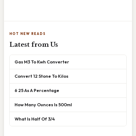
HOT NEW READS
Latest from Us
Gas M3 To Kwh Converter
Convert 12 Stone To Kilos
6 25 As A Percentage
How Many Ounces Is 500ml
What Is Half Of 3/4