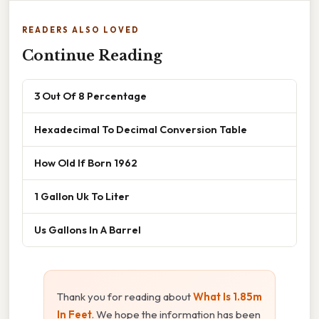
READERS ALSO LOVED
Continue Reading
3 Out Of 8 Percentage
Hexadecimal To Decimal Conversion Table
How Old If Born 1962
1 Gallon Uk To Liter
Us Gallons In A Barrel
Thank you for reading about
What Is 1.85m
In Feet
. We hope the information has been