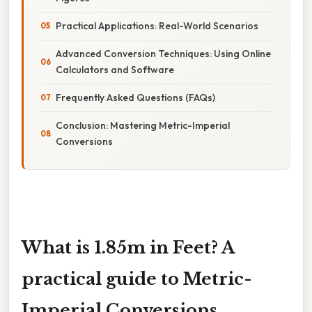
Practical Applications: Real-World Scenarios
Advanced Conversion Techniques: Using Online
Calculators and Software
Frequently Asked Questions (FAQs)
Conclusion: Mastering Metric-Imperial
Conversions
What is 1.85m in Feet? A
practical guide to Metric-
Imperial Conversions