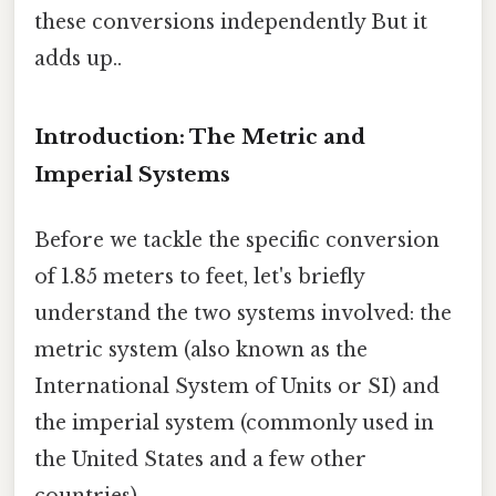
these conversions independently But it
adds up..
Introduction: The Metric and
Imperial Systems
Before we tackle the specific conversion
of 1.85 meters to feet, let's briefly
understand the two systems involved: the
metric system (also known as the
International System of Units or SI) and
the imperial system (commonly used in
the United States and a few other
countries).