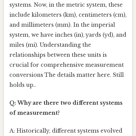
systems. Now, in the metric system, these
include kilometers (km), centimeters (cm),
and millimeters (mm). In the imperial
system, we have inches (in), yards (yd), and
miles (mi). Understanding the
relationships between these units is
crucial for comprehensive measurement
conversions The details matter here. Still
holds up..
Q: Why are there two different systems
of measurement?
A: Historically, different systems evolved