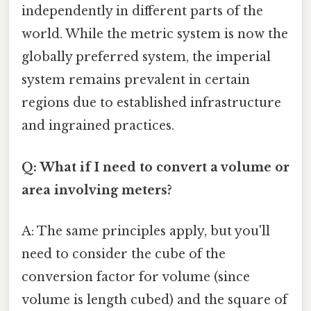
independently in different parts of the
world. While the metric system is now the
globally preferred system, the imperial
system remains prevalent in certain
regions due to established infrastructure
and ingrained practices.
Q: What if I need to convert a volume or
area involving meters?
A: The same principles apply, but you'll
need to consider the cube of the
conversion factor for volume (since
volume is length cubed) and the square of