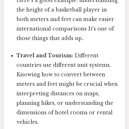
Here's a good example: understanding
the height of a basketball player in
both meters and feet can make easier
international comparisons It's one of
those things that adds up..
Travel and Tourism:
Different
countries use different unit systems.
Knowing how to convert between
meters and feet might be crucial when
interpreting distances on maps,
planning hikes, or understanding the
dimensions of hotel rooms or rental
vehicles.