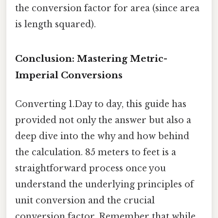
the conversion factor for area (since area
is length squared).
Conclusion: Mastering Metric-
Imperial Conversions
Converting 1.Day to day, this guide has
provided not only the answer but also a
deep dive into the why and how behind
the calculation. 85 meters to feet is a
straightforward process once you
understand the underlying principles of
unit conversion and the crucial
conversion factor. Remember that while