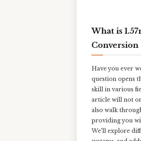
What is 1.57
Conversion
Have you ever won
question opens th
skill in various 
article will not 
also walk throug
providing you wit
We'll explore dif