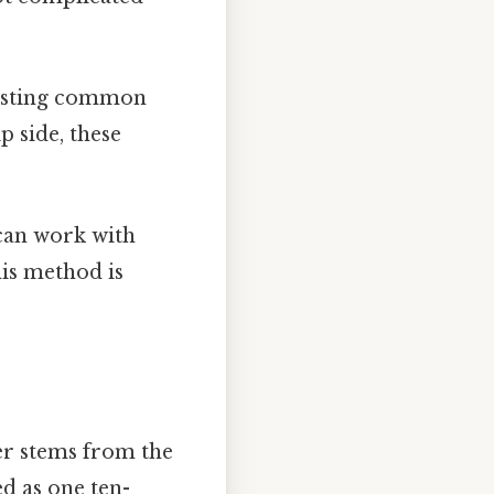
listing common
p side, these
can work with
his method is
er stems from the
ed as one ten-