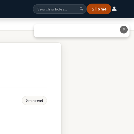
👤
⌂ Home
🔍
✕
5 min read