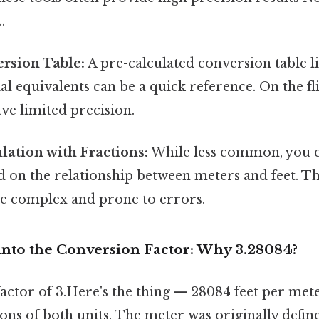
.
rsion Table:
A pre-calculated conversion table 
l equivalents can be a quick reference. On the fli
ave limited precision.
ation with Fractions:
While less common, you 
d on the relationship between meters and feet. T
e complex and prone to errors.
into the Conversion Factor: Why 3.28084?
actor of 3.Here's the thing — 28084 feet per met
tions of both units. The meter was originally defin