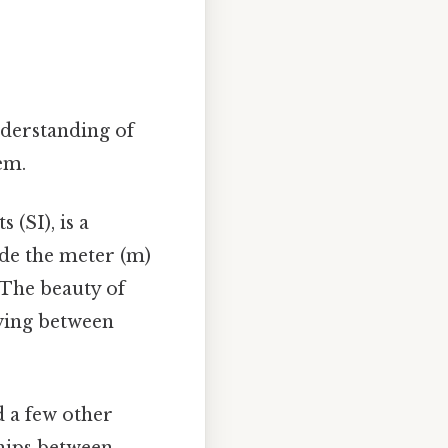
nderstanding of
em.
 (SI), is a
ude the meter (m)
. The beauty of
oving between
d a few other
ships between