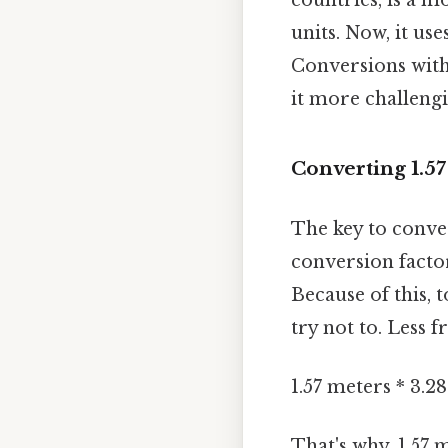
units. Now, it uses
Conversions withi
it more challeng
Converting 1.57
The key to conver
conversion facto
Because of this, 
try not to. Less f
1.57 meters * 3.2
That's why, 1.57