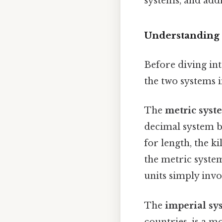
systems, and add
Understanding 
Before diving int
the two systems 
The
metric syst
decimal system b
for length, the k
the metric system
units simply invo
The
imperial sy
countries, is a m