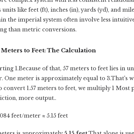
 units like feet (ft), inches (in), yards (yd), and mil
n the imperial system often involve less intuitiv
ing than metric conversions.
 Meters to Feet: The Calculation
ting 1.Because of that, 57 meters to feet lies in 
r. One meter is approximately equal to 3.That's w
to convert 1.57 meters to feet, we multiply 1 Most 
riction, more output..
8084 feet/meter ≈ 5.15 feet
 meters is approximately
5.15 feet
That alone is usef