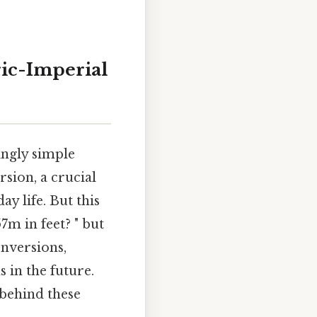
ric-Imperial
ingly simple
rsion, a crucial
ay life. But this
7m in feet? " but
onversions,
 in the future.
 behind these