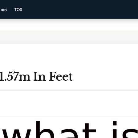
vacy
TOS
1.57m In Feet