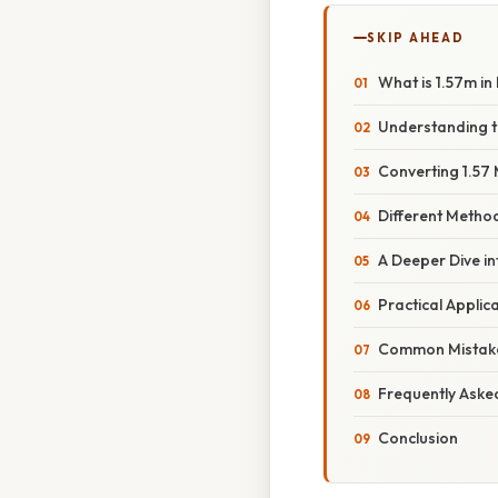
SKIP AHEAD
What is 1.57m in
Understanding t
Converting 1.57 
Different Metho
A Deeper Dive i
Practical Appli
Common Mistake
Frequently Aske
Conclusion