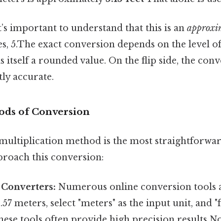
it’s important to understand that this is an
approxi
s, 5.The exact conversion depends on the level o
s itself a rounded value. On the flip side, the conv
ntly accurate.
ods of Conversion
multiplication method is the most straightforwar
proach this conversion:
 Converters:
Numerous online conversion tools a
57 meters, select "meters" as the input unit, and "f
hese tools often provide high precision results 