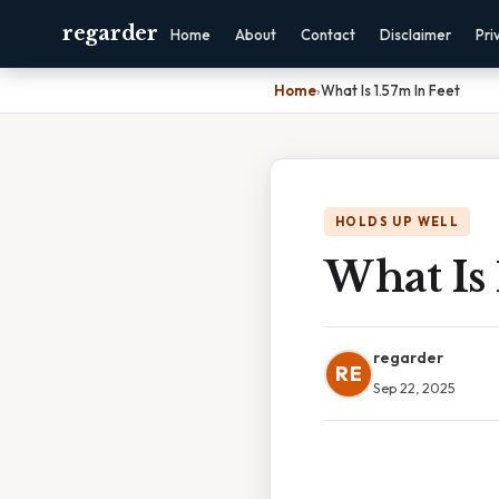
regarder
Home
About
Contact
Disclaimer
Pri
Home
›
What Is 1.57m In Feet
HOLDS UP WELL
What Is 
regarder
RE
Sep 22, 2025