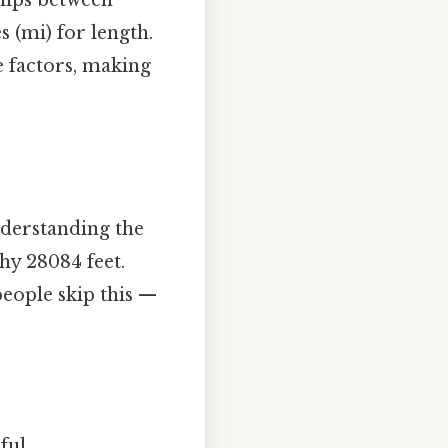
es (mi) for length.
e factors, making
understanding the
hy 28084 feet.
people skip this —
ul..