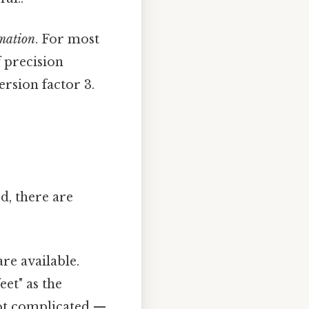
mation
. For most
f precision
ersion factor 3.
d, there are
re available.
eet" as the
Not complicated —