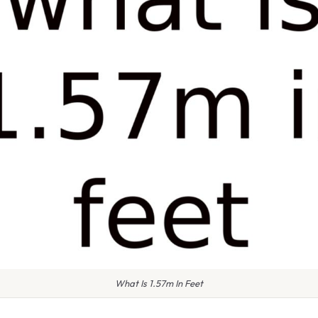
What Is 1.57m In Feet