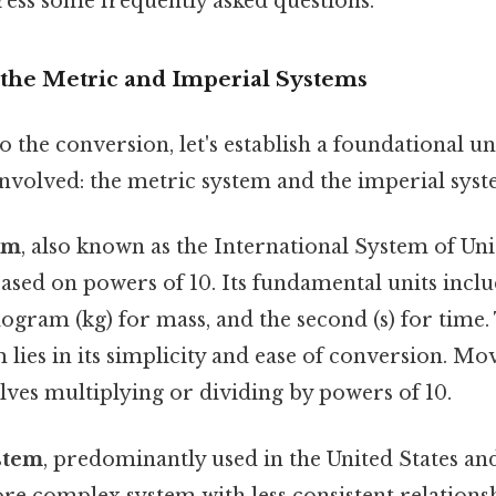
ress some frequently asked questions.
the Metric and Imperial Systems
o the conversion, let's establish a foundational u
involved: the metric system and the imperial syst
em
, also known as the International System of Units
ased on powers of 10. Its fundamental units incl
ilogram (kg) for mass, and the second (s) for time
 lies in its simplicity and ease of conversion. M
lves multiplying or dividing by powers of 10.
stem
, predominantly used in the United States an
ore complex system with less consistent relation