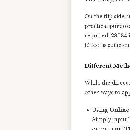
On the flip side, 
practical purpose
required. 28084 i
15 feet is sufficie
Different Meth
While the direct 
other ways to ap
Using Online
Simply input 1.
output unit. T