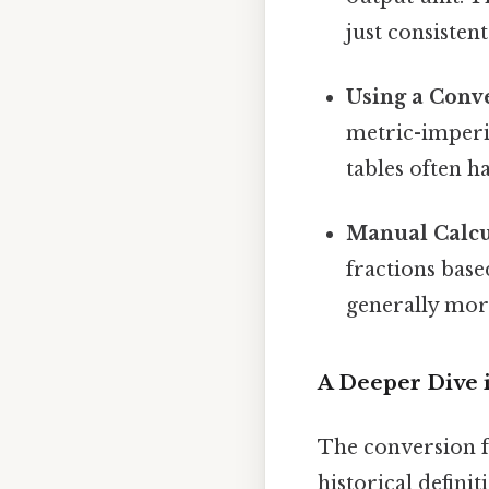
just consistent.
Using a Conve
metric-imperia
tables often h
Manual Calcul
fractions base
generally mor
A Deeper Dive 
The conversion f
historical defini