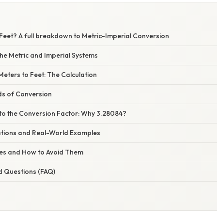
 Feet? A full breakdown to Metric-Imperial Conversion
he Metric and Imperial Systems
Meters to Feet: The Calculation
ds of Conversion
nto the Conversion Factor: Why 3.28084?
cations and Real-World Examples
s and How to Avoid Them
d Questions (FAQ)