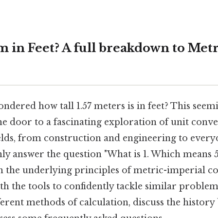
m in Feet? A full breakdown to Met
dered how tall 1.57 meters is in feet? This seem
e door to a fascinating exploration of unit conve
fields, from construction and engineering to everyd
only answer the question "What is 1. Which means 5
h the underlying principles of metric-imperial c
h the tools to confidently tackle similar problems
ferent methods of calculation, discuss the history