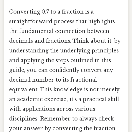
Converting 0.7 to a fraction is a
straightforward process that highlights
the fundamental connection between
decimals and fractions. Think about it: by
understanding the underlying principles
and applying the steps outlined in this
guide, you can confidently convert any
decimal number to its fractional
equivalent. This knowledge is not merely
an academic exercise; it's a practical skill
with applications across various
disciplines. Remember to always check
your answer by converting the fraction