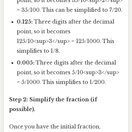
point, so it becomes 35/10<sup>2</sup>
= 35/100. This can be simplified to 7/20.
0.125:
Three digits after the decimal
point, so it becomes
125/10<sup>3</sup> = 125/1000. This
simplifies to 1/8.
0.005:
Three digits after the decimal
point, so it becomes 5/10<sup>3</sup>
= 5/1000. This simplifies to 1/200.
Step 2: Simplify the fraction (if
possible).
Once you have the initial fraction,