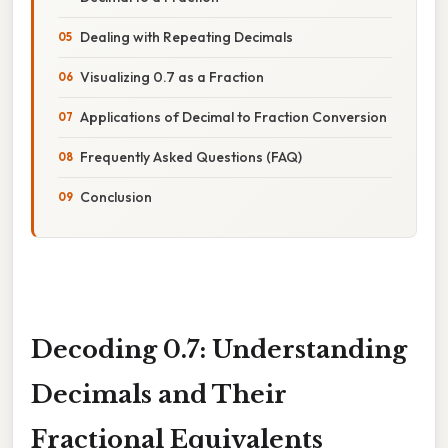
Dealing with Repeating Decimals
Visualizing 0.7 as a Fraction
Applications of Decimal to Fraction Conversion
Frequently Asked Questions (FAQ)
Conclusion
Decoding 0.7: Understanding
Decimals and Their
Fractional Equivalents