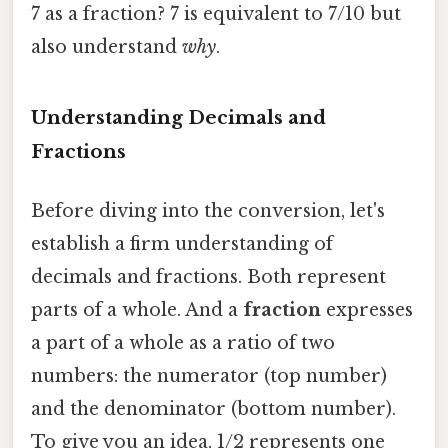
7 as a fraction? 7 is equivalent to 7/10 but
also understand
why
.
Understanding Decimals and
Fractions
Before diving into the conversion, let's
establish a firm understanding of
decimals and fractions. Both represent
parts of a whole. And a
fraction
expresses
a part of a whole as a ratio of two
numbers: the numerator (top number)
and the denominator (bottom number).
To give you an idea, 1/2 represents one