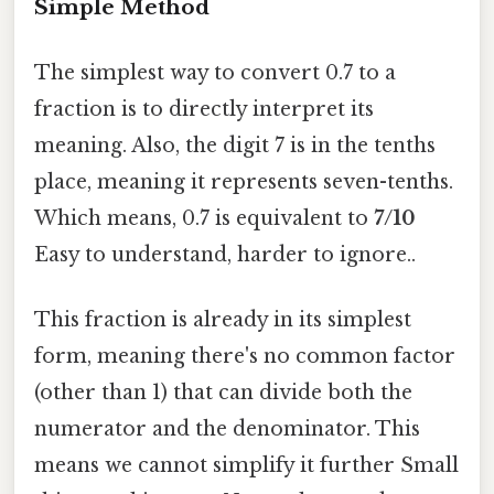
Simple Method
The simplest way to convert 0.7 to a
fraction is to directly interpret its
meaning. Also, the digit 7 is in the tenths
place, meaning it represents seven-tenths.
Which means, 0.7 is equivalent to
7/10
Easy to understand, harder to ignore..
This fraction is already in its simplest
form, meaning there's no common factor
(other than 1) that can divide both the
numerator and the denominator. This
means we cannot simplify it further Small