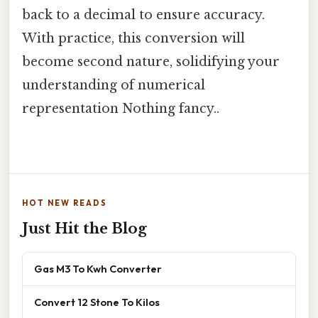
back to a decimal to ensure accuracy.
With practice, this conversion will
become second nature, solidifying your
understanding of numerical
representation Nothing fancy..
HOT NEW READS
Just Hit the Blog
Gas M3 To Kwh Converter
Convert 12 Stone To Kilos