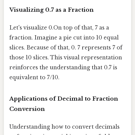
Visualizing 0.7 as a Fraction
Let's visualize 0.On top of that, 7 as a
fraction. Imagine a pie cut into 10 equal
slices. Because of that, 0. 7 represents 7 of
those 10 slices. This visual representation
reinforces the understanding that 0.7 is
equivalent to 7/10.
Applications of Decimal to Fraction
Conversion
Understanding how to convert decimals