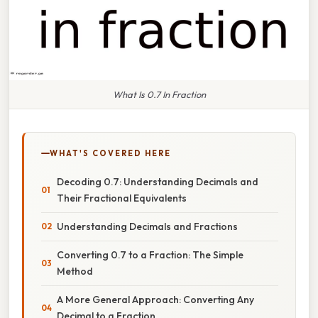
What Is 0.7 In Fraction
WHAT'S COVERED HERE
Decoding 0.7: Understanding Decimals and
Their Fractional Equivalents
Understanding Decimals and Fractions
Converting 0.7 to a Fraction: The Simple
Method
A More General Approach: Converting Any
Decimal to a Fraction