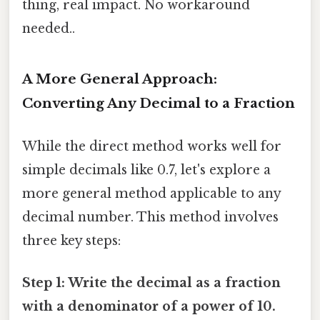
thing, real impact. No workaround
needed..
A More General Approach:
Converting Any Decimal to a Fraction
While the direct method works well for
simple decimals like 0.7, let's explore a
more general method applicable to any
decimal number. This method involves
three key steps:
Step 1: Write the decimal as a fraction
with a denominator of a power of 10.