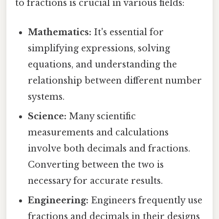
to fractions is crucial in various fields:
Mathematics:
It's essential for
simplifying expressions, solving
equations, and understanding the
relationship between different number
systems.
Science:
Many scientific
measurements and calculations
involve both decimals and fractions.
Converting between the two is
necessary for accurate results.
Engineering:
Engineers frequently use
fractions and decimals in their designs