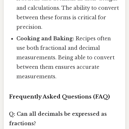
and calculations. The ability to convert
between these forms is critical for
precision.
Cooking and Baking:
Recipes often
use both fractional and decimal
measurements. Being able to convert
between them ensures accurate
measurements.
Frequently Asked Questions (FAQ)
Q: Can all decimals be expressed as
fractions?