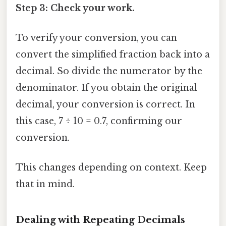
Step 3: Check your work.
To verify your conversion, you can
convert the simplified fraction back into a
decimal. So divide the numerator by the
denominator. If you obtain the original
decimal, your conversion is correct. In
this case, 7 ÷ 10 = 0.7, confirming our
conversion.
This changes depending on context. Keep
that in mind.
Dealing with Repeating Decimals