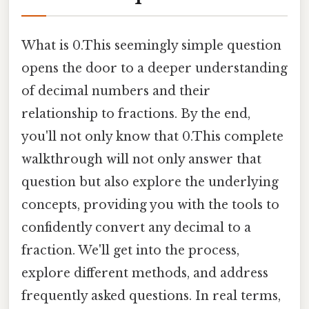
What is 0.This seemingly simple question
opens the door to a deeper understanding
of decimal numbers and their
relationship to fractions. By the end,
you'll not only know that 0.This complete
walkthrough will not only answer that
question but also explore the underlying
concepts, providing you with the tools to
confidently convert any decimal to a
fraction. We'll get into the process,
explore different methods, and address
frequently asked questions. In real terms,