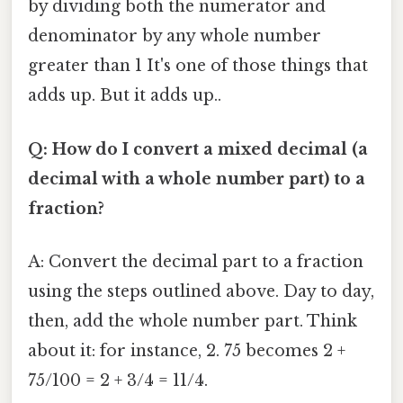
by dividing both the numerator and
denominator by any whole number
greater than 1 It's one of those things that
adds up. But it adds up..
Q: How do I convert a mixed decimal (a
decimal with a whole number part) to a
fraction?
A: Convert the decimal part to a fraction
using the steps outlined above. Day to day,
then, add the whole number part. Think
about it: for instance, 2. 75 becomes 2 +
75/100 = 2 + 3/4 = 11/4.