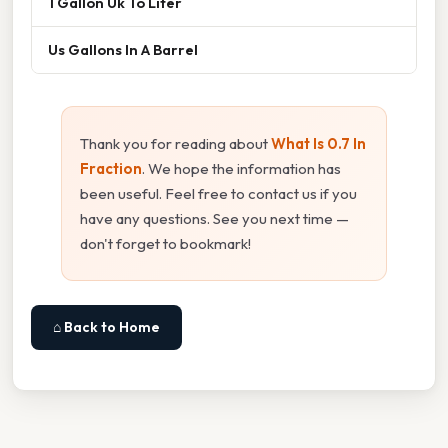
1 Gallon Uk To Liter
Us Gallons In A Barrel
Thank you for reading about
What Is 0.7 In
Fraction
. We hope the information has
been useful. Feel free to contact us if you
have any questions. See you next time —
don't forget to bookmark!
⌂ Back to Home