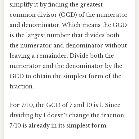
simplify it by finding the greatest
common divisor (GCD) of the numerator
and denominator. Which means the GCD
is the largest number that divides both
the numerator and denominator without
leaving a remainder. Divide both the
numerator and the denominator by the
GCD to obtain the simplest form of the
fraction.
For 7/10, the GCD of 7 and 10 is 1. Since
dividing by 1 doesn't change the fraction,
7/10 is already in its simplest form.