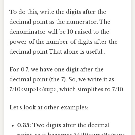
To do this, write the digits after the
decimal point as the numerator. The
denominator will be 10 raised to the
power of the number of digits after the
decimal point That alone is useful..
For 0.7, we have one digit after the
decimal point (the 7). So, we write it as
7/10<sup>1</sup>, which simplifies to 7/10.
Let's look at other examples:
0.35:
Two digits after the decimal