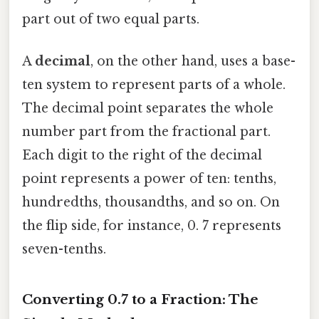
part out of two equal parts.
A
decimal
, on the other hand, uses a base-
ten system to represent parts of a whole.
The decimal point separates the whole
number part from the fractional part.
Each digit to the right of the decimal
point represents a power of ten: tenths,
hundredths, thousandths, and so on. On
the flip side, for instance, 0. 7 represents
seven-tenths.
Converting 0.7 to a Fraction: The