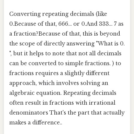
Converting repeating decimals (like
0.Because of that, 666... or 0.And 333... 7 as
a fraction?Because of that, this is beyond
the scope of directly answering "What is 0.
", but it helps to note that not all decimals
can be converted to simple fractions. ) to
fractions requires a slightly different
approach, which involves solving an
algebraic equation. Repeating decimals
often result in fractions with irrational
denominators That's the part that actually
makes a difference..