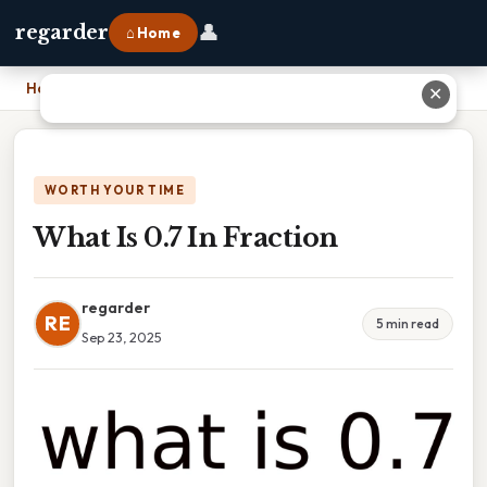
👤
regarder
⌂ Home
Home
›
What Is 0.7 In Fraction
✕
WORTH YOUR TIME
What Is 0.7 In Fraction
regarder
RE
5 min read
Sep 23, 2025