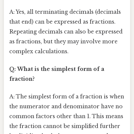
A: Yes, all terminating decimals (decimals
that end) can be expressed as fractions.
Repeating decimals can also be expressed
as fractions, but they may involve more
complex calculations.
Q: What is the simplest form of a
fraction?
A: The simplest form of a fraction is when
the numerator and denominator have no
common factors other than 1. This means
the fraction cannot be simplified further