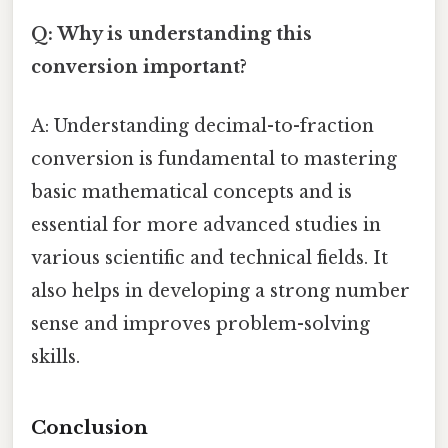
Q: Why is understanding this
conversion important?
A: Understanding decimal-to-fraction
conversion is fundamental to mastering
basic mathematical concepts and is
essential for more advanced studies in
various scientific and technical fields. It
also helps in developing a strong number
sense and improves problem-solving
skills.
Conclusion