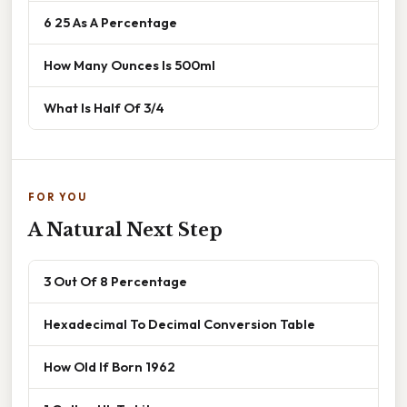
6 25 As A Percentage
How Many Ounces Is 500ml
What Is Half Of 3/4
FOR YOU
A Natural Next Step
3 Out Of 8 Percentage
Hexadecimal To Decimal Conversion Table
How Old If Born 1962