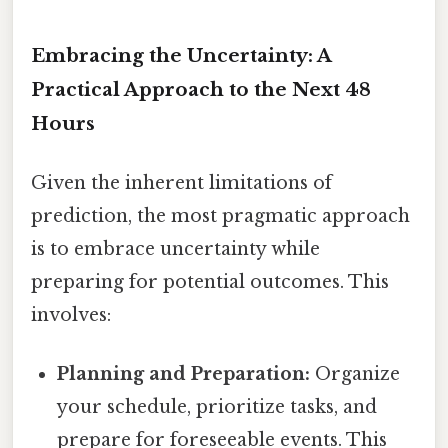
Embracing the Uncertainty: A
Practical Approach to the Next 48
Hours
Given the inherent limitations of
prediction, the most pragmatic approach
is to embrace uncertainty while
preparing for potential outcomes. This
involves:
Planning and Preparation:
Organize
your schedule, prioritize tasks, and
prepare for foreseeable events. This