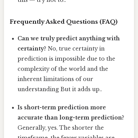
this — try not to..
Frequently Asked Questions (FAQ)
Can we truly predict anything with
certainty?
No, true certainty in
prediction is impossible due to the
complexity of the world and the
inherent limitations of our
understanding But it adds up..
Is short-term prediction more
accurate than long-term prediction?
Generally, yes. The shorter the