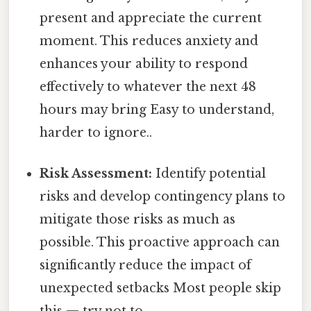
present and appreciate the current
moment. This reduces anxiety and
enhances your ability to respond
effectively to whatever the next 48
hours may bring Easy to understand,
harder to ignore..
Risk Assessment:
Identify potential
risks and develop contingency plans to
mitigate those risks as much as
possible. This proactive approach can
significantly reduce the impact of
unexpected setbacks Most people skip