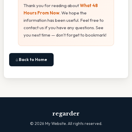
Thank you for reading about
What 48
Hours From Now
. We hope the
information has been useful. Feel free to
contact us if you have any questions. See
you next time — don't forget to bookmark!
⌂ Back to Home
regarder
©
2026
My Website. All rights reserved.