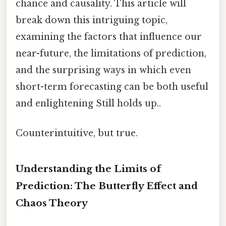
chance and causality. This article will
break down this intriguing topic,
examining the factors that influence our
near-future, the limitations of prediction,
and the surprising ways in which even
short-term forecasting can be both useful
and enlightening Still holds up..
Counterintuitive, but true.
Understanding the Limits of
Prediction: The Butterfly Effect and
Chaos Theory