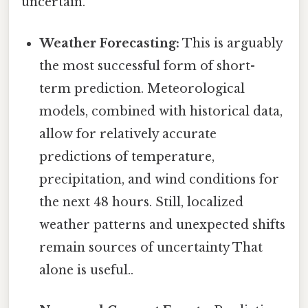
uncertain.
Weather Forecasting:
This is arguably
the most successful form of short-
term prediction. Meteorological
models, combined with historical data,
allow for relatively accurate
predictions of temperature,
precipitation, and wind conditions for
the next 48 hours. Still, localized
weather patterns and unexpected shifts
remain sources of uncertainty That
alone is useful..