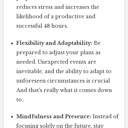
reduces stress and increases the
likelihood of a productive and
successful 48 hours.
Flexibility and Adaptability:
Be
prepared to adjust your plans as
needed. Unexpected events are
inevitable, and the ability to adapt to
unforeseen circumstances is crucial
And that's really what it comes down
to..
Mindfulness and Presence:
Instead of
focusing solely on the future, stay