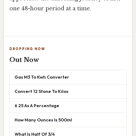
one 48-hour period at a time.
DROPPING NOW
Out Now
Gas M3 To Kwh Converter
Convert 12 Stone To Kilos
6 25 As A Percentage
How Many Ounces Is 500ml
What Is Half Of 3/4