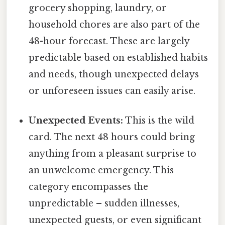
grocery shopping, laundry, or
household chores are also part of the
48-hour forecast. These are largely
predictable based on established habits
and needs, though unexpected delays
or unforeseen issues can easily arise.
Unexpected Events:
This is the wild
card. The next 48 hours could bring
anything from a pleasant surprise to
an unwelcome emergency. This
category encompasses the
unpredictable – sudden illnesses,
unexpected guests, or even significant