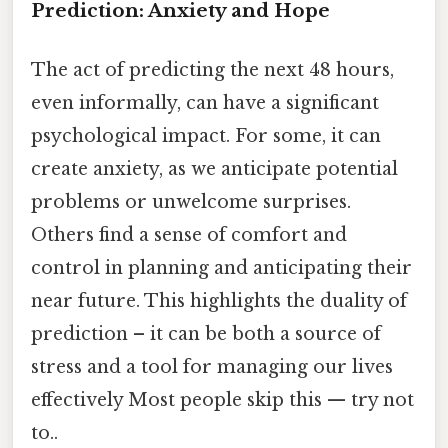
Prediction: Anxiety and Hope
The act of predicting the next 48 hours,
even informally, can have a significant
psychological impact. For some, it can
create anxiety, as we anticipate potential
problems or unwelcome surprises.
Others find a sense of comfort and
control in planning and anticipating their
near future. This highlights the duality of
prediction – it can be both a source of
stress and a tool for managing our lives
effectively Most people skip this — try not
to..