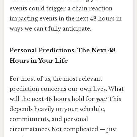
events could trigger a chain reaction
impacting events in the next 48 hours in
ways we can't fully anticipate.
Personal Predictions: The Next 48
Hours in Your Life
For most of us, the most relevant
prediction concerns our own lives. What
will the next 48 hours hold for
you
? This
depends heavily on your schedule,
commitments, and personal
circumstances Not complicated — just