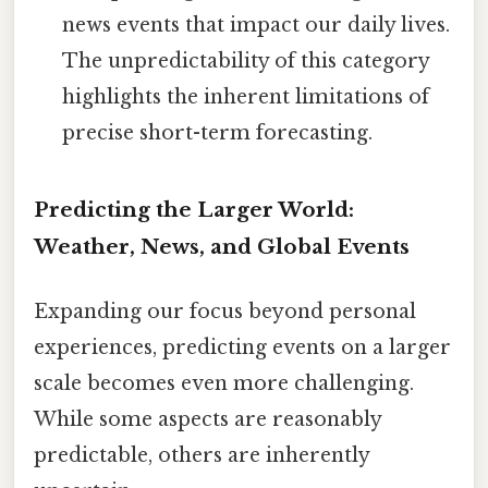
news events that impact our daily lives.
The unpredictability of this category
highlights the inherent limitations of
precise short-term forecasting.
Predicting the Larger World:
Weather, News, and Global Events
Expanding our focus beyond personal
experiences, predicting events on a larger
scale becomes even more challenging.
While some aspects are reasonably
predictable, others are inherently