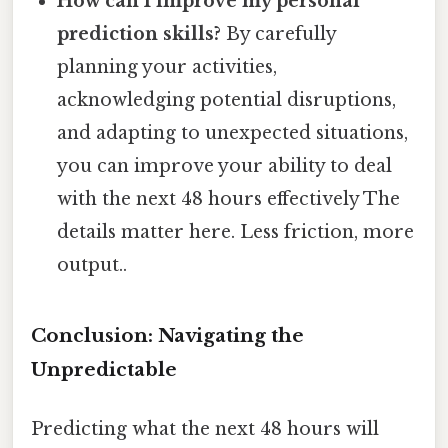
How can I improve my personal
prediction skills?
By carefully
planning your activities,
acknowledging potential disruptions,
and adapting to unexpected situations,
you can improve your ability to deal
with the next 48 hours effectively The
details matter here. Less friction, more
output..
Conclusion: Navigating the
Unpredictable
Predicting what the next 48 hours will