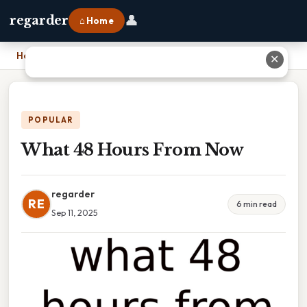
👤
regarder
⌂ Home
Home
›
What 48 Hours From Now
✕
POPULAR
What 48 Hours From Now
regarder
RE
6 min read
Sep 11, 2025