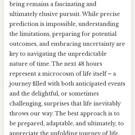
bring remains a fascinating and
ultimately elusive pursuit. While precise
prediction is impossible, understanding
the limitations, preparing for potential
outcomes, and embracing uncertainty are
key to navigating the unpredictable
nature of time. The next 48 hours
represent a microcosm of life itself – a
journey filled with both anticipated events
and the delightful, or sometimes
challenging, surprises that life inevitably
throws our way. The best approach is to
be prepared, adaptable, and ultimately, to
appreciate the unfolding journey of life,