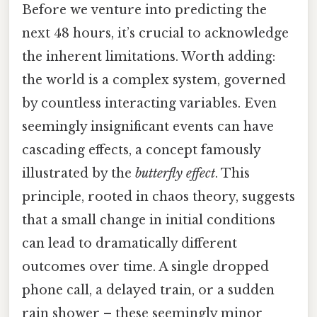
Before we venture into predicting the
next 48 hours, it’s crucial to acknowledge
the inherent limitations. Worth adding:
the world is a complex system, governed
by countless interacting variables. Even
seemingly insignificant events can have
cascading effects, a concept famously
illustrated by the
butterfly effect
. This
principle, rooted in chaos theory, suggests
that a small change in initial conditions
can lead to dramatically different
outcomes over time. A single dropped
phone call, a delayed train, or a sudden
rain shower – these seemingly minor