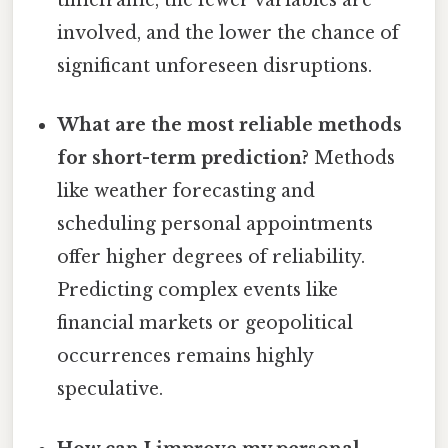
timeframe, the fewer variables are
involved, and the lower the chance of
significant unforeseen disruptions.
What are the most reliable methods
for short-term prediction?
Methods
like weather forecasting and
scheduling personal appointments
offer higher degrees of reliability.
Predicting complex events like
financial markets or geopolitical
occurrences remains highly
speculative.