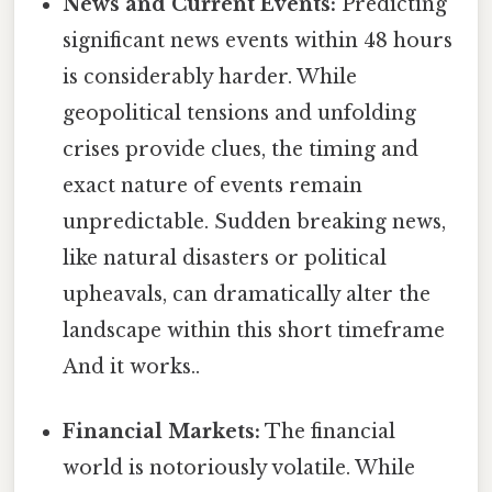
News and Current Events:
Predicting
significant news events within 48 hours
is considerably harder. While
geopolitical tensions and unfolding
crises provide clues, the timing and
exact nature of events remain
unpredictable. Sudden breaking news,
like natural disasters or political
upheavals, can dramatically alter the
landscape within this short timeframe
And it works..
Financial Markets:
The financial
world is notoriously volatile. While