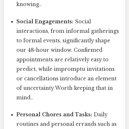
knowing..
Social Engagements:
Social
interactions, from informal gatherings
to formal events, significantly shape
our 48-hour window. Confirmed
appointments are relatively easy to
predict, while impromptu invitations
or cancellations introduce an element
of uncertainty Worth keeping that in
mind..
Personal Chores and Tasks:
Daily
routines and personal errands such as