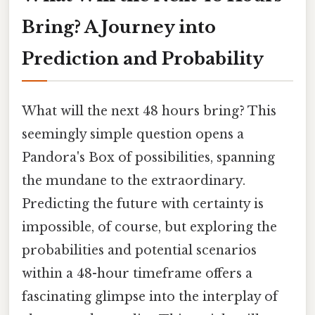
Bring? A Journey into
Prediction and Probability
What will the next 48 hours bring? This
seemingly simple question opens a
Pandora's Box of possibilities, spanning
the mundane to the extraordinary.
Predicting the future with certainty is
impossible, of course, but exploring the
probabilities and potential scenarios
within a 48-hour timeframe offers a
fascinating glimpse into the interplay of