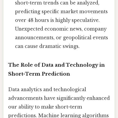
short-term trends can be analyzed,
predicting specific market movements
over 48 hours is highly speculative.
Unexpected economic news, company
announcements, or geopolitical events
can cause dramatic swings.
The Role of Data and Technology in
Short-Term Prediction
Data analytics and technological
advancements have significantly enhanced
our ability to make short-term
predictions. Machine learning algorithms