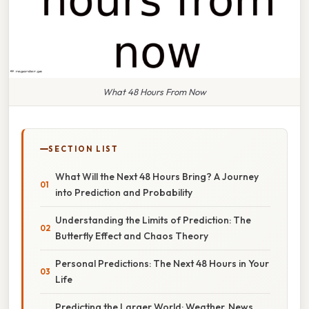
What 48 Hours From Now
SECTION LIST
What Will the Next 48 Hours Bring? A Journey
into Prediction and Probability
Understanding the Limits of Prediction: The
Butterfly Effect and Chaos Theory
Personal Predictions: The Next 48 Hours in Your
Life
Predicting the Larger World: Weather, News,