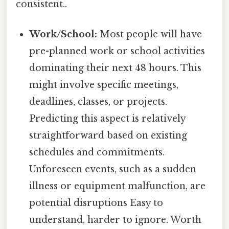
consistent..
Work/School:
Most people will have
pre-planned work or school activities
dominating their next 48 hours. This
might involve specific meetings,
deadlines, classes, or projects.
Predicting this aspect is relatively
straightforward based on existing
schedules and commitments.
Unforeseen events, such as a sudden
illness or equipment malfunction, are
potential disruptions Easy to
understand, harder to ignore. Worth