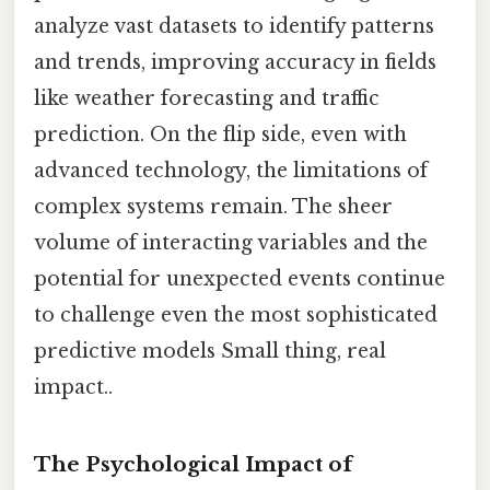
analyze vast datasets to identify patterns
and trends, improving accuracy in fields
like weather forecasting and traffic
prediction. On the flip side, even with
advanced technology, the limitations of
complex systems remain. The sheer
volume of interacting variables and the
potential for unexpected events continue
to challenge even the most sophisticated
predictive models Small thing, real
impact..
The Psychological Impact of