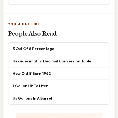
YOU MIGHT LIKE
People Also Read
3 Out Of 8 Percentage
Hexadecimal To Decimal Conversion Table
How Old If Born 1962
1 Gallon Uk To Liter
Us Gallons In A Barrel