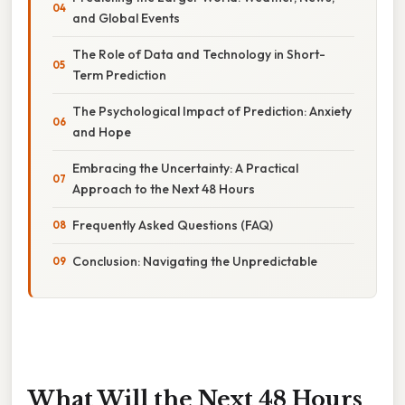
and Global Events
The Role of Data and Technology in Short-
Term Prediction
The Psychological Impact of Prediction: Anxiety
and Hope
Embracing the Uncertainty: A Practical
Approach to the Next 48 Hours
Frequently Asked Questions (FAQ)
Conclusion: Navigating the Unpredictable
What Will the Next 48 Hours