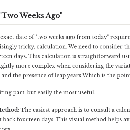
 "Two Weeks Ago"
exact date of "two weeks ago from today" requires
ingly tricky, calculation. We need to consider t
teen days. This calculation is straightforward usi
lightly more complex when considering the variat
and the presence of leap years Which is the point
ting part, but easily the most useful.
Method:
The easiest approach is to consult a calen
 back fourteen days. This visual method helps av
rors.