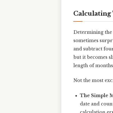
Calculating
Determining the 
sometimes surpris
and subtract four
but it becomes s
length of months 
Not the most exci
The Simple 
date and count
calculation er