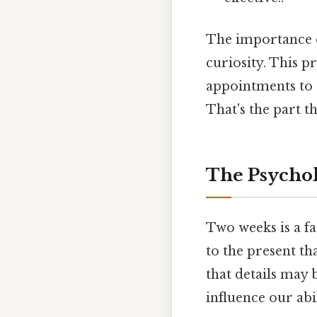
The importance o
curiosity. This p
appointments to a
That's the part th
The Psycho
Two weeks is a f
to the present t
that details may 
influence our abi