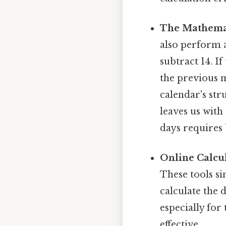
The Mathema
also perform 
subtract 14. I
the previous 
calendar's stru
leaves us with
days requires
Online Calcul
These tools si
calculate the 
especially for
effective..