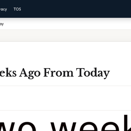
vacy
TOS
ay
ks Ago From Today