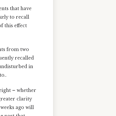
nts that have
ely to recall
f this effect
nts from two
uently recalled
undisturbed in
o..
eight – whether
reater clarity
 weeks ago will