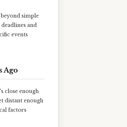
s beyond simple
g deadlines and
ific events
s Ago
's close enough
et distant enough
cal factors