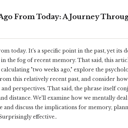
Ago From Today: A Journey Throu
 today. It's a specific point in the past, yet its 
in the fog of recent memory. That said, this articl
calculating "two weeks ago," explore the psycholo
from this relatively recent past, and consider ho
 and perspectives. That said, the phrase itself con
and distance. We'll examine how we mentally deal w
e and discuss the implications for memory, plann
Surprisingly effective..