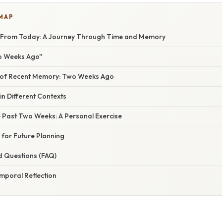
 MAP
From Today: A Journey Through Time and Memory
o Weeks Ago"
 of Recent Memory: Two Weeks Ago
n Different Contexts
e Past Two Weeks: A Personal Exercise
 for Future Planning
d Questions (FAQ)
mporal Reflection