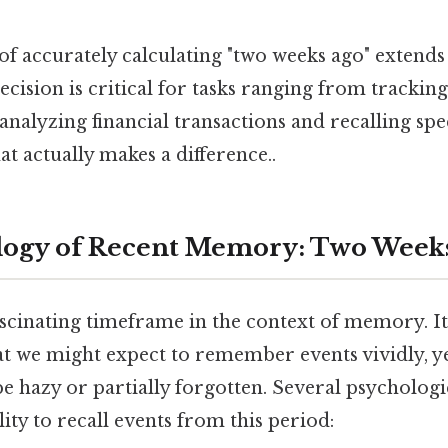
f accurately calculating "two weeks ago" extend
recision is critical for tasks ranging from trackin
nalyzing financial transactions and recalling spec
at actually makes a difference..
logy of Recent Memory: Two Week
ascinating timeframe in the context of memory. It
hat we might expect to remember events vividly, y
be hazy or partially forgotten. Several psychologi
lity to recall events from this period: