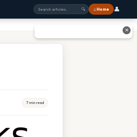
👤
⌂ Home
🔍
✕
7 min read