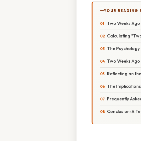
YOUR READING
Two Weeks Ago 
Calculating "Tw
The Psychology
Two Weeks Ago i
Reflecting on th
The Implications
Frequently Aske
Conclusion: A Te