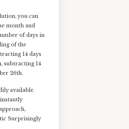
lution, you can
the month and
 number of days in
ing of the
btracting 14 days
, subtracting 14
ber 26th.
ly available.
instantly
 approach,
tic Surprisingly