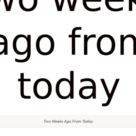
Two Weeks Ago From Today