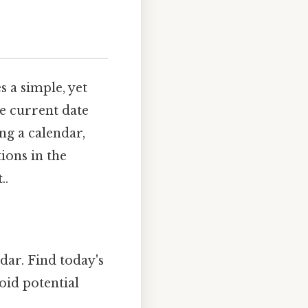
 a simple, yet
he current date
ng a calendar,
ions in the
..
dar. Find today's
oid potential