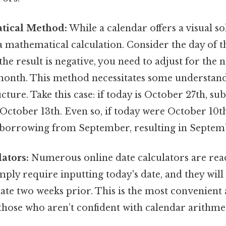
tical Method:
While a calendar offers a visual so
a mathematical calculation. Consider the day of 
f the result is negative, you need to adjust for the
month. This method necessitates some understand
cture. Take this case: if today is October 27th, su
 October 13th. Even so, if today were October 10th
 borrowing from September, resulting in Septem
ators:
Numerous online date calculators are readi
mply require inputting today's date, and they will 
date two weeks prior. This is the most convenient
 those who aren’t confident with calendar arithme