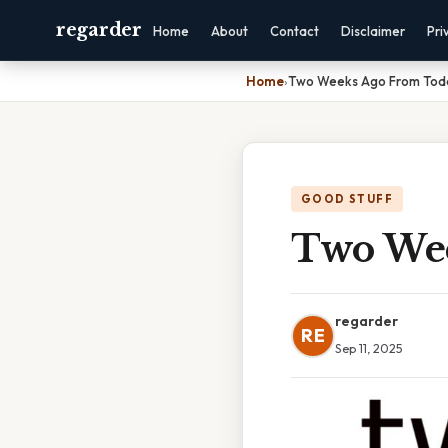
regarder
Home
About
Contact
Disclaimer
Pri
Home
›
Two Weeks Ago From Tod
GOOD STUFF
Two Wee
regarder
RE
Sep 11, 2025