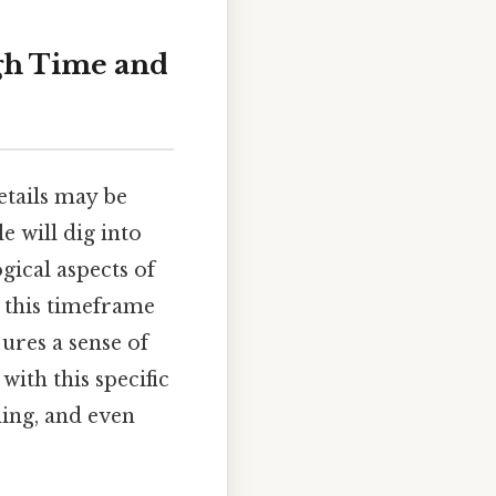
gh Time and
details may be
e will dig into
gical aspects of
w this timeframe
jures a sense of
ith this specific
ing, and even