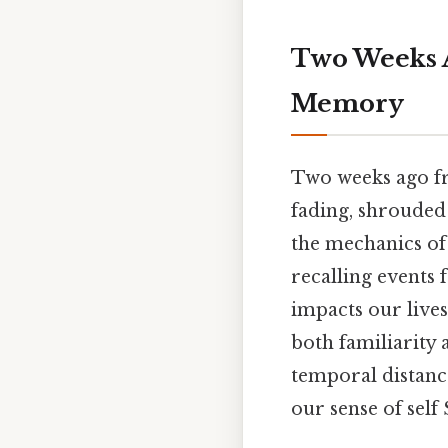
Two Weeks 
Memory
Two weeks ago from
fading, shrouded 
the mechanics of 
recalling events 
impacts our lives
both familiarity 
temporal distanc
our sense of self 