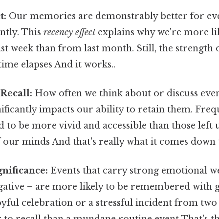
t:
Our memories are demonstrably better for eve
ntly. This
recency effect
explains why we're more lik
st week than from last month. Still, the strength o
time elapses And it works..
Recall:
How often we think about or discuss eve
ificantly impacts our ability to retain them. Freq
to be more vivid and accessible than those left 
f our minds And that's really what it comes down t
nificance:
Events that carry strong emotional w
gative – are more likely to be remembered with g
joyful celebration or a stressful incident from two