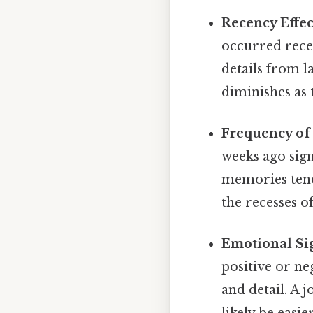
Recency Effec
occurred rece
details from la
diminishes as 
Frequency of 
weeks ago sign
memories tend 
the recesses o
Emotional Sig
positive or ne
and detail. A 