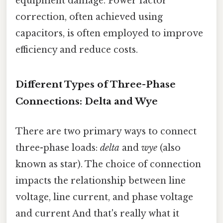
equipment damage. Power factor
correction, often achieved using
capacitors, is often employed to improve
efficiency and reduce costs.
Different Types of Three-Phase
Connections: Delta and Wye
There are two primary ways to connect
three-phase loads:
delta
and
wye
(also
known as star). The choice of connection
impacts the relationship between line
voltage, line current, and phase voltage
and current And that's really what it