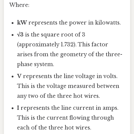
Where:
kW
represents the power in kilowatts.
√3
is the square root of 3
(approximately 1.732). This factor
arises from the geometry of the three-
phase system.
V
represents the line voltage in volts.
This is the voltage measured between
any two of the three hot wires.
I
represents the line current in amps.
This is the current flowing through
each of the three hot wires.