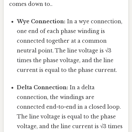
comes down to..
Wye Connection:
In a wye connection,
one end of each phase winding is
connected together at a common
neutral point. The line voltage is √3
times the phase voltage, and the line
current is equal to the phase current.
Delta Connection:
In a delta
connection, the windings are
connected end-to-end in a closed loop.
The line voltage is equal to the phase
voltage, and the line current is √3 times