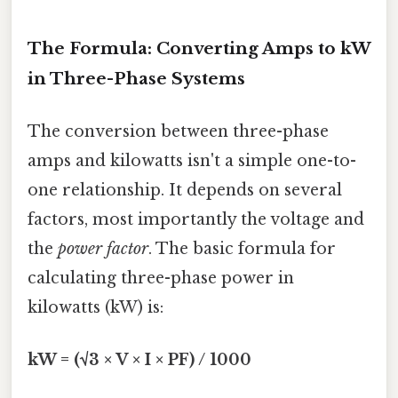
The Formula: Converting Amps to kW
in Three-Phase Systems
The conversion between three-phase
amps and kilowatts isn't a simple one-to-
one relationship. It depends on several
factors, most importantly the voltage and
the
power factor
. The basic formula for
calculating three-phase power in
kilowatts (kW) is:
kW = (√3 × V × I × PF) / 1000