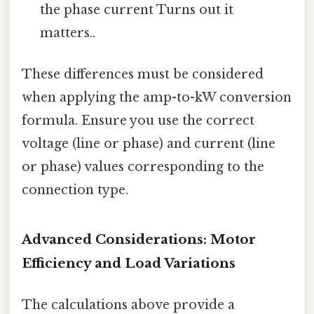
the phase current Turns out it
matters..
These differences must be considered
when applying the amp-to-kW conversion
formula. Ensure you use the correct
voltage (line or phase) and current (line
or phase) values corresponding to the
connection type.
Advanced Considerations: Motor
Efficiency and Load Variations
The calculations above provide a