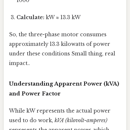
1000
Calculate:
kW ≈ 13.3 kW
So, the three-phase motor consumes
approximately 13.3 kilowatts of power
under these conditions Small thing, real
impact..
Understanding Apparent Power (kVA)
and Power Factor
While kW represents the actual power
used to do work,
kVA (kilovolt-amperes)