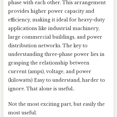
phase with each other. This arrangement
provides higher power capacity and
efficiency, making it ideal for heavy-duty
applications like industrial machinery,
large commercial buildings, and power
distribution networks. The key to
understanding three-phase power lies in
grasping the relationship between
current (amps), voltage, and power
(kilowatts) Easy to understand, harder to
ignore. That alone is useful..
Not the most exciting part, but easily the
most useful.