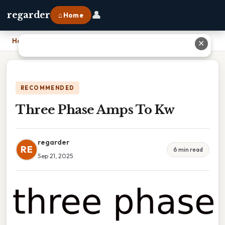
👤
regarder
⌂ Home
Home
›
Three Phase Amps To Kw
✕
RECOMMENDED
Three Phase Amps To Kw
regarder
RE
6 min read
Sep 21, 2025