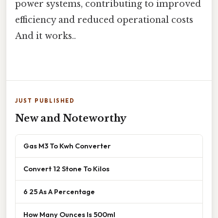
power systems, contributing to improved
efficiency and reduced operational costs
And it works..
JUST PUBLISHED
New and Noteworthy
Gas M3 To Kwh Converter
Convert 12 Stone To Kilos
6 25 As A Percentage
How Many Ounces Is 500ml