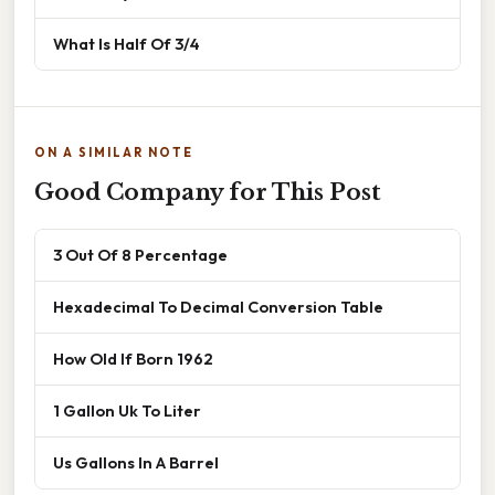
What Is Half Of 3/4
ON A SIMILAR NOTE
Good Company for This Post
3 Out Of 8 Percentage
Hexadecimal To Decimal Conversion Table
How Old If Born 1962
1 Gallon Uk To Liter
Us Gallons In A Barrel