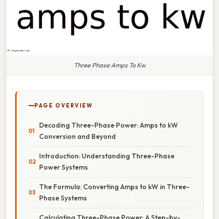
Three Phase Amps To Kw
PAGE OVERVIEW
Decoding Three-Phase Power: Amps to kW
Conversion and Beyond
Introduction: Understanding Three-Phase
Power Systems
The Formula: Converting Amps to kW in Three-
Phase Systems
Calculating Three-Phase Power: A Step-by-