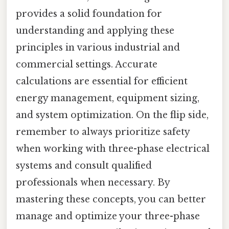
provides a solid foundation for
understanding and applying these
principles in various industrial and
commercial settings. Accurate
calculations are essential for efficient
energy management, equipment sizing,
and system optimization. On the flip side,
remember to always prioritize safety
when working with three-phase electrical
systems and consult qualified
professionals when necessary. By
mastering these concepts, you can better
manage and optimize your three-phase