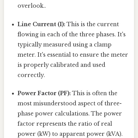
overlook..
Line Current (I):
This is the current
flowing in each of the three phases. It's
typically measured using a clamp
meter. It's essential to ensure the meter
is properly calibrated and used
correctly.
Power Factor (PF):
This is often the
most misunderstood aspect of three-
phase power calculations. The power
factor represents the ratio of real
power (kW) to apparent power (kVA).