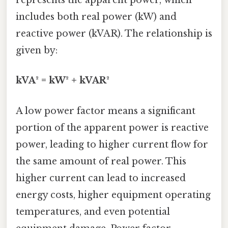
represents the apparent power, which
includes both real power (kW) and
reactive power (kVAR). The relationship is
given by:
kVA² = kW² + kVAR²
A low power factor means a significant
portion of the apparent power is reactive
power, leading to higher current flow for
the same amount of real power. This
higher current can lead to increased
energy costs, higher equipment operating
temperatures, and even potential