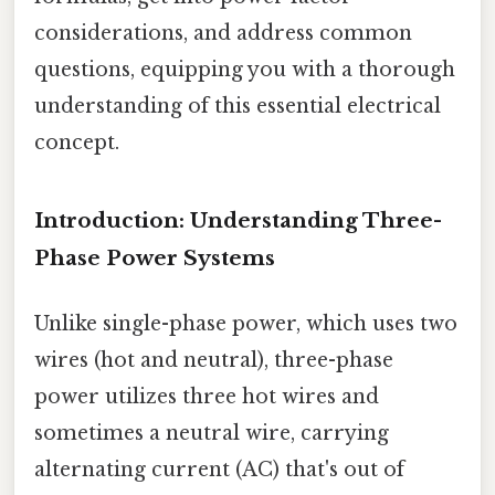
considerations, and address common
questions, equipping you with a thorough
understanding of this essential electrical
concept.
Introduction: Understanding Three-
Phase Power Systems
Unlike single-phase power, which uses two
wires (hot and neutral), three-phase
power utilizes three hot wires and
sometimes a neutral wire, carrying
alternating current (AC) that's out of