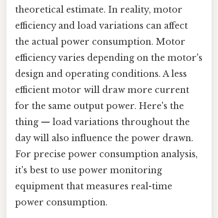
theoretical estimate. In reality, motor
efficiency and load variations can affect
the actual power consumption. Motor
efficiency varies depending on the motor's
design and operating conditions. A less
efficient motor will draw more current
for the same output power. Here's the
thing — load variations throughout the
day will also influence the power drawn.
For precise power consumption analysis,
it's best to use power monitoring
equipment that measures real-time
power consumption.