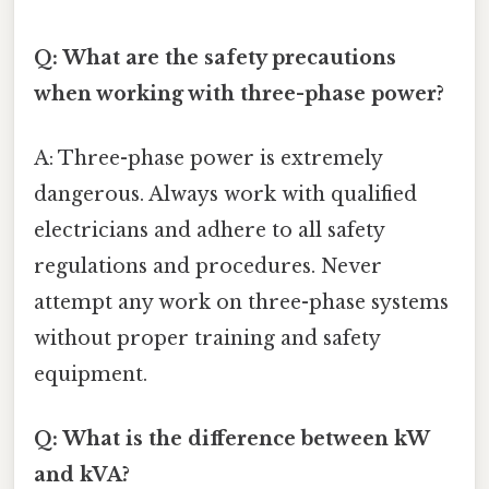
Q: What are the safety precautions
when working with three-phase power?
A: Three-phase power is extremely
dangerous. Always work with qualified
electricians and adhere to all safety
regulations and procedures. Never
attempt any work on three-phase systems
without proper training and safety
equipment.
Q: What is the difference between kW
and kVA?