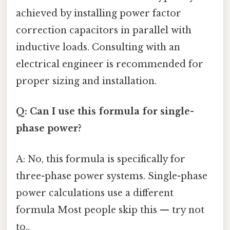
achieved by installing power factor
correction capacitors in parallel with
inductive loads. Consulting with an
electrical engineer is recommended for
proper sizing and installation.
Q: Can I use this formula for single-
phase power?
A: No, this formula is specifically for
three-phase power systems. Single-phase
power calculations use a different
formula Most people skip this — try not
to..