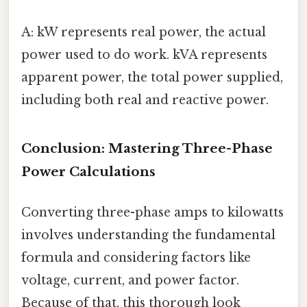
A: kW represents real power, the actual
power used to do work. kVA represents
apparent power, the total power supplied,
including both real and reactive power.
Conclusion: Mastering Three-Phase
Power Calculations
Converting three-phase amps to kilowatts
involves understanding the fundamental
formula and considering factors like
voltage, current, and power factor.
Because of that, this thorough look