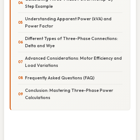
Step Example
Understanding Apparent Power (kVA) and
Power Factor
Different Types of Three-Phase Connections:
Delta and Wye
Advanced Considerations: Motor Efficiency and
Load Variations
Frequently Asked Questions (FAQ)
Conclusion: Mastering Three-Phase Power
Calculations