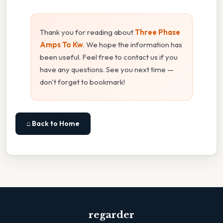
Thank you for reading about
Three Phase
Amps To Kw
. We hope the information has
been useful. Feel free to contact us if you
have any questions. See you next time —
don't forget to bookmark!
⌂ Back to Home
regarder