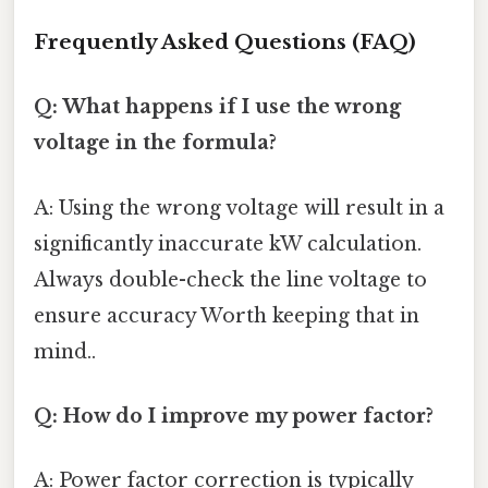
Frequently Asked Questions (FAQ)
Q: What happens if I use the wrong
voltage in the formula?
A: Using the wrong voltage will result in a
significantly inaccurate kW calculation.
Always double-check the line voltage to
ensure accuracy Worth keeping that in
mind..
Q: How do I improve my power factor?
A: Power factor correction is typically