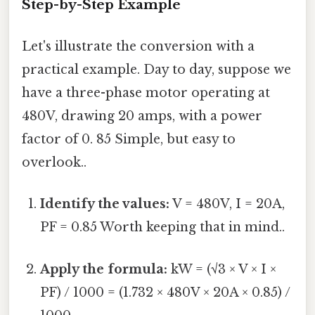
Step-by-Step Example
Let's illustrate the conversion with a
practical example. Day to day, suppose we
have a three-phase motor operating at
480V, drawing 20 amps, with a power
factor of 0. 85 Simple, but easy to
overlook..
Identify the values:
V = 480V, I = 20A,
PF = 0.85 Worth keeping that in mind..
Apply the formula:
kW = (√3 × V × I ×
PF) / 1000 = (1.732 × 480V × 20A × 0.85) /