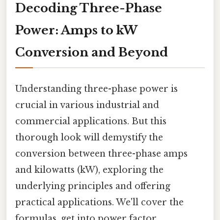
Decoding Three-Phase
Power: Amps to kW
Conversion and Beyond
Understanding three-phase power is
crucial in various industrial and
commercial applications. But this
thorough look will demystify the
conversion between three-phase amps
and kilowatts (kW), exploring the
underlying principles and offering
practical applications. We'll cover the
formulas, get into power factor