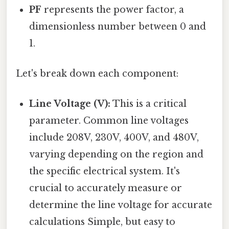
PF
represents the power factor, a
dimensionless number between 0 and
1.
Let's break down each component:
Line Voltage (V):
This is a critical
parameter. Common line voltages
include 208V, 230V, 400V, and 480V,
varying depending on the region and
the specific electrical system. It's
crucial to accurately measure or
determine the line voltage for accurate
calculations Simple, but easy to