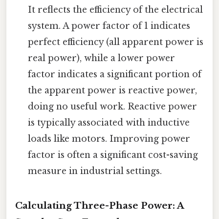
It reflects the efficiency of the electrical
system. A power factor of 1 indicates
perfect efficiency (all apparent power is
real power), while a lower power
factor indicates a significant portion of
the apparent power is reactive power,
doing no useful work. Reactive power
is typically associated with inductive
loads like motors. Improving power
factor is often a significant cost-saving
measure in industrial settings.
Calculating Three-Phase Power: A