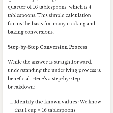
quarter of 16 tablespoons, which is 4
tablespoons. This simple calculation
forms the basis for many cooking and
baking conversions.
Step-by-Step Conversion Process
While the answer is straightforward,
understanding the underlying process is
beneficial. Here's a step-by-step
breakdown:
Identify the known values:
We know
that 1 cup = 16 tablespoons.