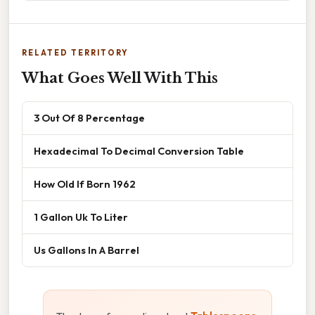
RELATED TERRITORY
What Goes Well With This
3 Out Of 8 Percentage
Hexadecimal To Decimal Conversion Table
How Old If Born 1962
1 Gallon Uk To Liter
Us Gallons In A Barrel