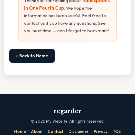
Thank you for reading about
Tablespoons
In One Fourth Cup
. We hope the
information has been useful. Feel free to
contact us if you have any questions. See
you next time — don't forget to bookmark!
⌂ Back to Home
regarder
©
2026
My Website. All rights reserved.
·
·
·
·
·
Home
About
Contact
Disclaimer
Privacy
TOS