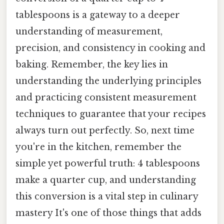
tablespoons is a gateway to a deeper
understanding of measurement,
precision, and consistency in cooking and
baking. Remember, the key lies in
understanding the underlying principles
and practicing consistent measurement
techniques to guarantee that your recipes
always turn out perfectly. So, next time
you're in the kitchen, remember the
simple yet powerful truth: 4 tablespoons
make a quarter cup, and understanding
this conversion is a vital step in culinary
mastery It's one of those things that adds