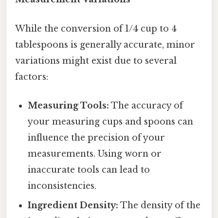
While the conversion of 1/4 cup to 4
tablespoons is generally accurate, minor
variations might exist due to several
factors:
Measuring Tools:
The accuracy of
your measuring cups and spoons can
influence the precision of your
measurements. Using worn or
inaccurate tools can lead to
inconsistencies.
Ingredient Density:
The density of the