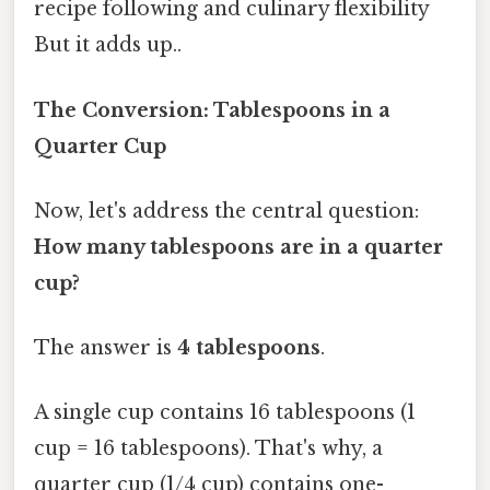
recipe following and culinary flexibility
But it adds up..
The Conversion: Tablespoons in a
Quarter Cup
Now, let's address the central question:
How many tablespoons are in a quarter
cup?
The answer is
4 tablespoons
.
A single cup contains 16 tablespoons (1
cup = 16 tablespoons). That's why, a
quarter cup (1/4 cup) contains one-