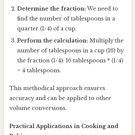
Determine the fraction:
We need to
find the number of tablespoons in a
quarter (1/4) of a cup.
Perform the calculation:
Multiply the
number of tablespoons in a cup (16) by
the fraction (1/4): 16 tablespoons * (1/4)
= 4 tablespoons.
This methodical approach ensures
accuracy and can be applied to other
volume conversions.
Practical Applications in Cooking and