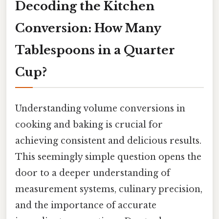
Decoding the Kitchen
Conversion: How Many
Tablespoons in a Quarter
Cup?
Understanding volume conversions in
cooking and baking is crucial for
achieving consistent and delicious results.
This seemingly simple question opens the
door to a deeper understanding of
measurement systems, culinary precision,
and the importance of accurate