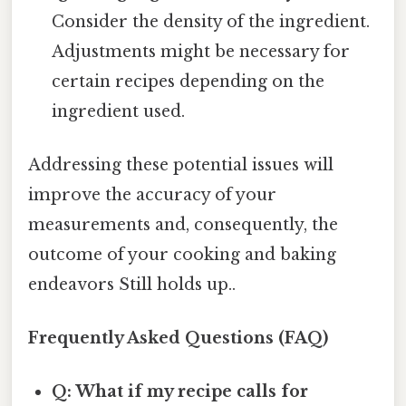
Consider the density of the ingredient.
Adjustments might be necessary for
certain recipes depending on the
ingredient used.
Addressing these potential issues will
improve the accuracy of your
measurements and, consequently, the
outcome of your cooking and baking
endeavors Still holds up..
Frequently Asked Questions (FAQ)
Q: What if my recipe calls for