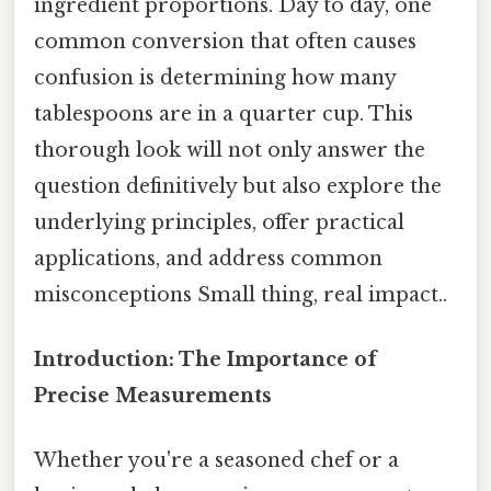
ingredient proportions. Day to day, one
common conversion that often causes
confusion is determining how many
tablespoons are in a quarter cup. This
thorough look will not only answer the
question definitively but also explore the
underlying principles, offer practical
applications, and address common
misconceptions Small thing, real impact..
Introduction: The Importance of
Precise Measurements
Whether you're a seasoned chef or a