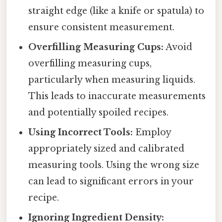
straight edge (like a knife or spatula) to
ensure consistent measurement.
Overfilling Measuring Cups:
Avoid
overfilling measuring cups,
particularly when measuring liquids.
This leads to inaccurate measurements
and potentially spoiled recipes.
Using Incorrect Tools:
Employ
appropriately sized and calibrated
measuring tools. Using the wrong size
can lead to significant errors in your
recipe.
Ignoring Ingredient Density: