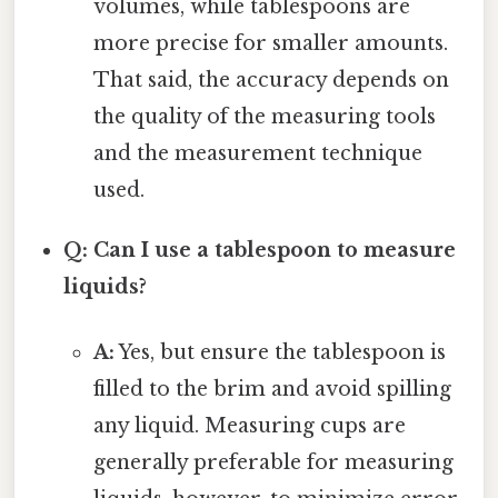
volumes, while tablespoons are
more precise for smaller amounts.
That said, the accuracy depends on
the quality of the measuring tools
and the measurement technique
used.
Q: Can I use a tablespoon to measure
liquids?
A:
Yes, but ensure the tablespoon is
filled to the brim and avoid spilling
any liquid. Measuring cups are
generally preferable for measuring