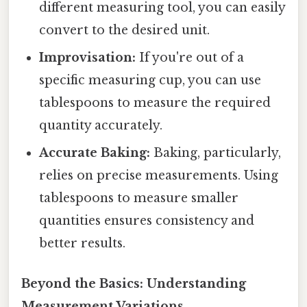
different measuring tool, you can easily
convert to the desired unit.
Improvisation:
If you're out of a
specific measuring cup, you can use
tablespoons to measure the required
quantity accurately.
Accurate Baking:
Baking, particularly,
relies on precise measurements. Using
tablespoons to measure smaller
quantities ensures consistency and
better results.
Beyond the Basics: Understanding
Measurement Variations