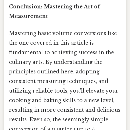
Conclusion: Mastering the Art of
Measurement
Mastering basic volume conversions like
the one covered in this article is
fundamental to achieving success in the
culinary arts. By understanding the
principles outlined here, adopting
consistent measuring techniques, and
utilizing reliable tools, you'll elevate your
cooking and baking skills to a new level,
resulting in more consistent and delicious
results. Even so, the seemingly simple
conversion of a quarter cup to 4