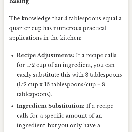
Baking
The knowledge that 4 tablespoons equal a
quarter cup has numerous practical
applications in the kitchen:
Recipe Adjustments:
If a recipe calls
for 1/2 cup of an ingredient, you can
easily substitute this with 8 tablespoons
(1/2 cup x 16 tablespoons/cup = 8
tablespoons).
Ingredient Substitution:
If a recipe
calls for a specific amount of an
ingredient, but you only have a