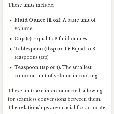
These units include:
Fluid Ounce (fl oz):
A basic unit of
volume.
Cup (c):
Equal to 8 fluid ounces.
Tablespoon (tbsp or T):
Equal to 3
teaspoons (tsp).
Teaspoon (tsp or t):
The smallest
common unit of volume in cooking.
These units are interconnected, allowing
for seamless conversions between them.
The relationships are crucial for accurate