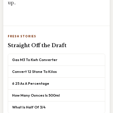
up..
FRESH STORIES
Straight Off the Draft
Gas M3 To Kwh Converter
Convert 12 Stone To Kilos
6 25 As A Percentage
How Many Ounces Is 500ml
What Is Half Of 3/4