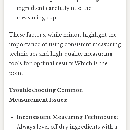
ingredient carefully into the
measuring cup.
These factors, while minor, highlight the
importance of using consistent measuring
techniques and high-quality measuring
tools for optimal results Which is the
point..
Troubleshooting Common
Measurement Issues:
Inconsistent Measuring Techniques:
Always level off dry ingredients with a