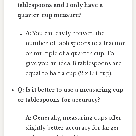
tablespoons and I only have a
quarter-cup measure?
A:
You can easily convert the
number of tablespoons to a fraction
or multiple of a quarter cup. To
give you an idea, 8 tablespoons are
equal to half a cup (2 x 1/4 cup).
Q: Is it better to use a measuring cup
or tablespoons for accuracy?
A:
Generally, measuring cups offer
slightly better accuracy for larger