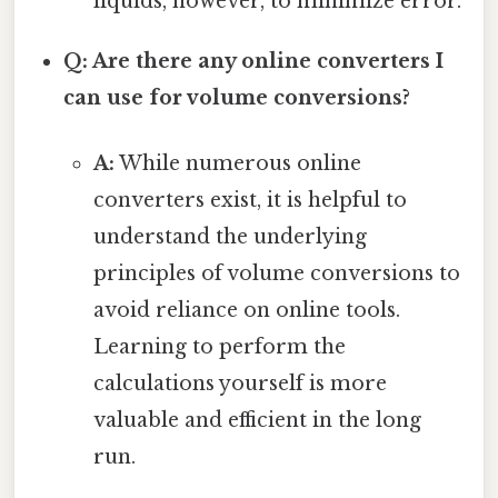
liquids, however, to minimize error.
Q: Are there any online converters I
can use for volume conversions?
A:
While numerous online
converters exist, it is helpful to
understand the underlying
principles of volume conversions to
avoid reliance on online tools.
Learning to perform the
calculations yourself is more
valuable and efficient in the long
run.