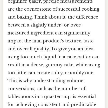
beginner baker, precise measurements
are the cornerstone of successful cooking
and baking. Think about it: the difference
between a slightly under- or over-
measured ingredient can significantly
impact the final product's texture, taste,
and overall quality. To give you an idea,
using too much liquid in a cake batter can
result in a dense, gummy cake, while using
too little can create a dry, crumbly one.
This is why understanding volume
conversions, such as the number of
tablespoons in a quarter cup, is essential
for achieving consistent and predictable