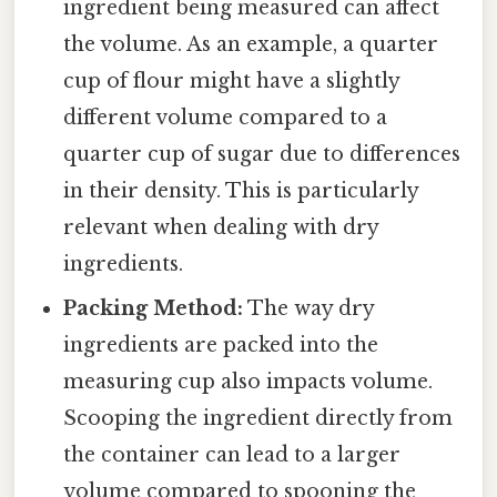
ingredient being measured can affect
the volume. As an example, a quarter
cup of flour might have a slightly
different volume compared to a
quarter cup of sugar due to differences
in their density. This is particularly
relevant when dealing with dry
ingredients.
Packing Method:
The way dry
ingredients are packed into the
measuring cup also impacts volume.
Scooping the ingredient directly from
the container can lead to a larger
volume compared to spooning the