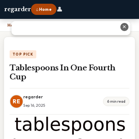
👤
regarder
⌂ Home
Home
›
Tablespoons In One Fourth Cup
✕
TOP PICK
Tablespoons In One Fourth
Cup
regarder
RE
6 min read
Sep 16, 2025