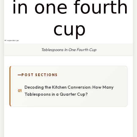
Tablespoons In One Fourth Cup
POST SECTIONS
Decoding the Kitchen Conversion: How Many
Tablespoons in a Quarter Cup?