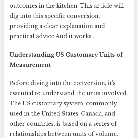
outcomes in the kitchen. This article will
dig into this specific conversion,
providing a clear explanation and
practical advice And it works..
Understanding US Customary Units of
Measurement
Before diving into the conversion, it's
essential to understand the units involved.
The US customary system, commonly
used in the United States, Canada, and
other countries, is based on a series of
relationships between units of volume.