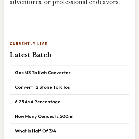
adventures, or professional endeavors.
CURRENTLY LIVE
Latest Batch
Gas M3 To Kwh Converter
Convert 12 Stone To Kilos
6 25 As A Percentage
How Many Ounces Is 500ml
What Is Half Of 3/4