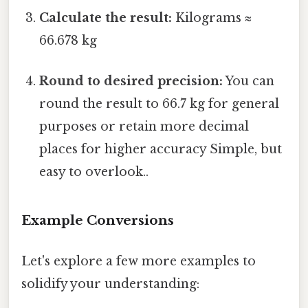
Calculate the result:
Kilograms ≈
66.678 kg
Round to desired precision:
You can
round the result to 66.7 kg for general
purposes or retain more decimal
places for higher accuracy Simple, but
easy to overlook..
Example Conversions
Let's explore a few more examples to
solidify your understanding: