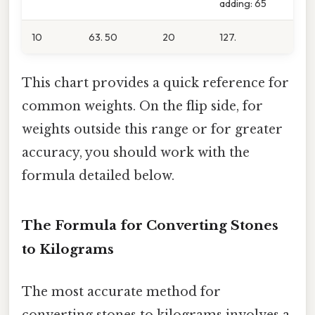
adding: 65
10
63. 50
20
127.
This chart provides a quick reference for
common weights. On the flip side, for
weights outside this range or for greater
accuracy, you should work with the
formula detailed below.
The Formula for Converting Stones
to Kilograms
The most accurate method for
converting stones to kilograms involves a