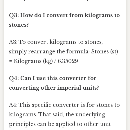
Q3: How do I convert from kilograms to
stones?
A3: To convert kilograms to stones,
simply rearrange the formula: Stones (st)
= Kilograms (kg) / 6.35029
Q4: Can I use this converter for
converting other imperial units?
A4: This specific converter is for stones to
kilograms. That said, the underlying
principles can be applied to other unit