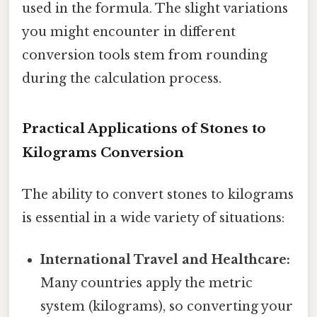
used in the formula. The slight variations
you might encounter in different
conversion tools stem from rounding
during the calculation process.
Practical Applications of Stones to
Kilograms Conversion
The ability to convert stones to kilograms
is essential in a wide variety of situations:
International Travel and Healthcare:
Many countries apply the metric
system (kilograms), so converting your