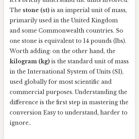
The
stone (st)
is an imperial unit of mass,
primarily used in the United Kingdom
and some Commonwealth countries. So
one stone is equivalent to 14 pounds (lbs).
Worth adding: on the other hand, the
kilogram (kg)
is the standard unit of mass
in the International System of Units (SI),
used globally for most scientific and
commercial purposes. Understanding the
difference is the first step in mastering the
conversion Easy to understand, harder to
ignore..