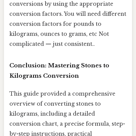
conversions by using the appropriate
conversion factors. You will need different
conversion factors for pounds to
kilograms, ounces to grams, etc Not
complicated — just consistent..
Conclusion: Mastering Stones to
Kilograms Conversion
This guide provided a comprehensive
overview of converting stones to
kilograms, including a detailed
conversion chart, a precise formula, step-
by-step instructions, practical