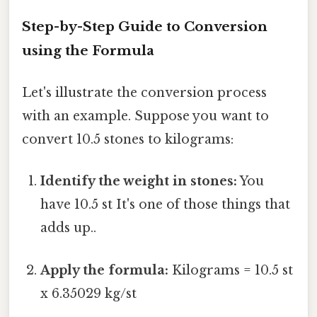
Step-by-Step Guide to Conversion
using the Formula
Let's illustrate the conversion process
with an example. Suppose you want to
convert 10.5 stones to kilograms:
Identify the weight in stones:
You
have 10.5 st It's one of those things that
adds up..
Apply the formula:
Kilograms = 10.5 st
x 6.35029 kg/st