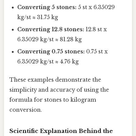
Converting 5 stones:
5 st x 6.35029
kg/st ≈ 31.75 kg
Converting 12.8 stones:
12.8 st x
6.35029 kg/st ≈ 81.28 kg
Converting 0.75 stones:
0.75 st x
6.35029 kg/st ≈ 4.76 kg
These examples demonstrate the
simplicity and accuracy of using the
formula for stones to kilogram
conversion.
Scientific Explanation Behind the