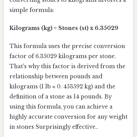
simple formula:
Kilograms (kg) = Stones (st) x 6.35029
This formula uses the precise conversion
factor of 6.35029 kilograms per stone.
That's why this factor is derived from the
relationship between pounds and
kilograms (1 lb ≈ 0. 453592 kg) and the
definition of a stone as 14 pounds. By
using this formula, you can achieve a
highly accurate conversion for any weight
in stones Surprisingly effective..