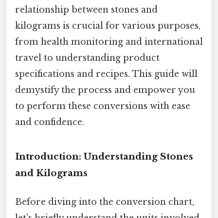
relationship between stones and
kilograms is crucial for various purposes,
from health monitoring and international
travel to understanding product
specifications and recipes. This guide will
demystify the process and empower you
to perform these conversions with ease
and confidence.
Introduction: Understanding Stones
and Kilograms
Before diving into the conversion chart,
let's briefly understand the units involved.