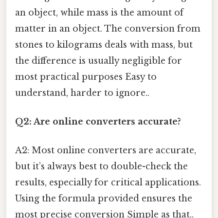
an object, while mass is the amount of
matter in an object. The conversion from
stones to kilograms deals with mass, but
the difference is usually negligible for
most practical purposes Easy to
understand, harder to ignore..
Q2: Are online converters accurate?
A2: Most online converters are accurate,
but it’s always best to double-check the
results, especially for critical applications.
Using the formula provided ensures the
most precise conversion Simple as that..