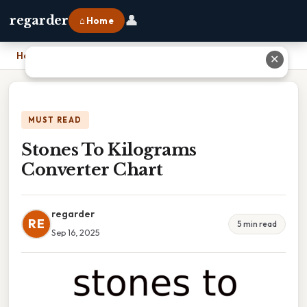
👤
regarder
⌂ Home
Home
›
Stones To Kilograms Converter Chart
✕
MUST READ
Stones To Kilograms
Converter Chart
regarder
RE
5 min read
Sep 16, 2025