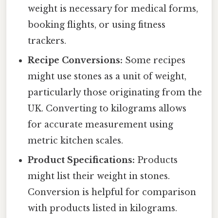
weight is necessary for medical forms,
booking flights, or using fitness
trackers.
Recipe Conversions:
Some recipes
might use stones as a unit of weight,
particularly those originating from the
UK. Converting to kilograms allows
for accurate measurement using
metric kitchen scales.
Product Specifications:
Products
might list their weight in stones.
Conversion is helpful for comparison
with products listed in kilograms.