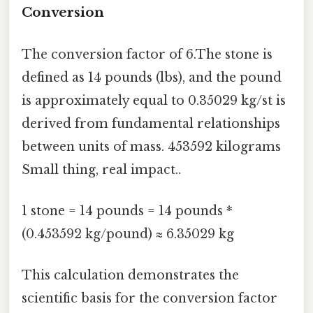
Conversion
The conversion factor of 6.The stone is
defined as 14 pounds (lbs), and the pound
is approximately equal to 0.35029 kg/st is
derived from fundamental relationships
between units of mass. 453592 kilograms
Small thing, real impact..
1 stone = 14 pounds = 14 pounds *
(0.453592 kg/pound) ≈ 6.35029 kg
This calculation demonstrates the
scientific basis for the conversion factor