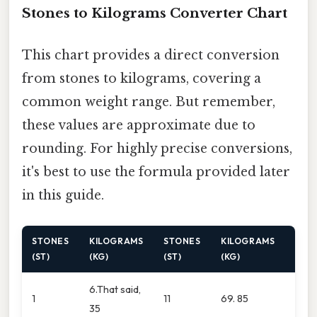
Stones to Kilograms Converter Chart
This chart provides a direct conversion
from stones to kilograms, covering a
common weight range. But remember,
these values are approximate due to
rounding. For highly precise conversions,
it's best to use the formula provided later
in this guide.
STONES
KILOGRAMS
STONES
KILOGRAMS
(ST)
(KG)
(ST)
(KG)
6.That said,
1
11
69. 85
35