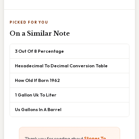
PICKED FOR YOU
On a Similar Note
3 Out Of 8 Percentage
Hexadecimal To Decimal Conversion Table
How Old If Born 1962
1 Gallon Uk To Liter
Us Gallons In A Barrel
Thank you for reading about
Stones To