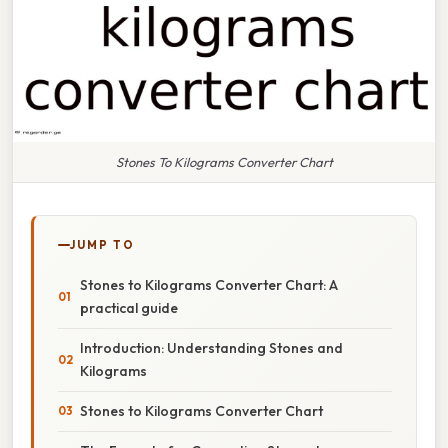
Stones To Kilograms Converter Chart
JUMP TO
Stones to Kilograms Converter Chart: A
practical guide
Introduction: Understanding Stones and
Kilograms
Stones to Kilograms Converter Chart