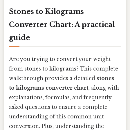
Stones to Kilograms
Converter Chart: A practical
guide
Are you trying to convert your weight
from stones to kilograms? This complete
walkthrough provides a detailed
stones
to kilograms converter chart
, along with
explanations, formulas, and frequently
asked questions to ensure a complete
understanding of this common unit
conversion. Plus, understanding the