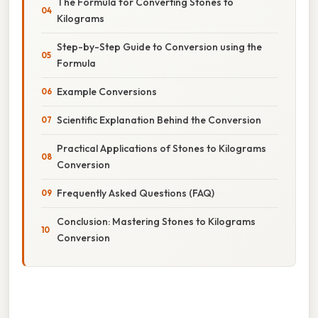
The Formula for Converting Stones to
Kilograms
Step-by-Step Guide to Conversion using the
Formula
Example Conversions
Scientific Explanation Behind the Conversion
Practical Applications of Stones to Kilograms
Conversion
Frequently Asked Questions (FAQ)
Conclusion: Mastering Stones to Kilograms
Conversion