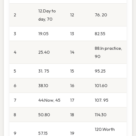
12.Day to
2
12
76. 20
day, 70
3
19.05
13
82.55
88.In practice,
4
25.40
14
90
5
31. 75
15
95.25
6
38.10
16
101.60
7
44.Now, 45
17
107. 95
8
50.80
18
114.30
120.Worth
9
57.15
19