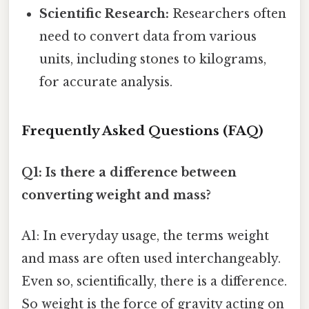
Scientific Research:
Researchers often
need to convert data from various
units, including stones to kilograms,
for accurate analysis.
Frequently Asked Questions (FAQ)
Q1: Is there a difference between
converting weight and mass?
A1: In everyday usage, the terms weight
and mass are often used interchangeably.
Even so, scientifically, there is a difference.
So weight is the force of gravity acting on