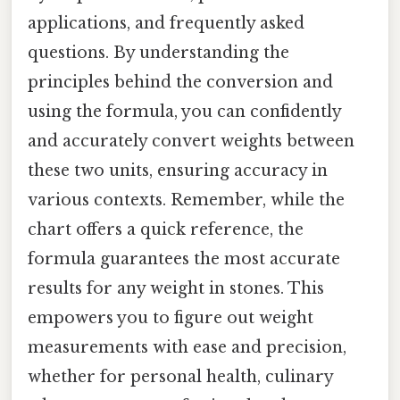
applications, and frequently asked
questions. By understanding the
principles behind the conversion and
using the formula, you can confidently
and accurately convert weights between
these two units, ensuring accuracy in
various contexts. Remember, while the
chart offers a quick reference, the
formula guarantees the most accurate
results for any weight in stones. This
empowers you to figure out weight
measurements with ease and precision,
whether for personal health, culinary