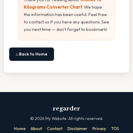
Kilograms Converter Chart
. We hope
the information has been useful. Feel free
to contact us if you have any questions. See
you next time — don't forget to bookmark!
⌂ Back to Home
regarder
©
2026
My Website. All rights reserved.
·
·
·
·
·
Home
About
Contact
Disclaimer
Privacy
TOS