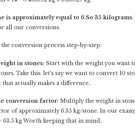
ne is approximately equal to 6.So 35 kilograms
.
or all our conversions.
 the conversion process step-by-step:
eight in stones:
Start with the weight you want t
tones. Take this: let's say we want to convert 10 s
 that actually makes a difference..
he conversion factor:
Multiply the weight in ston
tor of approximately 6.35 kg/stone. In our examp
= 63.5 kg Worth keeping that in mind..