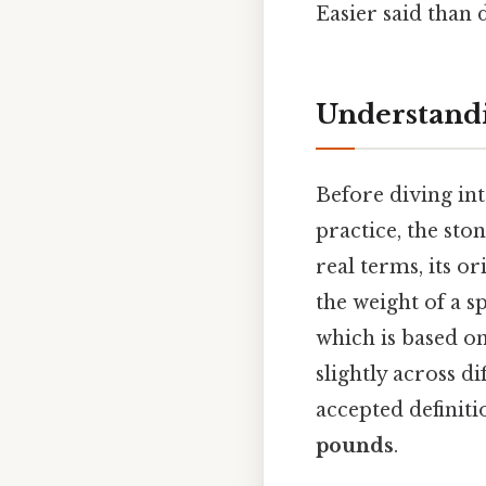
Easier said than 
Understandi
Before diving int
practice, the ston
real terms, its o
the weight of a s
which is based on 
slightly across d
accepted definiti
pounds
.