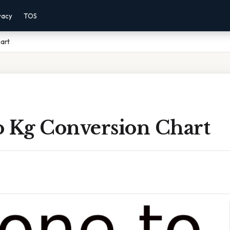
vacy
TOS
art
o Kg Conversion Chart