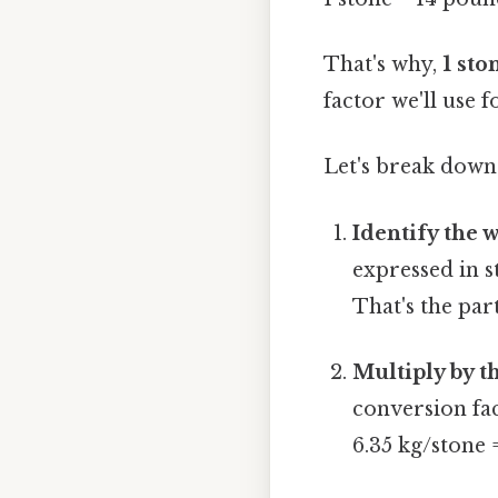
That's why,
1 sto
factor we'll use f
Let's break down
Identify the w
expressed in s
That's the part
Multiply by t
conversion fac
6.35 kg/stone 