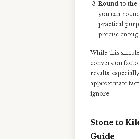
Round to the 
you can round 
practical purpo
precise enoug
While this simpl
conversion factor
results, especiall
approximate facto
ignore..
Stone to Ki
Guide