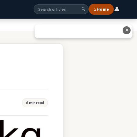
👤
⌂ Home
🔍
✕
6 min read