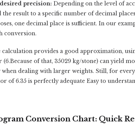
desired precision:
Depending on the level of ac
the result to a specific number of decimal place
ses, one decimal place is sufficient. In our exampl
h conversion.
e calculation provides a good approximation, usi
 (6.Because of that, 35029 kg/stone) can yield m
y when dealing with larger weights. Still, for ever
r of 6.35 is perfectly adequate Easy to understa
logram Conversion Chart: Quick R