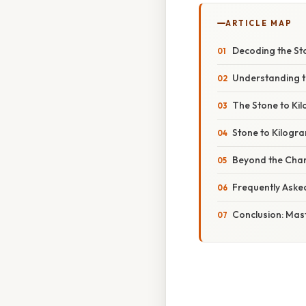
ARTICLE MAP
Decoding the St
Understanding th
The Stone to Ki
Stone to Kilogr
Beyond the Chart
Frequently Aske
Conclusion: Mas