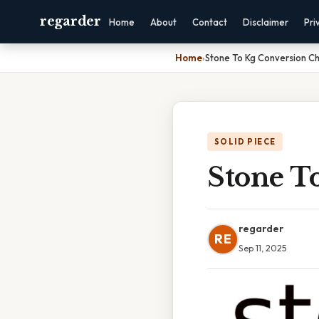
regarder
Home
About
Contact
Disclaimer
Pri
Home
›
Stone To Kg Conversion Ch
SOLID PIECE
Stone T
regarder
RE
Sep 11, 2025