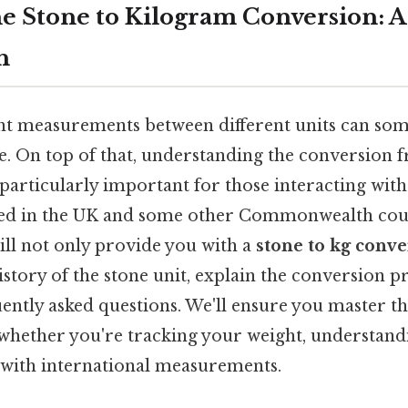
e Stone to Kilogram Conversion: 
h
t measurements between different units can some
. On top of that, understanding the conversion fr
 particularly important for those interacting wit
sed in the UK and some other Commonwealth coun
ill not only provide you with a
stone to kg conve
istory of the stone unit, explain the conversion pr
ently asked questions. We'll ensure you master t
 whether you're tracking your weight, understandi
 with international measurements.