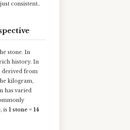
ust consistent..
spective
he stone. In
rich history. In
be derived from
the kilogram,
on has varied
t commonly
, is
1 stone = 14