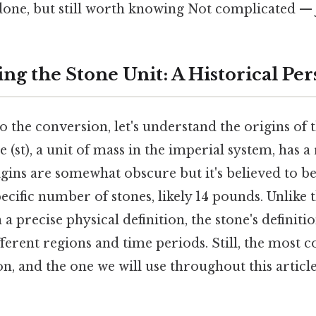
done, but still worth knowing Not complicated — j
ng the Stone Unit: A Historical Per
o the conversion, let's understand the origins of t
e (st), a unit of mass in the imperial system, has a 
rigins are somewhat obscure but it's believed to 
pecific number of stones, likely 14 pounds. Unlike 
a precise physical definition, the stone's definiti
ifferent regions and time periods. Still, the mos
on, and the one we will use throughout this article