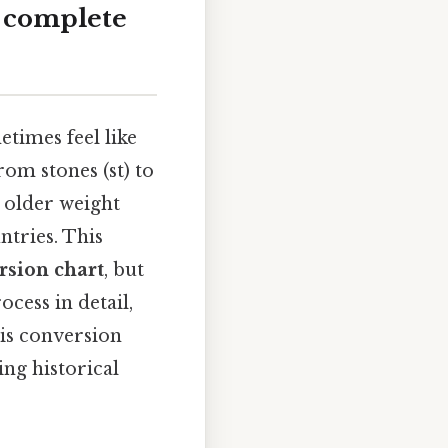
A complete
times feel like
om stones (st) to
h older weight
tries. This
rsion chart
, but
ocess in detail,
his conversion
ng historical