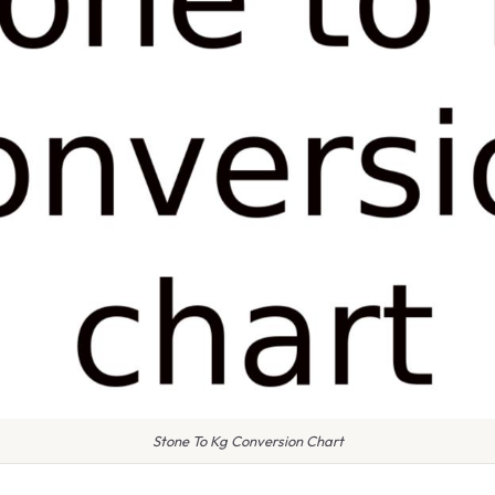
Stone To Kg Conversion Chart