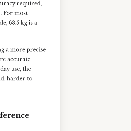
curacy required,
s. For most
e, 63.5 kg is a
ng a more precise
ore accurate
yday use, the
nd, harder to
eference