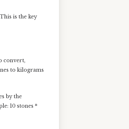
 This is the key
o convert,
tones to kilograms
es by the
le: 10 stones *