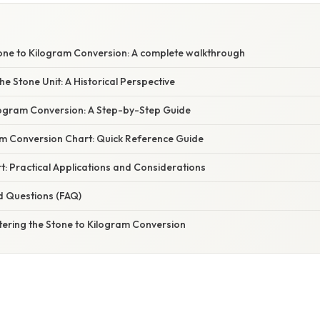
one to Kilogram Conversion: A complete walkthrough
e Stone Unit: A Historical Perspective
logram Conversion: A Step-by-Step Guide
am Conversion Chart: Quick Reference Guide
: Practical Applications and Considerations
d Questions (FAQ)
tering the Stone to Kilogram Conversion