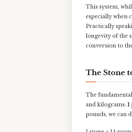
This system, whil
especially when 
Practically speak
longevity of the 
conversion to th
The Stone t
The fundamental 
and kilograms:
1
pounds, we can de
1 stone = 14 poun