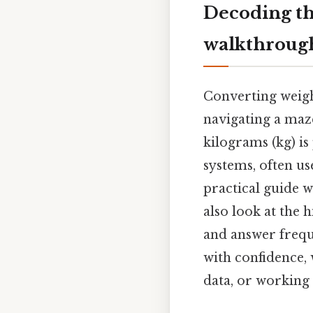
Decoding th
walkthroug
Converting weigh
navigating a maze
kilograms (kg) is
systems, often u
practical guide w
also look at the h
and answer frequ
with confidence,
data, or working