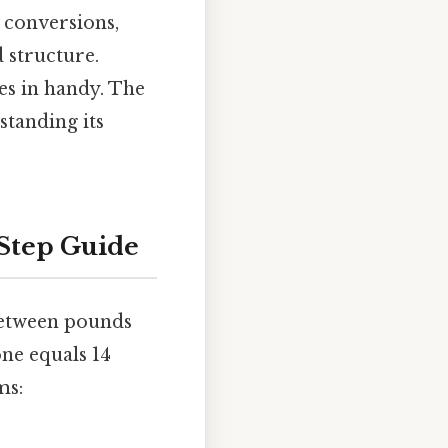
 conversions,
 structure.
mes in handy. The
standing its
-Step Guide
between pounds
tone equals 14
ms: