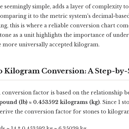
e seemingly simple, adds a layer of complexity to
comparing it to the metric system's decimal-based
ing, this is where a reliable conversion chart co
stone as a unit highlights the importance of under
e more universally accepted kilogram.
o Kilogram Conversion: A Step-by
conversion factor is based on the relationship 
 pound (lb) ≈ 0.453592 kilograms (kg)
. Since 1 s
rive the conversion factor for stones to kilogra
ds ≈ 14 * 0.453592 kg ≈ 6.35029 kg