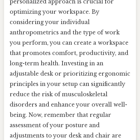
personalized approach is crucial for
optimizing your workspace. By
considering your individual
anthropometrics and the type of work
you perform, you can create a workspace
that promotes comfort, productivity, and
long-term health. Investing in an
adjustable desk or prioritizing ergonomic
principles in your setup can significantly
reduce the risk of musculoskeletal
disorders and enhance your overall well-
being. Now, remember that regular
assessment of your posture and
adjustments to your desk and chair are