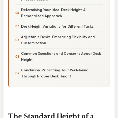
Determining Your Ideal Desk Height: A
Personalized Approach
Desk Height Variations for Different Tasks
Adjustable Desks: Embracing Flexibility and
Customization
Common Questions and Concerns About Desk
Height
Conclusion: Prioritizing Your Well-being
Through Proper Desk Height
The Standard Height of a