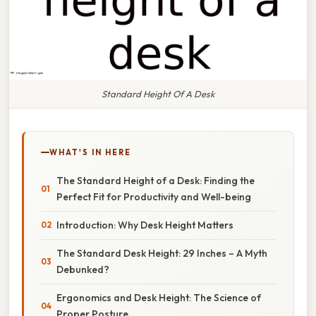
Standard Height Of A Desk
WHAT'S IN HERE
The Standard Height of a Desk: Finding the
Perfect Fit for Productivity and Well-being
Introduction: Why Desk Height Matters
The Standard Desk Height: 29 Inches – A Myth
Debunked?
Ergonomics and Desk Height: The Science of
Proper Posture