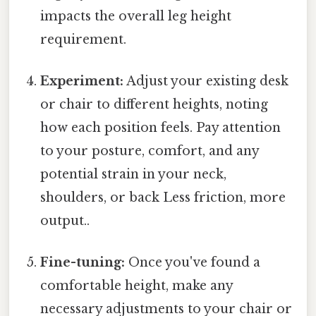
impacts the overall leg height
requirement.
Experiment:
Adjust your existing desk
or chair to different heights, noting
how each position feels. Pay attention
to your posture, comfort, and any
potential strain in your neck,
shoulders, or back Less friction, more
output..
Fine-tuning:
Once you've found a
comfortable height, make any
necessary adjustments to your chair or