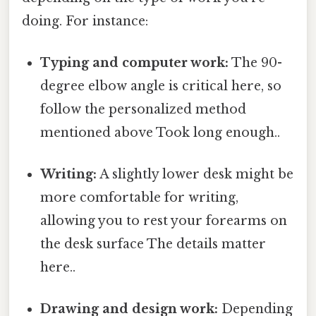
doing. For instance:
Typing and computer work:
The 90-
degree elbow angle is critical here, so
follow the personalized method
mentioned above Took long enough..
Writing:
A slightly lower desk might be
more comfortable for writing,
allowing you to rest your forearms on
the desk surface The details matter
here..
Drawing and design work:
Depending