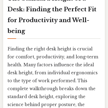
Desk: Finding the Perfect Fit
for Productivity and Well-
being
Finding the right desk height is crucial
for comfort, productivity, and long-term
health. Many factors influence the ideal
desk height, from individual ergonomics
to the type of work performed. This
complete walkthrough breaks down the
standard desk height, exploring the
science behind proper posture, the