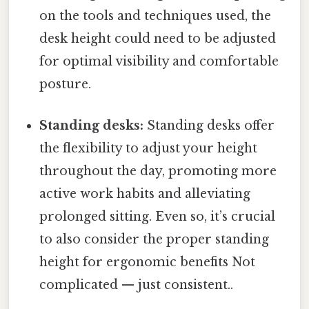
on the tools and techniques used, the
desk height could need to be adjusted
for optimal visibility and comfortable
posture.
Standing desks:
Standing desks offer
the flexibility to adjust your height
throughout the day, promoting more
active work habits and alleviating
prolonged sitting. Even so, it’s crucial
to also consider the proper standing
height for ergonomic benefits Not
complicated — just consistent..