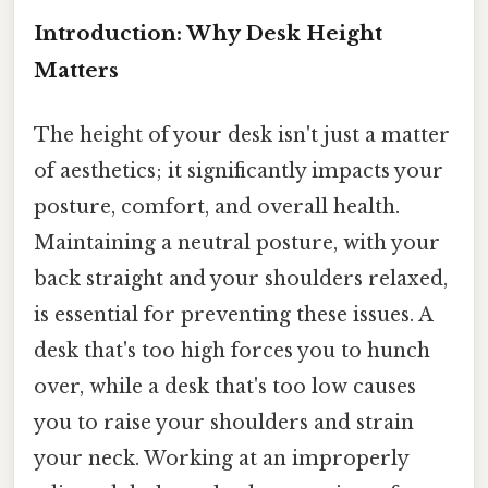
Introduction: Why Desk Height
Matters
The height of your desk isn't just a matter
of aesthetics; it significantly impacts your
posture, comfort, and overall health.
Maintaining a neutral posture, with your
back straight and your shoulders relaxed,
is essential for preventing these issues. A
desk that's too high forces you to hunch
over, while a desk that's too low causes
you to raise your shoulders and strain
your neck. Working at an improperly