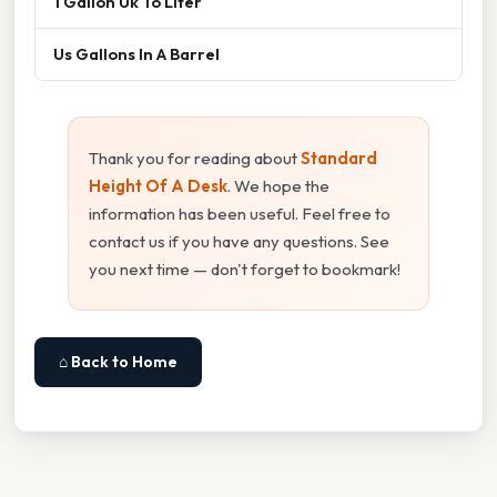
1 Gallon Uk To Liter
Us Gallons In A Barrel
Thank you for reading about
Standard
Height Of A Desk
. We hope the
information has been useful. Feel free to
contact us if you have any questions. See
you next time — don't forget to bookmark!
⌂ Back to Home