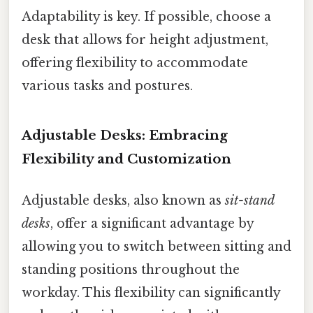
Adaptability is key. If possible, choose a
desk that allows for height adjustment,
offering flexibility to accommodate
various tasks and postures.
Adjustable Desks: Embracing
Flexibility and Customization
Adjustable desks, also known as
sit-stand
desks
, offer a significant advantage by
allowing you to switch between sitting and
standing positions throughout the
workday. This flexibility can significantly