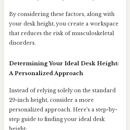
By considering these factors, along with
your desk height, you create a workspace
that reduces the risk of musculoskeletal
disorders.
Determining Your Ideal Desk Height:
A Personalized Approach
Instead of relying solely on the standard
29-inch height, consider a more
personalized approach. Here's a step-by-
step guide to finding your ideal desk
height: