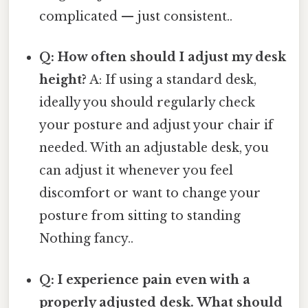
complicated — just consistent..
Q: How often should I adjust my desk
height?
A: If using a standard desk,
ideally you should regularly check
your posture and adjust your chair if
needed. With an adjustable desk, you
can adjust it whenever you feel
discomfort or want to change your
posture from sitting to standing
Nothing fancy..
Q: I experience pain even with a
properly adjusted desk. What should