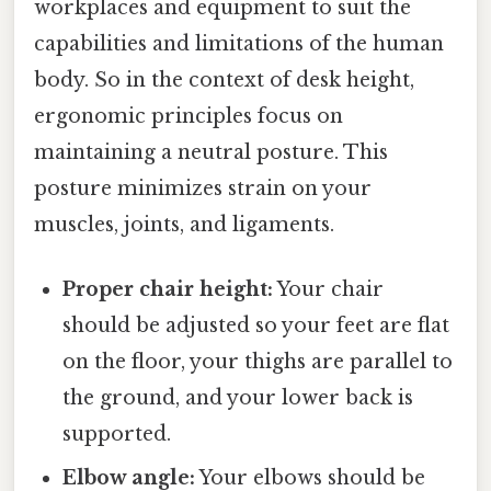
workplaces and equipment to suit the
capabilities and limitations of the human
body. So in the context of desk height,
ergonomic principles focus on
maintaining a neutral posture. This
posture minimizes strain on your
muscles, joints, and ligaments.
Proper chair height:
Your chair
should be adjusted so your feet are flat
on the floor, your thighs are parallel to
the ground, and your lower back is
supported.
Elbow angle:
Your elbows should be