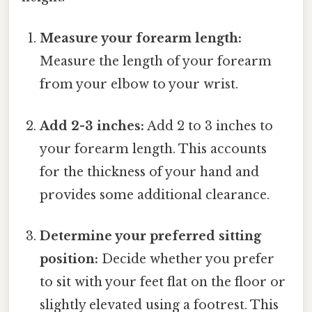
Measure your forearm length:
Measure the length of your forearm
from your elbow to your wrist.
Add 2-3 inches:
Add 2 to 3 inches to
your forearm length. This accounts
for the thickness of your hand and
provides some additional clearance.
Determine your preferred sitting
position:
Decide whether you prefer
to sit with your feet flat on the floor or
slightly elevated using a footrest. This