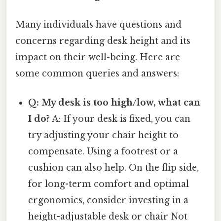
Many individuals have questions and
concerns regarding desk height and its
impact on their well-being. Here are
some common queries and answers:
Q: My desk is too high/low, what can
I do?
A: If your desk is fixed, you can
try adjusting your chair height to
compensate. Using a footrest or a
cushion can also help. On the flip side,
for long-term comfort and optimal
ergonomics, consider investing in a
height-adjustable desk or chair Not