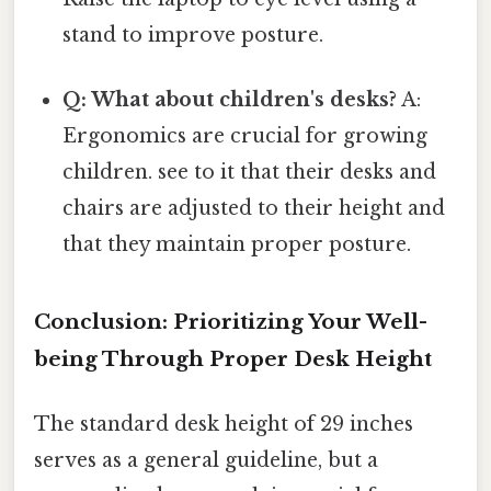
stand to improve posture.
Q: What about children's desks?
A:
Ergonomics are crucial for growing
children. see to it that their desks and
chairs are adjusted to their height and
that they maintain proper posture.
Conclusion: Prioritizing Your Well-
being Through Proper Desk Height
The standard desk height of 29 inches
serves as a general guideline, but a