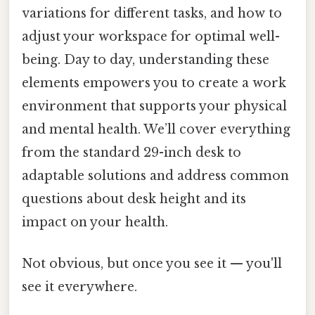
variations for different tasks, and how to
adjust your workspace for optimal well-
being. Day to day, understanding these
elements empowers you to create a work
environment that supports your physical
and mental health. We’ll cover everything
from the standard 29-inch desk to
adaptable solutions and address common
questions about desk height and its
impact on your health.
Not obvious, but once you see it — you'll
see it everywhere.