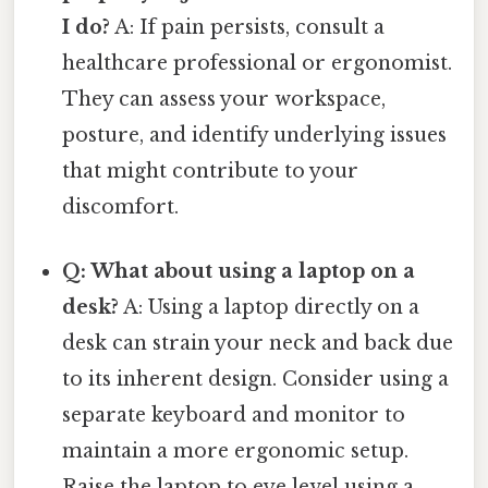
I do?
A: If pain persists, consult a
healthcare professional or ergonomist.
They can assess your workspace,
posture, and identify underlying issues
that might contribute to your
discomfort.
Q: What about using a laptop on a
desk?
A: Using a laptop directly on a
desk can strain your neck and back due
to its inherent design. Consider using a
separate keyboard and monitor to
maintain a more ergonomic setup.
Raise the laptop to eye level using a