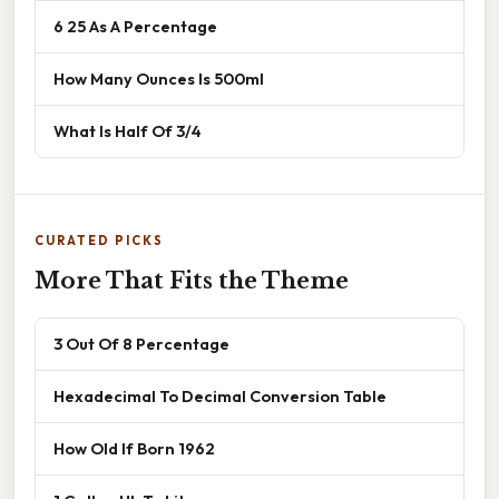
6 25 As A Percentage
How Many Ounces Is 500ml
What Is Half Of 3/4
CURATED PICKS
More That Fits the Theme
3 Out Of 8 Percentage
Hexadecimal To Decimal Conversion Table
How Old If Born 1962