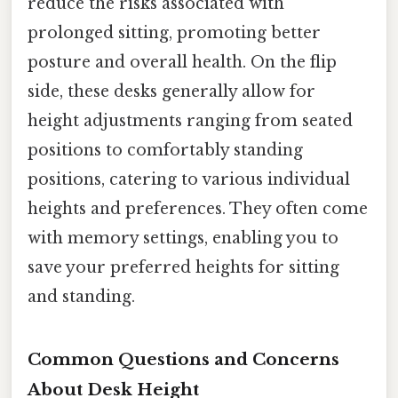
reduce the risks associated with
prolonged sitting, promoting better
posture and overall health. On the flip
side, these desks generally allow for
height adjustments ranging from seated
positions to comfortably standing
positions, catering to various individual
heights and preferences. They often come
with memory settings, enabling you to
save your preferred heights for sitting
and standing.
Common Questions and Concerns
About Desk Height