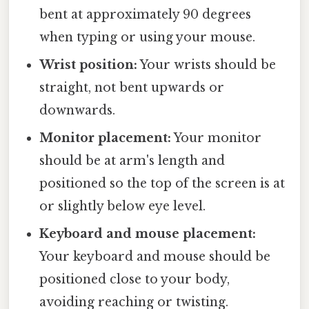
bent at approximately 90 degrees
when typing or using your mouse.
Wrist position:
Your wrists should be
straight, not bent upwards or
downwards.
Monitor placement:
Your monitor
should be at arm's length and
positioned so the top of the screen is at
or slightly below eye level.
Keyboard and mouse placement:
Your keyboard and mouse should be
positioned close to your body,
avoiding reaching or twisting.