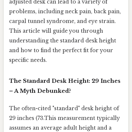
adjusted desk can lead to a variety of
problems, including neck pain, back pain,
carpal tunnel syndrome, and eye strain.
This article will guide you through
understanding the standard desk height
and how to find the perfect fit for your
specific needs.
The Standard Desk Height: 29 Inches
– A Myth Debunked?
The often-cited "standard" desk height of
29 inches (73.This measurement typically
assumes an average adult height and a