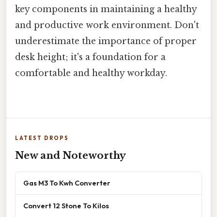
key components in maintaining a healthy
and productive work environment. Don't
underestimate the importance of proper
desk height; it's a foundation for a
comfortable and healthy workday.
LATEST DROPS
New and Noteworthy
Gas M3 To Kwh Converter
Convert 12 Stone To Kilos