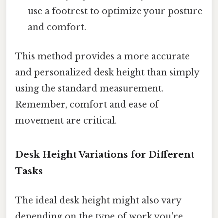
use a footrest to optimize your posture
and comfort.
This method provides a more accurate
and personalized desk height than simply
using the standard measurement.
Remember, comfort and ease of
movement are critical.
Desk Height Variations for Different
Tasks
The ideal desk height might also vary
depending on the type of work you're