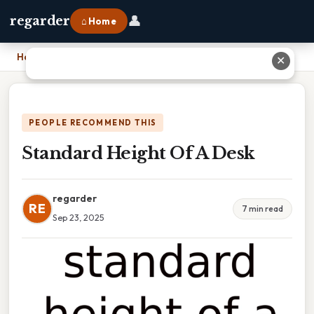
👤
regarder
⌂ Home
Home
›
Standard Height Of A Desk
✕
PEOPLE RECOMMEND THIS
Standard Height Of A Desk
regarder
RE
7 min read
Sep 23, 2025