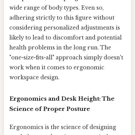
wide range of body types. Even so,
adhering strictly to this figure without
considering personalized adjustments is
likely to lead to discomfort and potential
health problems in the long run. The
"one-size-fits-all" approach simply doesn't
work when it comes to ergonomic
workspace design.
Ergonomics and Desk Height: The
Science of Proper Posture
Ergonomics is the science of designing