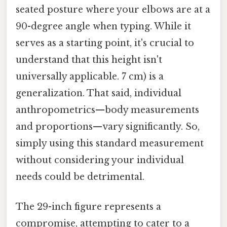
seated posture where your elbows are at a
90-degree angle when typing. While it
serves as a starting point, it's crucial to
understand that this height isn't
universally applicable. 7 cm) is a
generalization. That said, individual
anthropometrics—body measurements
and proportions—vary significantly. So,
simply using this standard measurement
without considering your individual
needs could be detrimental.
The 29-inch figure represents a
compromise, attempting to cater to a