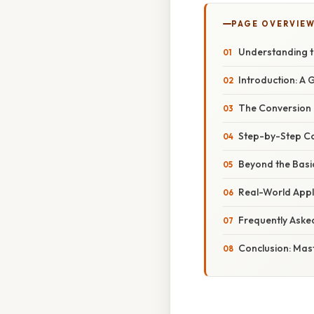
PAGE OVERVIE
Understanding t
Introduction: A 
The Conversion F
Step-by-Step Co
Beyond the Basi
Real-World Appl
Frequently Aske
Conclusion: Mast