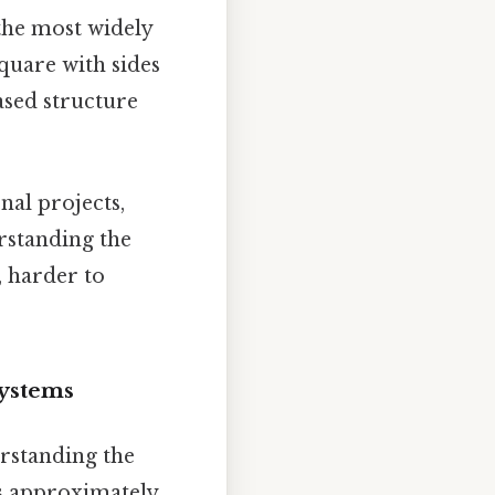
the most widely
square with sides
ased structure
nal projects,
rstanding the
, harder to
Systems
erstanding the
is approximately