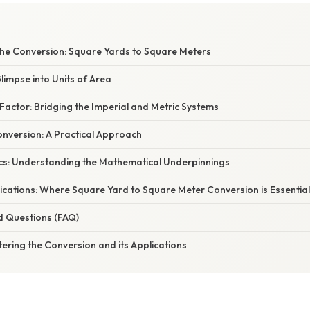
W
he Conversion: Square Yards to Square Meters
Glimpse into Units of Area
actor: Bridging the Imperial and Metric Systems
nversion: A Practical Approach
cs: Understanding the Mathematical Underpinnings
ications: Where Square Yard to Square Meter Conversion is Essential
d Questions (FAQ)
ering the Conversion and its Applications