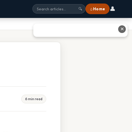
👤
⌂ Home
🔍
✕
6 min read