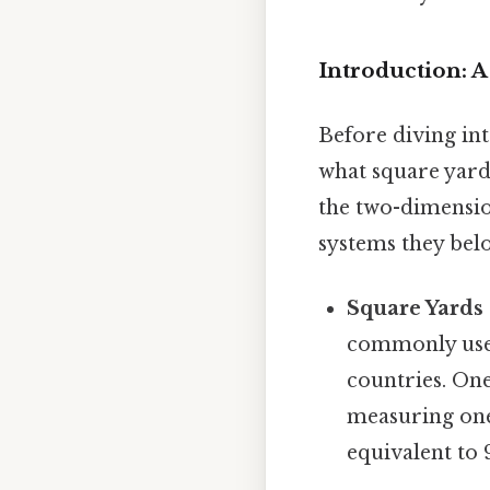
Introduction: A
Before diving int
what square yard
the two-dimension
systems they belo
Square Yards 
commonly used
countries. One
measuring one 
equivalent to 