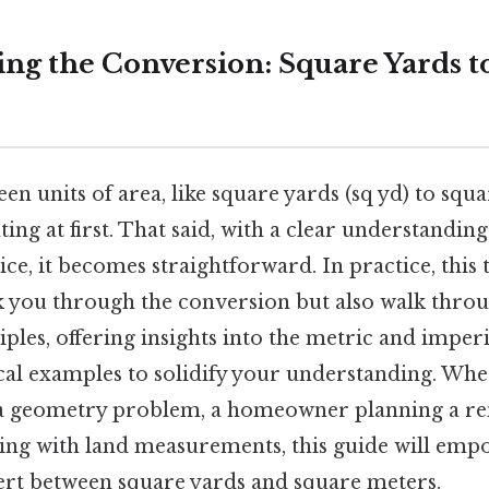
ng the Conversion: Square Yards t
n units of area, like square yards (sq yd) to squa
ng at first. That said, with a clear understanding
tice, it becomes straightforward. In practice, thi
lk you through the conversion but also walk thro
ples, offering insights into the metric and imper
cal examples to solidify your understanding. Whe
 a geometry problem, a homeowner planning a re
ling with land measurements, this guide will emp
ert between square yards and square meters.