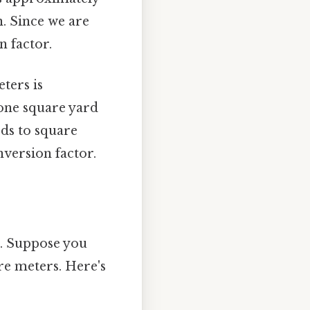
n. Since we are
n factor.
ters is
 one square yard
rds to square
version factor.
e. Suppose you
re meters. Here's