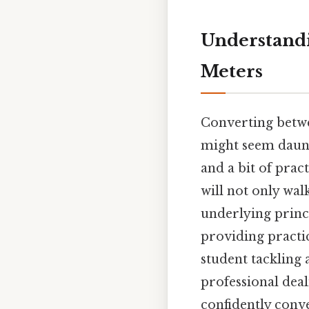
Understandi
Meters
Converting betwee
might seem daunti
and a bit of prac
will not only wa
underlying princi
providing practi
student tackling
professional dea
confidently conv