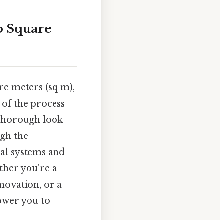
o Square
re meters (sq m),
 of the process
s thorough look
ugh the
ial systems and
ther you're a
novation, or a
ower you to