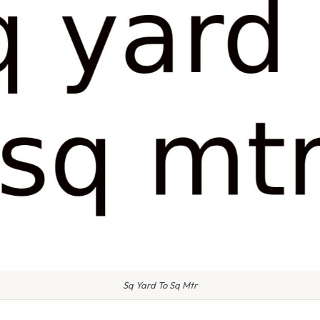
Sq Yard To Sq Mtr