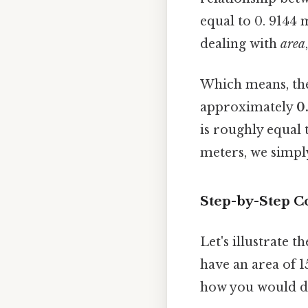
equal to 0. 9144 
dealing with
area
Which means, the
approximately
0
is roughly equal 
meters, we simpl
Step-by-Step C
Let's illustrate 
have an area of 1
how you would do