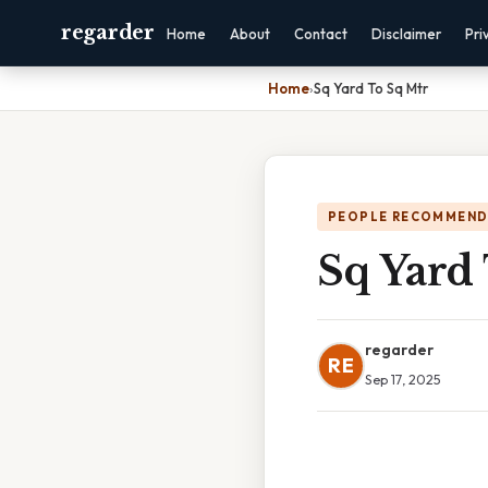
regarder
Home
About
Contact
Disclaimer
Pri
Home
›
Sq Yard To Sq Mtr
PEOPLE RECOMMEND
Sq Yard
regarder
RE
Sep 17, 2025