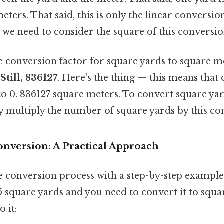
meters. That said, this is only the linear conversio
, we need to consider the square of this conversio
 conversion factor for square yards to square me
.Still, 836127
. Here's the thing — this means that
to 0. 836127 square meters. To convert square ya
y multiply the number of square yards by this con
onversion: A Practical Approach
the conversion process with a step-by-step exampl
5 square yards and you need to convert it to squa
 it: