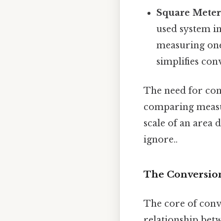
Square Meters
used system in
measuring one
simplifies con
The need for conv
comparing measur
scale of an area 
ignore..
The Conversion
The core of conv
relationship betw