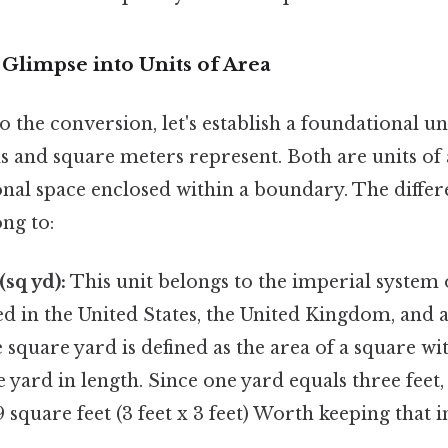
 Glimpse into Units of Area
o the conversion, let's establish a foundational u
s and square meters represent. Both are units of
al space enclosed within a boundary. The differe
ng to:
(sq yd):
This unit belongs to the imperial system
 in the United States, the United Kingdom, and a
 square yard is defined as the area of a square wit
yard in length. Since one yard equals three feet, 
9 square feet (3 feet x 3 feet) Worth keeping that i