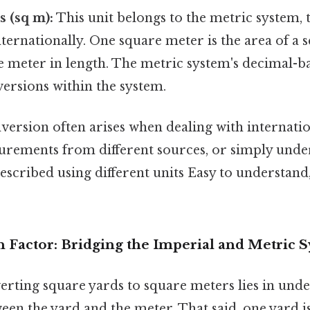
 (sq m):
This unit belongs to the metric system, 
ternationally. One square meter is the area of a 
 meter in length. The metric system's decimal-b
versions within the system.
ersion often arises when dealing with internatio
ements from different sources, or simply unde
described using different units Easy to understand
 Factor: Bridging the Imperial and Metric 
erting square yards to square meters lies in und
een the yard and the meter. That said, one yard 