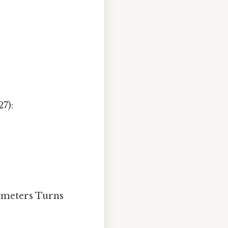
7):
e meters Turns