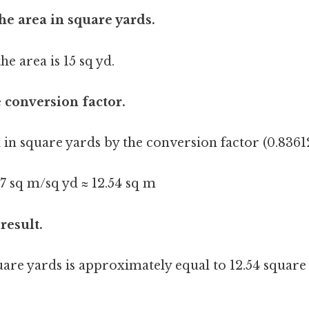
the area in square yards.
he area is 15 sq yd.
e conversion factor.
 in square yards by the conversion factor (0.83612
27 sq m/sq yd ≈ 12.54 sq m
 result.
quare yards is approximately equal to 12.54 squar