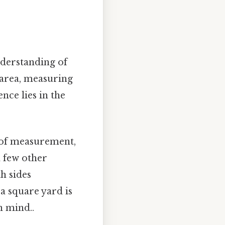
nderstanding of
 area, measuring
nce lies in the
 of measurement,
 few other
h sides
a square yard is
n mind..