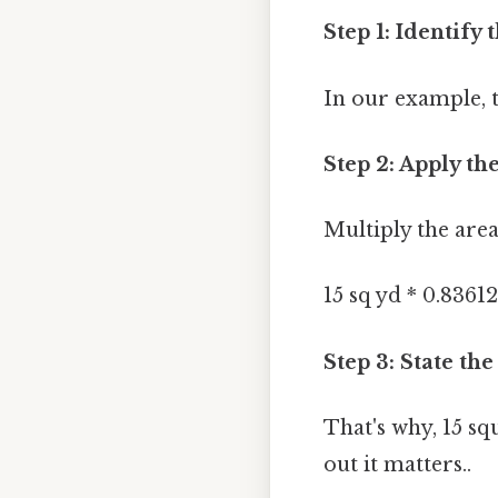
Step 1: Identify 
In our example, t
Step 2: Apply th
Multiply the area
15 sq yd * 0.8361
Step 3: State the
That's why, 15 s
out it matters..