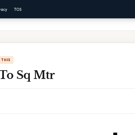
vacy
TOS
 THIS
 To Sq Mtr