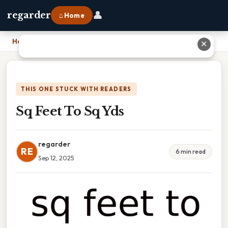
👤
regarder
⌂ Home
Home
›
Sq Feet To Sq Yds
✕
THIS ONE STUCK WITH READERS
Sq Feet To Sq Yds
regarder
RE
6 min read
Sep 12, 2025