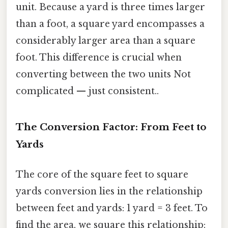
unit. Because a yard is three times larger
than a foot, a square yard encompasses a
considerably larger area than a square
foot. This difference is crucial when
converting between the two units Not
complicated — just consistent..
The Conversion Factor: From Feet to
Yards
The core of the square feet to square
yards conversion lies in the relationship
between feet and yards: 1 yard = 3 feet. To
find the area, we square this relationship: