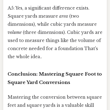
A5: Yes, a significant difference exists.
Square yards measure
area
(two
dimensions), while cubic yards measure
volume
(three dimensions). Cubic yards are
used to measure things like the volume of
concrete needed for a foundation That's
the whole idea..
Conclusion: Mastering Square Foot to
Square Yard Conversions
Mastering the conversion between square
feet and square yards is a valuable skill