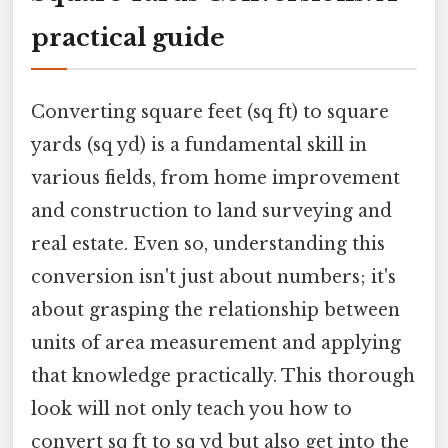
practical guide
Converting square feet (sq ft) to square
yards (sq yd) is a fundamental skill in
various fields, from home improvement
and construction to land surveying and
real estate. Even so, understanding this
conversion isn't just about numbers; it's
about grasping the relationship between
units of area measurement and applying
that knowledge practically. This thorough
look will not only teach you how to
convert sq ft to sq yd but also get into the