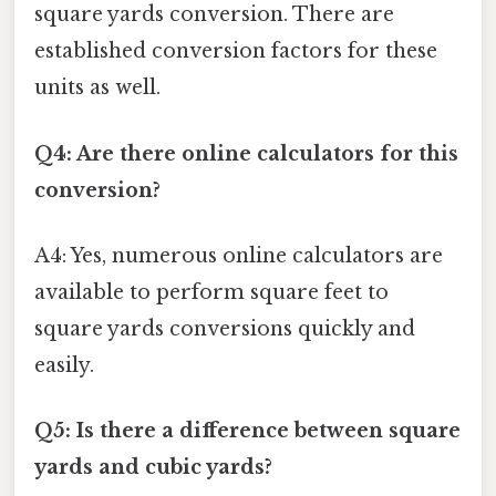
square yards conversion. There are
established conversion factors for these
units as well.
Q4: Are there online calculators for this
conversion?
A4: Yes, numerous online calculators are
available to perform square feet to
square yards conversions quickly and
easily.
Q5: Is there a difference between square
yards and cubic yards?