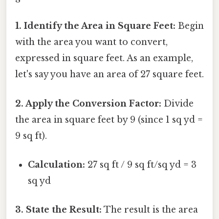
1. Identify the Area in Square Feet:
Begin
with the area you want to convert,
expressed in square feet. As an example,
let's say you have an area of 27 square feet.
2. Apply the Conversion Factor:
Divide
the area in square feet by 9 (since 1 sq yd =
9 sq ft).
Calculation:
27 sq ft / 9 sq ft/sq yd = 3
sq yd
3. State the Result:
The result is the area