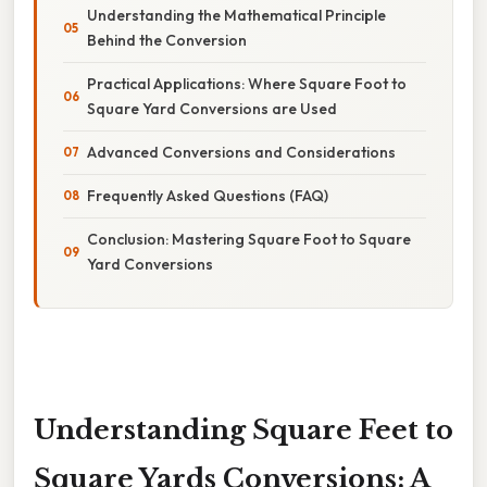
Understanding the Mathematical Principle
Behind the Conversion
Practical Applications: Where Square Foot to
Square Yard Conversions are Used
Advanced Conversions and Considerations
Frequently Asked Questions (FAQ)
Conclusion: Mastering Square Foot to Square
Yard Conversions
Understanding Square Feet to
Square Yards Conversions: A