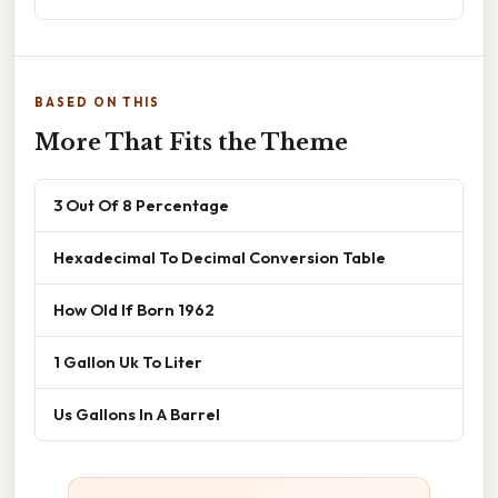
BASED ON THIS
More That Fits the Theme
3 Out Of 8 Percentage
Hexadecimal To Decimal Conversion Table
How Old If Born 1962
1 Gallon Uk To Liter
Us Gallons In A Barrel