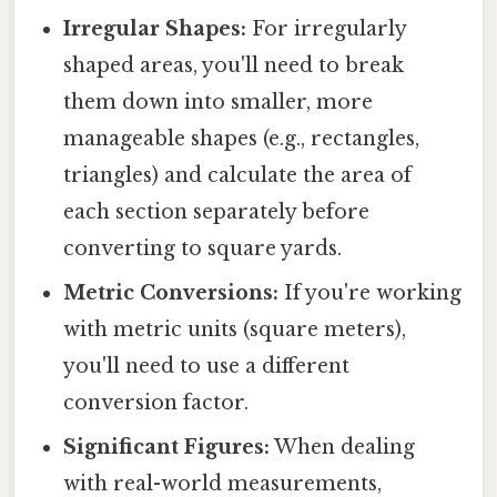
Irregular Shapes:
For irregularly
shaped areas, you'll need to break
them down into smaller, more
manageable shapes (e.g., rectangles,
triangles) and calculate the area of
each section separately before
converting to square yards.
Metric Conversions:
If you're working
with metric units (square meters),
you'll need to use a different
conversion factor.
Significant Figures:
When dealing
with real-world measurements,