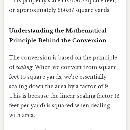
This property's area is 6000 square feet,
or approximately 666.67 square yards.
Understanding the Mathematical
Principle Behind the Conversion
The conversion is based on the principle
of
scaling
. When we convert from square
feet to square yards, we're essentially
scaling down the area by a factor of 9.
This is because the linear scaling factor (3
feet per yard) is squared when dealing
with area.