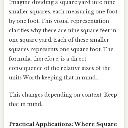
Imagine dividing a square yard into nine
smaller squares, each measuring one foot
by one foot. This visual representation
clarifies why there are nine square feet in
one square yard. Each of these smaller
squares represents one square foot. The
formula, therefore, is a direct
consequence of the relative sizes of the
units Worth keeping that in mind..
This changes depending on context. Keep
that in mind.
Practical Applications: Where Square