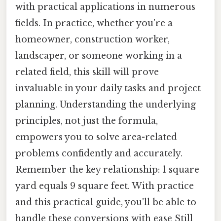
with practical applications in numerous
fields. In practice, whether you're a
homeowner, construction worker,
landscaper, or someone working in a
related field, this skill will prove
invaluable in your daily tasks and project
planning. Understanding the underlying
principles, not just the formula,
empowers you to solve area-related
problems confidently and accurately.
Remember the key relationship: 1 square
yard equals 9 square feet. With practice
and this practical guide, you'll be able to
handle these conversions with ease Still