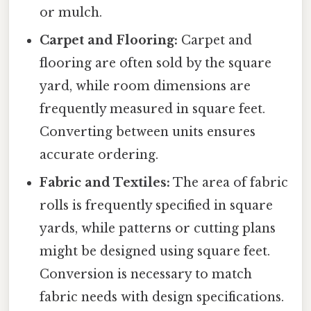
or mulch.
Carpet and Flooring:
Carpet and
flooring are often sold by the square
yard, while room dimensions are
frequently measured in square feet.
Converting between units ensures
accurate ordering.
Fabric and Textiles:
The area of fabric
rolls is frequently specified in square
yards, while patterns or cutting plans
might be designed using square feet.
Conversion is necessary to match
fabric needs with design specifications.