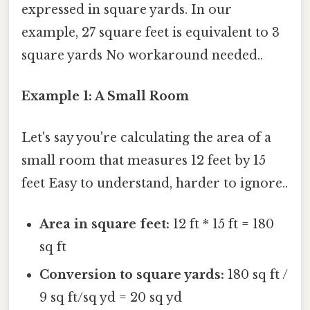
expressed in square yards. In our
example, 27 square feet is equivalent to 3
square yards No workaround needed..
Example 1: A Small Room
Let's say you're calculating the area of a
small room that measures 12 feet by 15
feet Easy to understand, harder to ignore..
Area in square feet:
12 ft * 15 ft = 180
sq ft
Conversion to square yards:
180 sq ft /
9 sq ft/sq yd = 20 sq yd