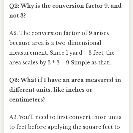
Q2: Why is the conversion factor 9, and
not 3?
A2: The conversion factor of 9 arises
because area is a two-dimensional
measurement. Since 1 yard = 3 feet, the
area scales by 3 * 3 = 9 Simple as that..
Q3: What if I have an area measured in
different units, like inches or
centimeters?
A3: You'll need to first convert those units
to feet before applying the square feet to