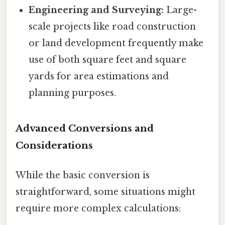
Engineering and Surveying:
Large-
scale projects like road construction
or land development frequently make
use of both square feet and square
yards for area estimations and
planning purposes.
Advanced Conversions and
Considerations
While the basic conversion is
straightforward, some situations might
require more complex calculations: