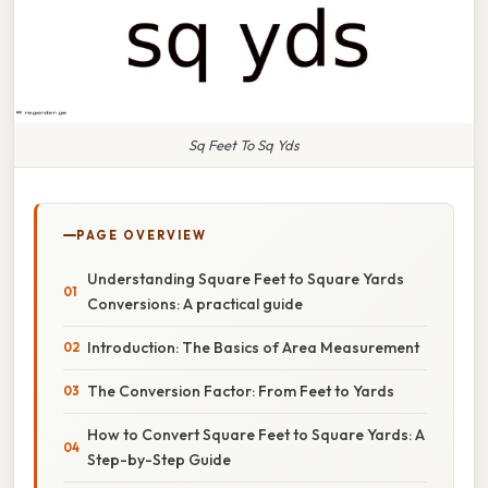
Sq Feet To Sq Yds
PAGE OVERVIEW
Understanding Square Feet to Square Yards
Conversions: A practical guide
Introduction: The Basics of Area Measurement
The Conversion Factor: From Feet to Yards
How to Convert Square Feet to Square Yards: A
Step-by-Step Guide