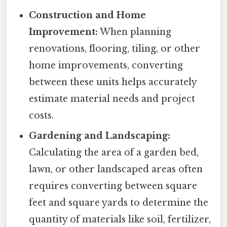
Construction and Home
Improvement:
When planning
renovations, flooring, tiling, or other
home improvements, converting
between these units helps accurately
estimate material needs and project
costs.
Gardening and Landscaping:
Calculating the area of a garden bed,
lawn, or other landscaped areas often
requires converting between square
feet and square yards to determine the
quantity of materials like soil, fertilizer,