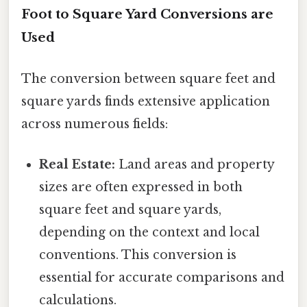
Foot to Square Yard Conversions are
Used
The conversion between square feet and
square yards finds extensive application
across numerous fields:
Real Estate:
Land areas and property
sizes are often expressed in both
square feet and square yards,
depending on the context and local
conventions. This conversion is
essential for accurate comparisons and
calculations.