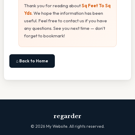
Thank you for reading about
Sq Feet To Sq
Yds
. We hope the information has been
useful. Feel free to contact us if you have
any questions. See you next time — don't
forget to bookmark!
⌂ Back to Home
regarder
©
2026
My Website. All rights reserved.