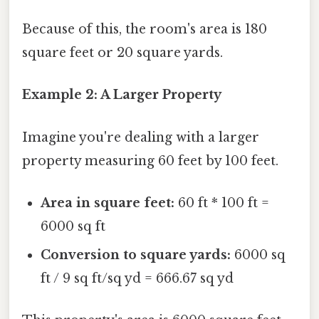
Because of this, the room's area is 180
square feet or 20 square yards.
Example 2: A Larger Property
Imagine you're dealing with a larger
property measuring 60 feet by 100 feet.
Area in square feet:
60 ft * 100 ft =
6000 sq ft
Conversion to square yards:
6000 sq
ft / 9 sq ft/sq yd = 666.67 sq yd