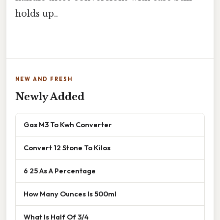
holds up..
NEW AND FRESH
Newly Added
Gas M3 To Kwh Converter
Convert 12 Stone To Kilos
6 25 As A Percentage
How Many Ounces Is 500ml
What Is Half Of 3/4