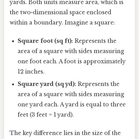
yards. Both units measure area, which is
the two-dimensional space enclosed
within a boundary. Imagine a square:
Square foot (sq ft):
Represents the
area of a square with sides measuring
one foot each. A foot is approximately
12 inches.
Square yard (sq yd):
Represents the
area of a square with sides measuring
one yard each. A yard is equal to three
feet (3 feet = 1 yard).
The key difference lies in the size of the