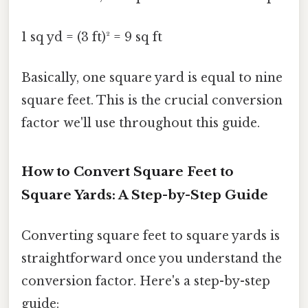
1 sq yd = (3 ft)² = 9 sq ft
Basically, one square yard is equal to nine
square feet. This is the crucial conversion
factor we'll use throughout this guide.
How to Convert Square Feet to
Square Yards: A Step-by-Step Guide
Converting square feet to square yards is
straightforward once you understand the
conversion factor. Here's a step-by-step
guide: