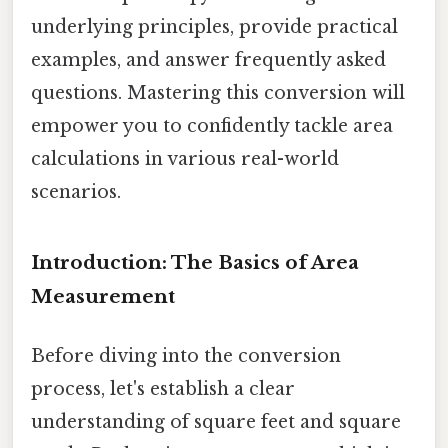
underlying principles, provide practical
examples, and answer frequently asked
questions. Mastering this conversion will
empower you to confidently tackle area
calculations in various real-world
scenarios.
Introduction: The Basics of Area
Measurement
Before diving into the conversion
process, let's establish a clear
understanding of square feet and square