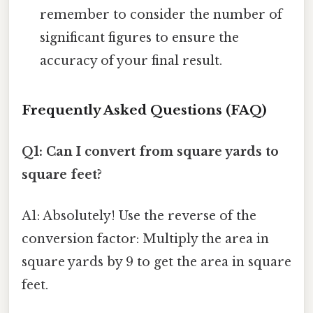
remember to consider the number of
significant figures to ensure the
accuracy of your final result.
Frequently Asked Questions (FAQ)
Q1: Can I convert from square yards to
square feet?
A1: Absolutely! Use the reverse of the
conversion factor: Multiply the area in
square yards by 9 to get the area in square
feet.