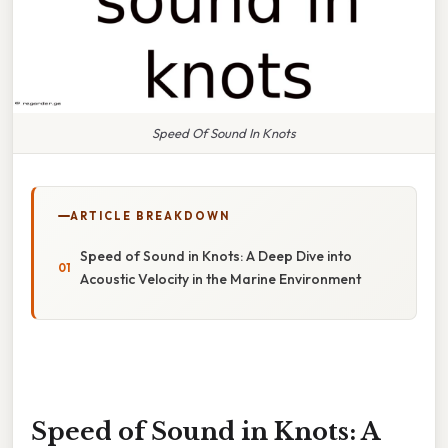
Speed Of Sound In Knots
ARTICLE BREAKDOWN
Speed of Sound in Knots: A Deep Dive into
Acoustic Velocity in the Marine Environment
Speed of Sound in Knots: A