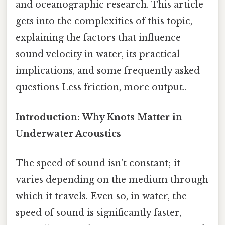
and oceanographic research. This article
gets into the complexities of this topic,
explaining the factors that influence
sound velocity in water, its practical
implications, and some frequently asked
questions Less friction, more output..
Introduction: Why Knots Matter in
Underwater Acoustics
The speed of sound isn't constant; it
varies depending on the medium through
which it travels. Even so, in water, the
speed of sound is significantly faster,