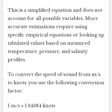
This is a simplified equation and does not
account for all possible variables. More
accurate estimations require using
specific empirical equations or looking up
tabulated values based on measured
temperature, pressure, and salinity
profiles.
To convert the speed of sound from m/s
to knots, you use the following conversion
factor:
1 m/s ≈ 1.94384 knots