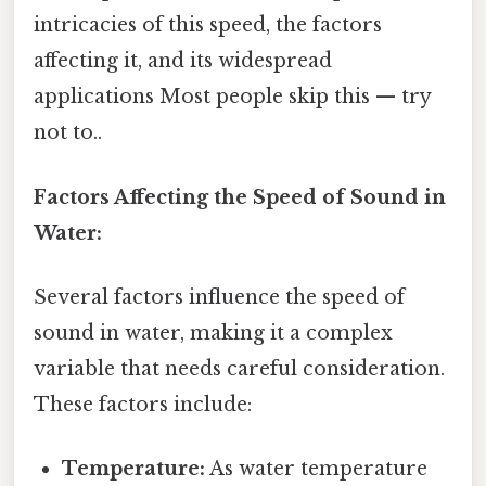
intricacies of this speed, the factors
affecting it, and its widespread
applications Most people skip this — try
not to..
Factors Affecting the Speed of Sound in
Water:
Several factors influence the speed of
sound in water, making it a complex
variable that needs careful consideration.
These factors include:
Temperature:
As water temperature