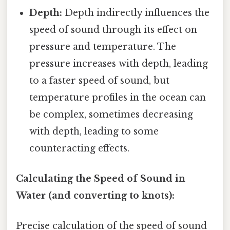
Depth:
Depth indirectly influences the
speed of sound through its effect on
pressure and temperature. The
pressure increases with depth, leading
to a faster speed of sound, but
temperature profiles in the ocean can
be complex, sometimes decreasing
with depth, leading to some
counteracting effects.
Calculating the Speed of Sound in
Water (and converting to knots):
Precise calculation of the speed of sound