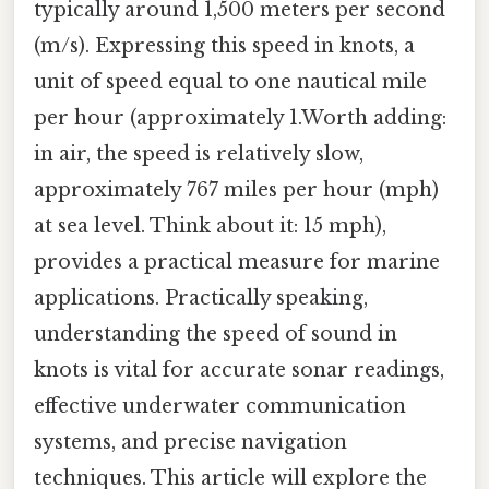
typically around 1,500 meters per second
(m/s). Expressing this speed in knots, a
unit of speed equal to one nautical mile
per hour (approximately 1.Worth adding:
in air, the speed is relatively slow,
approximately 767 miles per hour (mph)
at sea level. Think about it: 15 mph),
provides a practical measure for marine
applications. Practically speaking,
understanding the speed of sound in
knots is vital for accurate sonar readings,
effective underwater communication
systems, and precise navigation
techniques. This article will explore the