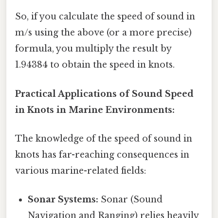
So, if you calculate the speed of sound in
m/s using the above (or a more precise)
formula, you multiply the result by
1.94384 to obtain the speed in knots.
Practical Applications of Sound Speed
in Knots in Marine Environments:
The knowledge of the speed of sound in
knots has far-reaching consequences in
various marine-related fields:
Sonar Systems:
Sonar (Sound
Navigation and Ranging) relies heavily