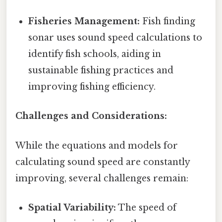
Fisheries Management:
Fish finding
sonar uses sound speed calculations to
identify fish schools, aiding in
sustainable fishing practices and
improving fishing efficiency.
Challenges and Considerations:
While the equations and models for
calculating sound speed are constantly
improving, several challenges remain:
Spatial Variability:
The speed of