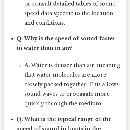
or consult detailed tables of sound
speed data specific to the location
and conditions.
Q: Why is the speed of sound faster
in water than in air?
A:
Water is denser than air, meaning
that water molecules are more
closely packed together. This allows
sound waves to propagate more
quickly through the medium.
Q: What is the typical range of the
speed of sound in knots in the