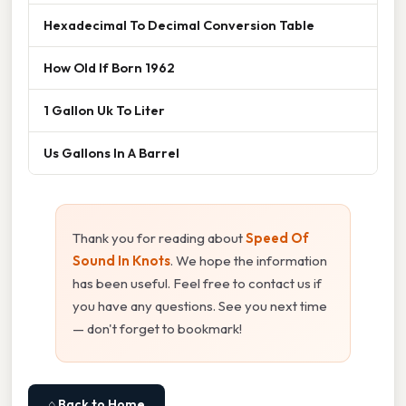
Hexadecimal To Decimal Conversion Table
How Old If Born 1962
1 Gallon Uk To Liter
Us Gallons In A Barrel
Thank you for reading about
Speed Of
Sound In Knots
. We hope the information
has been useful. Feel free to contact us if
you have any questions. See you next time
— don't forget to bookmark!
⌂ Back to Home