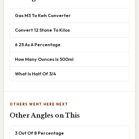
Gas M3 To Kwh Converter
Convert 12 Stone To Kilos
6 25 As A Percentage
How Many Ounces Is 500ml
What Is Half Of 3/4
OTHERS WENT HERE NEXT
Other Angles on This
3 Out Of 8 Percentage