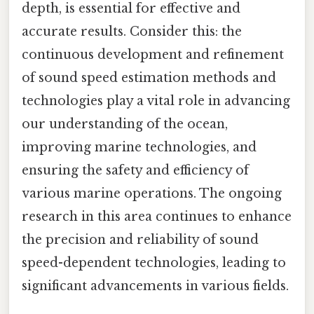
depth, is essential for effective and
accurate results. Consider this: the
continuous development and refinement
of sound speed estimation methods and
technologies play a vital role in advancing
our understanding of the ocean,
improving marine technologies, and
ensuring the safety and efficiency of
various marine operations. The ongoing
research in this area continues to enhance
the precision and reliability of sound
speed-dependent technologies, leading to
significant advancements in various fields.