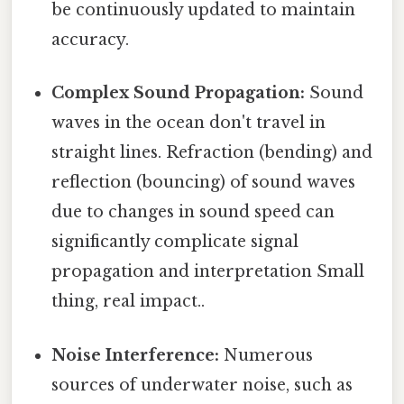
be continuously updated to maintain
accuracy.
Complex Sound Propagation:
Sound
waves in the ocean don't travel in
straight lines. Refraction (bending) and
reflection (bouncing) of sound waves
due to changes in sound speed can
significantly complicate signal
propagation and interpretation Small
thing, real impact..
Noise Interference:
Numerous
sources of underwater noise, such as