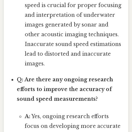
speed is crucial for proper focusing
and interpretation of underwater
images generated by sonar and
other acoustic imaging techniques.
Inaccurate sound speed estimations
lead to distorted and inaccurate
images.
Q: Are there any ongoing research
efforts to improve the accuracy of
sound speed measurements?
A:
Yes, ongoing research efforts
focus on developing more accurate