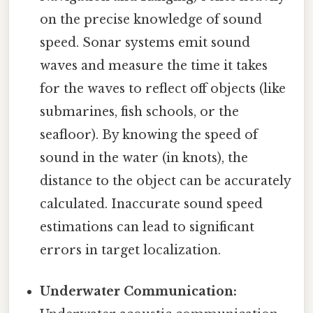
on the precise knowledge of sound
speed. Sonar systems emit sound
waves and measure the time it takes
for the waves to reflect off objects (like
submarines, fish schools, or the
seafloor). By knowing the speed of
sound in the water (in knots), the
distance to the object can be accurately
calculated. Inaccurate sound speed
estimations can lead to significant
errors in target localization.
Underwater Communication: