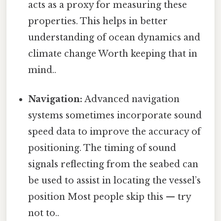
acts as a proxy for measuring these
properties. This helps in better
understanding of ocean dynamics and
climate change Worth keeping that in
mind..
Navigation:
Advanced navigation
systems sometimes incorporate sound
speed data to improve the accuracy of
positioning. The timing of sound
signals reflecting from the seabed can
be used to assist in locating the vessel’s
position Most people skip this — try
not to..