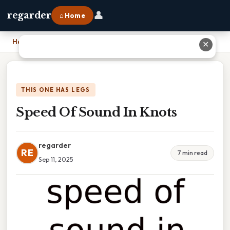
👤
regarder
⌂ Home
Home
›
Speed Of Sound In Knots
✕
THIS ONE HAS LEGS
Speed Of Sound In Knots
regarder
RE
7 min read
Sep 11, 2025