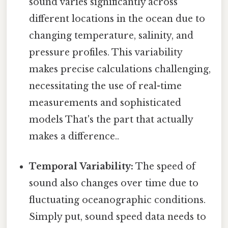
sound varies significantly across
different locations in the ocean due to
changing temperature, salinity, and
pressure profiles. This variability
makes precise calculations challenging,
necessitating the use of real-time
measurements and sophisticated
models That's the part that actually
makes a difference..
Temporal Variability:
The speed of
sound also changes over time due to
fluctuating oceanographic conditions.
Simply put, sound speed data needs to