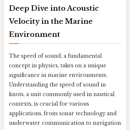
Deep Dive into Acoustic
Velocity in the Marine
Environment
The speed of sound, a fundamental
concept in physics, takes on a unique
significance in marine environments.
Understanding the speed of sound in
knots, a unit commonly used in nautical
contexts, is crucial for various
applications, from sonar technology and
underwater communication to navigation