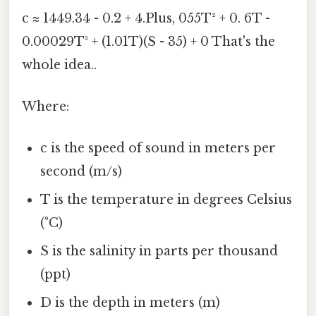
c ≈ 1449.34 - 0.2 + 4.Plus, 055T² + 0. 6T -
0.00029T³ + (1.01T)(S - 35) + 0 That's the
whole idea..
Where:
c is the speed of sound in meters per
second (m/s)
T is the temperature in degrees Celsius
(°C)
S is the salinity in parts per thousand
(ppt)
D is the depth in meters (m)