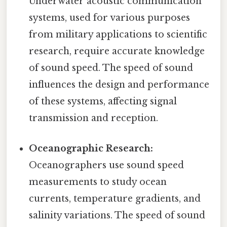
Underwater acoustic communication
systems, used for various purposes
from military applications to scientific
research, require accurate knowledge
of sound speed. The speed of sound
influences the design and performance
of these systems, affecting signal
transmission and reception.
Oceanographic Research:
Oceanographers use sound speed
measurements to study ocean
currents, temperature gradients, and
salinity variations. The speed of sound