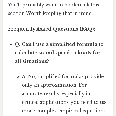
You'll probably want to bookmark this
section Worth keeping that in mind..
Frequently Asked Questions (FAQ):
Q: Can I use a simplified formula to
calculate sound speed in knots for
all situations?
A:
No, simplified formulas provide
only an approximation. For
accurate results, especially in
critical applications, you need to use
more complex empirical equations