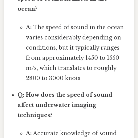
ocean?
A:
The speed of sound in the ocean
varies considerably depending on
conditions, but it typically ranges
from approximately 1450 to 1550
m/s, which translates to roughly
2800 to 3000 knots.
Q: How does the speed of sound
affect underwater imaging
techniques?
A:
Accurate knowledge of sound