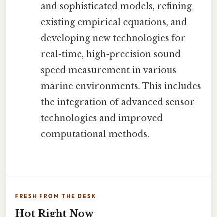
and sophisticated models, refining
existing empirical equations, and
developing new technologies for
real-time, high-precision sound
speed measurement in various
marine environments. This includes
the integration of advanced sensor
technologies and improved
computational methods.
FRESH FROM THE DESK
Hot Right Now