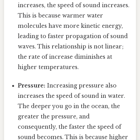
increases, the speed of sound increases.
This is because warmer water
molecules have more kinetic energy,
leading to faster propagation of sound
waves. This relationship is not linear;
the rate of increase diminishes at
higher temperatures.
Pressure:
Increasing pressure also
increases the speed of sound in water.
The deeper you go in the ocean, the
greater the pressure, and
consequently, the faster the speed of
sound becomes. This is because higher