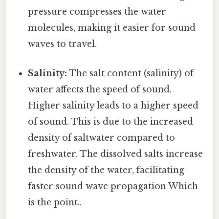
pressure compresses the water
molecules, making it easier for sound
waves to travel.
Salinity:
The salt content (salinity) of
water affects the speed of sound.
Higher salinity leads to a higher speed
of sound. This is due to the increased
density of saltwater compared to
freshwater. The dissolved salts increase
the density of the water, facilitating
faster sound wave propagation Which
is the point..