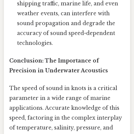
shipping traffic, marine life, and even
weather events, can interfere with
sound propagation and degrade the
accuracy of sound speed-dependent
technologies.
Conclusion: The Importance of
Precision in Underwater Acoustics
The speed of sound in knots is a critical
parameter in a wide range of marine
applications. Accurate knowledge of this
speed, factoring in the complex interplay
of temperature, salinity, pressure, and