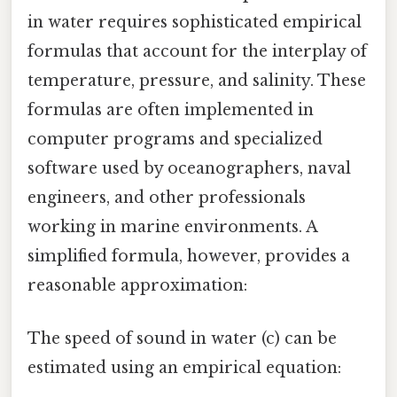
in water requires sophisticated empirical
formulas that account for the interplay of
temperature, pressure, and salinity. These
formulas are often implemented in
computer programs and specialized
software used by oceanographers, naval
engineers, and other professionals
working in marine environments. A
simplified formula, however, provides a
reasonable approximation:
The speed of sound in water (c) can be
estimated using an empirical equation: