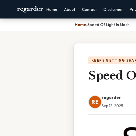
regarder
Home
About
Contact
Disclaimer
Pri
Home
›
Speed Of Light In Mach
KEEPS GETTING SHA
Speed O
regarder
RE
Sep 12, 2025