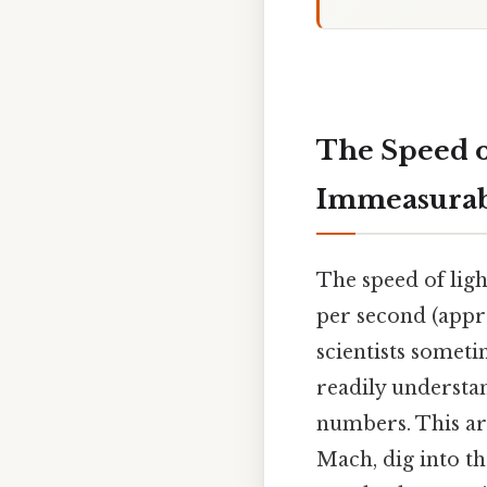
The Speed o
Immeasurabl
The speed of ligh
per second (appr
scientists someti
readily understa
numbers. This art
Mach, dig into th