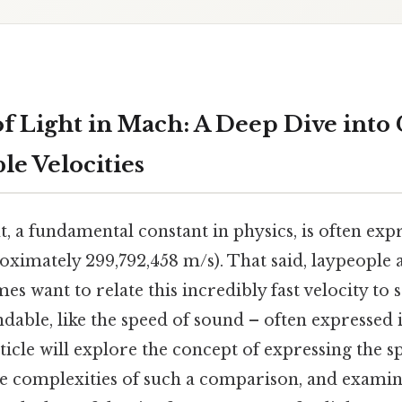
f Light in Mach: A Deep Dive int
e Velocities
t, a fundamental constant in physics, is often exp
oximately 299,792,458 m/s). That said, laypeople
mes want to relate this incredibly fast velocity t
ndable, like the speed of sound – often expressed
icle will explore the concept of expressing the sp
e complexities of such a comparison, and examine