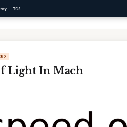
vacy
TOS
RED
f Light In Mach