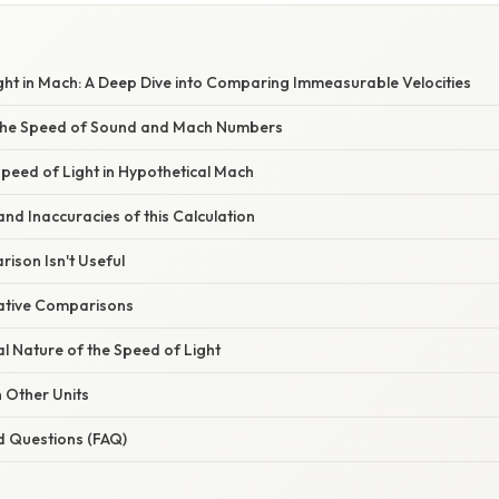
W
ght in Mach: A Deep Dive into Comparing Immeasurable Velocities
the Speed of Sound and Mach Numbers
Speed of Light in Hypothetical Mach
and Inaccuracies of this Calculation
ison Isn't Useful
native Comparisons
 Nature of the Speed of Light
n Other Units
d Questions (FAQ)