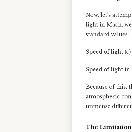
Now, let's attemp
light in Mach, we
standard values:
Speed of light (c
Speed of light in
Because of this, 
atmospheric cond
immense differen
The Limitations