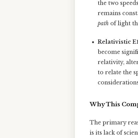
the two speed
remains const
path
of light t
Relativistic Ef
become signifi
relativity, al
to relate the 
considerations
Why This Compa
The primary reas
is its lack of sci