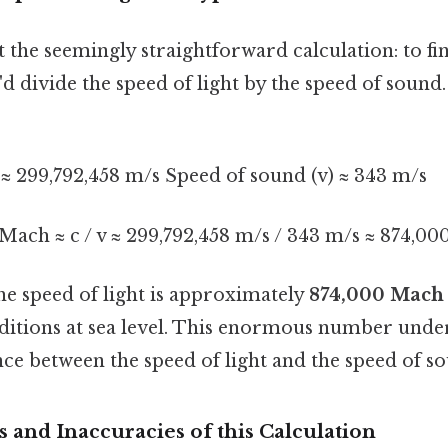
t the seemingly straightforward calculation: to fi
'd divide the speed of light by the speed of sound.
) ≈ 299,792,458 m/s Speed of sound (v) ≈ 343 m/s
 Mach ≈ c / v ≈ 299,792,458 m/s / 343 m/s ≈ 874,00
the speed of light is approximately
874,000 Mach
itions at sea level. This enormous number unde
ce between the speed of light and the speed of s
 and Inaccuracies of this Calculation