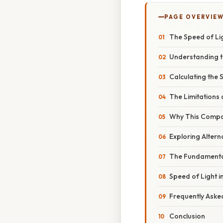
PAGE OVERVIE
The Speed of Li
Understanding 
Calculating the 
The Limitations 
Why This Compar
Exploring Alter
The Fundamental
Speed of Light i
Frequently Aske
Conclusion