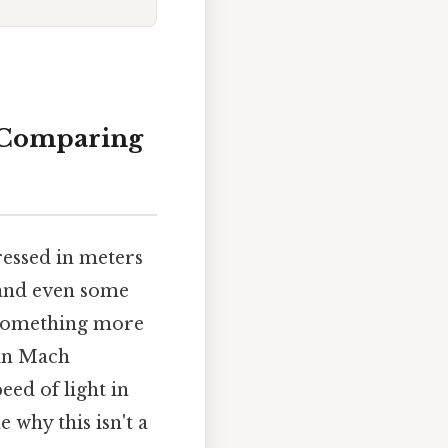
o Comparing
ressed in meters
 and even some
o something more
 in Mach
eed of light in
 why this isn't a