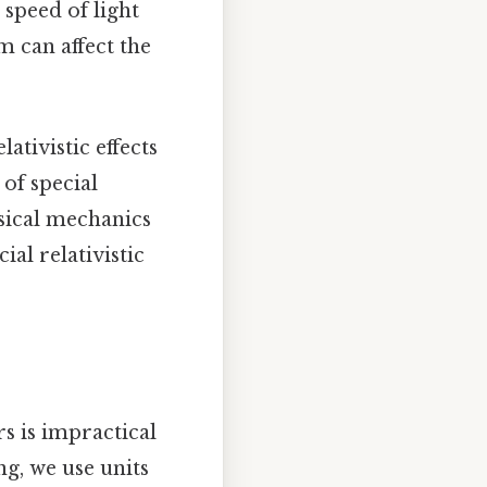
speed of light
 can affect the
ativistic effects
 of special
ssical mechanics
al relativistic
s is impractical
ing, we use units