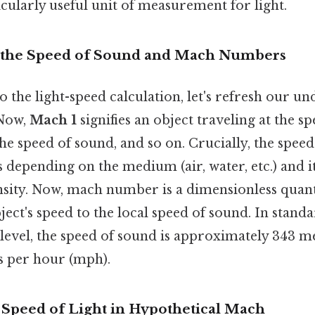
cularly useful unit of measurement for light.
 the Speed of Sound and Mach Numbers
o the light-speed calculation, let's refresh our u
Now,
Mach 1
signifies an object traveling at the s
the speed of sound, and so on. Crucially, the speed
es depending on the medium (air, water, etc.) and 
nsity. Now, mach number is a dimensionless quant
bject's speed to the local speed of sound. In stan
 level, the speed of sound is approximately 343 
s per hour (mph).
e Speed of Light in Hypothetical Mach