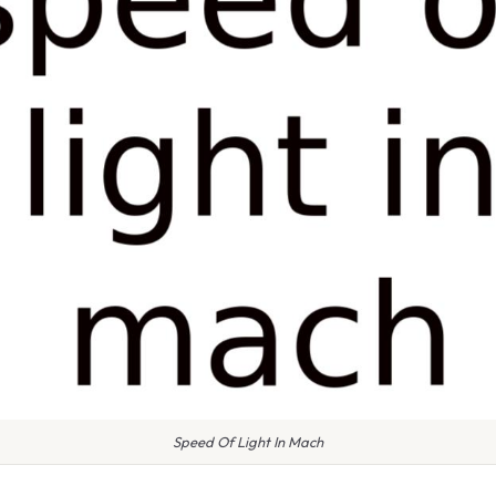
Speed Of Light In Mach