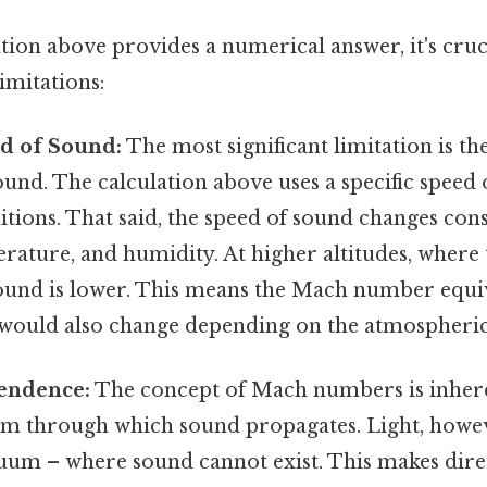
tion above provides a numerical answer, it's cruc
imitations:
ed of Sound:
The most significant limitation is the
ound. The calculation above uses a specific speed
tions. That said, the speed of sound changes con
erature, and humidity. At higher altitudes, where t
sound is lower. This means the Mach number equiv
t would also change depending on the atmospheric
endence:
The concept of Mach numbers is inheren
um through which sound propagates. Light, howev
uum – where sound cannot exist. This makes dir