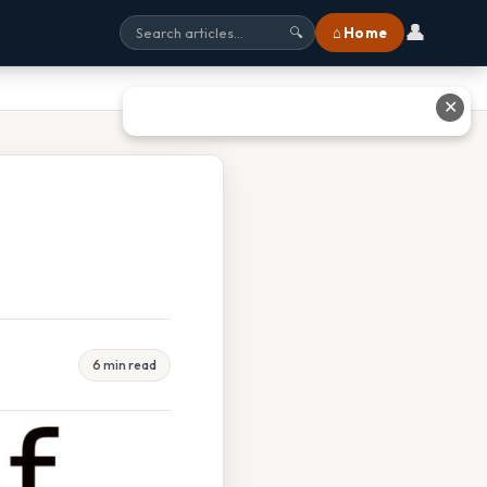
👤
⌂ Home
🔍
✕
6 min read