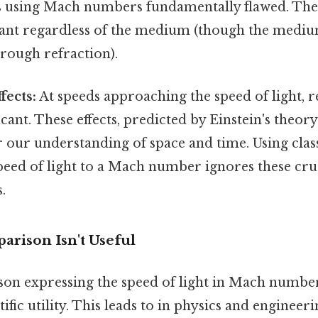
s using Mach numbers fundamentally flawed. The 
ant regardless of the medium (though the medium
hrough refraction).
fects:
At speeds approaching the speed of light, rel
cant. These effects, predicted by Einstein's theory
ter our understanding of space and time. Using cla
speed of light to a Mach number ignores these cruci
.
rison Isn't Useful
on expressing the speed of light in Mach number
entific utility. This leads to in physics and engineer