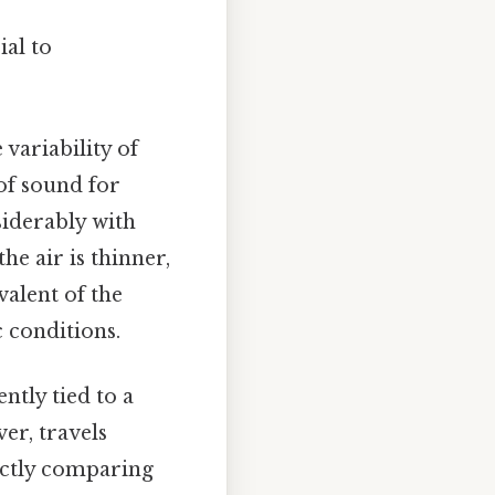
ial to
 variability of
 of sound for
siderably with
he air is thinner,
alent of the
 conditions.
tly tied to a
er, travels
ectly comparing