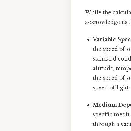
While the calcula
acknowledge its l
Variable Spe
the speed of s
standard condi
altitude, temp
the speed of 
speed of ligh
Medium Dep
specific medi
through a vac