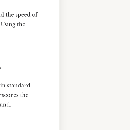
nd the speed of
 Using the
0
in standard
rscores the
ound.