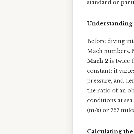
standard or parti
Understanding
Before diving int
Mach numbers. 
Mach 2
is twice 
constant; it vari
pressure, and de
the ratio of an o
conditions at sea
(m/s) or 767 mile
Calculating th