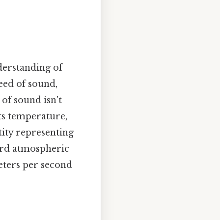
nderstanding of
peed of sound,
 of sound isn't
its temperature,
ity representing
dard atmospheric
meters per second