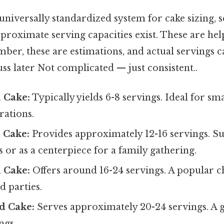
 universally standardized system for cake sizing
pproximate serving capacities exist. These are hel
ber, these are estimations, and actual servings 
cuss later Not complicated — just consistent..
 Cake:
Typically yields 6-8 servings. Ideal for sm
rations.
 Cake:
Provides approximately 12-16 servings. Su
s or as a centerpiece for a family gathering.
 Cake:
Offers around 16-24 servings. A popular c
d parties.
d Cake:
Serves approximately 20-24 servings. A 
ngs.