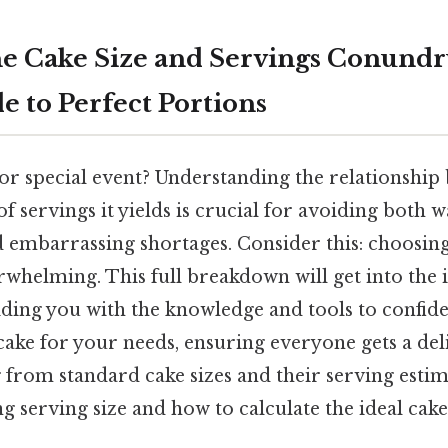
e Cake Size and Servings Conund
e to Perfect Portions
or special event? Understanding the relationship
 servings it yields is crucial for avoiding both w
 embarrassing shortages. Consider this: choosing 
rwhelming. This full breakdown will get into the i
iding you with the knowledge and tools to confid
cake for your needs, ensuring everyone gets a delic
from standard cake sizes and their serving estim
ng serving size and how to calculate the ideal cak