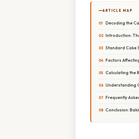
ARTICLE MAP
Decoding the Ca
Introduction: Th
Standard Cake S
Factors Affectin
Calculating the 
Understanding C
Frequently Aske
Conclusion: Baki