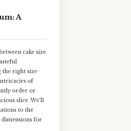
rum: A
 between cake size
asteful
the right size
ntricacies of
ently order or
ious slice. We'll
ations to the
e dimensions for