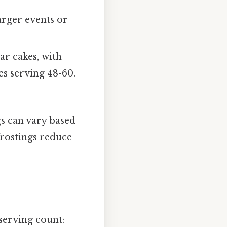
arger events or
ar cakes, with
es serving 48-60.
s can vary based
 frostings reduce
 serving count: