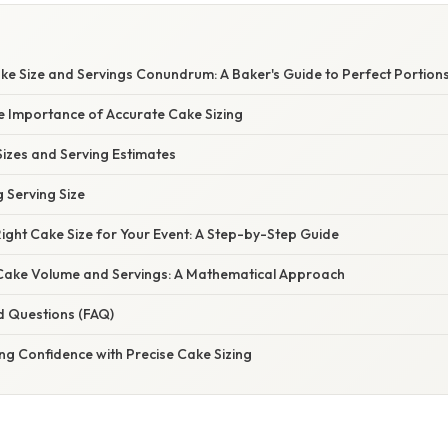
ke Size and Servings Conundrum: A Baker's Guide to Perfect Portion
e Importance of Accurate Cake Sizing
izes and Serving Estimates
g Serving Size
Right Cake Size for Your Event: A Step-by-Step Guide
ake Volume and Servings: A Mathematical Approach
d Questions (FAQ)
ng Confidence with Precise Cake Sizing