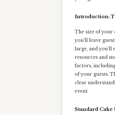
Introduction: 
The size of your 
you'll leave gues
large, and you'll
resources and mo
factors, including
of your guests. T
clear understandi
event.
Standard Cake 