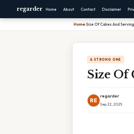
regarder
Home
About
Contact
Disclaimer
Pri
Home
›
Size Of Cakes And Serving
A STRONG ONE
Size Of
regarder
RE
Sep 22, 2025