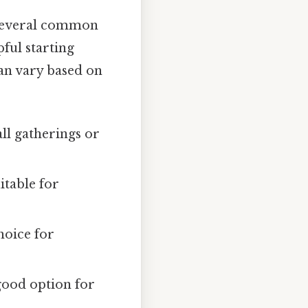
, several common
pful starting
can vary based on
all gatherings or
itable for
hoice for
good option for