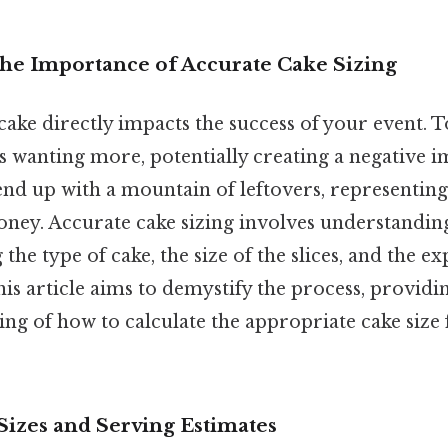
The Importance of Accurate Cake Sizing
cake directly impacts the success of your event. T
ts wanting more, potentially creating a negative 
 end up with a mountain of leftovers, representing
ney. Accurate cake sizing involves understanding
 the type of cake, the size of the slices, and the e
his article aims to demystify the process, providi
ng of how to calculate the appropriate cake size 
Sizes and Serving Estimates