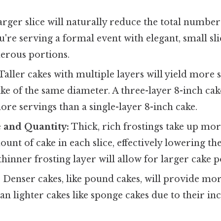
arger slice will naturally reduce the total number
u're serving a formal event with elegant, small sli
nerous portions.
Taller cakes with multiple layers will yield more 
ake of the same diameter. A three-layer 8-inch cak
more servings than a single-layer 8-inch cake.
 and Quantity:
Thick, rich frostings take up mor
unt of cake in each slice, effectively lowering th
thinner frosting layer will allow for larger cake p
:
Denser cakes, like pound cakes, will provide mor
an lighter cakes like sponge cakes due to their in