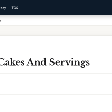
vacy
TOS
s
 Cakes And Servings