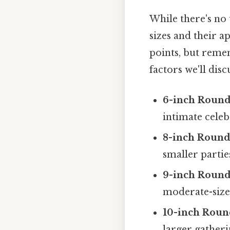
While there's no
sizes and their a
points, but remem
factors we'll dis
6-inch Round
intimate celeb
8-inch Round
smaller partie
9-inch Round
moderate-size
10-inch Roun
larger gatheri