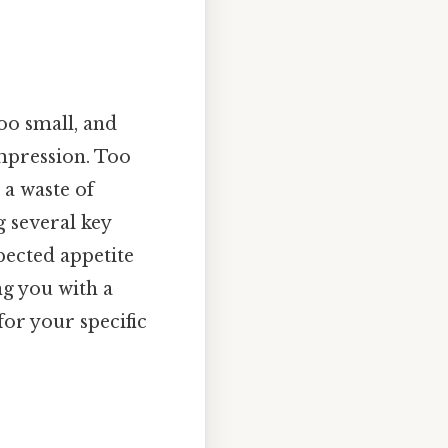
oo small, and
impression. Too
 a waste of
 several key
xpected appetite
ng you with a
for your specific