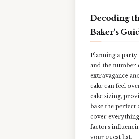
Decoding th
Baker's Guid
Planning a party 
and the number of
extravagance and
cake can feel ove
cake sizing, prov
bake the perfect 
cover everything 
factors influenci
your guest list.