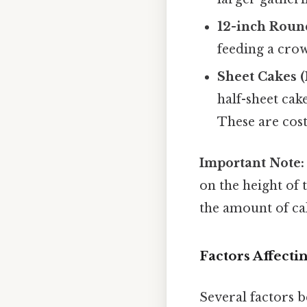
12-inch Roun
feeding a cro
Sheet Cakes (
half-sheet cak
These are cost
Important Note:
on the height of 
the amount of cake
Factors Affecti
Several factors b