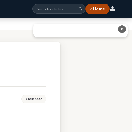
👤
⌂ Home
🔍
✕
7 min read