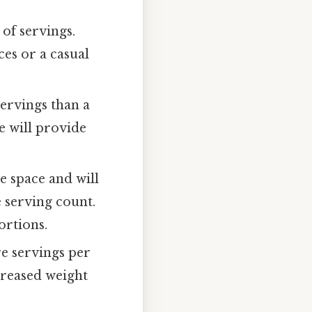
 of servings.
ces or a casual
servings than a
e will provide
e space and will
e serving count.
ortions.
e servings per
creased weight