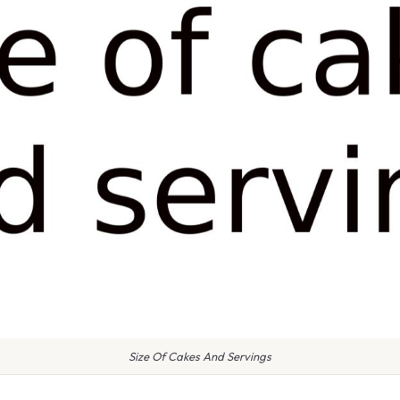
Size Of Cakes And Servings