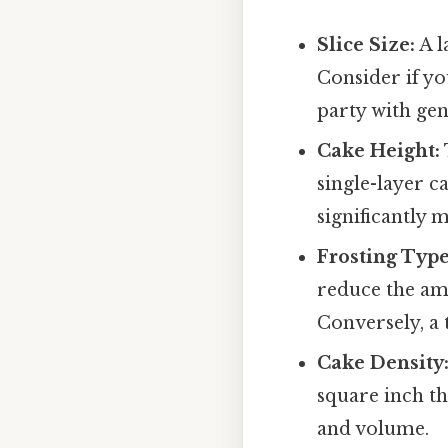
Slice Size:
A l
Consider if yo
party with ge
Cake Height:
single-layer c
significantly 
Frosting Type
reduce the amo
Conversely, a 
Cake Density
square inch th
and volume.