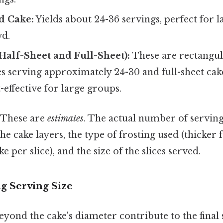
d Cake:
Yields about 24-36 servings, perfect for l
wd.
Half-Sheet and Full-Sheet):
These are rectangul
es serving approximately 24-30 and full-sheet cak
-effective for large groups.
These are
estimates
. The actual number of serving
the cake layers, the type of frosting used (thicker
 per slice), and the size of the slices served.
ng Serving Size
eyond the cake's diameter contribute to the final