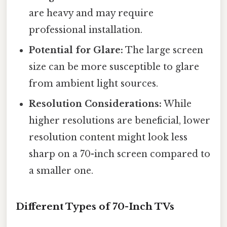
are heavy and may require
professional installation.
Potential for Glare:
The large screen
size can be more susceptible to glare
from ambient light sources.
Resolution Considerations:
While
higher resolutions are beneficial, lower
resolution content might look less
sharp on a 70-inch screen compared to
a smaller one.
Different Types of 70-Inch TVs