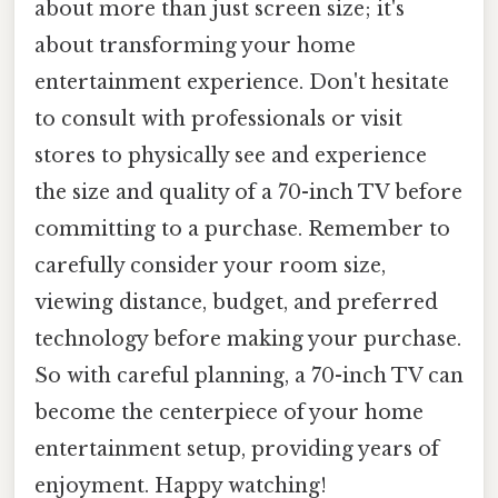
about more than just screen size; it's
about transforming your home
entertainment experience. Don't hesitate
to consult with professionals or visit
stores to physically see and experience
the size and quality of a 70-inch TV before
committing to a purchase. Remember to
carefully consider your room size,
viewing distance, budget, and preferred
technology before making your purchase.
So with careful planning, a 70-inch TV can
become the centerpiece of your home
entertainment setup, providing years of
enjoyment. Happy watching!