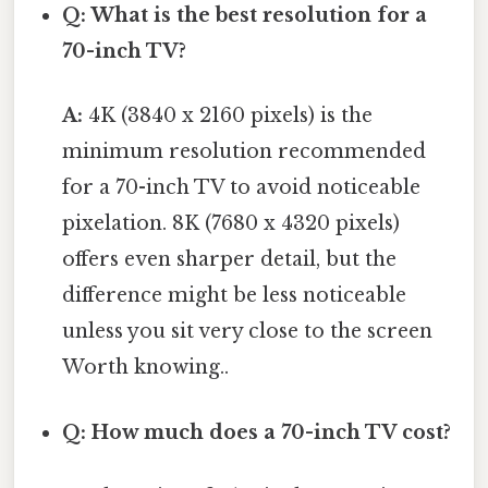
Q: What is the best resolution for a
70-inch TV?
A:
4K (3840 x 2160 pixels) is the
minimum resolution recommended
for a 70-inch TV to avoid noticeable
pixelation. 8K (7680 x 4320 pixels)
offers even sharper detail, but the
difference might be less noticeable
unless you sit very close to the screen
Worth knowing..
Q: How much does a 70-inch TV cost?