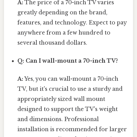
A:
The price of a 70-inch TV varies
greatly depending on the brand,
features, and technology. Expect to pay
anywhere from a few hundred to
several thousand dollars.
Q: Can I wall-mount a 70-inch TV?
A:
Yes, you can wall-mount a 70-inch
TV, but it's crucial to use a sturdy and
appropriately sized wall mount
designed to support the TV's weight
and dimensions. Professional
installation is recommended for larger