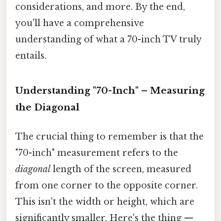
considerations, and more. By the end,
you'll have a comprehensive
understanding of what a 70-inch TV truly
entails.
Understanding "70-Inch" – Measuring
the Diagonal
The crucial thing to remember is that the
"70-inch" measurement refers to the
diagonal
length of the screen, measured
from one corner to the opposite corner.
This isn't the width or height, which are
significantly smaller. Here's the thing —