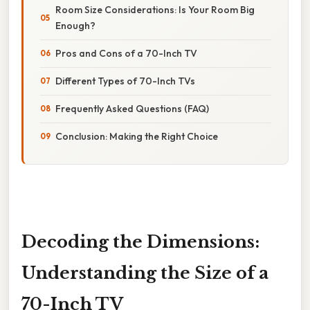
Room Size Considerations: Is Your Room Big
Enough?
Pros and Cons of a 70-Inch TV
Different Types of 70-Inch TVs
Frequently Asked Questions (FAQ)
Conclusion: Making the Right Choice
Decoding the Dimensions:
Understanding the Size of a
70-Inch TV