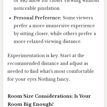
or 8K) allow for closer viewing without
noticeable pixelation.
Personal Preference:
Some viewers
prefer a more immersive experience
by sitting closer, while others prefer a
more relaxed viewing distance.
Experimentation is key. Start at the
recommended distance and adjust as
needed to find what's most comfortable
for your eyes Nothing fancy..
Room Size Considerations: Is Your
Room Big Enough?