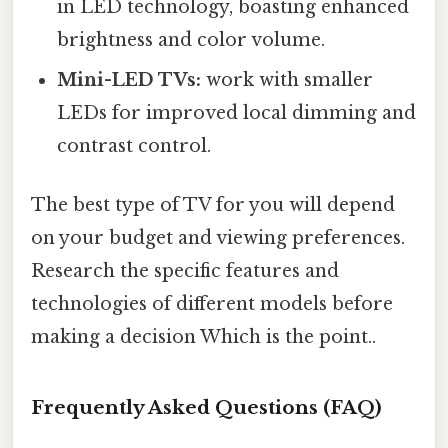
in LED technology, boasting enhanced
brightness and color volume.
Mini-LED TVs:
work with smaller
LEDs for improved local dimming and
contrast control.
The best type of TV for you will depend
on your budget and viewing preferences.
Research the specific features and
technologies of different models before
making a decision Which is the point..
Frequently Asked Questions (FAQ)