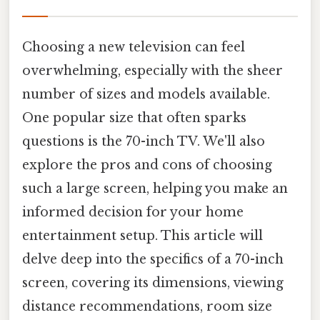
Choosing a new television can feel
overwhelming, especially with the sheer
number of sizes and models available.
One popular size that often sparks
questions is the 70-inch TV. We'll also
explore the pros and cons of choosing
such a large screen, helping you make an
informed decision for your home
entertainment setup. This article will
delve deep into the specifics of a 70-inch
screen, covering its dimensions, viewing
distance recommendations, room size