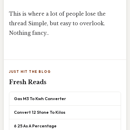
This is where a lot of people lose the
thread Simple, but easy to overlook.
Nothing fancy..
JUST HIT THE BLOG
Fresh Reads
Gas M3 To Kwh Converter
Convert 12 Stone To Kilos
6 25 As A Percentage