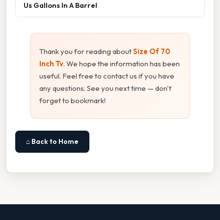
Us Gallons In A Barrel
Thank you for reading about
Size Of 70
Inch Tv
. We hope the information has been
useful. Feel free to contact us if you have
any questions. See you next time — don't
forget to bookmark!
⌂ Back to Home