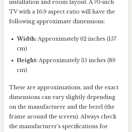
installation and room layout. A 70-inch
TV with a 16:9 aspect ratio will have the
following approximate dimensions:
Width:
Approximately 62 inches (157
cm)
Height:
Approximately 35 inches (89
cm)
These are approximations, and the exact
dimensions can vary slightly depending
on the manufacturer and the bezel (the
frame around the screen). Always check
the manufacturer's specifications for