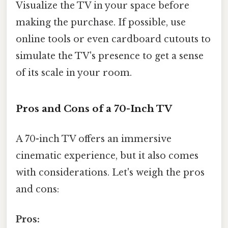
Visualize the TV in your space before
making the purchase. If possible, use
online tools or even cardboard cutouts to
simulate the TV's presence to get a sense
of its scale in your room.
Pros and Cons of a 70-Inch TV
A 70-inch TV offers an immersive
cinematic experience, but it also comes
with considerations. Let's weigh the pros
and cons:
Pros: