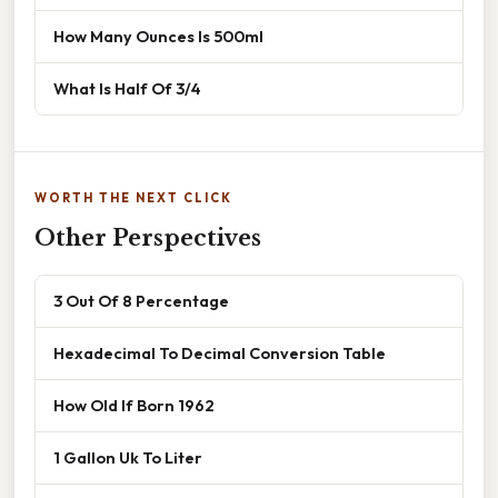
How Many Ounces Is 500ml
What Is Half Of 3/4
WORTH THE NEXT CLICK
Other Perspectives
3 Out Of 8 Percentage
Hexadecimal To Decimal Conversion Table
How Old If Born 1962
1 Gallon Uk To Liter