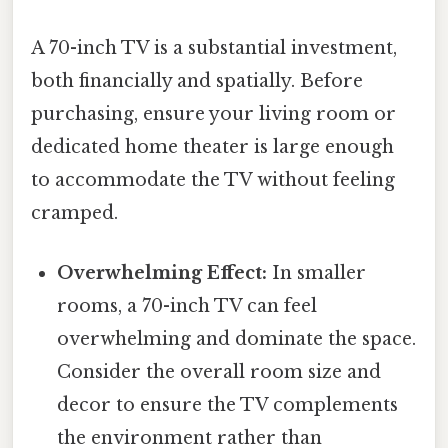
A 70-inch TV is a substantial investment,
both financially and spatially. Before
purchasing, ensure your living room or
dedicated home theater is large enough
to accommodate the TV without feeling
cramped.
Overwhelming Effect:
In smaller
rooms, a 70-inch TV can feel
overwhelming and dominate the space.
Consider the overall room size and
decor to ensure the TV complements
the environment rather than