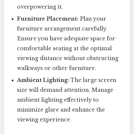
overpowering it.
Furniture Placement:
Plan your
furniture arrangement carefully.
Ensure you have adequate space for
comfortable seating at the optimal
viewing distance without obstructing
walkways or other furniture.
Ambient Lighting:
The large screen
size will demand attention. Manage
ambient lighting effectively to
minimize glare and enhance the
viewing experience.