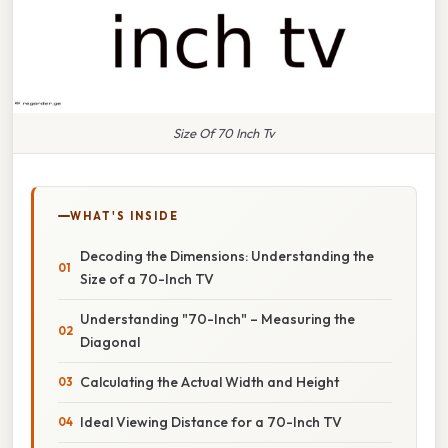
Size Of 70 Inch Tv
WHAT'S INSIDE
Decoding the Dimensions: Understanding the
Size of a 70-Inch TV
Understanding "70-Inch" – Measuring the
Diagonal
Calculating the Actual Width and Height
Ideal Viewing Distance for a 70-Inch TV