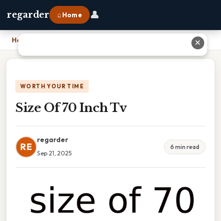
👤
regarder
⌂ Home
Home
›
Size Of 70 Inch Tv
✕
WORTH YOUR TIME
Size Of 70 Inch Tv
regarder
RE
6 min read
Sep 21, 2025