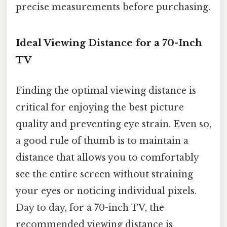
precise measurements before purchasing.
Ideal Viewing Distance for a 70-Inch
TV
Finding the optimal viewing distance is
critical for enjoying the best picture
quality and preventing eye strain. Even so,
a good rule of thumb is to maintain a
distance that allows you to comfortably
see the entire screen without straining
your eyes or noticing individual pixels.
Day to day, for a 70-inch TV, the
recommended viewing distance is