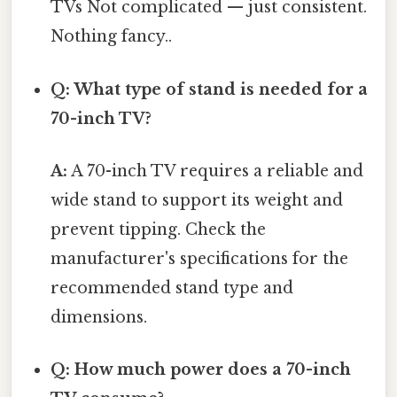
TVs Not complicated — just consistent.
Nothing fancy..
Q: What type of stand is needed for a
70-inch TV?
A:
A 70-inch TV requires a reliable and
wide stand to support its weight and
prevent tipping. Check the
manufacturer's specifications for the
recommended stand type and
dimensions.
Q: How much power does a 70-inch