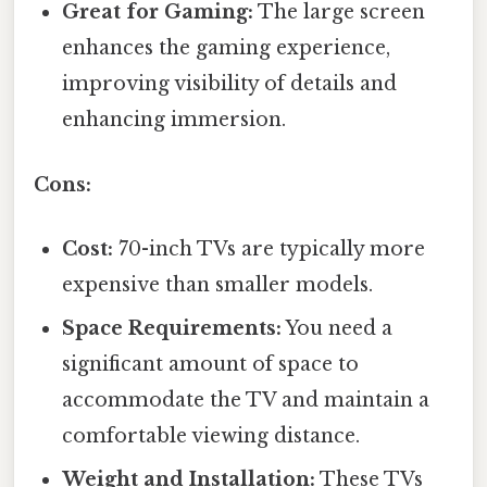
Great for Gaming:
The large screen
enhances the gaming experience,
improving visibility of details and
enhancing immersion.
Cons:
Cost:
70-inch TVs are typically more
expensive than smaller models.
Space Requirements:
You need a
significant amount of space to
accommodate the TV and maintain a
comfortable viewing distance.
Weight and Installation:
These TVs