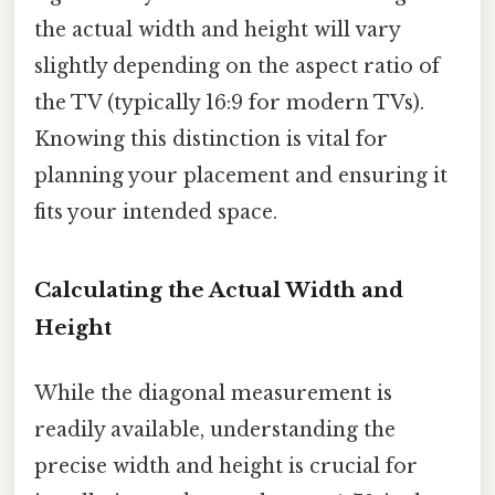
the actual width and height will vary
slightly depending on the aspect ratio of
the TV (typically 16:9 for modern TVs).
Knowing this distinction is vital for
planning your placement and ensuring it
fits your intended space.
Calculating the Actual Width and
Height
While the diagonal measurement is
readily available, understanding the
precise width and height is crucial for