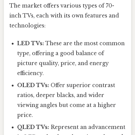
The market offers various types of 70-
inch TVs, each with its own features and
technologies:
LED TVs:
These are the most common
type, offering a good balance of
picture quality, price, and energy
efficiency.
OLED TVs:
Offer superior contrast
ratios, deeper blacks, and wider
viewing angles but come at a higher
price.
QLED TVs:
Represent an advancement