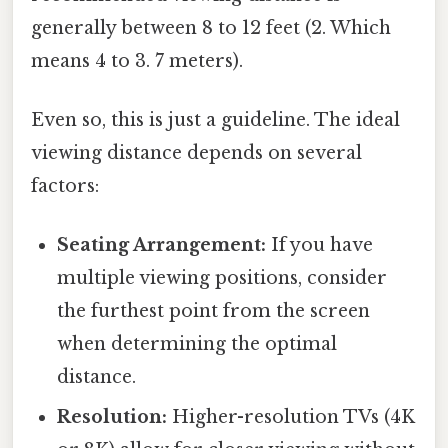
generally between 8 to 12 feet (2. Which
means 4 to 3. 7 meters).
Even so, this is just a guideline. The ideal
viewing distance depends on several
factors:
Seating Arrangement:
If you have
multiple viewing positions, consider
the furthest point from the screen
when determining the optimal
distance.
Resolution:
Higher-resolution TVs (4K