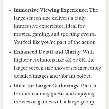
Immersive Viewing Experience:
The
large screen size delivers a truly
immersive experience, ideal for
movies, gaming, and sporting events.
You feel like you're part of the action.
Enhanced Detail and Clarity:
With
higher resolutions like 4K or 8K, the
larger screen size showcases incredibly
detailed images and vibrant colors.
Ideal for Larger Gatherings:
Perfect
for entertaining guests and enjoying
movies or games with a large group.