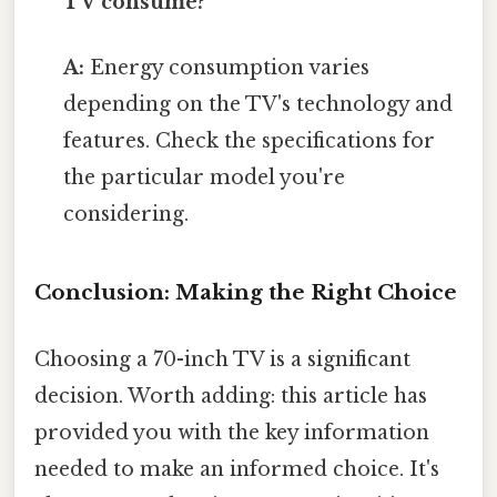
TV consume?
A:
Energy consumption varies
depending on the TV's technology and
features. Check the specifications for
the particular model you're
considering.
Conclusion: Making the Right Choice
Choosing a 70-inch TV is a significant
decision. Worth adding: this article has
provided you with the key information
needed to make an informed choice. It's