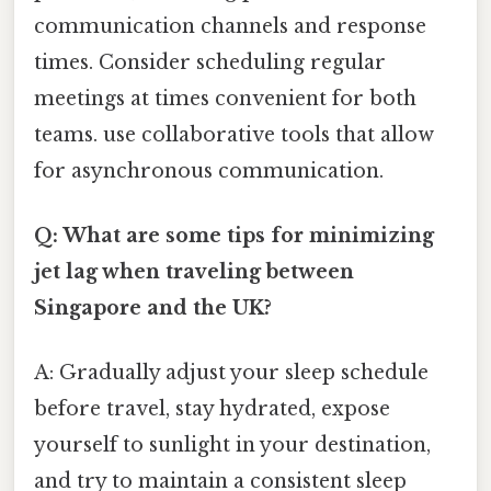
communication channels and response
times. Consider scheduling regular
meetings at times convenient for both
teams. use collaborative tools that allow
for asynchronous communication.
Q: What are some tips for minimizing
jet lag when traveling between
Singapore and the UK?
A: Gradually adjust your sleep schedule
before travel, stay hydrated, expose
yourself to sunlight in your destination,
and try to maintain a consistent sleep