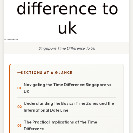
Singapore Time Difference To Uk
SECTIONS AT A GLANCE
Navigating the Time Difference: Singapore vs.
UK
Understanding the Basics: Time Zones and the
International Date Line
The Practical Implications of the Time
Difference