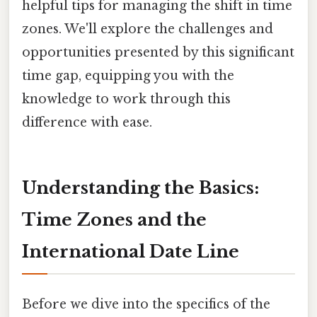
helpful tips for managing the shift in time
zones. We'll explore the challenges and
opportunities presented by this significant
time gap, equipping you with the
knowledge to work through this
difference with ease.
Understanding the Basics:
Time Zones and the
International Date Line
Before we dive into the specifics of the