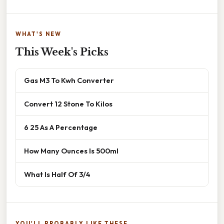
WHAT'S NEW
This Week's Picks
Gas M3 To Kwh Converter
Convert 12 Stone To Kilos
6 25 As A Percentage
How Many Ounces Is 500ml
What Is Half Of 3/4
YOU'LL PROBABLY LIKE THESE