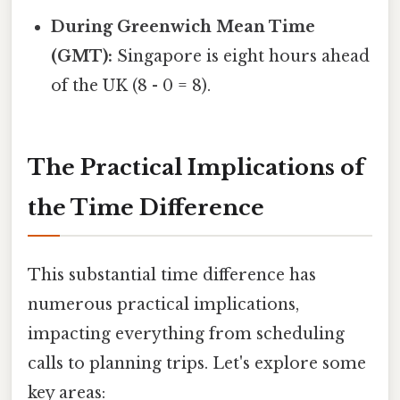
During Greenwich Mean Time
(GMT):
Singapore is eight hours ahead
of the UK (8 - 0 = 8).
The Practical Implications of
the Time Difference
This substantial time difference has
numerous practical implications,
impacting everything from scheduling
calls to planning trips. Let's explore some
key areas: