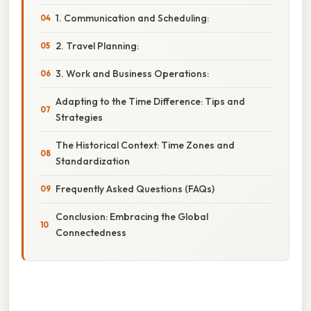
1. Communication and Scheduling:
2. Travel Planning:
3. Work and Business Operations:
Adapting to the Time Difference: Tips and
Strategies
The Historical Context: Time Zones and
Standardization
Frequently Asked Questions (FAQs)
Conclusion: Embracing the Global
Connectedness