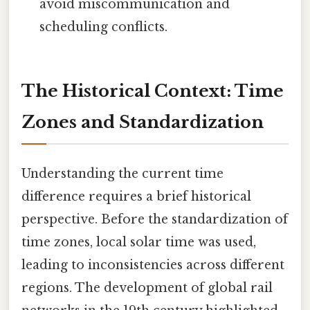
avoid miscommunication and
scheduling conflicts.
The Historical Context: Time
Zones and Standardization
Understanding the current time
difference requires a brief historical
perspective. Before the standardization of
time zones, local solar time was used,
leading to inconsistencies across different
regions. The development of global rail