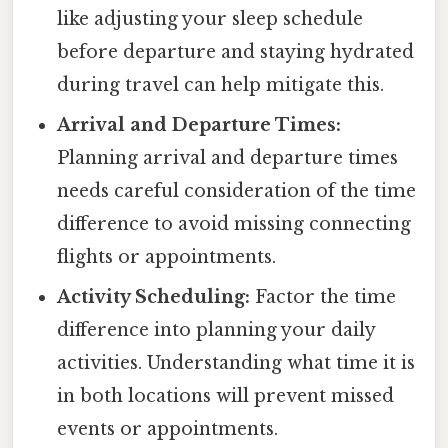
like adjusting your sleep schedule
before departure and staying hydrated
during travel can help mitigate this.
Arrival and Departure Times:
Planning arrival and departure times
needs careful consideration of the time
difference to avoid missing connecting
flights or appointments.
Activity Scheduling:
Factor the time
difference into planning your daily
activities. Understanding what time it is
in both locations will prevent missed
events or appointments.