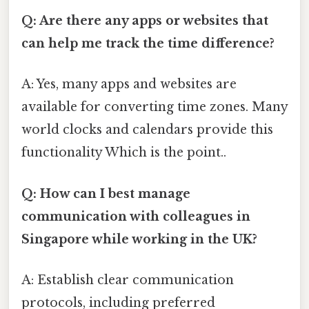
Q: Are there any apps or websites that
can help me track the time difference?
A: Yes, many apps and websites are
available for converting time zones. Many
world clocks and calendars provide this
functionality Which is the point..
Q: How can I best manage
communication with colleagues in
Singapore while working in the UK?
A: Establish clear communication
protocols, including preferred