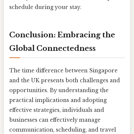
schedule during your stay.
Conclusion: Embracing the
Global Connectedness
The time difference between Singapore
and the UK presents both challenges and
opportunities. By understanding the
practical implications and adopting
effective strategies, individuals and
businesses can effectively manage
communication, scheduling, and travel