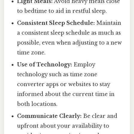
Light Meals:
Avoid heavy meals close
to bedtime to aid in restful sleep.
Consistent Sleep Schedule:
Maintain
a consistent sleep schedule as much as
possible, even when adjusting to a new
time zone.
Use of Technology:
Employ
technology such as time zone
converter apps or websites to stay
informed about the current time in
both locations.
Communicate Clearly:
Be clear and
upfront about your availability to