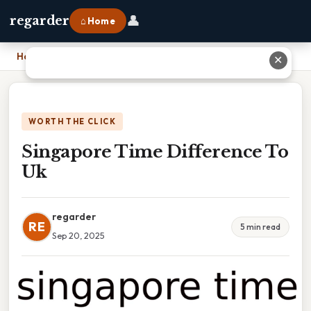
👤
regarder
⌂ Home
Home
›
Singapore Time Difference To Uk
✕
WORTH THE CLICK
Singapore Time Difference To
Uk
regarder
RE
5 min read
Sep 20, 2025