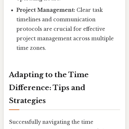
Project Management:
Clear task
timelines and communication
protocols are crucial for effective
project management across multiple
time zones.
Adapting to the Time
Difference: Tips and
Strategies
Successfully navigating the time