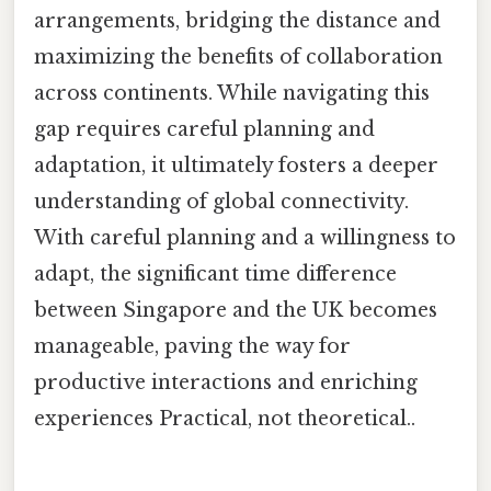
arrangements, bridging the distance and
maximizing the benefits of collaboration
across continents. While navigating this
gap requires careful planning and
adaptation, it ultimately fosters a deeper
understanding of global connectivity.
With careful planning and a willingness to
adapt, the significant time difference
between Singapore and the UK becomes
manageable, paving the way for
productive interactions and enriching
experiences Practical, not theoretical..