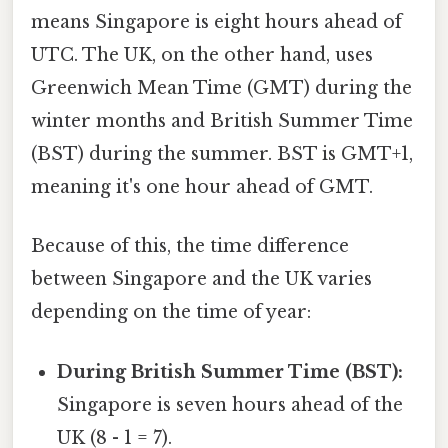
means Singapore is eight hours ahead of
UTC. The UK, on the other hand, uses
Greenwich Mean Time (GMT) during the
winter months and British Summer Time
(BST) during the summer. BST is GMT+1,
meaning it's one hour ahead of GMT.
Because of this, the time difference
between Singapore and the UK varies
depending on the time of year:
During British Summer Time (BST):
Singapore is seven hours ahead of the
UK (8 - 1 = 7).