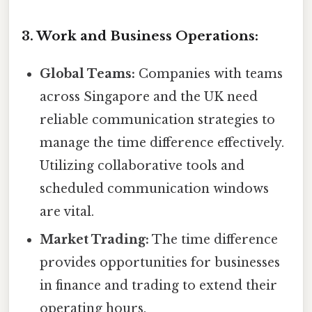
3. Work and Business Operations:
Global Teams:
Companies with teams
across Singapore and the UK need
reliable communication strategies to
manage the time difference effectively.
Utilizing collaborative tools and
scheduled communication windows
are vital.
Market Trading:
The time difference
provides opportunities for businesses
in finance and trading to extend their
operating hours.