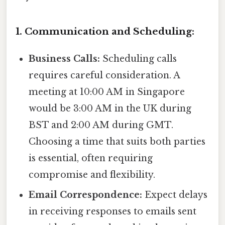
1. Communication and Scheduling:
Business Calls:
Scheduling calls
requires careful consideration. A
meeting at 10:00 AM in Singapore
would be 3:00 AM in the UK during
BST and 2:00 AM during GMT.
Choosing a time that suits both parties
is essential, often requiring
compromise and flexibility.
Email Correspondence:
Expect delays
in receiving responses to emails sent