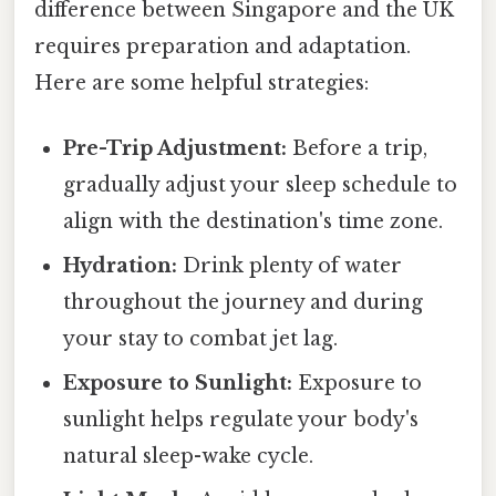
difference between Singapore and the UK
requires preparation and adaptation.
Here are some helpful strategies:
Pre-Trip Adjustment:
Before a trip,
gradually adjust your sleep schedule to
align with the destination's time zone.
Hydration:
Drink plenty of water
throughout the journey and during
your stay to combat jet lag.
Exposure to Sunlight:
Exposure to
sunlight helps regulate your body's
natural sleep-wake cycle.