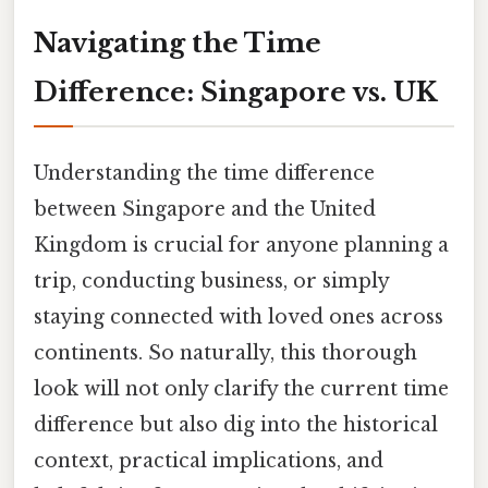
Navigating the Time
Difference: Singapore vs. UK
Understanding the time difference
between Singapore and the United
Kingdom is crucial for anyone planning a
trip, conducting business, or simply
staying connected with loved ones across
continents. So naturally, this thorough
look will not only clarify the current time
difference but also dig into the historical
context, practical implications, and