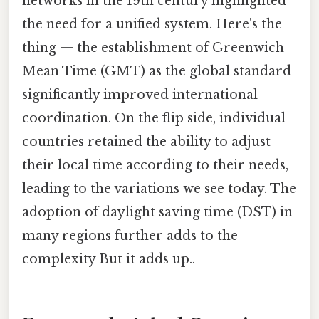
networks in the 19th century highlighted
the need for a unified system. Here's the
thing — the establishment of Greenwich
Mean Time (GMT) as the global standard
significantly improved international
coordination. On the flip side, individual
countries retained the ability to adjust
their local time according to their needs,
leading to the variations we see today. The
adoption of daylight saving time (DST) in
many regions further adds to the
complexity But it adds up..