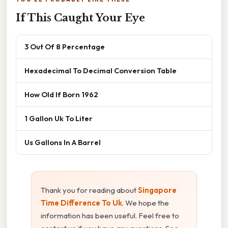
If This Caught Your Eye
3 Out Of 8 Percentage
Hexadecimal To Decimal Conversion Table
How Old If Born 1962
1 Gallon Uk To Liter
Us Gallons In A Barrel
Thank you for reading about
Singapore
Time Difference To Uk
. We hope the
information has been useful. Feel free to