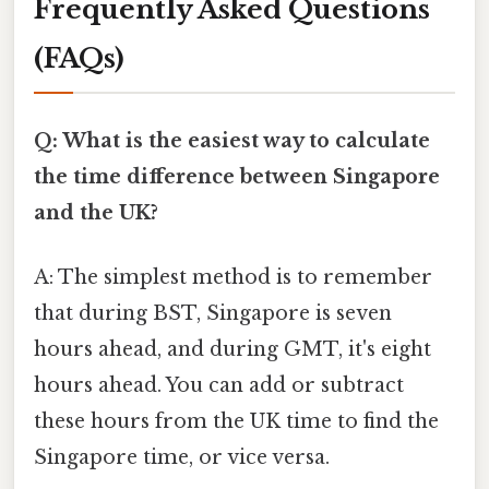
Frequently Asked Questions
(FAQs)
Q: What is the easiest way to calculate
the time difference between Singapore
and the UK?
A: The simplest method is to remember
that during BST, Singapore is seven
hours ahead, and during GMT, it's eight
hours ahead. You can add or subtract
these hours from the UK time to find the
Singapore time, or vice versa.