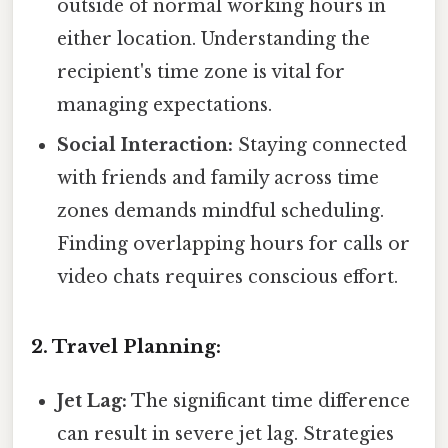
outside of normal working hours in
either location. Understanding the
recipient's time zone is vital for
managing expectations.
Social Interaction:
Staying connected
with friends and family across time
zones demands mindful scheduling.
Finding overlapping hours for calls or
video chats requires conscious effort.
2. Travel Planning:
Jet Lag:
The significant time difference
can result in severe jet lag. Strategies