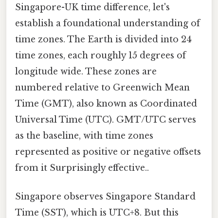
Singapore-UK time difference, let's
establish a foundational understanding of
time zones. The Earth is divided into 24
time zones, each roughly 15 degrees of
longitude wide. These zones are
numbered relative to Greenwich Mean
Time (GMT), also known as Coordinated
Universal Time (UTC). GMT/UTC serves
as the baseline, with time zones
represented as positive or negative offsets
from it Surprisingly effective..
Singapore observes Singapore Standard
Time (SST), which is UTC+8. But this